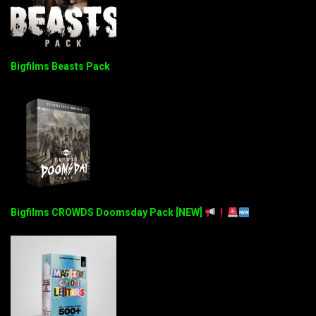
Bigfilms Beasts Pack
Bigfilms CROWDS Doomsday Pack [NEW]