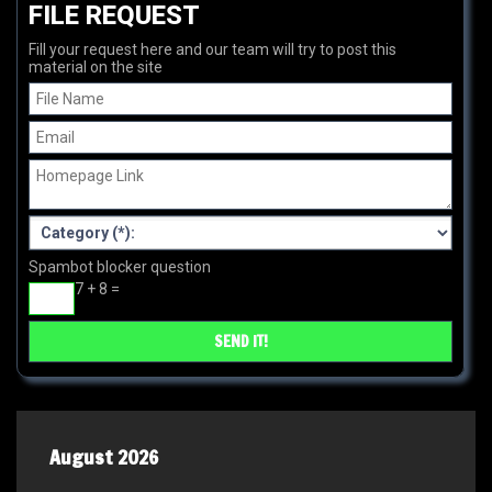
FILE REQUEST
Fill your request here and our team will try to post this
material on the site
Spambot blocker question
7 + 8 =
August 2026