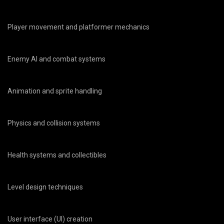
Player movement and platformer mechanics
Enemy AI and combat systems
Animation and sprite handling
Physics and collision systems
Health systems and collectibles
Level design techniques
User interface (UI) creation