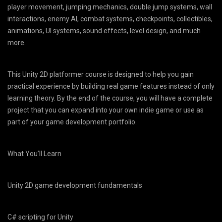
player movement, jumping mechanics, double jump systems, wall
interactions, enemy AI, combat systems, checkpoints, collectibles,
animations, UI systems, sound effects, level design, and much
more.
This Unity 2D platformer course is designed to help you gain
practical experience by building real game features instead of only
learning theory. By the end of the course, you will have a complete
project that you can expand into your own indie game or use as
part of your game development portfolio.
What You’ll Learn
Unity 2D game development fundamentals
C# scripting for Unity