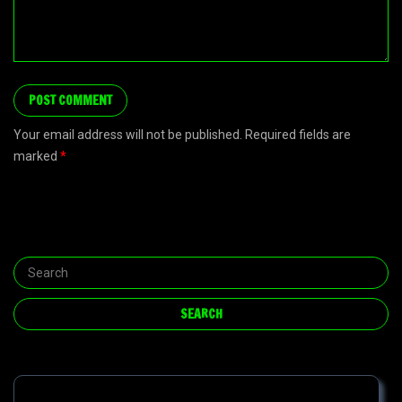
Your email address will not be published. Required fields are
marked
*