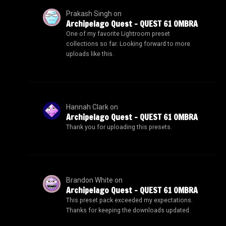
Prakash Singh
on
Archipelago Quest – QUEST 61 OMBRA
One of my favorite Lightroom preset
collections so far. Looking forward to more
uploads like this.
Hannah Clark
on
Archipelago Quest – QUEST 61 OMBRA
Thank you for uploading this presets.
Brandon White
on
Archipelago Quest – QUEST 61 OMBRA
This preset pack exceeded my expectations.
Thanks for keeping the downloads updated.