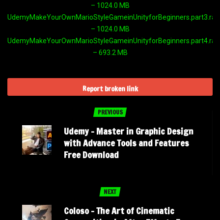
– 1024.0 MB
UdemyMakeYourOwnMarioStyleGameinUnityforBeginners.part3.rar
– 1024.0 MB
UdemyMakeYourOwnMarioStyleGameinUnityforBeginners.part4.rar
– 693.2 MB
Report broken link
PREVIOUS
Udemy – Master in Graphic Design
with Advance Tools and Features
Free Download
NEXT
Coloso​ – The Art of Cinematic