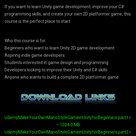
If you want to learn Unity game development, improve your C#
programming skills, and create your own 2D platformer game, this
course is the perfect place to start.
Who this course is for:
Beginners who want to learn Unity 2D game development
Aspiring indie game developers
Students interested in game design and programming
Developers looking to improve their Unity and C# skills
Anyone who wants to build a complete 2D platformer game
UdemyMakeYourOwnMarioStyleGameinUnityforBeginners.part1.rar
– 1024.0 MB
UdemyMakeYourOwnMarioStyleGameinUnityforBeginners.part2.rar