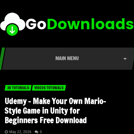
MAIN MENU
3D TUTORIALS
VIDEOS TUTORIALS
Udemy – Make Your Own Mario-
Style Game in Unity for
Beginners Free Download
May 22, 2026
0