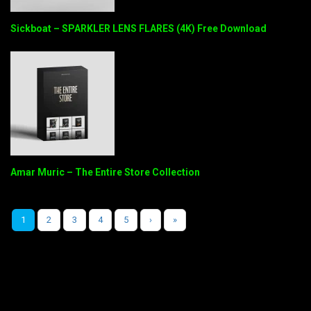
Sickboat – SPARKLER LENS FLARES (4K) Free Download
Amar Muric – The Entire Store Collection
1
2
3
4
5
›
»