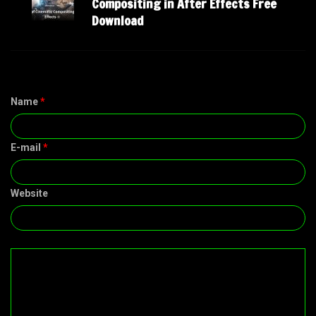
Compositing in After Effects Free
Download
Name
*
E-mail
*
Website