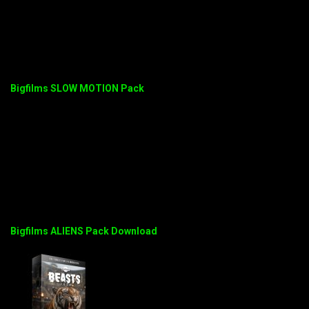
Bigfilms SLOW MOTION Pack
Bigfilms ALIENS Pack Download