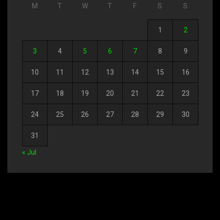
M
T
W
T
F
S
S
1
2
3
4
5
6
7
8
9
10
11
12
13
14
15
16
17
18
19
20
21
22
23
24
25
26
27
28
29
30
31
« Jul