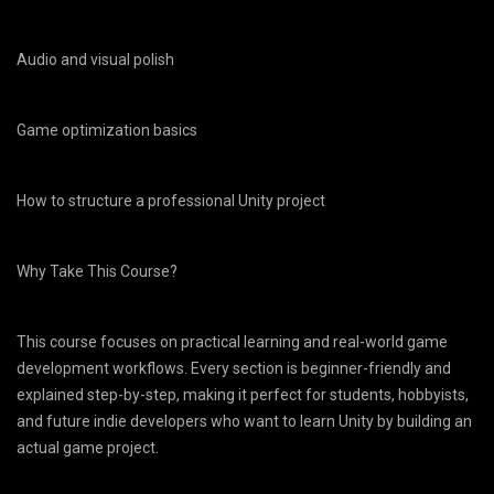
Audio and visual polish
Game optimization basics
How to structure a professional Unity project
Why Take This Course?
This course focuses on practical learning and real-world game
development workflows. Every section is beginner-friendly and
explained step-by-step, making it perfect for students, hobbyists,
and future indie developers who want to learn Unity by building an
actual game project.