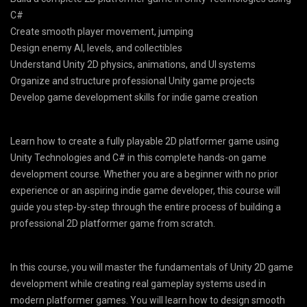
C#
Create smooth player movement, jumping
Design enemy AI, levels, and collectibles
Understand Unity 2D physics, animations, and UI systems
Organize and structure professional Unity game projects
Develop game development skills for indie game creation
Learn how to create a fully playable 2D platformer game using
Unity Technologies and C# in this complete hands-on game
development course. Whether you are a beginner with no prior
experience or an aspiring indie game developer, this course will
guide you step-by-step through the entire process of building a
professional 2D platformer game from scratch.
In this course, you will master the fundamentals of Unity 2D game
development while creating real gameplay systems used in
modern platformer games. You will learn how to design smooth