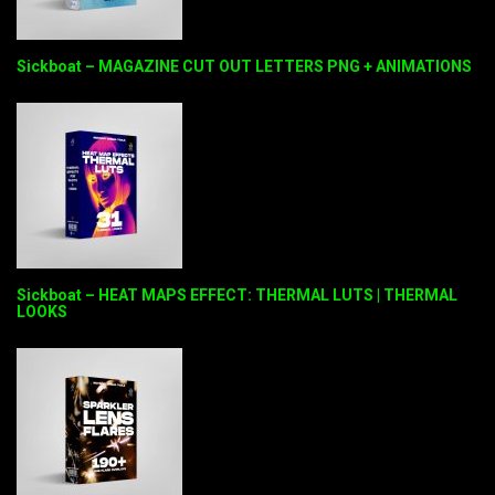
Sickboat – MAGAZINE CUT OUT LETTERS PNG + ANIMATIONS
Sickboat – HEAT MAPS EFFECT: THERMAL LUTS | THERMAL
LOOKS