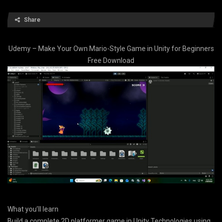
Share
Udemy – Make Your Own Mario-Style Game in Unity for Beginners
Free Download
What you’ll learn
Build a complete 2D platformer game in Unity Technologies using