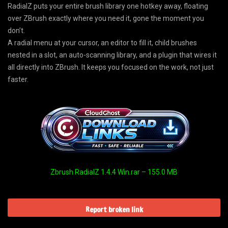
RadialZ puts your entire brush library one hotkey away, floating
over ZBrush exactly where you need it, gone the moment you
don’t.
A radial menu at your cursor, an editor to fill it, child brushes
nested in a slot, an auto-scanning library, and a plugin that wires it
all directly into ZBrush. It keeps you focused on the work, not just
faster.
Zbrush RadialZ 1.4.4 Win.rar – 155.0 MB
Report broken link