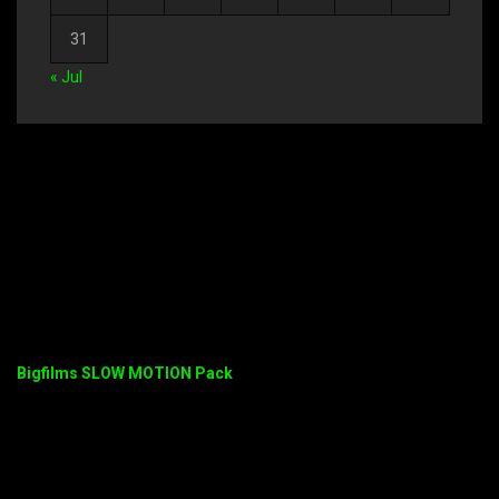
31
« Jul
Bigfilms SLOW MOTION Pack