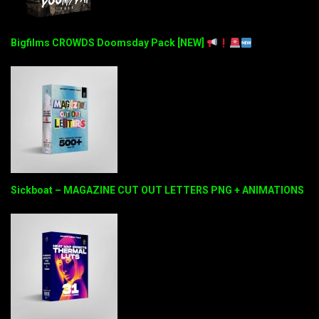
Bigfilms CROWDS Doomsday Pack [NEW]
Sickboat – MAGAZINE CUT OUT LETTERS PNG + ANIMATIONS