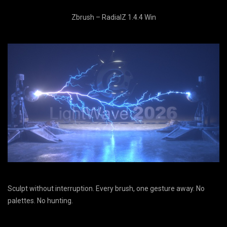
Zbrush – RadialZ 1.4.4 Win
Sculpt without interruption. Every brush, one gesture away. No
palettes. No hunting.