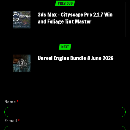
PREVIOUS
3ds Max – Cityscape Pro 2.1.7 Win
and Foliage Tint Master
NEXT
Unreal Engine Bundle 8 June 2026
Name
*
E-mail
*