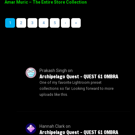
Amar Muric – The Entire Store Collection
1
2
3
4
5
›
»
Prakash Singh
on
Archipelago Quest – QUEST 61 OMBRA
One of my favorite Lightroom preset
collections so far. Looking forward to more
uploads like this.
Hannah Clark
on
Archipelago Quest – QUEST 61 OMBRA