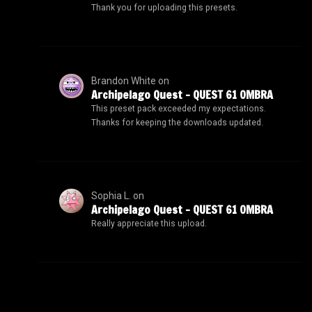
Thank you for uploading this presets.
Brandon White
on
Archipelago Quest – QUEST 61 OMBRA
This preset pack exceeded my expectations.
Thanks for keeping the downloads updated.
Sophia L.
on
Archipelago Quest – QUEST 61 OMBRA
Really appreciate this upload.