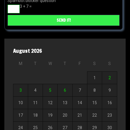
Spambot blocker question
3 + 7 =
August 2026
M
T
W
T
F
S
S
1
2
3
4
5
6
7
8
9
10
11
12
13
14
15
16
17
18
19
20
21
22
23
24
25
26
27
28
29
30