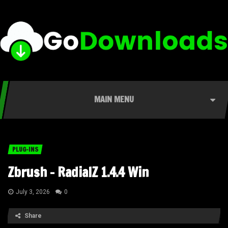
MAIN MENU
PLUG-INS
Zbrush – RadialZ 1.4.4 Win
July 3, 2026
0
Share