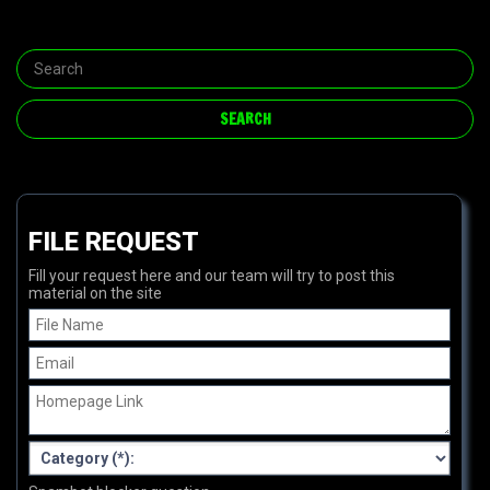
FILE REQUEST
Fill your request here and our team will try to post this
material on the site