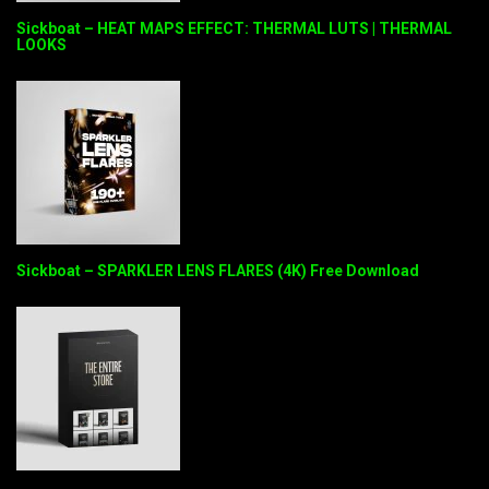
Sickboat – HEAT MAPS EFFECT: THERMAL LUTS | THERMAL
LOOKS
Sickboat – SPARKLER LENS FLARES (4K) Free Download