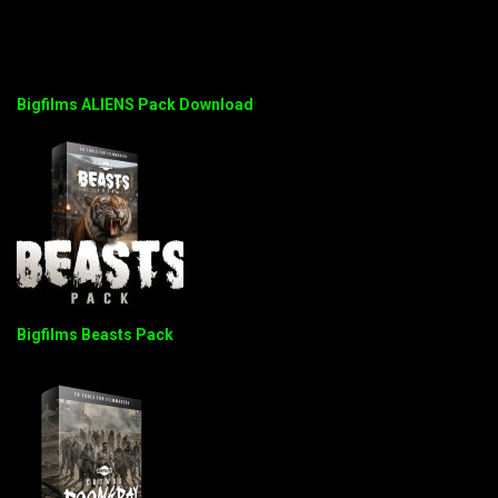
Bigfilms ALIENS Pack Download
Bigfilms Beasts Pack