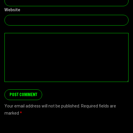
Website
Your email address will not be published. Required fields are
marked
*