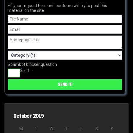
Fill your request here and our team will try to post this
material on the site
Spambot blocker question
2 + 4 =
October 2019
M
T
W
T
F
S
S