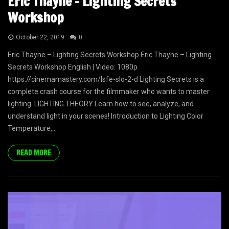
Eric Thayne – Lighting Secrets
Workshop
October 22, 2019
0
Eric Thayne – Lighting Secrets Workshop Eric Thayne – Lighting
Secrets Workshop English | Video: 1080p
https://cinemamastery.com/lsfe-slo-2-d Lighting Secrets is a
complete crash course for the filmmaker who wants to master
lighting. LIGHTING THEORY Learn how to see, analyze, and
understand light in your scenes! Introduction to Lighting ​Color
Temperature,...
READ MORE