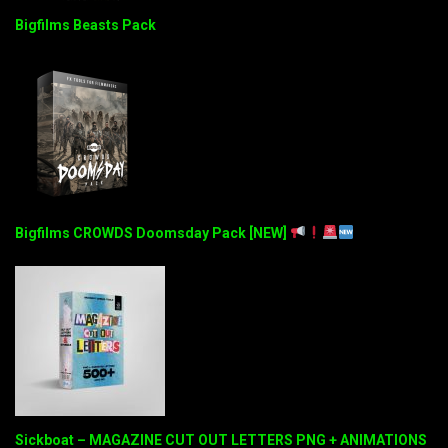
Bigfilms Beasts Pack
Bigfilms CROWDS Doomsday Pack [NEW]
Sickboat – MAGAZINE CUT OUT LETTERS PNG + ANIMATIONS