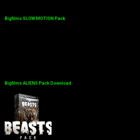
Bigfilms SLOW MOTION Pack
Bigfilms ALIENS Pack Download