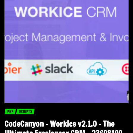
PHP
SCRIPTS
CodeCanyon – Workice v2.1.0 – The