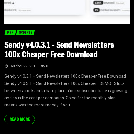
PHP
SCRIPTS
Sendy v4.0.3.1 – Send Newsletters
100x Cheaper Free Download
October 22, 2019
0
Sendy v4.0.3.1 – Send Newsletters 100x Cheaper Free Download
Sendy v4.0.3.1 – Send Newsletters 100x Cheaper DEMO Stuck
between a rock and a hard place. Your subscriber base is growing
and so is the cost per campaign. Going for the monthly plan
means wasting more money if you...
READ MORE