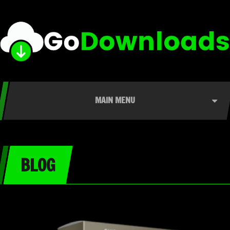
MAIN MENU
BLOG