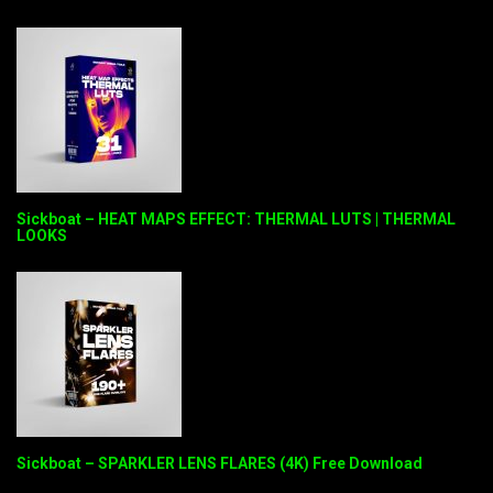
Sickboat – HEAT MAPS EFFECT: THERMAL LUTS | THERMAL
LOOKS
Sickboat – SPARKLER LENS FLARES (4K) Free Download