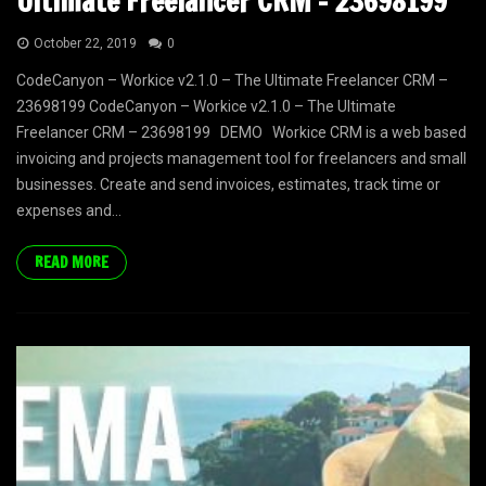
Ultimate Freelancer CRM – 23698199
October 22, 2019
0
CodeCanyon – Workice v2.1.0 – The Ultimate Freelancer CRM –
23698199 CodeCanyon – Workice v2.1.0 – The Ultimate
Freelancer CRM – 23698199 DEMO Workice CRM is a web based
invoicing and projects management tool for freelancers and small
businesses. Create and send invoices, estimates, track time or
expenses and...
READ MORE