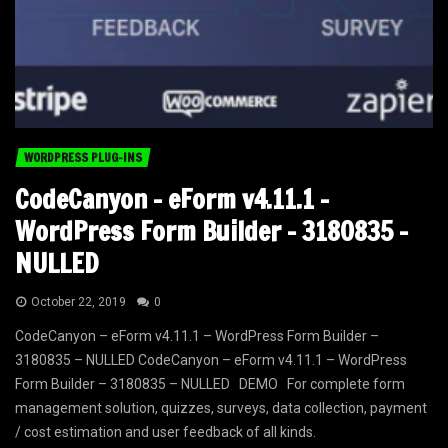
WORDPRESS PLUG-INS
CodeCanyon – eForm v4.11.1 –
WordPress Form Builder – 3180835 –
NULLED
October 22, 2019
0
CodeCanyon – eForm v4.11.1 – WordPress Form Builder –
3180835 – NULLED CodeCanyon – eForm v4.11.1 – WordPress
Form Builder – 3180835 – NULLED DEMO For complete form
management solution, quizzes, surveys, data collection, payment
/ cost estimation and user feedback of all kinds.