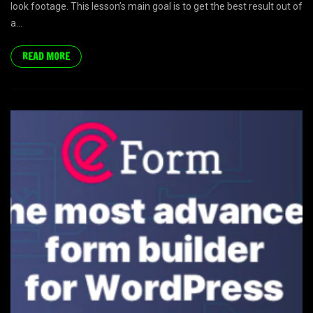
look footage. This lesson’s main goal is to get the best result out of
a...
READ MORE