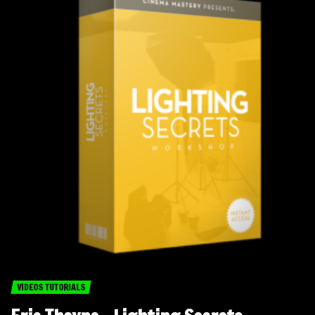
VIDEOS TUTORIALS