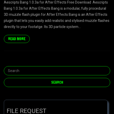
Aescripts Bang 1.0.3a for After Effects Free Download Aescripts
Bang 1.0.3a for After Effects Bang is a modular, fully procedural
3D muzzle flash plugin for After Effects Bang is an After Effects
plugin that lets you easily add realistic and stylised muzzle flashes
directly to your footatge. Its 3D particle system...
READ MORE
FILE REQUEST