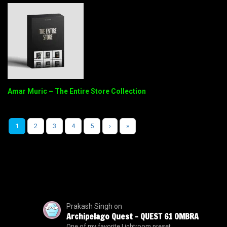
Amar Muric – The Entire Store Collection
1
2
3
4
5
›
»
Prakash Singh
on
Archipelago Quest – QUEST 61 OMBRA
One of my favorite Lightroom preset