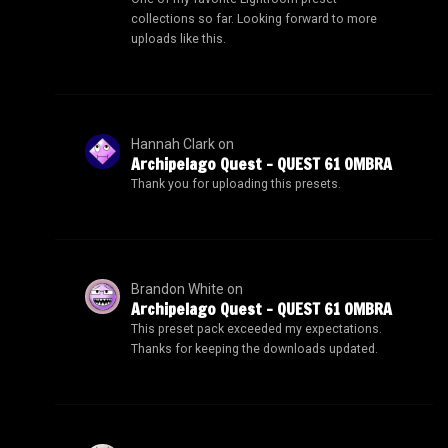
collections so far. Looking forward to more
uploads like this.
Hannah Clark
on
Archipelago Quest – QUEST 61 OMBRA
Thank you for uploading this presets.
Brandon White
on
Archipelago Quest – QUEST 61 OMBRA
This preset pack exceeded my expectations.
Thanks for keeping the downloads updated.