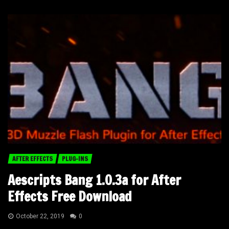
AFTER EFFECTS
PLUG-INS
Aescripts Bang 1.0.3a for After
Effects Free Download
October 22, 2019
0