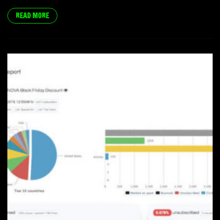
READ MORE