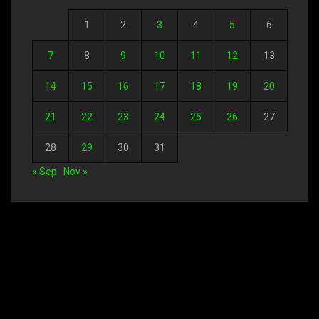
1
2
3
4
5
6
7
8
9
10
11
12
13
14
15
16
17
18
19
20
21
22
23
24
25
26
27
28
29
30
31
« Sep
Nov »