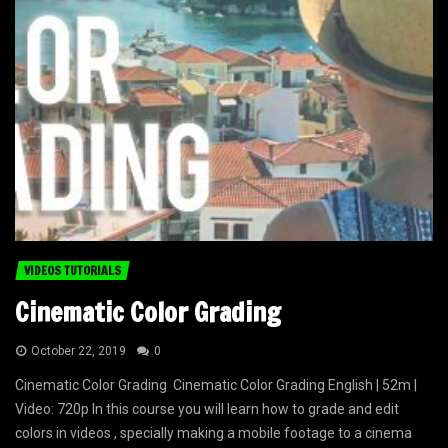
VIDEOS TUTORIALS
Cinematic Color Grading
October 22, 2019
0
Cinematic Color Grading Cinematic Color Grading English | 52m |
Video: 720p In this course you will learn how to grade and edit
colors in videos , specially making a mobile footage to a cinema