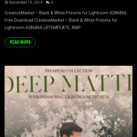
December 15, 2019
0
CreativeMarket – Black & White Presets for Lightroom 4286866
Free Download CreativeMarket – Black & White Presets for
Lightroom 4286866 LRTEMPLATE, XMP
READ MORE