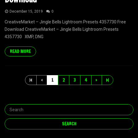
December 15, 2019
0
CreativeMarket – Jingle Bells Lightroom Presets 4357730 Free
Download CreativeMarket – Jingle Bells Lightroom Presets
4357730 XMP, DNG
READ MORE
1
2
3
4