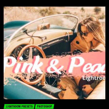
LIGHTROOM PRESETS
PHOTOSHOP