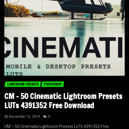
LIGHTROOM PRESETS
PHOTOSHOP
CM – 50 Cinematic Lightroom Presets
LUTs 4391352 Free Download
December 15, 2019
0
CM – 50 Cinematic Lightroom Presets LUTs 4391352 Free