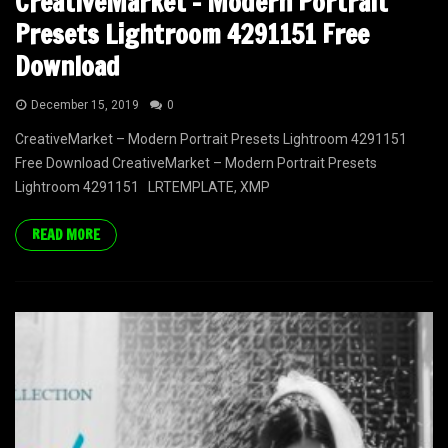
CreativeMarket – Modern Portrait
Presets Lightroom 4291151 Free
Download
December 15, 2019
0
CreativeMarket – Modern Portrait Presets Lightroom 4291151
Free Download CreativeMarket – Modern Portrait Presets
Lightroom 4291151 LRTEMPLATE, XMP
READ MORE