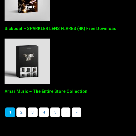
Sickboat – SPARKLER LENS FLARES (4K) Free Download
Amar Muric – The Entire Store Collection
1
2
3
4
5
›
»