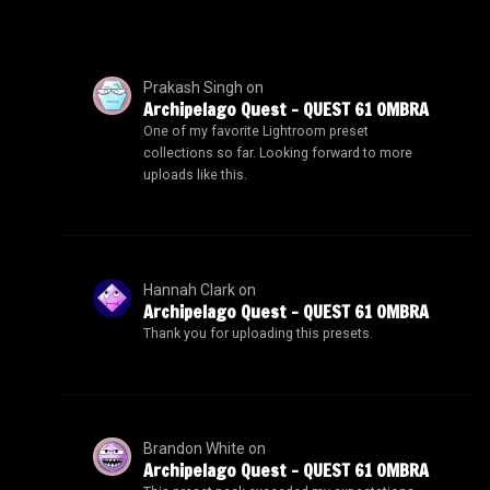
Prakash Singh
on
Archipelago Quest – QUEST 61 OMBRA
One of my favorite Lightroom preset
collections so far. Looking forward to more
uploads like this.
Hannah Clark
on
Archipelago Quest – QUEST 61 OMBRA
Thank you for uploading this presets.
Brandon White
on
Archipelago Quest – QUEST 61 OMBRA