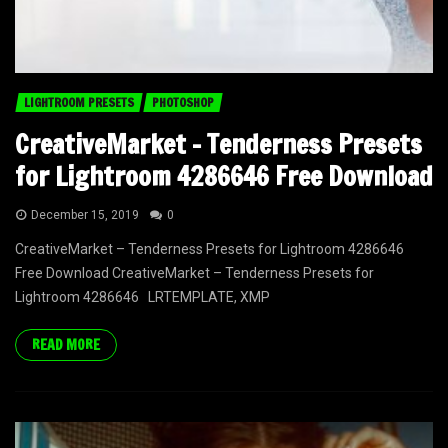
LIGHTROOM PRESETS
PHOTOSHOP
CreativeMarket – Tenderness Presets
for Lightroom 4286646 Free Download
December 15, 2019
0
CreativeMarket – Tenderness Presets for Lightroom 4286646
Free Download CreativeMarket – Tenderness Presets for
Lightroom 4286646 LRTEMPLATE, XMP
READ MORE