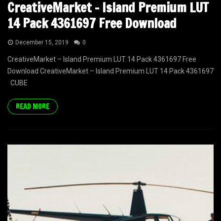
CreativeMarket – Island Premium LUT
14 Pack 4361697 Free Download
December 15, 2019
0
CreativeMarket – Island Premium LUT 14 Pack 4361697 Free
Download CreativeMarket – Island Premium LUT 14 Pack 4361697
CUBE
READ MORE