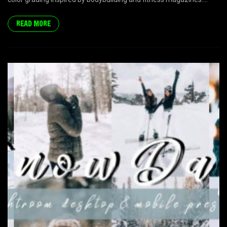
READ MORE