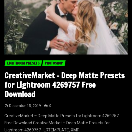
LIGHTROOM PRESETS
PHOTOSHOP
CreativeMarket – Deep Matte Presets
for Lightroom 4269757 Free
Download
December 15, 2019
0
CreativeMarket – Deep Matte Presets for Lightroom 4269757
Free Download CreativeMarket – Deep Matte Presets for
Lightroom 4269757 LRTEMPLATE, XMP