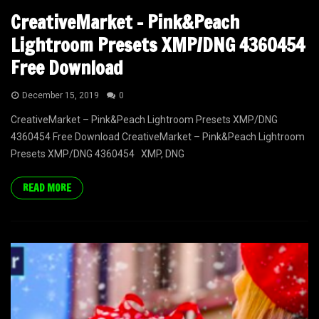
CreativeMarket – Pink&Peach
Lightroom Presets XMP/DNG 4360454
Free Download
December 15, 2019
0
CreativeMarket – Pink&Peach Lightroom Presets XMP/DNG
4360454 Free Download CreativeMarket – Pink&Peach Lightroom
Presets XMP/DNG 4360454 XMP, DNG
READ MORE