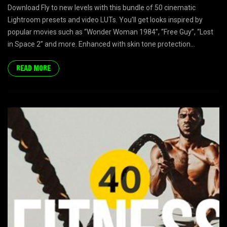
Download Fly to new levels with this bundle of 50 cinematic
Lightroom presets and video LUTs. You’ll get looks inspired by
popular movies such as “Wonder Woman 1984”, “Free Guy”, “Lost
in Space 2” and more. Enhanced with skin tone protection...
READ MORE