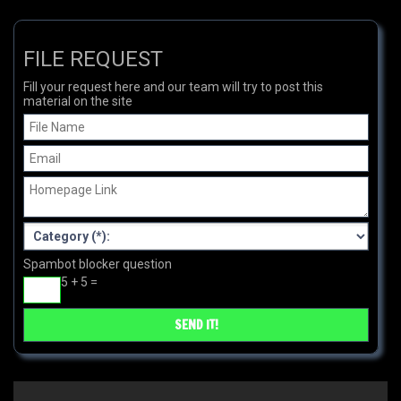
FILE REQUEST
Fill your request here and our team will try to post this
material on the site
Spambot blocker question
5 + 5 =