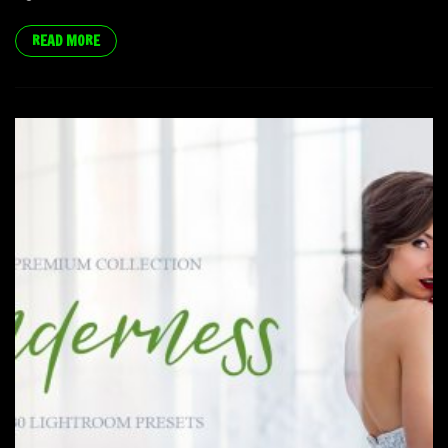
READ MORE