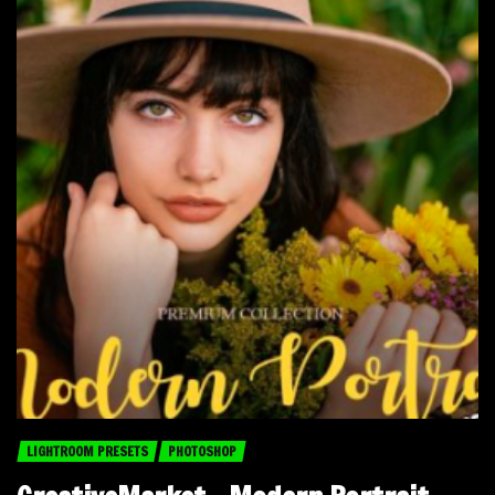
LIGHTROOM PRESETS
PHOTOSHOP