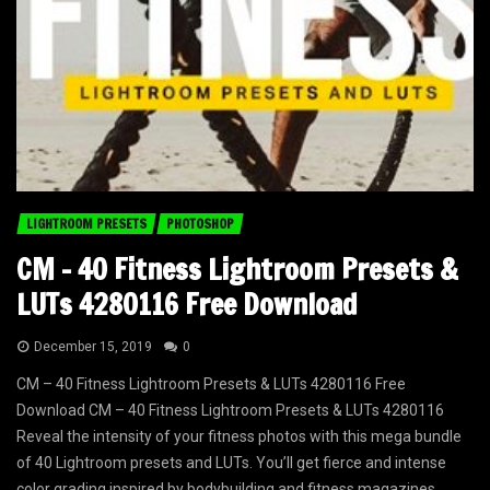
LIGHTROOM PRESETS
PHOTOSHOP
CM – 40 Fitness Lightroom Presets &
LUTs 4280116 Free Download
December 15, 2019
0
CM – 40 Fitness Lightroom Presets & LUTs 4280116 Free
Download CM – 40 Fitness Lightroom Presets & LUTs 4280116
Reveal the intensity of your fitness photos with this mega bundle
of 40 Lightroom presets and LUTs. You’ll get fierce and intense
color grading inspired by bodybuilding and fitness magazines....