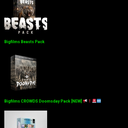
Bigfilms Beasts Pack
Bigfilms CROWDS Doomsday Pack [NEW]