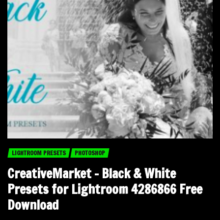
LIGHTROOM PRESETS
PHOTOSHOP
CreativeMarket – Black & White
Presets for Lightroom 4286866 Free
Download