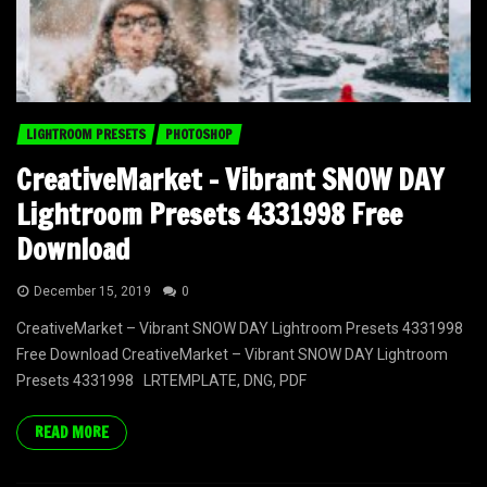
LIGHTROOM PRESETS
PHOTOSHOP
CreativeMarket – Vibrant SNOW DAY
Lightroom Presets 4331998 Free
Download
December 15, 2019
0
CreativeMarket – Vibrant SNOW DAY Lightroom Presets 4331998
Free Download CreativeMarket – Vibrant SNOW DAY Lightroom
Presets 4331998 LRTEMPLATE, DNG, PDF
READ MORE