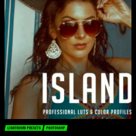
LIGHTROOM PRESETS
PHOTOSHOP