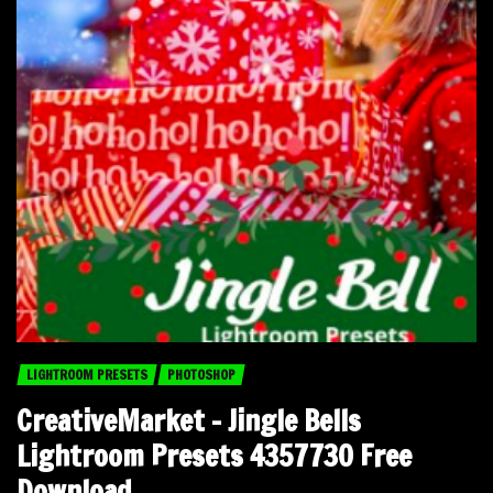
LIGHTROOM PRESETS
PHOTOSHOP
CreativeMarket – Jingle Bells
Lightroom Presets 4357730 Free
Download