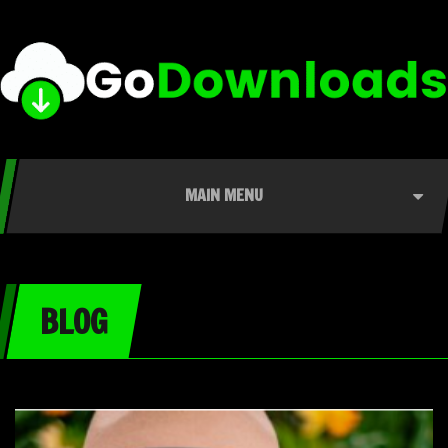
MAIN MENU
BLOG