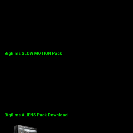
Bigfilms SLOW MOTION Pack
Bigfilms ALIENS Pack Download