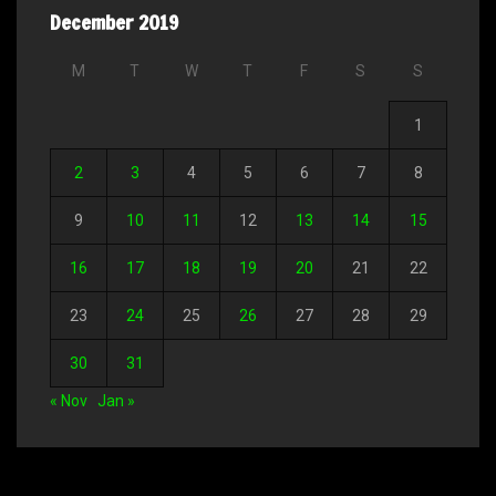
December 2019
M
T
W
T
F
S
S
1
2
3
4
5
6
7
8
9
10
11
12
13
14
15
16
17
18
19
20
21
22
23
24
25
26
27
28
29
30
31
« Nov
Jan »