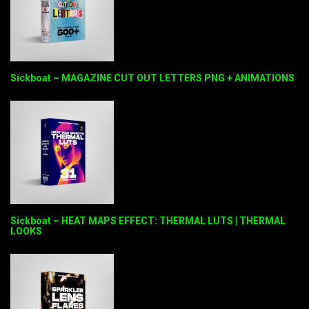
Sickboat – MAGAZINE CUT OUT LETTERS PNG + ANIMATIONS
Sickboat – HEAT MAPS EFFECT: THERMAL LUTS | THERMAL
LOOKS