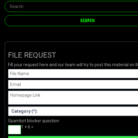
FILE REQUEST
Fill your request here and our team will try to post this material on t
Spambot blocker question
1 + 6 =