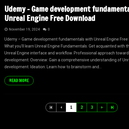
Udemy – Game development fundamenta
Unreal Engine Free Download
November 19, 2024
0
Udemy – Game development fundamentals with Unreal Engine Free 
What you’ll learn Unreal Engine Fundamentals: Get acquainted with th
Unreal Engine interface and workflow. Professional approach towar
development. Overview: Gain a comprehensive understanding of Un
development. Ideation: Learn how to brainstorm and...
READ MORE
1
2
3