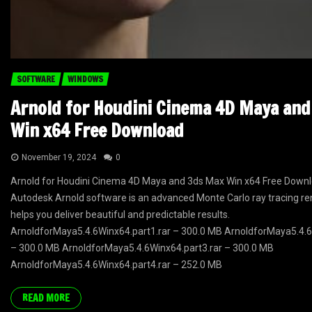
SOFTWARE
WINDOWS
Arnold for Houdini Cinema 4D Maya an
Win x64 Free Download
November 19, 2024
0
Arnold for Houdini Cinema 4D Maya and 3ds Max Win x64 Free Downl
Autodesk Arnold software is an advanced Monte Carlo ray tracing re
helps you deliver beautiful and predictable results.
ArnoldforMaya5.4.6Winx64.part1.rar – 300.0 MB ArnoldforMaya5.4.6
– 300.0 MB ArnoldforMaya5.4.6Winx64.part3.rar – 300.0 MB
ArnoldforMaya5.4.6Winx64.part4.rar – 252.0 MB
READ MORE