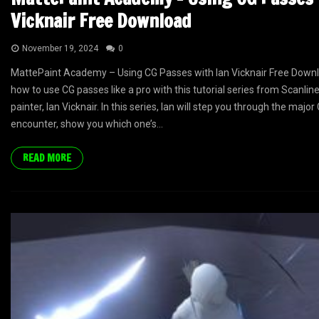
Vicknair Free Download
November 19, 2024
0
MattePaint Academy – Using CG Passes with Ian Vicknair Free Downl
how to use CG passes like a pro with this tutorial series from Scanli
painter, Ian Vicknair. In this series, Ian will step you through the major
encounter, show you which one’s...
READ MORE