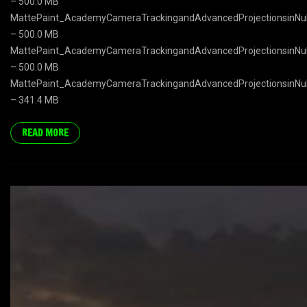
– 500.0 MB
MattePaint_AcademyCameraTrackingandAdvancedProjectionsinNuk
– 500.0 MB
MattePaint_AcademyCameraTrackingandAdvancedProjectionsinNuk
– 500.0 MB
MattePaint_AcademyCameraTrackingandAdvancedProjectionsinNuk
– 341.4 MB
READ MORE