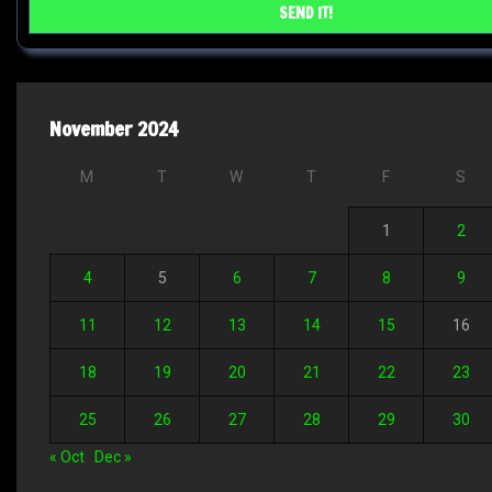
November 2024
M
T
W
T
F
S
1
2
4
5
6
7
8
9
11
12
13
14
15
16
18
19
20
21
22
23
25
26
27
28
29
30
« Oct
Dec »