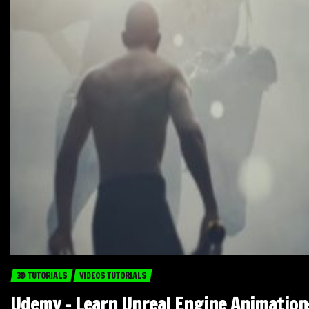
3D TUTORIALS
VIDEOS TUTORIALS
Udemy – Learn Unreal Engine Animation