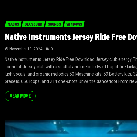
MACOS
SFX SOUND
SOUNDS
WINDOWS
Native Instruments Jersey Ride Free D
November 19, 2024
0
Native Instruments Jersey Ride Free Download Jersey club energy The
sound of Jersey club with a soulful and melodic twist Rapid-fire kicks,
lush vocals, and organic melodics 50 Maschine kits, 59 Battery kits, 
presets, 656 loops, and 214 one-shots Drive the dancefloor From Newa
READ MORE