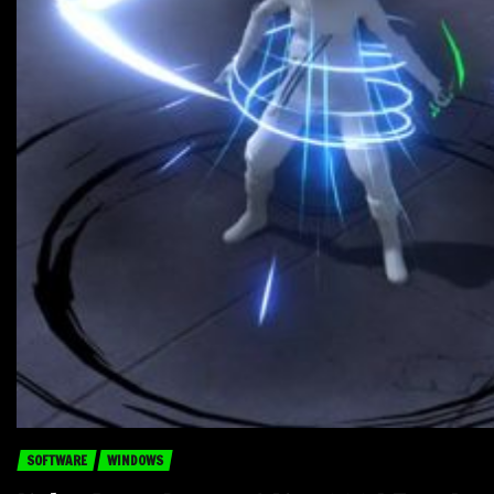
SOFTWARE
WINDOWS