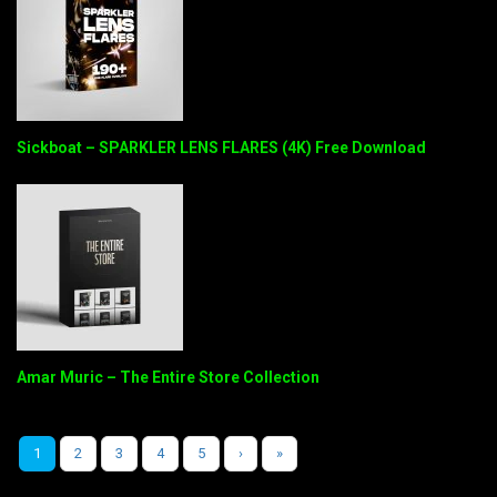
Sickboat – SPARKLER LENS FLARES (4K) Free Download
Amar Muric – The Entire Store Collection
1
2
3
4
5
›
»