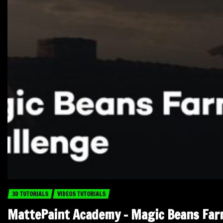
3D TUTORIALS
VIDEOS TUTORIALS
MattePaint Academy – Magic Beans Fa