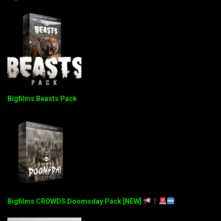
Bigfilms Beasts Pack
Bigfilms CROWDS Doomsday Pack [NEW]