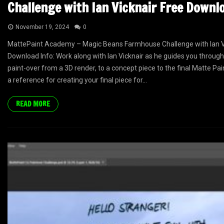
Challenge with Ian Vicknair Free Downl
November 19, 2024
0
MattePaint Academy – Magic Beans Farmhouse Challenge with Ian V
Download Info: Work along with Ian Vicknair as he guides you through
paint-over from a 3D render, to a concept piece to the final Matte Pain
a reference for creating your final piece for...
READ MORE