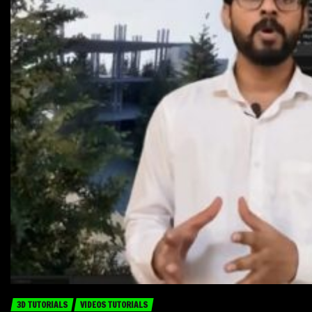
3D TUTORIALS
VIDEOS TUTORIALS