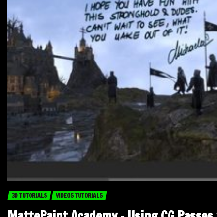
3D TUTORIALS
VIDEOS TUTORIALS
MattePaint Academy – Using CG Passes 