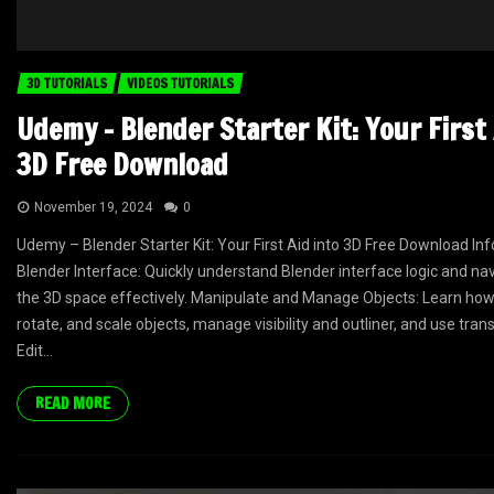
3D TUTORIALS
VIDEOS TUTORIALS
Udemy – Blender Starter Kit: Your First 
3D Free Download
November 19, 2024
0
Udemy – Blender Starter Kit: Your First Aid into 3D Free Download Inf
Blender Interface: Quickly understand Blender interface logic and na
the 3D space effectively. Manipulate and Manage Objects: Learn how 
rotate, and scale objects, manage visibility and outliner, and use tran
Edit...
READ MORE