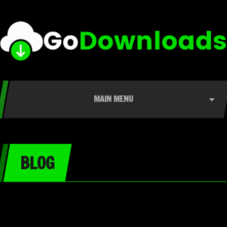
MAIN MENU
BLOG