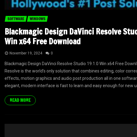
SOFTWARE
WINDOWS
Blackmagic Design DaVinci Resolve Stud
Win x64 Free Download
November 19, 2024
0
Blackmagic Design DaVinci Resolve Studio 19.1.0 Win x64 Free Downl
Resolve is the world’s only solution that combines editing, color correc
effects, motion graphics and audio post production all in one software
elegant, modern interface is fast to learn and easy enough for new us
READ MORE