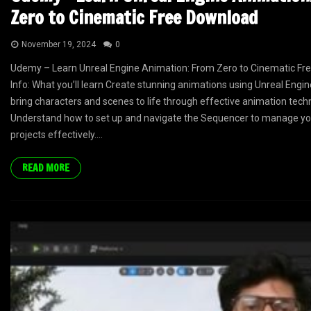
Zero to Cinematic Free Download
November 19, 2024
0
Udemy – Learn Unreal Engine Animation: From Zero to Cinematic Fr
Info: What you’ll learn Create stunning animations using Unreal Engin
bring characters and scenes to life through effective animation tech
Understand how to set up and navigate the Sequencer to manage yo
projects effectively....
READ MORE