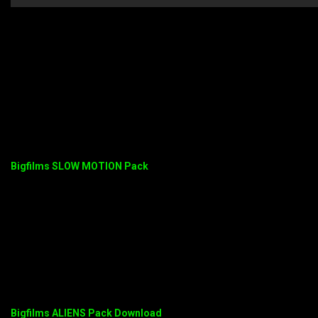
Bigfilms SLOW MOTION Pack
Bigfilms ALIENS Pack Download