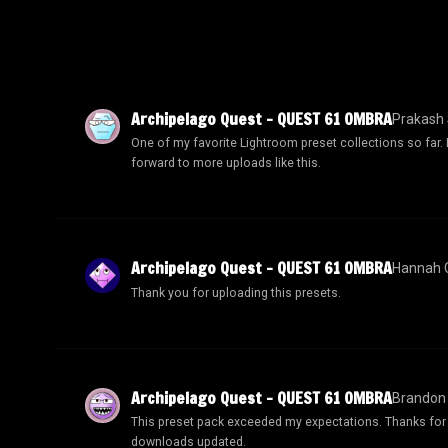
Archipelago Quest – QUEST 61 OMBRA
Prakash 
One of my favorite Lightroom preset collections so far.
forward to more uploads like this.
Archipelago Quest – QUEST 61 OMBRA
Hannah C
Thank you for uploading this presets.
Archipelago Quest – QUEST 61 OMBRA
Brandon
This preset pack exceeded my expectations. Thanks for
downloads updated.