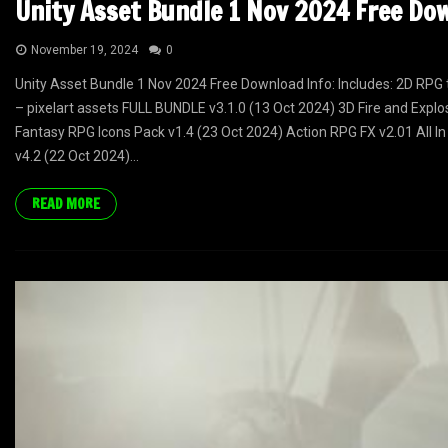
Unity Asset Bundle 1 Nov 2024 Free Do
November 19, 2024
0
Unity Asset Bundle 1 Nov 2024 Free Download Info: Includes: 2D RPG 
– pixelart assets FULL BUNDLE v3.1.0 (13 Oct 2024) 3D Fire and Explo
Fantasy RPG Icons Pack v1.4 (23 Oct 2024) Action RPG FX v2.01 All In
v4.2 (22 Oct 2024)...
READ MORE