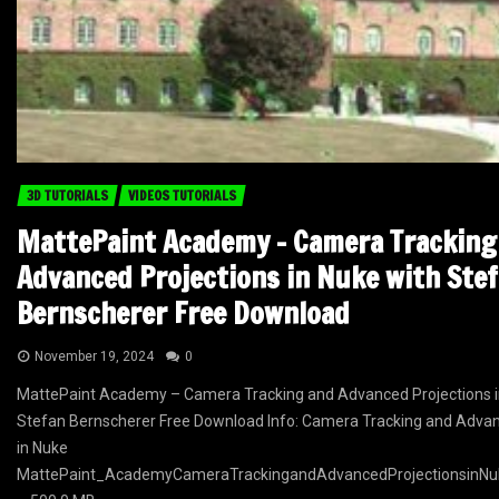
3D TUTORIALS
VIDEOS TUTORIALS
MattePaint Academy – Camera Tracking
Advanced Projections in Nuke with Ste
Bernscherer Free Download
November 19, 2024
0
MattePaint Academy – Camera Tracking and Advanced Projections i
Stefan Bernscherer Free Download Info: Camera Tracking and Advan
in Nuke
MattePaint_AcademyCameraTrackingandAdvancedProjectionsinNuk