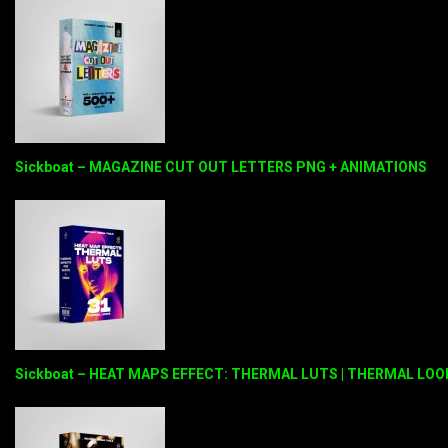
Sickboat – MAGAZINE CUT OUT LETTERS PNG + ANIMATIONS
Sickboat – HEAT MAPS EFFECT: THERMAL LUTS | THERMAL LOO