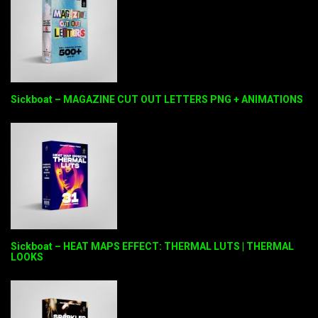
Sickboat – MAGAZINE CUT OUT LETTERS PNG + ANIMATIONS
Sickboat – HEAT MAPS EFFECT: THERMAL LUTS | THERMAL
LOOKS