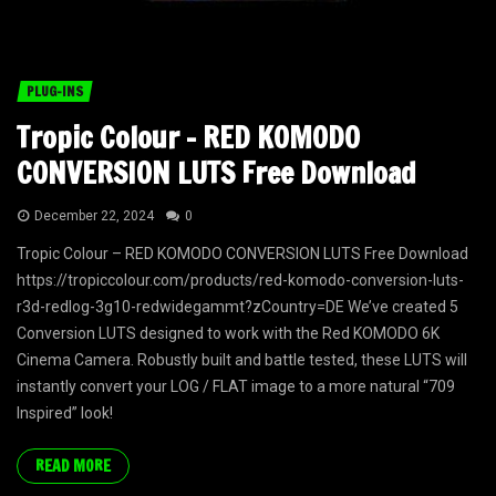
PLUG-INS
Tropic Colour – RED KOMODO
CONVERSION LUTS Free Download
December 22, 2024
0
Tropic Colour – RED KOMODO CONVERSION LUTS Free Download
https://tropiccolour.com/products/red-komodo-conversion-luts-
r3d-redlog-3g10-redwidegammt?zCountry=DE We’ve created 5
Conversion LUTS designed to work with the Red KOMODO 6K
Cinema Camera. Robustly built and battle tested, these LUTS will
instantly convert your LOG / FLAT image to a more natural “709
Inspired” look!
READ MORE