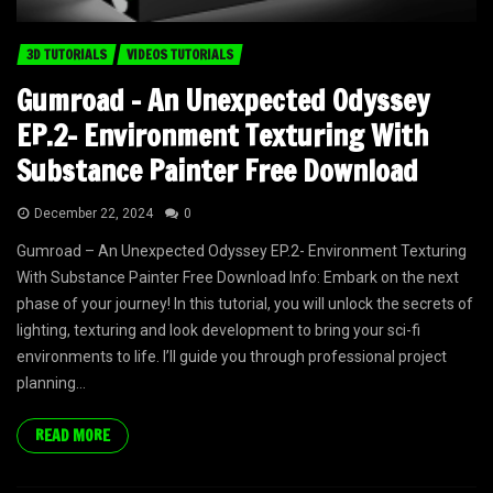
3D TUTORIALS
VIDEOS TUTORIALS
Gumroad – An Unexpected Odyssey
EP.2- Environment Texturing With
Substance Painter Free Download
December 22, 2024
0
Gumroad – An Unexpected Odyssey EP.2- Environment Texturing
With Substance Painter Free Download Info: Embark on the next
phase of your journey! In this tutorial, you will unlock the secrets of
lighting, texturing and look development to bring your sci-fi
environments to life. I’ll guide you through professional project
planning...
READ MORE