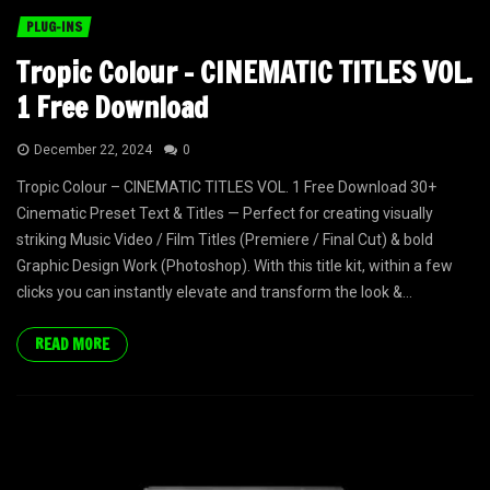
PLUG-INS
Tropic Colour – CINEMATIC TITLES VOL.
1 Free Download
December 22, 2024
0
Tropic Colour – CINEMATIC TITLES VOL. 1 Free Download 30+
Cinematic Preset Text & Titles — Perfect for creating visually
striking Music Video / Film Titles (Premiere / Final Cut) & bold
Graphic Design Work (Photoshop). With this title kit, within a few
clicks you can instantly elevate and transform the look &...
READ MORE