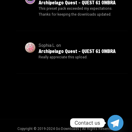
Archipelago Quest – QUEST 61 OMBRA
This preset pack exceeded my expectations.
Thanks for keeping the downloads updated.
Sophia L.
on
Archipelago Quest – QUEST 61 OMBRA
Really appreciate this upload.
Contact us
Copyright © 2019-2024 Go Downloads | All Rights Reserved.