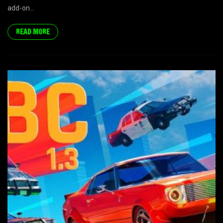
add-on...
READ MORE