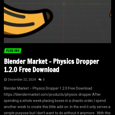
PLUG-INS
Blender Market – Physics Dropper
1.2.0 Free Download
December 22, 2024
0
Blender Market – Physics Dropper 1.2.0 Free Download
https://blendermarket.com/products/physics-dropper After
spending a whole week placing boxes in a chaotic order, I spend
another week to create this little add-on. In the end it only serves a
simple purpose but I don’t want to do without it anymore. With this