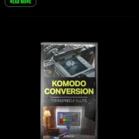
READ MORE