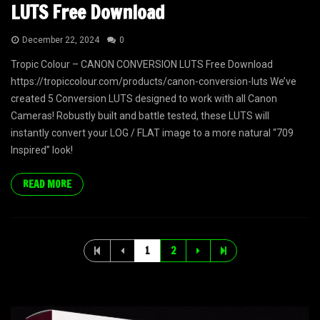
LUTS Free Download
December 22, 2024
0
Tropic Colour – CANON CONVERSION LUTS Free Download
https://tropiccolour.com/products/canon-conversion-luts We’ve
created 5 Conversion LUTS designed to work with all Canon
Cameras! Robustly built and battle tested, these LUTS will
instantly convert your LOG / FLAT image to a more natural “709
Inspired” look!
READ MORE
1
2