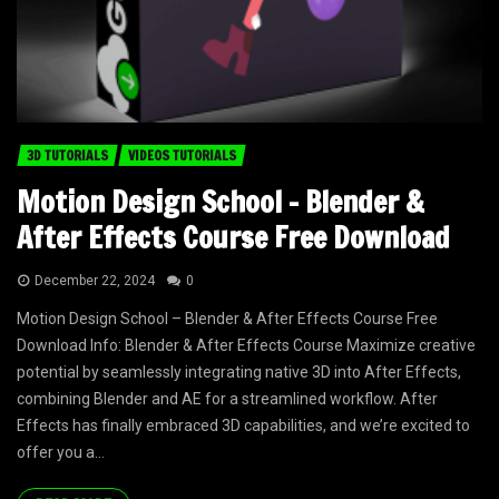
3D TUTORIALS
VIDEOS TUTORIALS
Motion Design School – Blender &
After Effects Course Free Download
December 22, 2024
0
Motion Design School – Blender & After Effects Course Free
Download Info: Blender & After Effects Course Maximize creative
potential by seamlessly integrating native 3D into After Effects,
combining Blender and AE for a streamlined workflow. After
Effects has finally embraced 3D capabilities, and we’re excited to
offer you a...