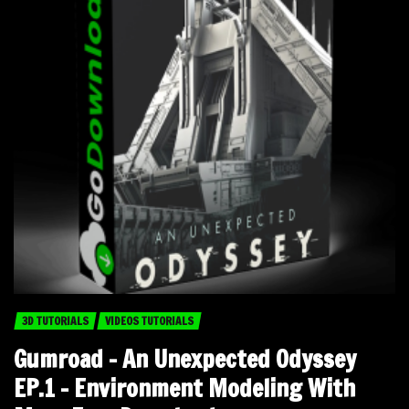
3D TUTORIALS
VIDEOS TUTORIALS
Gumroad – An Unexpected Odyssey
EP.1 – Environment Modeling With