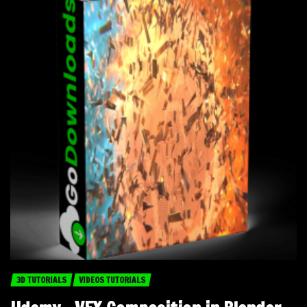
3D TUTORIALS
VIDEOS TUTORIALS