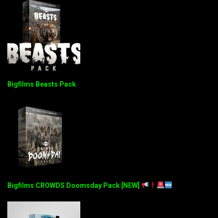
Bigfilms Beasts Pack
Bigfilms CROWDS Doomsday Pack [NEW]