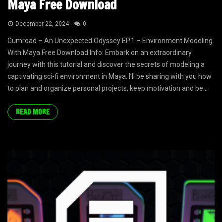
Maya Free Download
December 22, 2024
0
Gumroad – An Unexpected Odyssey EP.1 – Environment Modeling
With Maya Free Download Info: Embark on an extraordinary
journey with this tutorial and discover the secrets of modeling a
captivating sci-fi environment in Maya. I’ll be sharing with you how
to plan and organize personal projects, keep motivation and be...
READ MORE