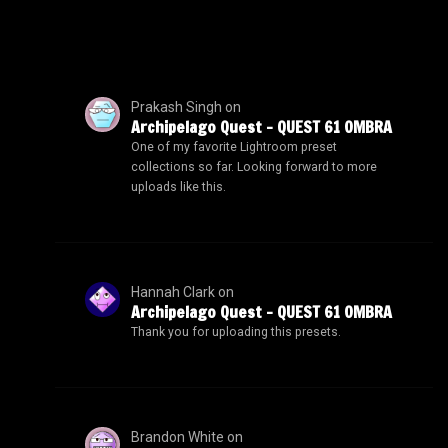
Prakash Singh
on
Archipelago Quest – QUEST 61 OMBRA
One of my favorite Lightroom preset
collections so far. Looking forward to more
uploads like this.
Hannah Clark
on
Archipelago Quest – QUEST 61 OMBRA
Thank you for uploading this presets.
Brandon White
on