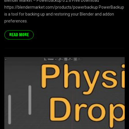
Blender Market – Powerbackup 0.2.6 Free Download
https://blendermarket.com/products/powerbackup PowerBackup
is a tool for backing up and restoring your Blender and addon
preferences.
READ MORE