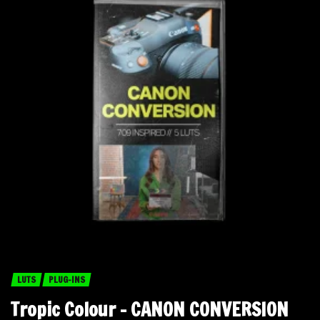
LUTS
PLUG-INS
Tropic Colour – CANON CONVERSION