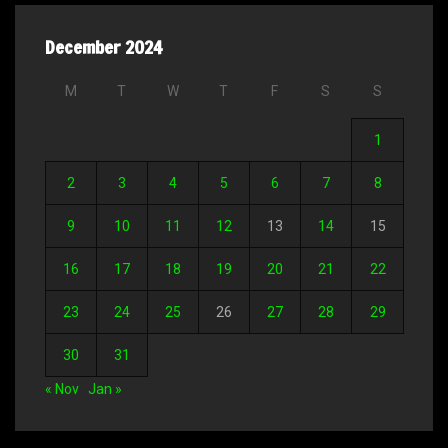
December 2024
M
T
W
T
F
S
S
1
2
3
4
5
6
7
8
9
10
11
12
13
14
15
16
17
18
19
20
21
22
23
24
25
26
27
28
29
30
31
« Nov
Jan »