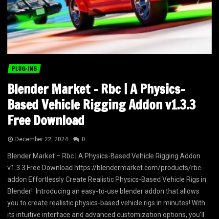
PLUG-INS
Blender Market – Rbc | A Physics-
Based Vehicle Rigging Addon v1.3.3
Free Download
December 22, 2024
0
Blender Market – Rbc | A Physics-Based Vehicle Rigging Addon
v1.3.3 Free Download https://blendermarket.com/products/rbc-
addon Effortlessly Create Realistic Physics-Based Vehicle Rigs in
Blender! Introducing an easy-to-use blender addon that allows
you to create realistic physics-based vehicle rigs in minutes! With
its intuitive interface and advanced customization options, you’ll