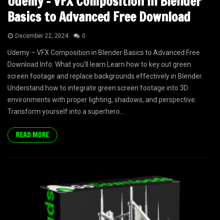
Udemy – VFX Composition in Blender
Basics to Advanced Free Download
December 22, 2024
0
Udemy – VFX Composition in Blender Basics to Advanced Free
Download Info: What you’ll learn Learn how to key out green
screen footage and replace backgrounds effectively in Blender.
Understand how to integrate green screen footage into 3D
environments with proper lighting, shadows, and perspective.
Transform yourself into a superhero...
READ MORE