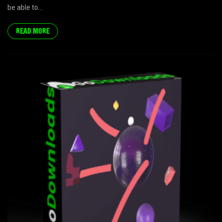
be able to...
READ MORE