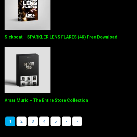
Sickboat – SPARKLER LENS FLARES (4K) Free Download
Amar Muric – The Entire Store Collection
1
2
3
4
5
›
»