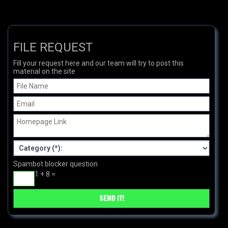
FILE REQUEST
Fill your request here and our team will try to post this
material on the site
Spambot blocker question
1 + 8 =