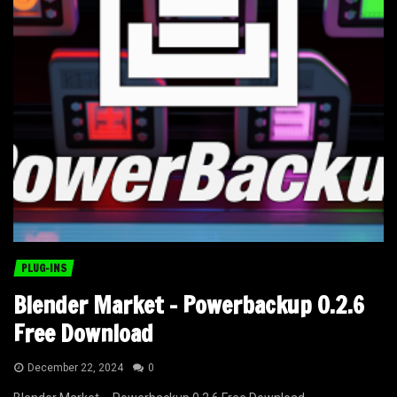
PLUG-INS
Blender Market – Powerbackup 0.2.6
Free Download
December 22, 2024
0