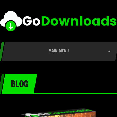
MAIN MENU
BLOG