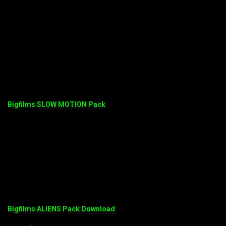
Bigfilms SLOW MOTION Pack
Bigfilms ALIENS Pack Download