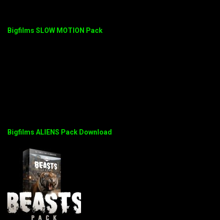
Bigfilms SLOW MOTION Pack
Bigfilms ALIENS Pack Download