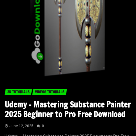
3D TUTORIALS
VIDEOS TUTORIALS
Udemy – Mastering Substance Painter
2025 Beginner to Pro Free Download
June 12, 2025
0