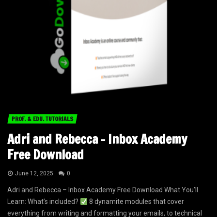
PROF. & EDU. TUTORIALS
Adri and Rebecca – Inbox Academy
Free Download
June 12, 2025
0
Adri and Rebecca – Inbox Academy Free Download What You’ll
Learn: What’s included?
8 dynamite modules that cover
everything from writing and formatting your emails, to technical