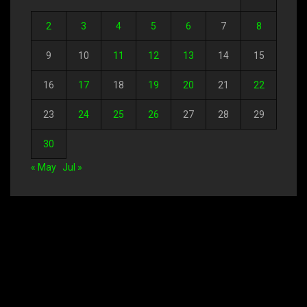
2
3
4
5
6
7
8
9
10
11
12
13
14
15
16
17
18
19
20
21
22
23
24
25
26
27
28
29
30
« May
Jul »