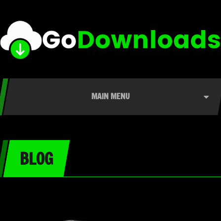
MAIN MENU
BLOG