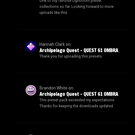
One of my favorite Lightroom preset
collections so far. Looking forward to more
uploads like this.
Hannah Clark
on
Archipelago Quest – QUEST 61 OMBRA
Thank you for uploading this presets.
Brandon White
on
Archipelago Quest – QUEST 61 OMBRA
This preset pack exceeded my expectations.
Thanks for keeping the downloads updated.