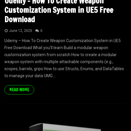
Udemy – How To Create Weapon
Customization System in UE5 Free
Download
June 12, 2025
0
Udemy – How To Create Weapon Customization System in UE5
Free Download What you’ll learn Build a modular weapon
customization system from scratch How to create a modular
weapon system with multiple attachable components (e.g.,
scopes, barrels, grips How to use Structs, Enums, and DataTables
to manage your data UMG...
READ MORE