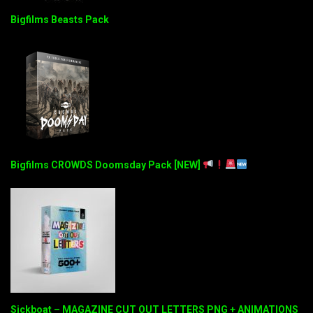
Bigfilms Beasts Pack
Bigfilms CROWDS Doomsday Pack [NEW]
Sickboat – MAGAZINE CUT OUT LETTERS PNG + ANIMATIONS