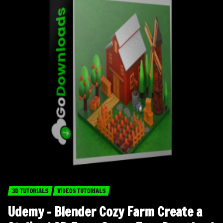
3D TUTORIALS
VIDEOS TUTORIALS
Udemy – Blender Cozy Farm Create a