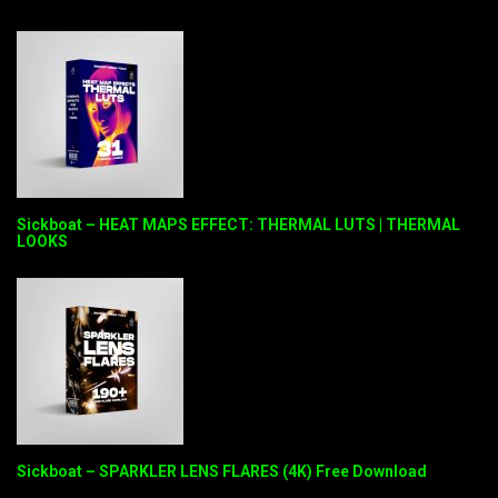
Sickboat – HEAT MAPS EFFECT: THERMAL LUTS | THERMAL
LOOKS
Sickboat – SPARKLER LENS FLARES (4K) Free Download