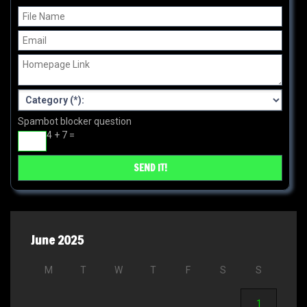
Spambot blocker question
4 + 7 =
June 2025
M
T
W
T
F
S
S
1