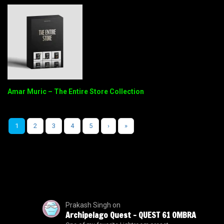
Amar Muric – The Entire Store Collection
1
2
3
4
5
›
»
Prakash Singh
on
Archipelago Quest – QUEST 61 OMBRA