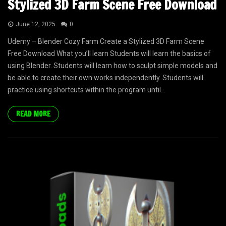
Stylized 3D Farm Scene Free Download
June 12, 2025
0
Udemy – Blender Cozy Farm Create a Stylized 3D Farm Scene
Free Download What you’ll learn Students will learn the basics of
using Blender. Students will learn how to sculpt simple models and
be able to create their own works independently. Students will
practice using shortcuts within the program until...
READ MORE