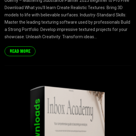
Udemy – Mastering Substance Painter 2025 Beginner to Pro Free
Download What you’ll learn Create Realistic Textures: Bring 3D
models to life with believable surfaces. Industry-Standard Skills:
Master the leading texturing software used by professionals Build
a Strong Portfolio: Develop impressive textured projects for your
showcase. Unleash Creativity: Transform ideas...
READ MORE