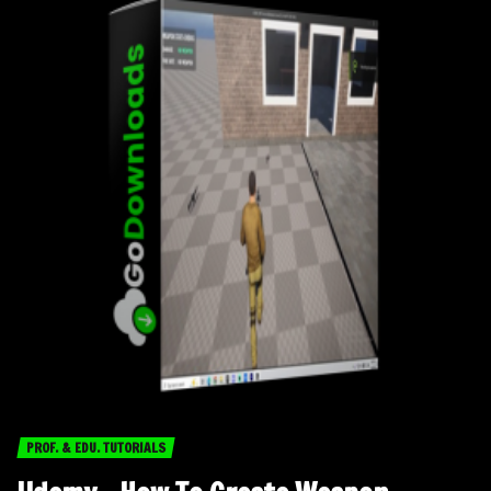
PROF. & EDU. TUTORIALS