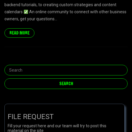
backend tutorials, to creating custom strategies and content
calendars
An online community to connect with other business
owners, get your questions...
READ MORE
FILE REQUEST
Fill your request here and our team will try to post this
material on the site