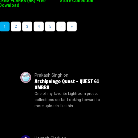
LENS FLARES (4K) Free
Store Collection
Download
1
2
3
4
5
›
»
Prakash Singh
on
Archipelago Quest – QUEST 61
OMBRA
One of my favorite Lightroom preset
collections so far. Looking forward to
more uploads like this.