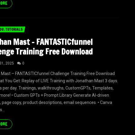
MORE
DU. TUTORIALS
han Mast – FANTASTICfunnel
enge Training Free Download
31, 2025
0
 Mast – FANTASTICfunnel Challenge Training Free Download
at You Get: Replay of LIVE Training with Jonathan Mast 3 days.
 per day. Trainings, walkthroughs, CustomGPTs, Templates,
ore! • Custom GPTs + Prompt Library Generate AI-driven
, page copy, product descriptions, email sequences. • Canva
...
MORE