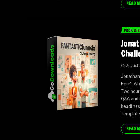
READ 
PROF. & E
Jonat
Chall
August 
Jonathan
Here’s Wh
Two hours
Q&A and m
headlines
Templates
READ 