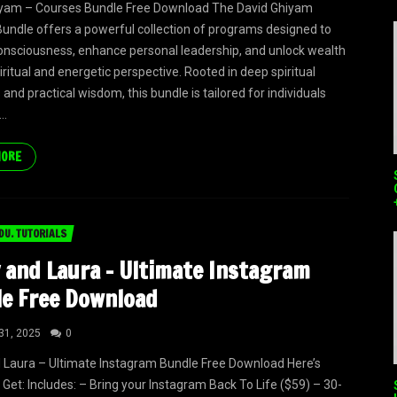
iyam – Courses Bundle Free Download The David Ghiyam
undle offers a powerful collection of programs designed to
onsciousness, enhance personal leadership, and unlock wealth
iritual and energetic perspective. Rooted in deep spiritual
and practical wisdom, this bundle is tailored for individuals
..
MORE
DU. TUTORIALS
 and Laura – Ultimate Instagram
e Free Download
31, 2025
0
 Laura – Ultimate Instagram Bundle Free Download Here’s
Get: Includes: – Bring your Instagram Back To Life ($59) – 30-