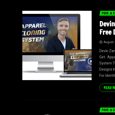
PROF. & E
Devin
Free 
August 
Devin Zan
Get: App
System To
Designs I
For Identi
READ 
PROF. & E