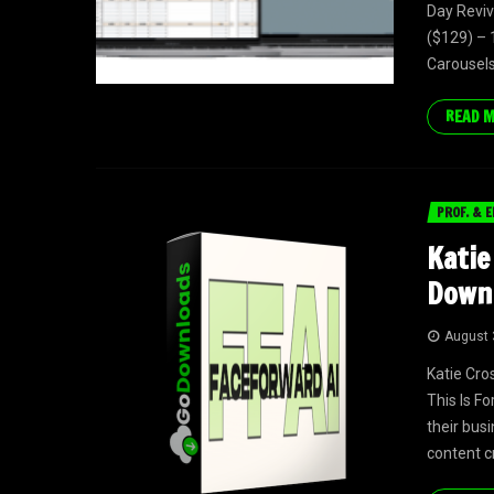
Day Reviv
($129) – 
Carousels 
READ 
PROF. & E
Katie
Down
August 
Katie Cro
This Is F
their bus
content cr