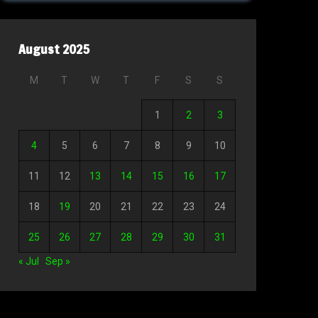
August 2025
M
T
W
T
F
S
S
1
2
3
4
5
6
7
8
9
10
11
12
13
14
15
16
17
18
19
20
21
22
23
24
25
26
27
28
29
30
31
« Jul
Sep »