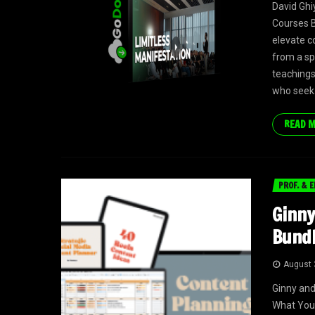
David Gh
Courses B
elevate c
from a sp
teachings 
who seek.
READ 
PROF. & E
Ginny
Bundl
August 
Ginny and
What You 