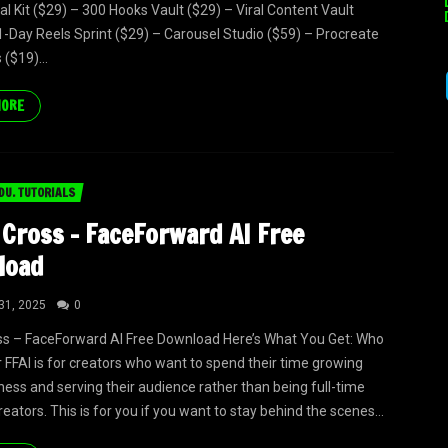
al Kit ($29) – 300 Hooks Vault ($29) – Viral Content Vault
1-Day Reels Sprint ($29) – Carousel Studio ($59) – Procreate
($19)...
MORE
DU. TUTORIALS
 Cross – FaceForward AI Free
load
31, 2025
0
ss – FaceForward AI Free Download Here’s What You Get: Who
or FFAI is for creators who want to spend their time growing
iness and serving their audience rather than being full-time
eators. This is for you if you want to stay behind the scenes...