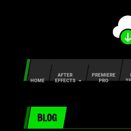
AFTER
PREMIERE
HOME
EFFECTS
PRO
T
BLOG