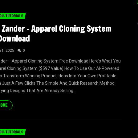
DU. TUTORIALS
 Zander – Apparel Cloning System
Download
31, 2025
0
der – Apparel Cloning System Free Download Here’s What You
arel Cloning System ($597 Value) How To Use Our AI-Powered
 Transform Winning Product Ideas Into Your Own Profitable
n Just A Few Clicks The Simple And Quick Research Method
fying Designs That Are Already Selling...
MORE
DU. TUTORIALS