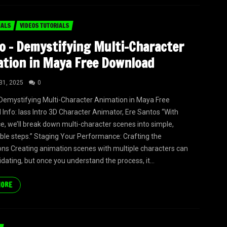
IALS
VIDEOS TUTORIALS
o – Demystifying Multi-Character
tion in Maya Free Download
31, 2025
0
Demystifying Multi-Character Animation in Maya Free
Info: lass Intro 3D Character Animator, Ere Santos “With
e, we’ll break down multi-character scenes into simple,
e steps.” Staging Your Performance: Crafting the
ns Creating animation scenes with multiple characters can
idating, but once you understand the process, it...
MORE