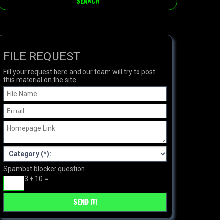
FILE REQUEST
Fill your request here and our team will try to post
this material on the site
Spambot blocker question
3 + 10 =