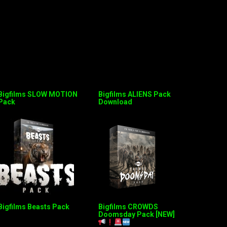
Bigfilms SLOW MOTION
Bigfilms ALIENS Pack
Pack
Download
Bigfilms Beasts Pack
Bigfilms CROWDS
Doomsday Pack [NEW]