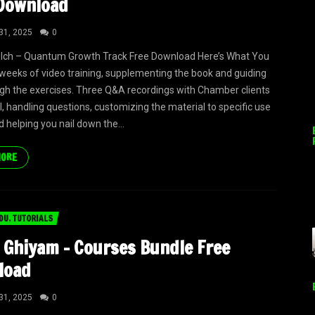
Download
31, 2025
0
elch – Quantum Growth Track Free Download Here’s What You
 weeks of video training, supplementing the book and guiding
gh the exercises. Three Q&A recordings with Chamber clients
ll, handling questions, customizing the material to specific use
d helping you nail down the...
MORE
DU. TUTORIALS
 Ghiyam – Courses Bundle Free
load
31, 2025
0