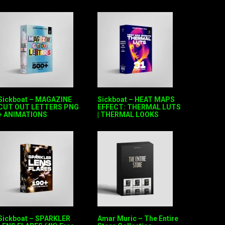
Sickboat – MAGAZINE
Sickboat – HEAT MAPS
CUT OUT LETTERS PNG
EFFECT: THERMAL LUTS
+ ANIMATIONS
| THERMAL LOOKS
Sickboat – SPARKLER
Amar Muric – The Entire