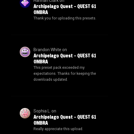
Hannah Clark
on
Archipelago Quest – QUEST 61
OMBRA
Thank you for uploading this presets.
Brandon White
on
Archipelago Quest – QUEST 61
OMBRA
This preset pack exceeded my
expectations. Thanks for keeping the
downloads updated.
Sophia L.
on
Archipelago Quest – QUEST 61
OMBRA
Really appreciate this upload.