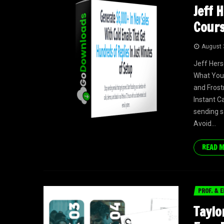
Jeff 
Cours
August 
Jeff Her
What You 
and Frost
Instant C
sending s
Avoid...
READ 
PROF. & E
Taylo