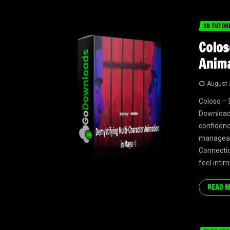
3D TUTOR
Colos
Anima
August 
Coloso – 
Download 
confidenc
manageabl
Connectio
feel intim
READ 