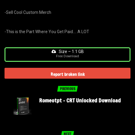
-Sell Cool Custom Merch
-This is the Part Where You Get Paid…. A LOT
Size – 1.1 GB
Free Download
Report broken link
PREVIOUS
Romeotpt – CRT Unlocked Download
NEXT