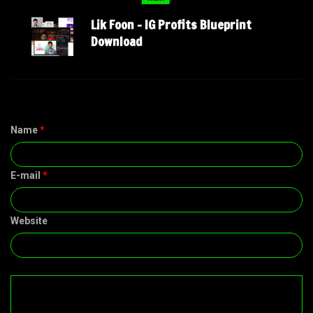
Lik Foon – IG Profits Blueprint
Download
Name
*
E-mail
*
Website