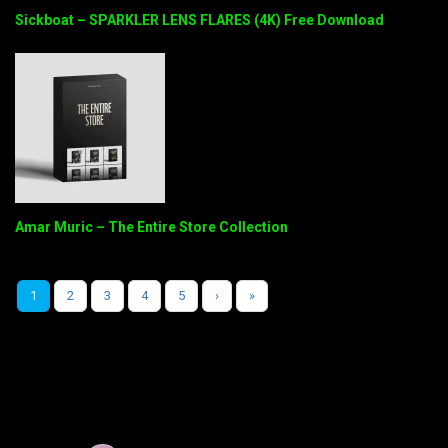
Sickboat – SPARKLER LENS FLARES (4K) Free Download
Amar Muric – The Entire Store Collection
1
2
3
4
5
›
»