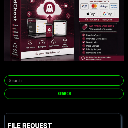
FILE REQUEST