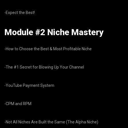
-Expect the Best!
Module #2 Niche Mastery
-How to Choose the Best & Most Profitable Niche
-The #1 Secret for Blowing Up Your Channel
-YouTube Payment System
-CPM and RPM
-Not All Niches Are Built the Same (The Alpha Niche)