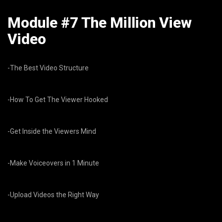
Module #7 The Million View
Video
-The Best Video Structure
-How To Get The Viewer Hooked
-Get Inside the Viewers Mind
-Make Voiceovers in 1 Minute
-Upload Videos the Right Way