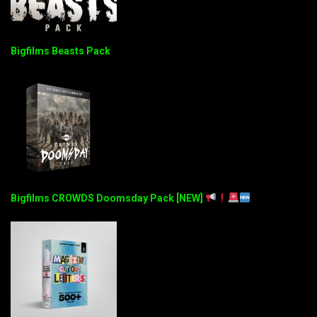
Bigfilms Beasts Pack
Bigfilms CROWDS Doomsday Pack [NEW]