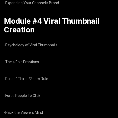
-Expanding Your Channel’s Brand
Module #4 Viral Thumbnail
Creation
-Psychology of Viral Thumbnails
-The 4 Epic Emotions
-Rule of Thirds/Zoom Rule
-Force People To Click
-Hack the Viewers Mind