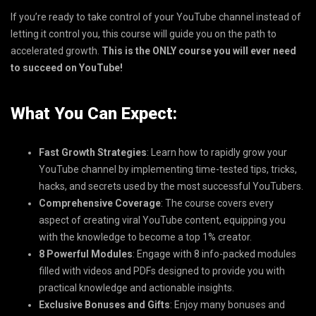
If you’re ready to take control of your YouTube channel instead of
letting it control you, this course will guide you on the path to
accelerated growth.
This is the ONLY course you will ever need
to succeed on YouTube!
What You Can Expect:
Fast Growth Strategies
: Learn how to rapidly grow your
YouTube channel by implementing time-tested tips, tricks,
hacks, and secrets used by the most successful YouTubers.
Comprehensive Coverage
: The course covers every
aspect of creating viral YouTube content, equipping you
with the knowledge to become a top 1% creator.
8 Powerful Modules
: Engage with 8 info-packed modules
filled with videos and PDFs designed to provide you with
practical knowledge and actionable insights.
Exclusive Bonuses and Gifts
: Enjoy many bonuses and