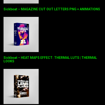
Sickboat – MAGAZINE CUT OUT LETTERS PNG + ANIMATIONS
Sickboat – HEAT MAPS EFFECT: THERMAL LUTS | THERMAL
LOOKS