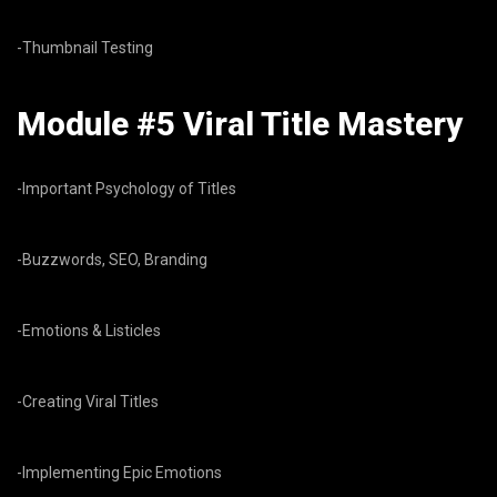
-Thumbnail Testing
Module #5 Viral Title Mastery
-Important Psychology of Titles
-Buzzwords, SEO, Branding
-Emotions & Listicles
-Creating Viral Titles
-Implementing Epic Emotions