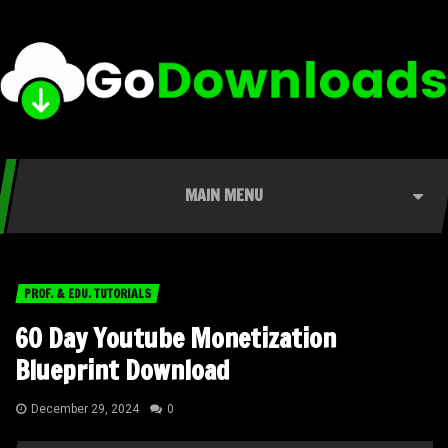
MAIN MENU
PROF. & EDU. TUTORIALS
60 Day Youtube Monetization
Blueprint Download
December 29, 2024
0