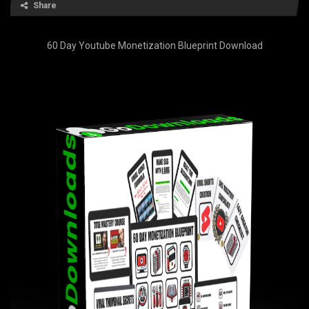
Share
60 Day Youtube Monetization Blueprint Download