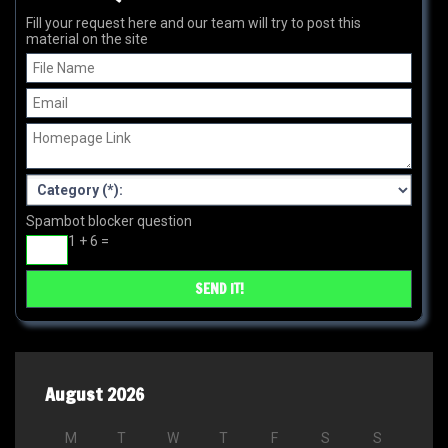
Fill your request here and our team will try to post this
material on the site
Spambot blocker question
1 + 6 =
August 2026
M
T
W
T
F
S
S