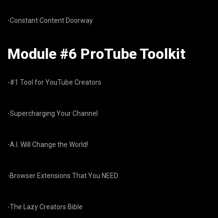
-Constant Content Doorway
Module #6 ProTube Toolkit
-#1 Tool for YouTube Creators
-Supercharging Your Channel
-A.I. Will Change the World!
-Browser Extensions That You NEED
-The Lazy Creators Bible