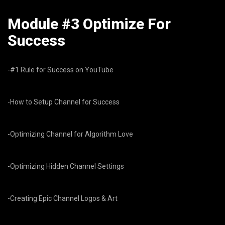
Module #3 Optimize For
Success
-#1 Rule for Success on YouTube
-How to Setup Channel for Success
-Optimizing Channel for Algorithm Love
-Optimizing Hidden Channel Settings
-Creating Epic Channel Logos & Art