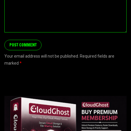
Your email address will not be published. Required fields are
marked
*