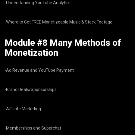
-Understanding YouTube Analytics
-Where to Get FREE Monetizeable Music & Stock Footage
Module #8 Many Methods of
Monetization
-Ad Revenue and YouTube Payment
-Brand Deals/Sponsorships
-Affiliate Marketing
-Memberships and Superchat