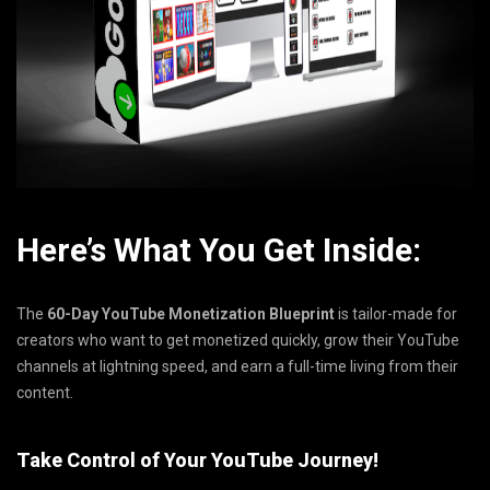
Here’s What You Get Inside:
The
60-Day YouTube Monetization Blueprint
is tailor-made for
creators who want to get monetized quickly, grow their YouTube
channels at lightning speed, and earn a full-time living from their
content.
Take Control of Your YouTube Journey!