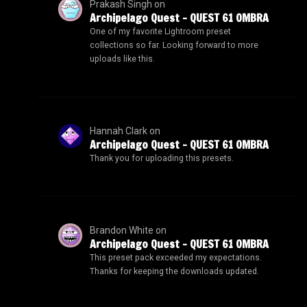
Prakash Singh
on
Archipelago Quest – QUEST 61 OMBRA
One of my favorite Lightroom preset
collections so far. Looking forward to more
uploads like this.
Hannah Clark
on
Archipelago Quest – QUEST 61 OMBRA
Thank you for uploading this presets.
Brandon White
on
Archipelago Quest – QUEST 61 OMBRA
This preset pack exceeded my expectations.
Thanks for keeping the downloads updated.