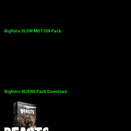
Bigfilms SLOW MOTION Pack
Bigfilms ALIENS Pack Download