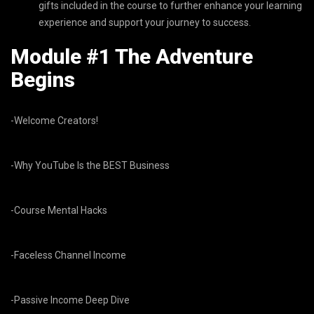
gifts included in the course to further enhance your learning
experience and support your journey to success.
Module #1 The Adventure
Begins
-Welcome Creators!
-Why YouTube Is the BEST Business
-Course Mental Hacks
-Faceless Channel Income
-Passive Income Deep Dive