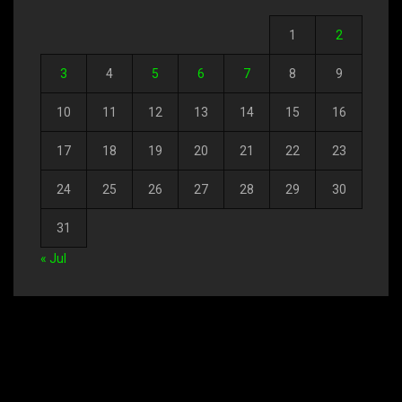
1
2
3
4
5
6
7
8
9
10
11
12
13
14
15
16
17
18
19
20
21
22
23
24
25
26
27
28
29
30
31
« Jul