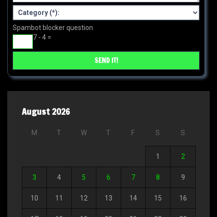
Spambot blocker question
7 - 4 =
August 2026
M
T
W
T
F
S
S
1
2
3
4
5
6
7
8
9
10
11
12
13
14
15
16