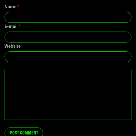
Name
*
E-mail
*
Website