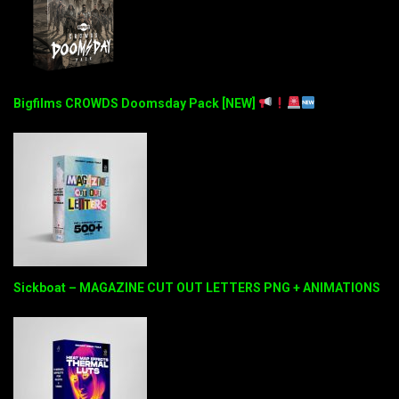
Bigfilms CROWDS Doomsday Pack [NEW]
Sickboat – MAGAZINE CUT OUT LETTERS PNG + ANIMATIONS