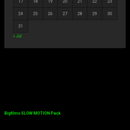
17
18
19
20
21
22
23
24
25
26
27
28
29
30
31
« Jul
Bigfilms SLOW MOTION Pack