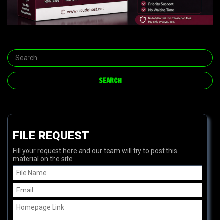
FILE REQUEST
Fill your request here and our team will try to post this
material on the site