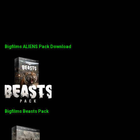
Bigfilms ALIENS Pack Download
Bigfilms Beasts Pack