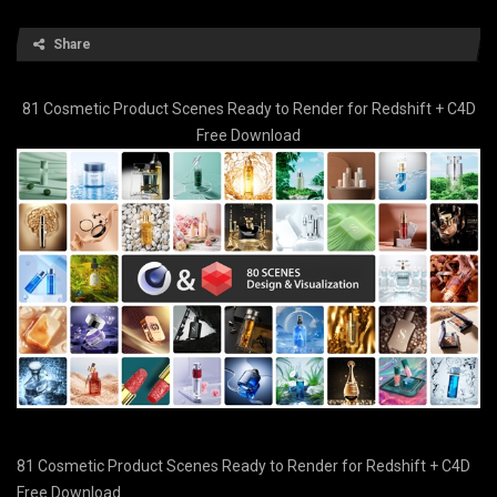
Share
81 Cosmetic Product Scenes Ready to Render for Redshift + C4D
Free Download
81 Cosmetic Product Scenes Ready to Render for Redshift + C4D
Free Download