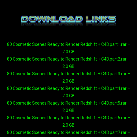
80 Cosmetic Scenes Ready to Render Redshift + C4D.part1.rar –
2.0 GB
80 Cosmetic Scenes Ready to Render Redshift + C4D.part2.rar –
2.0 GB
80 Cosmetic Scenes Ready to Render Redshift + C4D.part3.rar –
2.0 GB
80 Cosmetic Scenes Ready to Render Redshift + C4D.part4.rar –
2.0 GB
80 Cosmetic Scenes Ready to Render Redshift + C4D.part5.rar –
2.0 GB
80 Cosmetic Scenes Ready to Render Redshift + C4D.part6.rar –
2.0 GB
80 Cosmetic Scenes Ready to Render Redshift + C4D.part7.rar –