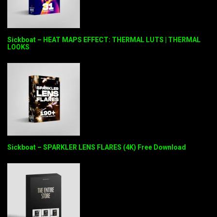
Sickboat – HEAT MAPS EFFECT: THERMAL LUTS | THERMAL
LOOKS
Sickboat – SPARKLER LENS FLARES (4K) Free Download