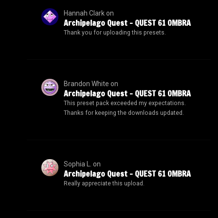
Hannah Clark
on
Archipelago Quest – QUEST 61 OMBRA
Thank you for uploading this presets.
Brandon White
on
Archipelago Quest – QUEST 61 OMBRA
This preset pack exceeded my expectations.
Thanks for keeping the downloads updated.
Sophia L.
on
Archipelago Quest – QUEST 61 OMBRA
Really appreciate this upload.