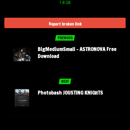
1.8 GB
Report broken link
PREVIOUS
BigMediumSmall – ASTRONOVA Free
Download
NEXT
Photobash JOUSTING KNIGHTS