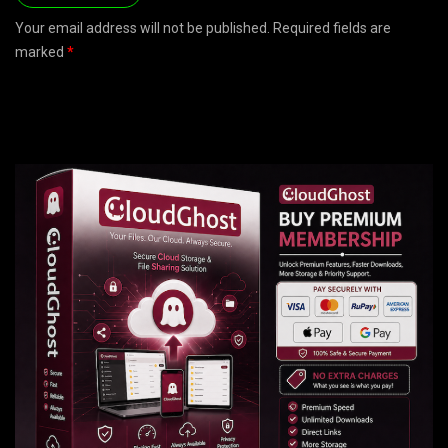
Your email address will not be published. Required fields are
marked
*