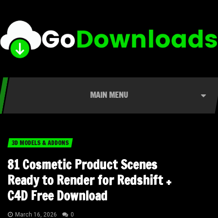
MAIN MENU
3D MODELS & ADDONS
81 Cosmetic Product Scenes
Ready to Render for Redshift +
C4D Free Download
March 16, 2026
0