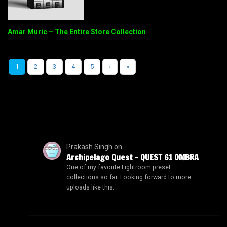
Amar Muric – The Entire Store Collection
1
2
3
4
5
›
»
Prakash Singh
on
Archipelago Quest – QUEST 61 OMBRA
One of my favorite Lightroom preset
collections so far. Looking forward to more
uploads like this.