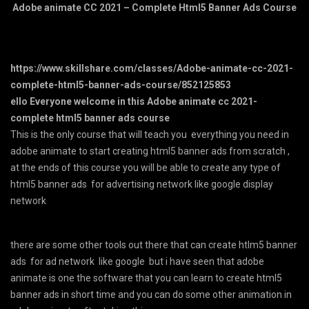
Adobe animate CC 2021 – Complete Html5 Banner Ads Course
https://www.skillshare.com/classes/Adobe-animate-cc-2021-
complete-html5-banner-ads-course/852125853
ello Everyone welcome in this Adobe animate cc 2021-
complete html5 banner ads course
This is the only course that will teach you everything you need in
adobe animate to start creating html5 banner ads from scratch ,
at the ends of this course you will be able to create any type of
html5 banner ads for advertising network like google display
network
there are some other tools out there that can create htlm5 banner
ads for ad network like google but i have seen that adobe
animate is one the software that you can learn to create html5
banner ads in short time and you can do some other animation in