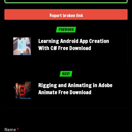
Report broken link
PREVIOUS
Learning Android App Creation
With C# Free Download
NEXT
Rigging and Animating in Adobe
Animate Free Download
Name
*