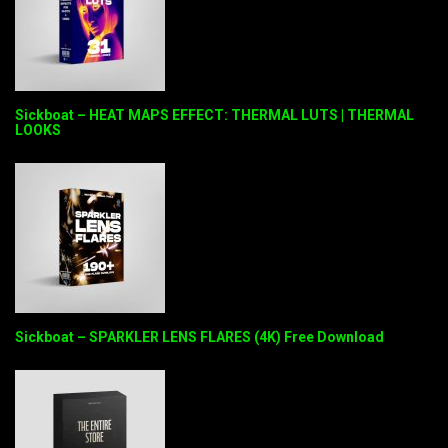
Sickboat – HEAT MAPS EFFECT: THERMAL LUTS | THERMAL
LOOKS
Sickboat – SPARKLER LENS FLARES (4K) Free Download