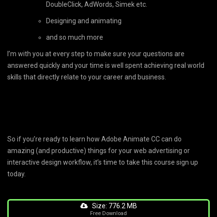
DoubleClick, AdWords, Simek etc.
Designing and animating
and so much more
I’m with you at every step to make sure your questions are
answered quickly and your time is well spent achieving real world
skills that directly relate to your career and business.
So if you’re ready to learn how Adobe Animate CC can do
amazing (and productive) things for your web advertising or
interactive design workflow, it’s time to take this course sign up
today.
Size: 776.2 MB
Free Download