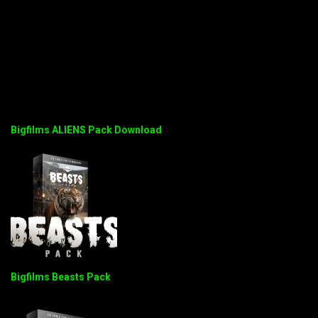
Bigfilms ALIENS Pack Download
Bigfilms Beasts Pack