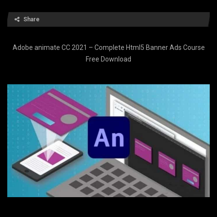
Share
Adobe animate CC 2021 – Complete Html5 Banner Ads Course
Free Download