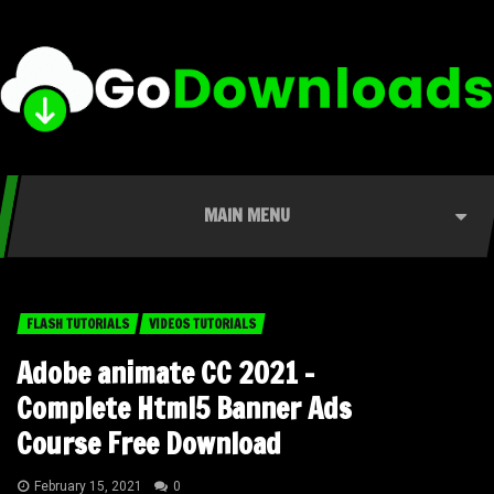
MAIN MENU
FLASH TUTORIALS
VIDEOS TUTORIALS
Adobe animate CC 2021 –
Complete Html5 Banner Ads
Course Free Download
February 15, 2021
0