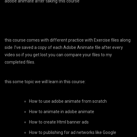
adobe animate after taking this course
this course comes with different practice with Exercise files along
side I’ve saved a copy of each Adobe Animate file after every
video so if you get lost you can compare your files to my
completed files.
this some topic we will learn in this course:
How to use adobe animate from scratch
How to animate in adobe animate
How to create Html banner ads
How to publishing for ad networks like Google