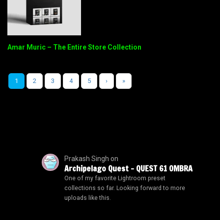
Amar Muric – The Entire Store Collection
1
2
3
4
5
›
»
Prakash Singh
on
Archipelago Quest – QUEST 61 OMBRA
One of my favorite Lightroom preset
collections so far. Looking forward to more
uploads like this.