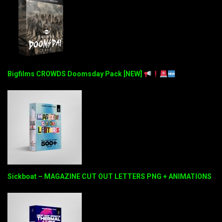
Bigfilms CROWDS Doomsday Pack [NEW]
Sickboat – MAGAZINE CUT OUT LETTERS PNG + ANIMATIONS