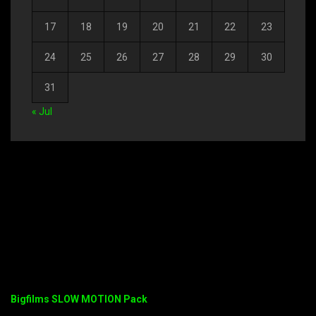
17
18
19
20
21
22
23
24
25
26
27
28
29
30
31
« Jul
Bigfilms SLOW MOTION Pack