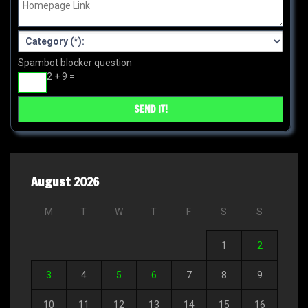
Spambot blocker question
2 + 9 =
August 2026
M
T
W
T
F
S
S
1
2
3
4
5
6
7
8
9
10
11
12
13
14
15
16