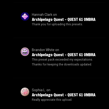
Hannah Clark
on
Archipelago Quest – QUEST 61 OMBRA
Thank you for uploading this presets.
Brandon White
on
Archipelago Quest – QUEST 61 OMBRA
This preset pack exceeded my expectations.
Thanks for keeping the downloads updated.
Sophia L.
on
Archipelago Quest – QUEST 61 OMBRA
Really appreciate this upload.