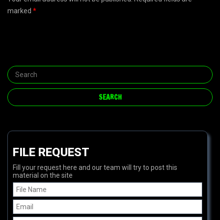
marked
*
FILE REQUEST
Fill your request here and our team will try to post this
material on the site