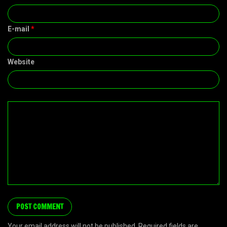
E-mail
*
Website
Your email address will not be published. Required fields are