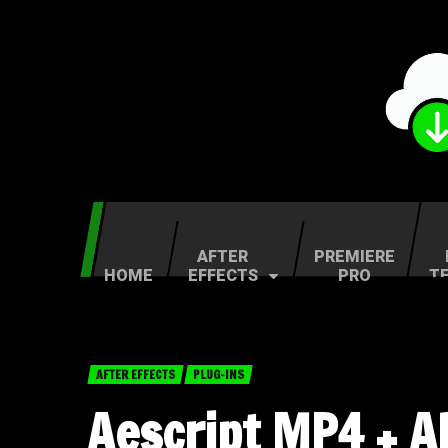
AFTER
PREMIERE
HOME
EFFECTS
PRO
T
AFTER EFFECTS
PLUG-INS
Aescript MP4 + A