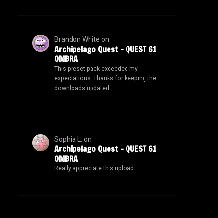
Brandon White
on
Archipelago Quest – QUEST 61
OMBRA
This preset pack exceeded my
expectations. Thanks for keeping the
downloads updated.
Sophia L.
on
Archipelago Quest – QUEST 61
OMBRA
Really appreciate this upload.