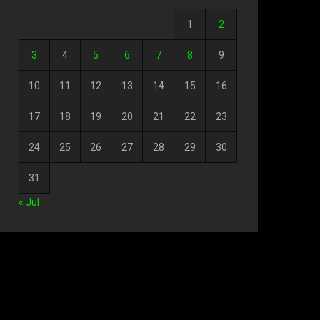
1
2
3
4
5
6
7
8
9
10
11
12
13
14
15
16
17
18
19
20
21
22
23
24
25
26
27
28
29
30
31
« Jul