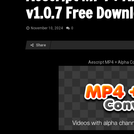
v1.0.7 Free Down
November 10, 2024
0
Share
Aescript MP4 + Alpha Co