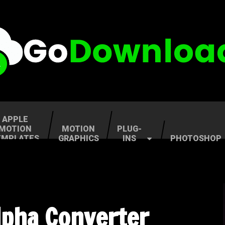
APPLE
MOTION
MOTION
PLUG-
EMPLATES
GRAPHICS
INS
PHOTOSHOP
lpha Converter