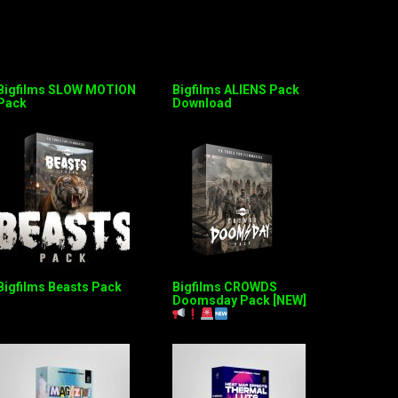
Bigfilms SLOW MOTION
Bigfilms ALIENS Pack
Pack
Download
Bigfilms Beasts Pack
Bigfilms CROWDS
Doomsday Pack [NEW]