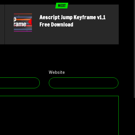
NEXT
Aescript Jump Keyframe v1.1
Free Download
Website