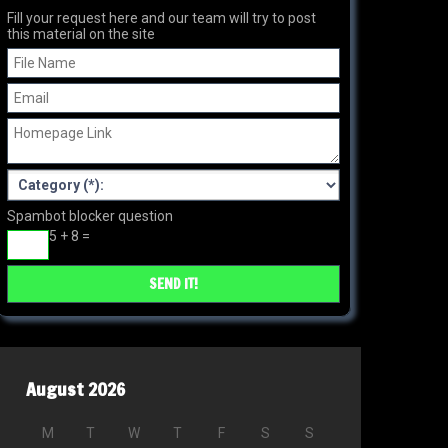
Fill your request here and our team will try to post
this material on the site
Spambot blocker question
5 + 8 =
August 2026
M
T
W
T
F
S
S