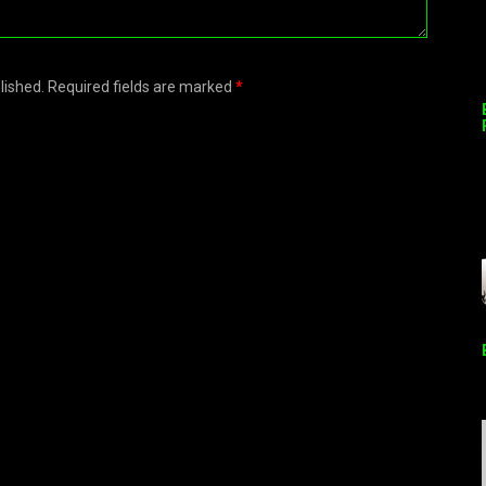
blished. Required fields are marked
*