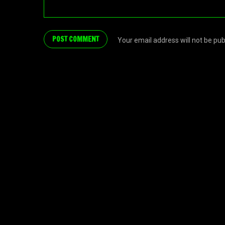
Your email address will not be pu