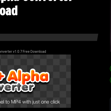
load
nverter v1.0.7 Free Download