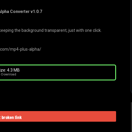
lpha Converter v1.0.7
eeping the background transparent, just with one click.
s.com/mp4-plus-alpha/
ize: 4.3 MB
e Download
 broken link