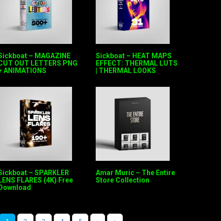
Sickboat – MAGAZINE
Sickboat – HEAT MAPS
CUT OUT LETTERS PNG
EFFECT: THERMAL LUTS
+ ANIMATIONS
| THERMAL LOOKS
Sickboat – SPARKLER
Amar Muric – The Entire
LENS FLARES (4K) Free
Store Collection
Download