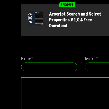
PREVIOUS
Aescript Search and Select
Properties V 1.0.4 Free
Download
Name
*
E-mail
*