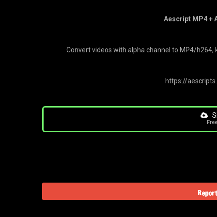
Aescript MP4 + A
Convert videos with alpha channel to MP4/h264, k
https://aescript
S
Fre
Report