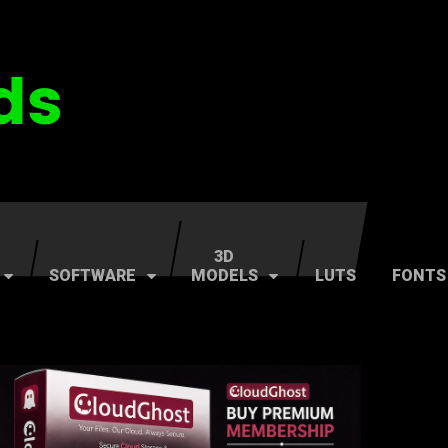
3D
SOFTWARE
MODELS
LUTS
FONTS