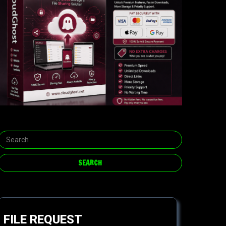
FILE REQUEST