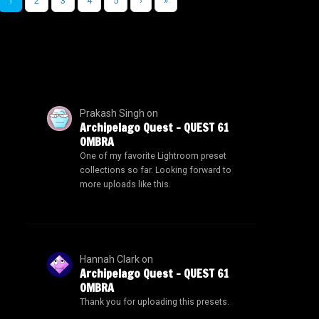
1
2
3
4
5
›
»
Prakash Singh
on
Archipelago Quest – QUEST 61
OMBRA
One of my favorite Lightroom preset
collections so far. Looking forward to
more uploads like this.
Hannah Clark
on
Archipelago Quest – QUEST 61
OMBRA
Thank you for uploading this presets.