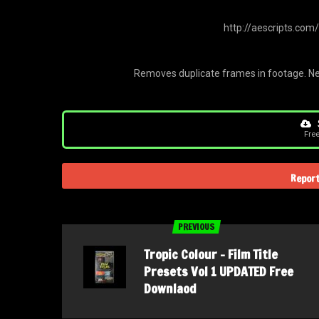
http://aescripts.com
Removes duplicate frames in footage. Ne
Fre
Report
PREVIOUS
Tropic Colour – Film Title
Presets Vol 1 UPDATED Free
Downlaod