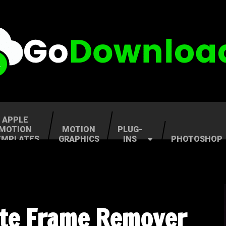
APPLE
MOTION
MOTION
PLUG-
EMPLATES
GRAPHICS
INS
PHOTOSHOP
ate Frame Remover