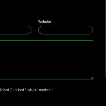
Website
blished. Required fields are marked
*