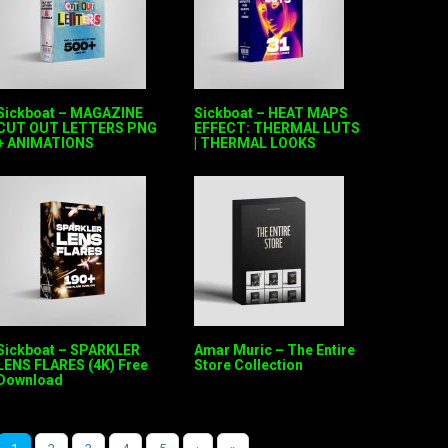
Sickboat – MAGAZINE
Sickboat – HEAT MAPS
CUT OUT LETTERS PNG
EFFECT: THERMAL LUTS
+ ANIMATIONS
| THERMAL LOOKS
Sickboat – SPARKLER
Amar Muric – The Entire
LENS FLARES (4K) Free
Store Collection
Download