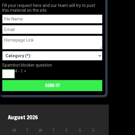
Fill your request here and our team will try to post
this material on the site
Spambot blocker question
4 - 1 =
August 2026
M
T
W
T
F
S
S