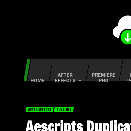
AFTER
PREMIERE
HOME
EFFECTS
PRO
T
AFTER EFFECTS
PLUG-INS
Aescripts Duplic