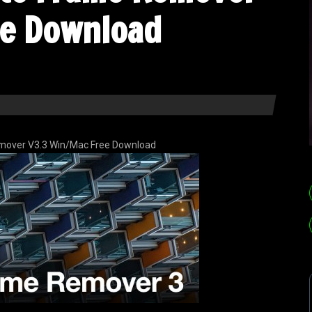
ee Download
emover V3.3 Win/Mac Free Download