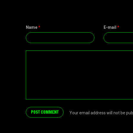
Name
*
E-mail
*
Your email address will not be pu