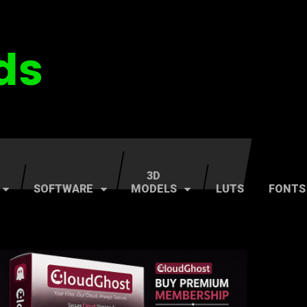
3D
SOFTWARE
MODELS
LUTS
FONTS