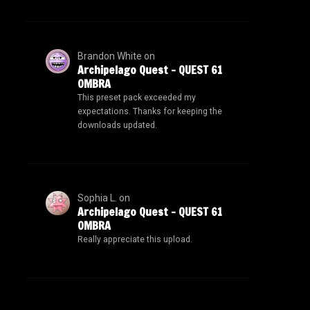
Brandon White
on
Archipelago Quest – QUEST 61
OMBRA
This preset pack exceeded my
expectations. Thanks for keeping the
downloads updated.
Sophia L.
on
Archipelago Quest – QUEST 61
OMBRA
Really appreciate this upload.