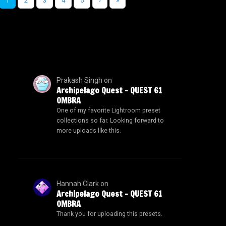
1
2
3
4
5
›
»
Prakash Singh
on
Archipelago Quest – QUEST 61
OMBRA
One of my favorite Lightroom preset
collections so far. Looking forward to
more uploads like this.
Hannah Clark
on
Archipelago Quest – QUEST 61
OMBRA
Thank you for uploading this presets.