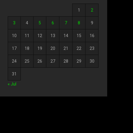
1
2
3
4
5
6
7
8
9
10
11
12
13
14
15
16
17
18
19
20
21
22
23
24
25
26
27
28
29
30
31
« Jul