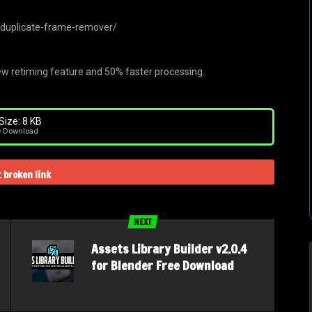
/duplicate-frame-remover/
w retiming feature and 50% faster processing.
Size: 8 KB
e Download
 broken link
NEXT
Assets Library Builder v2.0.4
for Blender Free Download