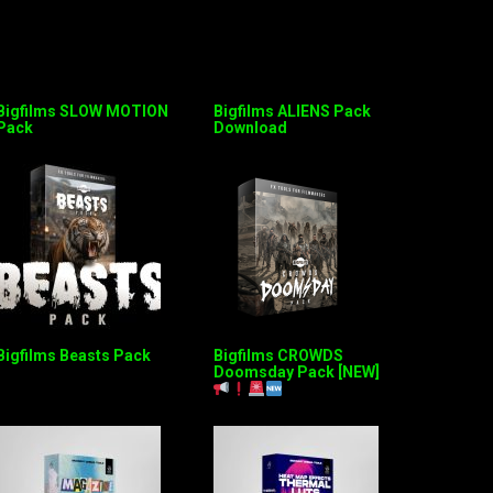
Bigfilms SLOW MOTION
Bigfilms ALIENS Pack
Pack
Download
Bigfilms Beasts Pack
Bigfilms CROWDS
Doomsday Pack [NEW]