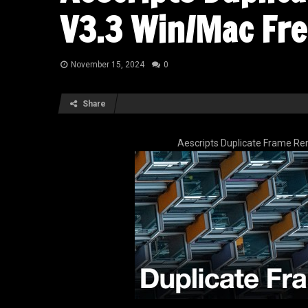
V3.3 Win/Mac Fr
November 15, 2024
0
Share
Aescripts Duplicate Frame R