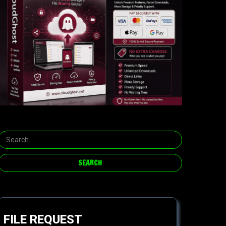
FILE REQUEST