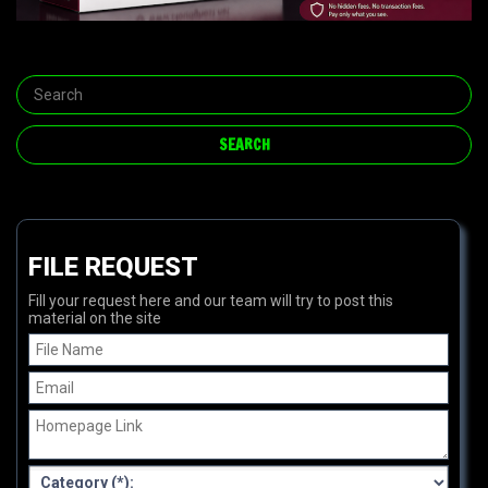
FILE REQUEST
Fill your request here and our team will try to post this
material on the site