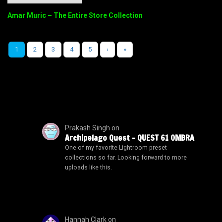
Amar Muric – The Entire Store Collection
1
2
3
4
5
›
»
Prakash Singh
on
Archipelago Quest – QUEST 61 OMBRA
One of my favorite Lightroom preset
collections so far. Looking forward to more
uploads like this.
Hannah Clark
on