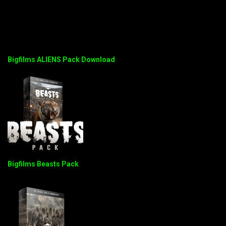
Bigfilms ALIENS Pack Download
Bigfilms Beasts Pack