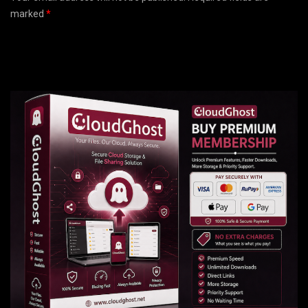
marked
*