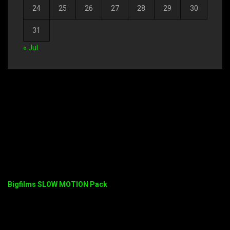
24
25
26
27
28
29
30
31
« Jul
Bigfilms SLOW MOTION Pack