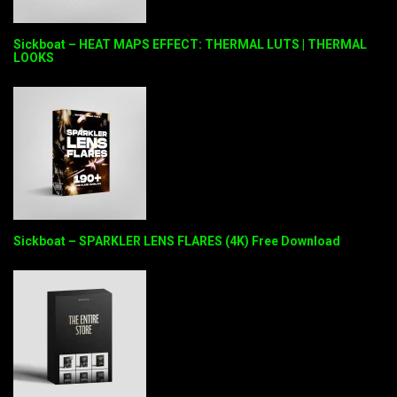
Sickboat – HEAT MAPS EFFECT: THERMAL LUTS | THERMAL
LOOKS
Sickboat – SPARKLER LENS FLARES (4K) Free Download