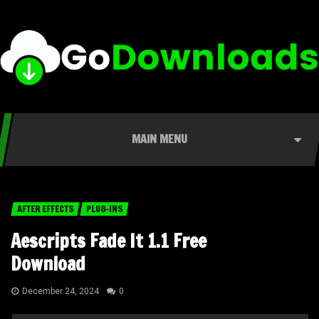
MAIN MENU
AFTER EFFECTS
PLUG-INS
Aescripts Fade It 1.1 Free
Download
December 24, 2024
0