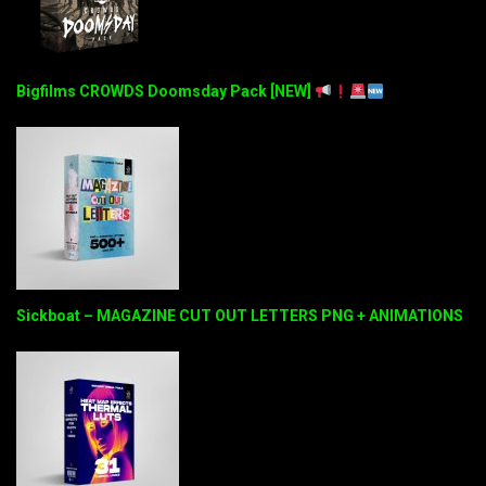
Bigfilms CROWDS Doomsday Pack [NEW]
Sickboat – MAGAZINE CUT OUT LETTERS PNG + ANIMATIONS