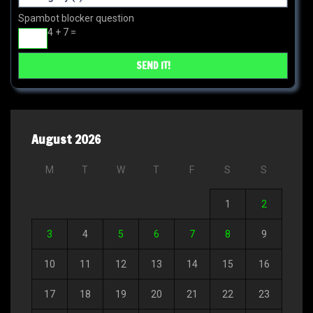
Spambot blocker question
4 + 7 =
August 2026
M
T
W
T
F
S
S
1
2
3
4
5
6
7
8
9
10
11
12
13
14
15
16
17
18
19
20
21
22
23