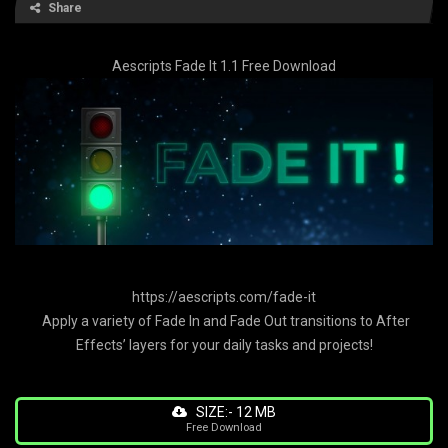
Share
Aescripts Fade It 1.1 Free Download
https://aescripts.com/fade-it
Apply a variety of Fade In and Fade Out transitions to After
Effects’ layers for your daily tasks and projects!
SIZE:- 12 MB
Free Download