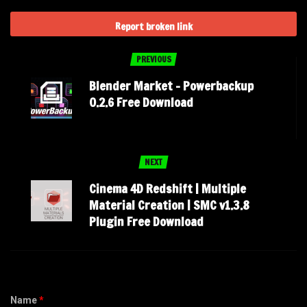
Report broken link
PREVIOUS
Blender Market – Powerbackup
0.2.6 Free Download
NEXT
Cinema 4D Redshift | Multiple
Material Creation | SMC v1.3.8
Plugin Free Download
Name
*