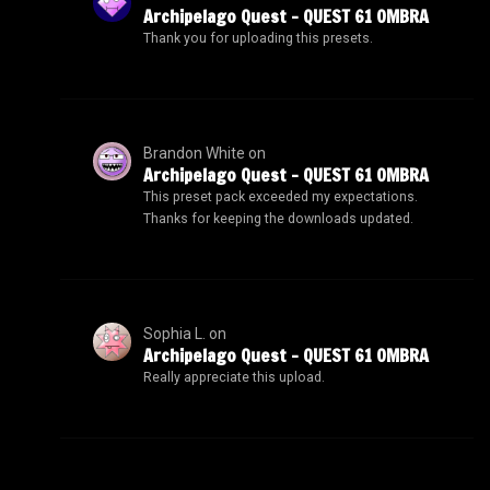
Archipelago Quest – QUEST 61 OMBRA
Thank you for uploading this presets.
Brandon White
on
Archipelago Quest – QUEST 61 OMBRA
This preset pack exceeded my expectations.
Thanks for keeping the downloads updated.
Sophia L.
on
Archipelago Quest – QUEST 61 OMBRA
Really appreciate this upload.