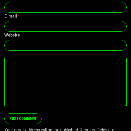
E-mail
*
Website
Your email address will not be published. Required fields are