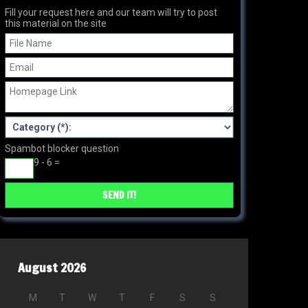
Fill your request here and our team will try to post
this material on the site
Spambot blocker question
9 - 6 =
August 2026
M
T
W
T
F
S
S