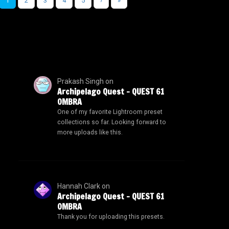
1
2
3
4
5
›
»
Prakash Singh
on
Archipelago Quest – QUEST 61
OMBRA
One of my favorite Lightroom preset
collections so far. Looking forward to
more uploads like this.
Hannah Clark
on
Archipelago Quest – QUEST 61
OMBRA
Thank you for uploading this presets.