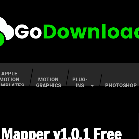
APPLE
MOTION
MOTION
PLUG-
EMPLATES
GRAPHICS
INS
PHOTOSHOP
 Mapper v1.0.1 Free