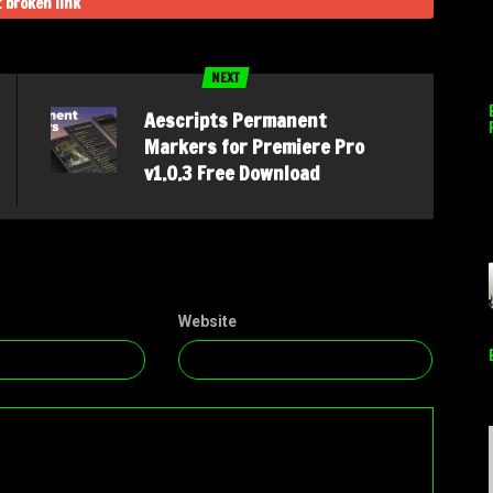
 broken link
NEXT
Aescripts Permanent
Markers for Premiere Pro
v1.0.3 Free Download
Website