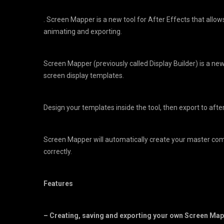
. Screen Mapper is a new tool for After Effects that allow
animating and exporting.
Screen Mapper (previously called Display Builder) is a new 
screen display templates.
Design your templates inside the tool, then export to afte
Screen Mapper will automatically create your master co
correctly.
Features
– Creating, saving and exporting your own Screen Map