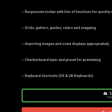
– Responsive toobar with lots of functions for quickly
– Grids, gutters, guides, rulers and snapping
– Importing images and scale displays appropriately
– Checkerboard layer and preset for previewing
– Keyboard shortcuts (US & UK Keyboards)
S
Fre