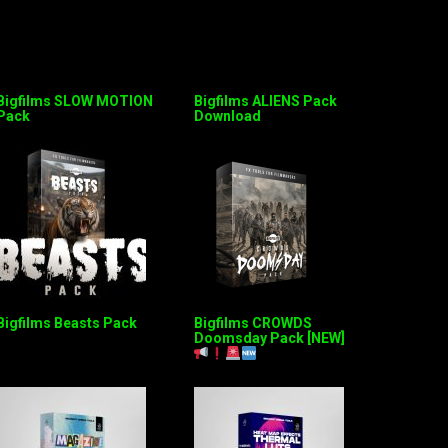
Bigfilms SLOW MOTION
Bigfilms ALIENS Pack
Pack
Download
Bigfilms Beasts Pack
Bigfilms CROWDS
Doomsday Pack [NEW]