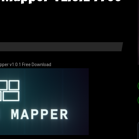
pper v1.0.1 Free Download