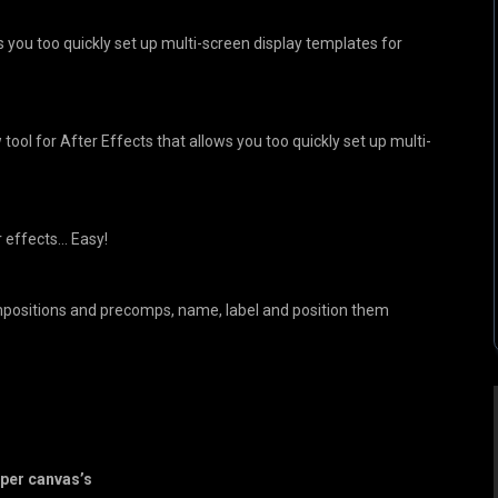
s you too quickly set up multi-screen display templates for
tool for After Effects that allows you too quickly set up multi-
r effects… Easy!
mpositions and precomps, name, label and position them
per canvas’s