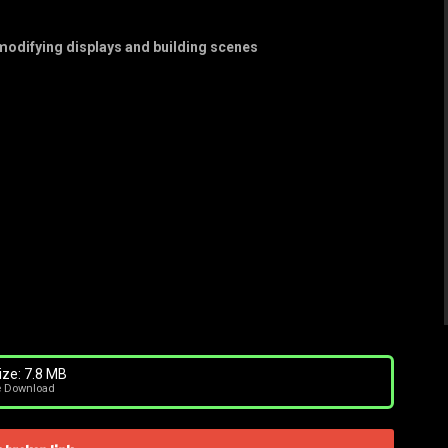
 modifying displays and building scenes
ize: 7.8 MB
e Download