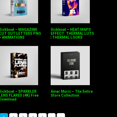
Sickboat – MAGAZINE
Sickboat – HEAT MAPS
CUT OUT LETTERS PNG
EFFECT: THERMAL LUTS
+ ANIMATIONS
| THERMAL LOOKS
Sickboat – SPARKLER
Amar Muric – The Entire
LENS FLARES (4K) Free
Store Collection
Download