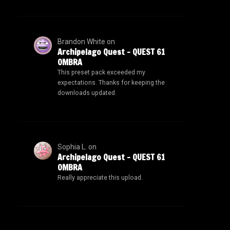
Brandon White
on
Archipelago Quest – QUEST 61
OMBRA
This preset pack exceeded my
expectations. Thanks for keeping the
downloads updated.
Sophia L.
on
Archipelago Quest – QUEST 61
OMBRA
Really appreciate this upload.