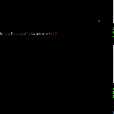
blished. Required fields are marked
*