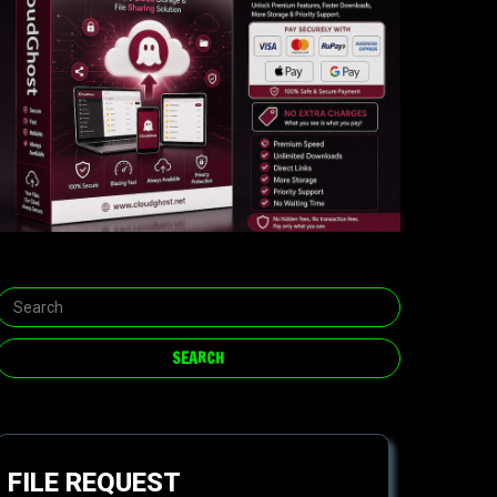
FILE REQUEST