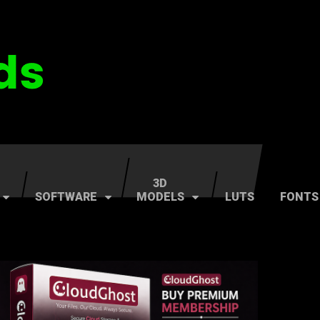
3D
SOFTWARE
MODELS
LUTS
FONTS