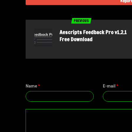
Report
PREVIOUS
Aescripts Feedback Pro v1.2.1
Free Download
Name
*
E-mail
*