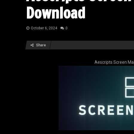
Download
October 6, 2024
0
Share
Aescripts Screen Ma