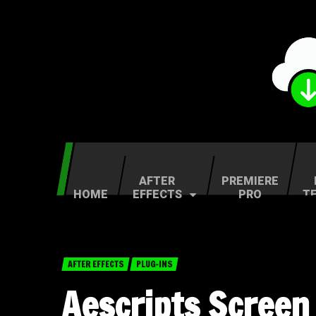
AFTER
PREMIERE
HOME
EFFECTS
PRO
T
AFTER EFFECTS
PLUG-INS
Aescripts Screen