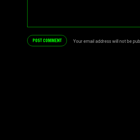
Your email address will not be pu