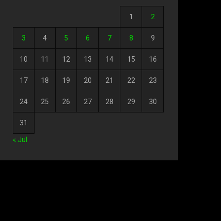
1
2
3
4
5
6
7
8
9
10
11
12
13
14
15
16
17
18
19
20
21
22
23
24
25
26
27
28
29
30
31
« Jul