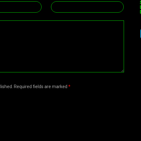
blished. Required fields are marked
*