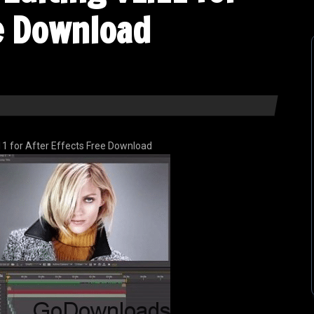
ee Download
11 for After Effects Free Download