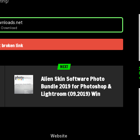
ting/
nloads.net
e Download
 broken link
NEXT
Alien Skin Software Photo
Bundle 2019 for Photoshop &
Lightroom (09.2019) Win
Website