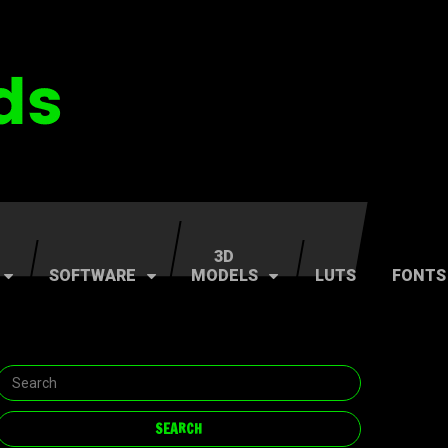
3D
SOFTWARE
MODELS
LUTS
FONTS