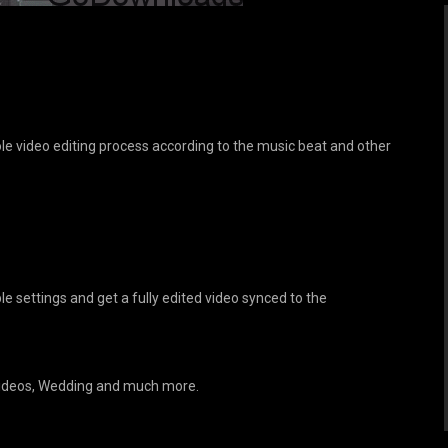
e video editing process according to the music beat and other
 settings and get a fully edited video synced to the
 Videos, Wedding and much more.