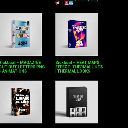
Sickboat – MAGAZINE
Sickboat – HEAT MAPS
CUT OUT LETTERS PNG
EFFECT: THERMAL LUTS
+ ANIMATIONS
| THERMAL LOOKS