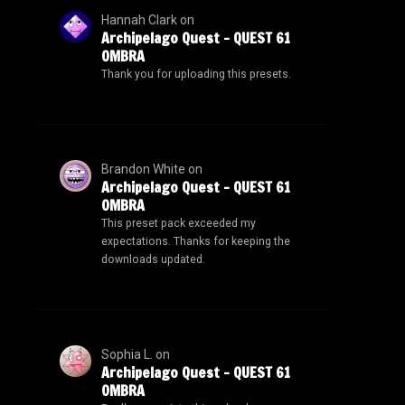
Hannah Clark
on
Archipelago Quest – QUEST 61
OMBRA
Thank you for uploading this presets.
Brandon White
on
Archipelago Quest – QUEST 61
OMBRA
This preset pack exceeded my
expectations. Thanks for keeping the
downloads updated.
Sophia L.
on
Archipelago Quest – QUEST 61
OMBRA