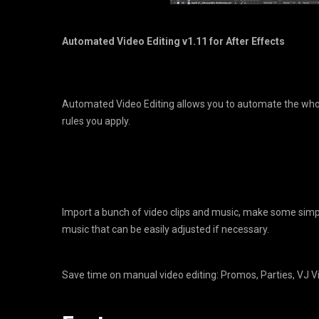
Automated Video Editing v1.11 for After Effects
Automated Video Editing allows you to automate the whol
rules you apply.
Import a bunch of video clips and music, make some simple
music that can be easily adjusted if necessary.
Save time on manual video editing: Promos, Parties, VJ