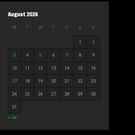
August 2026
M
T
W
T
F
S
S
1
2
3
4
5
6
7
8
9
10
11
12
13
14
15
16
17
18
19
20
21
22
23
24
25
26
27
28
29
30
31
« Jul