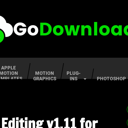
APPLE
MOTION
MOTION
PLUG-
EMPLATES
GRAPHICS
INS
PHOTOSHOP
Editing v1.11 for