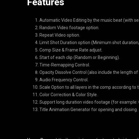
Features
Automatic Video Editing by the music beat (with sens
Random Video footage option.
Repeat Video option.
Limit Shot Duration option (Minimum shot duration
Comp Size & Frame Rate adjust.
Start of each clip (Random or Beginning).
Time-Remapping Control.
Opacity Dissolve Control (also include the length of
Audio Frequency Control.
Scale Option to all layers in the comp according to 
Color Correction & Color Style.
Support long duration video footage (for example: G
Title Animation Generator for opening and closing.