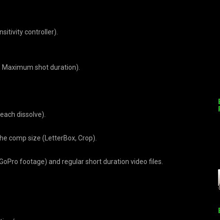
itivity controller).
, Maximum shot duration).
 each dissolve).
the comp size (LetterBox, Crop).
oPro footage) and regular short duration video files.