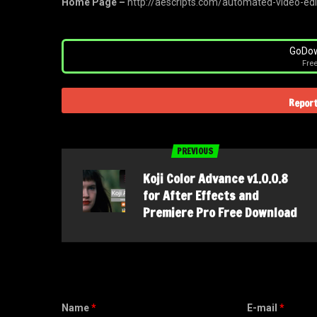
Home Page –
http://aescripts.com/automated-video-edi
GoDow
Fre
Report
PREVIOUS
Koji Color Advance v1.0.0.8
for After Effects and
Premiere Pro Free Download
Name
*
E-mail
*