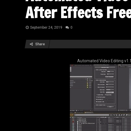
After Effects Fr
September 24, 2019
0
Share
Automated Video Editing v1.