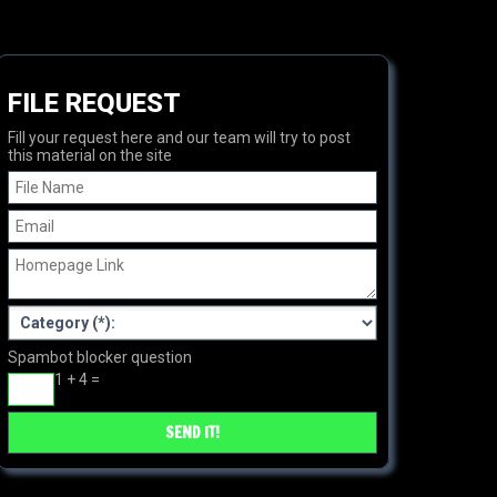
FILE REQUEST
Fill your request here and our team will try to post
this material on the site
Spambot blocker question
1 + 4 =