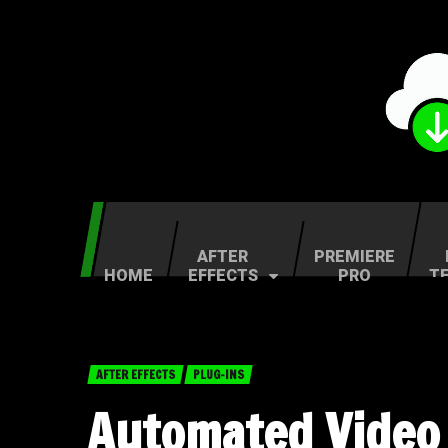
AFTER
PREMIERE
HOME
EFFECTS
PRO
T
AFTER EFFECTS
PLUG-INS
Automated Video 