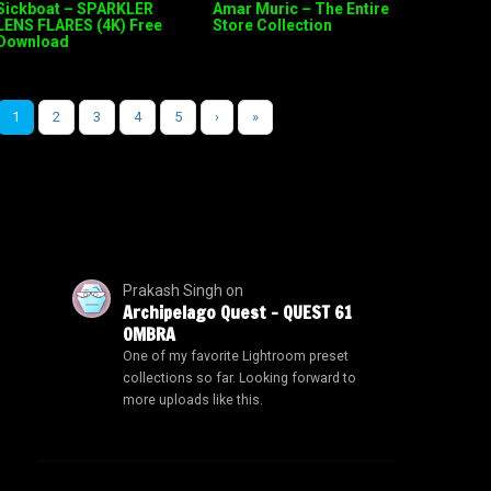
Sickboat – SPARKLER
Amar Muric – The Entire
LENS FLARES (4K) Free
Store Collection
Download
1
2
3
4
5
›
»
Prakash Singh
on
Archipelago Quest – QUEST 61
OMBRA
One of my favorite Lightroom preset
collections so far. Looking forward to
more uploads like this.