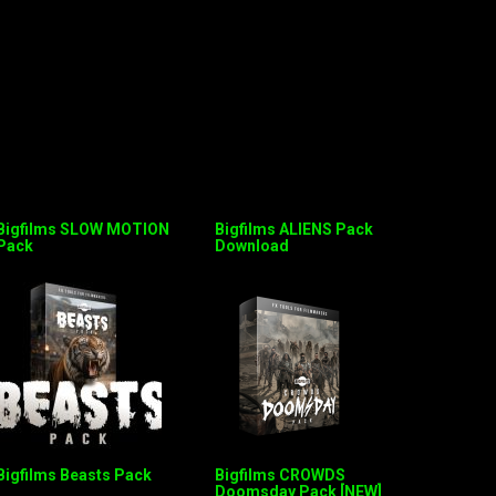
Bigfilms SLOW MOTION
Bigfilms ALIENS Pack
Pack
Download
Bigfilms Beasts Pack
Bigfilms CROWDS
Doomsday Pack [NEW]