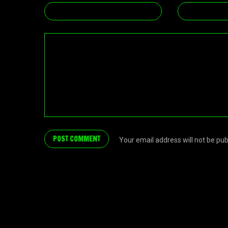
Your email address will not be pu