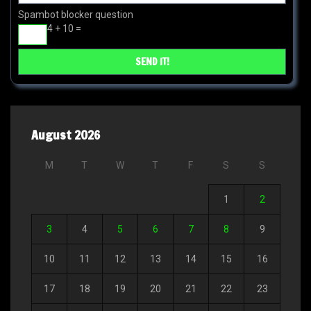
Spambot blocker question
4 + 10 =
August 2026
M
T
W
T
F
S
S
1
2
3
4
5
6
7
8
9
10
11
12
13
14
15
16
17
18
19
20
21
22
23