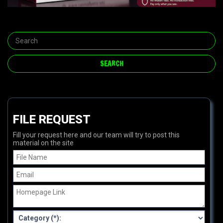
FILE REQUEST
Fill your request here and our team will try to post this
material on the site