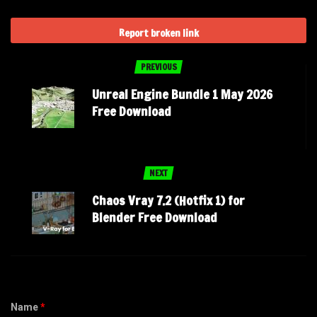
Report broken link
PREVIOUS
Unreal Engine Bundle 1 May 2026
Free Download
NEXT
Chaos Vray 7.2 (Hotfix 1) for
Blender Free Download
Name
*