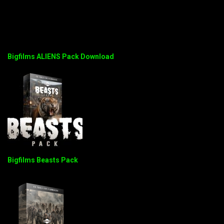
Bigfilms ALIENS Pack Download
Bigfilms Beasts Pack