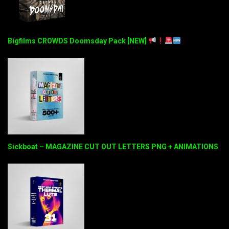
Bigfilms CROWDS Doomsday Pack [NEW]
Sickboat – MAGAZINE CUT OUT LETTERS PNG + ANIMATIONS