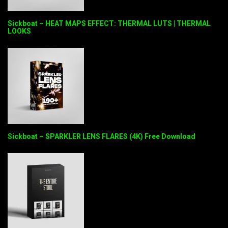
Sickboat – HEAT MAPS EFFECT: THERMAL LUTS | THERMAL
LOOKS
Sickboat – SPARKLER LENS FLARES (4K) Free Download