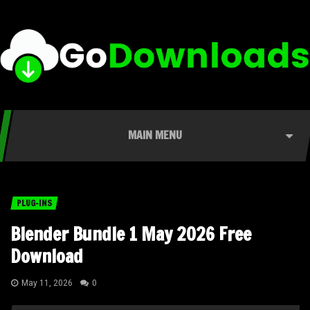
MAIN MENU
PLUG-INS
Blender Bundle 1 May 2026 Free
Download
May 11, 2026
0