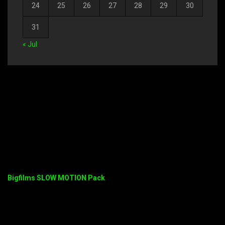
24
25
26
27
28
29
30
31
« Jul
Bigfilms SLOW MOTION Pack