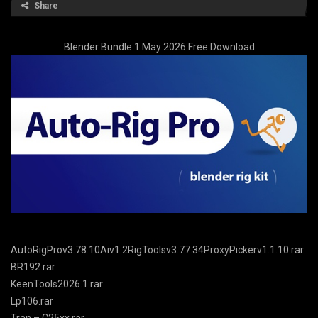
Share
Blender Bundle 1 May 2026 Free Download
AutoRigProv3.78.10Aiv1.2RigToolsv3.77.34ProxyPickerv1.1.10.rar
BR192.rar
KeenTools2026.1.rar
Lp106.rar