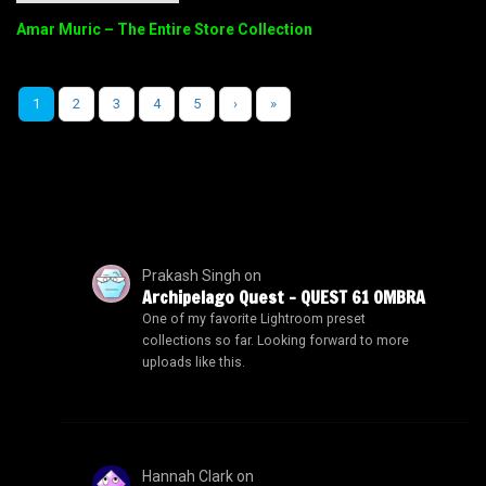
Amar Muric – The Entire Store Collection
1
2
3
4
5
›
»
Prakash Singh
on
Archipelago Quest – QUEST 61 OMBRA
One of my favorite Lightroom preset
collections so far. Looking forward to more
uploads like this.
Hannah Clark
on