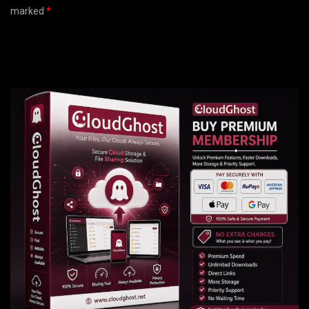
marked
*