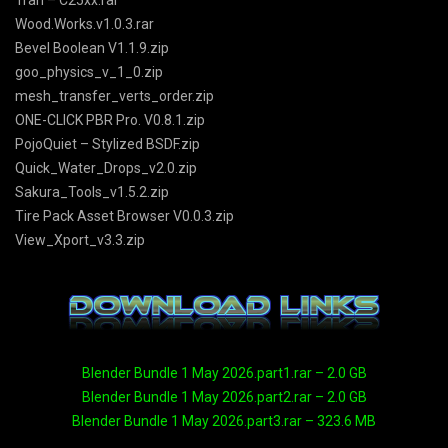
Tran – C25xx.rar
Wood.Works.v1.0.3.rar
Bevel Boolean V1.1.9.zip
goo_physics_v_1_0.zip
mesh_transfer_verts_order.zip
ONE-CLICK PBR Pro. V0.8.1.zip
PojoQuiet – Stylized BSDF.zip
Quick_Water_Drops_v2.0.zip
Sakura_Tools_v1.5.2.zip
Tire Pack Asset Browser V0.0.3.zip
View_Xport_v3.3.zip
Blender Bundle 1 May 2026.part1.rar – 2.0 GB
Blender Bundle 1 May 2026.part2.rar – 2.0 GB
Blender Bundle 1 May 2026.part3.rar – 323.6 MB