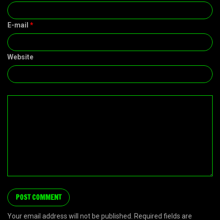
E-mail
*
Website
Your email address will not be published. Required fields are