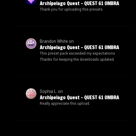
Archipelago Quest – QUEST 61 OMBRA
Thank you for uploading this presets.
Brandon White
on
Archipelago Quest – QUEST 61 OMBRA
This preset pack exceeded my expectations.
Thanks for keeping the downloads updated.
Sophia L.
on
Archipelago Quest – QUEST 61 OMBRA
Really appreciate this upload.