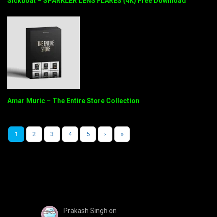
Sickboat – SPARKLER LENS FLARES (4K) Free Download
Amar Muric – The Entire Store Collection
1
2
3
4
5
›
»
Prakash Singh
on