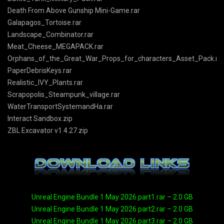
Death From Above Gunship Mini-Game.rar
Galapagos_Tortoise.rar
Landscape_Combinator.rar
Meat_Cheese_MEGAPACK.rar
Orphans_of_the_Great_War_Props_for_characters_Asset_Pack.ra
PaperDebrisKeys.rar
Realistic_IVY_Plants.rar
Scrapopolis_Steampunk_village.rar
WaterTransportSystemandHa.rar
Interact Sandbox.zip
ZBL Excavator v1 4.27.zip
Unreal Engine Bundle 1 May 2026.part1.rar – 2.0 GB
Unreal Engine Bundle 1 May 2026.part2.rar – 2.0 GB
Unreal Engine Bundle 1 May 2026.part3.rar – 2.0 GB