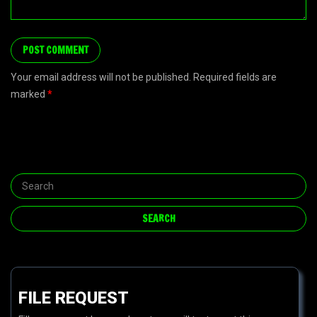
Your email address will not be published. Required fields are
marked
*
FILE REQUEST