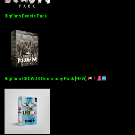
Bigfilms Beasts Pack
Bigfilms CROWDS Doomsday Pack [NEW]