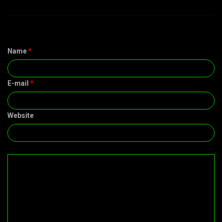
Name
*
E-mail
*
Website