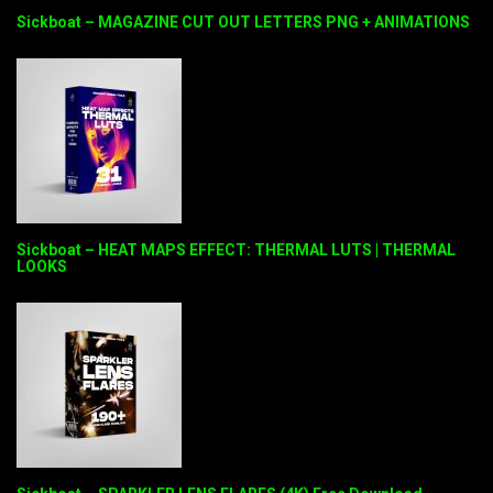
Sickboat – MAGAZINE CUT OUT LETTERS PNG + ANIMATIONS
Sickboat – HEAT MAPS EFFECT: THERMAL LUTS | THERMAL
LOOKS