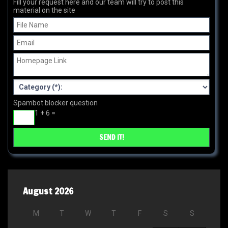
Fill your request here and our team will try to post this
material on the site
Spambot blocker question
1 + 6 =
August 2026
M
T
W
T
F
S
S