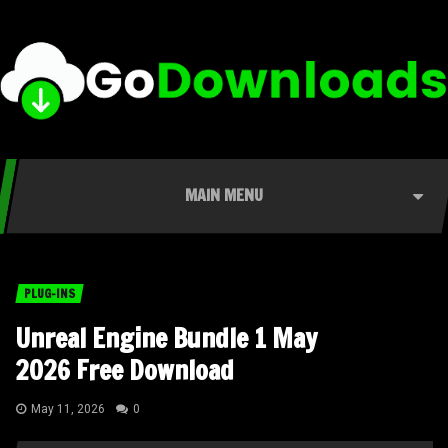
MAIN MENU
PLUG-INS
Unreal Engine Bundle 1 May
2026 Free Download
May 11, 2026
0