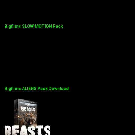
Bigfilms SLOW MOTION Pack
Bigfilms ALIENS Pack Download