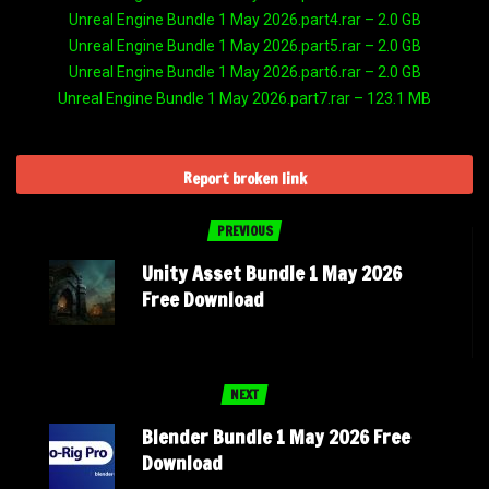
Unreal Engine Bundle 1 May 2026.part4.rar – 2.0 GB
Unreal Engine Bundle 1 May 2026.part5.rar – 2.0 GB
Unreal Engine Bundle 1 May 2026.part6.rar – 2.0 GB
Unreal Engine Bundle 1 May 2026.part7.rar – 123.1 MB
Report broken link
PREVIOUS
Unity Asset Bundle 1 May 2026
Free Download
NEXT
Blender Bundle 1 May 2026 Free
Download