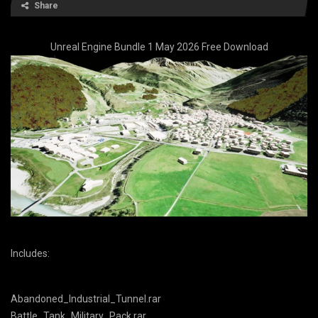
Share
Unreal Engine Bundle 1 May 2026 Free Download
Includes:
Abandoned_Industrial_Tunnel.rar
Battle_Tank_Military_Pack.rar