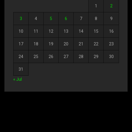
1
2
3
4
5
6
7
8
9
10
11
12
13
14
15
16
17
18
19
20
21
22
23
24
25
26
27
28
29
30
31
« Jul