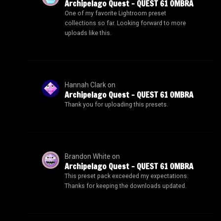
Archipelago Quest – QUEST 61 OMBRA
One of my favorite Lightroom preset
collections so far. Looking forward to more
uploads like this.
Hannah Clark
on
Archipelago Quest – QUEST 61 OMBRA
Thank you for uploading this presets.
Brandon White
on
Archipelago Quest – QUEST 61 OMBRA
This preset pack exceeded my expectations.
Thanks for keeping the downloads updated.