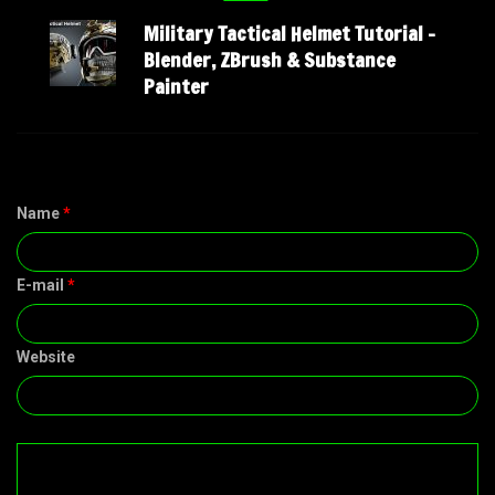
Military Tactical Helmet Tutorial –
Blender, ZBrush & Substance
Painter
Name
*
E-mail
*
Website