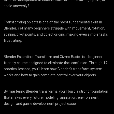
scale unevenly?
Transforming objects is one of the most fundamental skills in
Blender. Yet many beginners struggle with movement, rotation,
scaling, pivot points, and object origins, making even simple tasks
frustrating.
Blender Essentials: Transform and Gizmo Basics is a beginner-
friendly course designed to eliminate that confusion. Through 17
practical lessons, you’ll learn how Blender’s transform system
works and how to gain complete control over your objects.
By mastering Blender transforms, you’ll build a strong foundation
that makes every future modeling, animation, environment
design, and game development project easier.