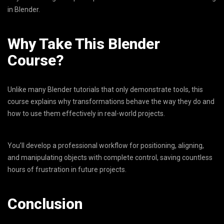
in Blender.
Why Take This Blender
Course?
Unlike many Blender tutorials that only demonstrate tools, this
course explains why transformations behave the way they do and
how to use them effectively in real-world projects.
You’ll develop a professional workflow for positioning, aligning,
and manipulating objects with complete control, saving countless
hours of frustration in future projects.
Conclusion