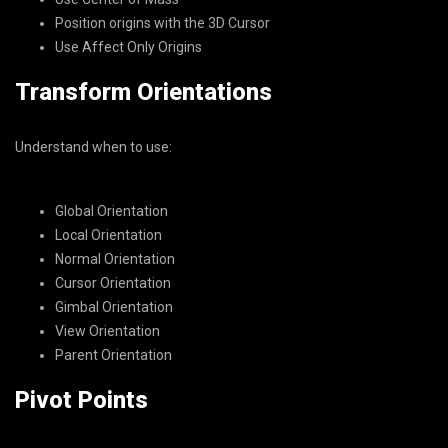
Position origins with the 3D Cursor
Use Affect Only Origins
Transform Orientations
Understand when to use:
Global Orientation
Local Orientation
Normal Orientation
Cursor Orientation
Gimbal Orientation
View Orientation
Parent Orientation
Pivot Points