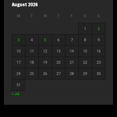
August 2026
M
T
W
T
F
S
S
1
2
3
4
5
6
7
8
9
10
11
12
13
14
15
16
17
18
19
20
21
22
23
24
25
26
27
28
29
30
31
« Jul