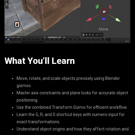
What You’ll Learn
Move, rotate, and scale objects precisely using Blender
gizmos.
Master axis constraints and plane locks for accurate object
positioning.
Use the combined Transform Gizmo for efficient workflow.
Learn the G, R, and S shortcut keys with numeric input for
exact transformations.
Understand object origins and how they affect rotation and