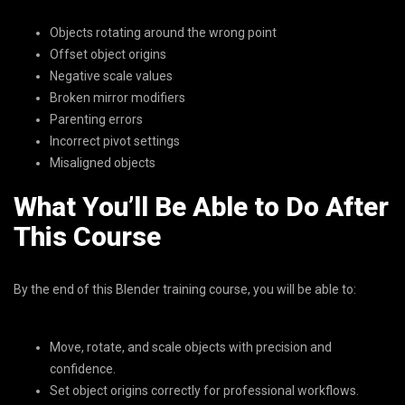
Objects rotating around the wrong point
Offset object origins
Negative scale values
Broken mirror modifiers
Parenting errors
Incorrect pivot settings
Misaligned objects
What You’ll Be Able to Do After
This Course
By the end of this Blender training course, you will be able to:
Move, rotate, and scale objects with precision and
confidence.
Set object origins correctly for professional workflows.