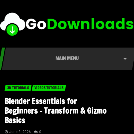
MAIN MENU
3D TUTORIALS
VIDEOS TUTORIALS
Blender Essentials for
Beginners – Transform & Gizmo
Basics
June 3, 2026
0