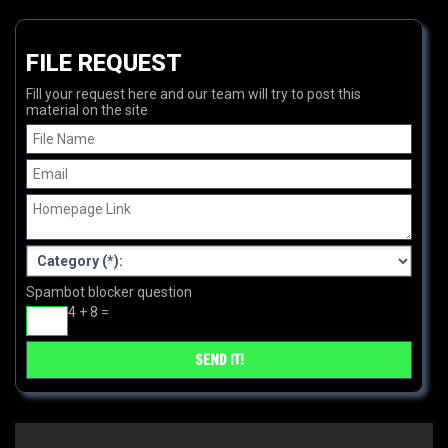
FILE REQUEST
Fill your request here and our team will try to post this
material on the site
Spambot blocker question
4 + 8 =