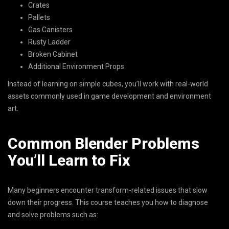
Crates
Pallets
Gas Canisters
Rusty Ladder
Broken Cabinet
Additional Environment Props
Instead of learning on simple cubes, you’ll work with real-world
assets commonly used in game development and environment
art.
Common Blender Problems
You’ll Learn to Fix
Many beginners encounter transform-related issues that slow
down their progress. This course teaches you how to diagnose
and solve problems such as: