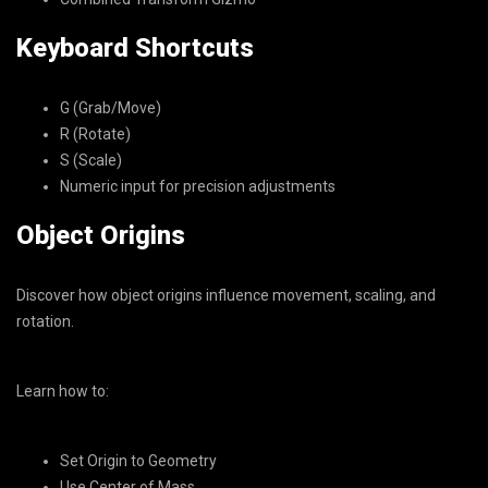
Keyboard Shortcuts
G (Grab/Move)
R (Rotate)
S (Scale)
Numeric input for precision adjustments
Object Origins
Discover how object origins influence movement, scaling, and
rotation.
Learn how to:
Set Origin to Geometry
Use Center of Mass