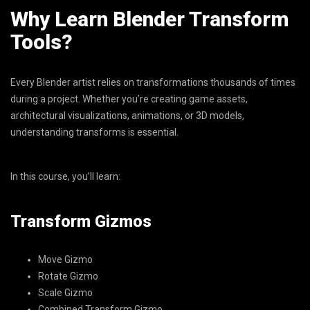
Why Learn Blender Transform
Tools?
Every Blender artist relies on transformations thousands of times
during a project. Whether you’re creating game assets,
architectural visualizations, animations, or 3D models,
understanding transforms is essential.
In this course, you’ll learn:
Transform Gizmos
Move Gizmo
Rotate Gizmo
Scale Gizmo
Combined Transform Gizmo