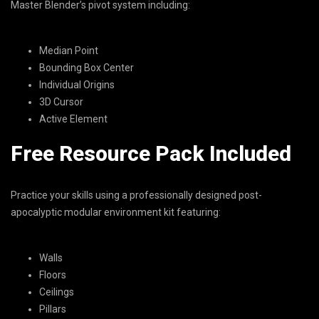
Master Blender’s pivot system including:
Median Point
Bounding Box Center
Individual Origins
3D Cursor
Active Element
Free Resource Pack Included
Practice your skills using a professionally designed post-
apocalyptic modular environment kit featuring:
Walls
Floors
Ceilings
Pillars