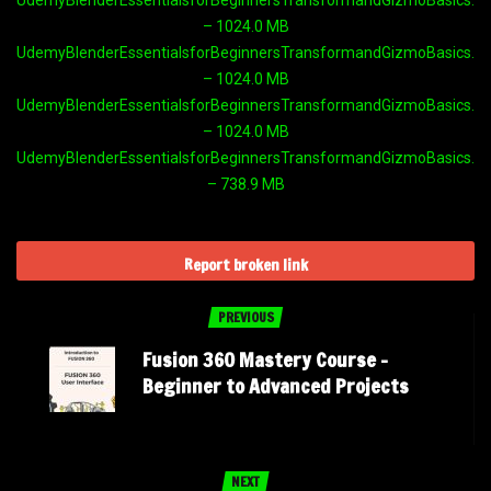
– 1024.0 MB
UdemyBlenderEssentialsforBeginnersTransformandGizmoBasics.par
– 1024.0 MB
UdemyBlenderEssentialsforBeginnersTransformandGizmoBasics.par
– 1024.0 MB
UdemyBlenderEssentialsforBeginnersTransformandGizmoBasics.par
– 738.9 MB
Report broken link
PREVIOUS
Fusion 360 Mastery Course –
Beginner to Advanced Projects
NEXT