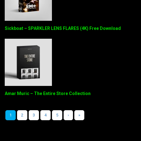
Sickboat – SPARKLER LENS FLARES (4K) Free Download
Amar Muric – The Entire Store Collection
1
2
3
4
5
›
»