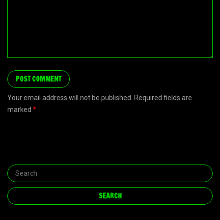
Your email address will not be published. Required fields are
marked
*