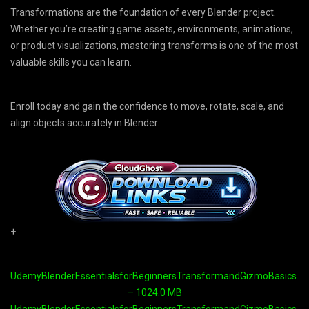
Transformations are the foundation of every Blender project.
Whether you’re creating game assets, environments, animations,
or product visualizations, mastering transforms is one of the most
valuable skills you can learn.
Enroll today and gain the confidence to move, rotate, scale, and
align objects accurately in Blender.
+
UdemyBlenderEssentialsforBeginnersTransformandGizmoBasics.par
– 1024.0 MB
UdemyBlenderEssentialsforBeginnersTransformandGizmoBasics.par