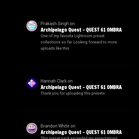
Prakash Singh
on
Archipelago Quest – QUEST 61 OMBRA
One of my favorite Lightroom preset
collections so far. Looking forward to more
uploads like this.
Hannah Clark
on
Archipelago Quest – QUEST 61 OMBRA
Thank you for uploading this presets.
Brandon White
on
Archipelago Quest – QUEST 61 OMBRA
This preset pack exceeded my expectations.