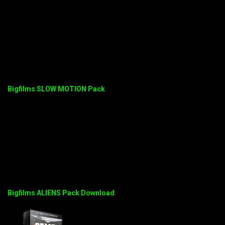
Bigfilms SLOW MOTION Pack
Bigfilms ALIENS Pack Download