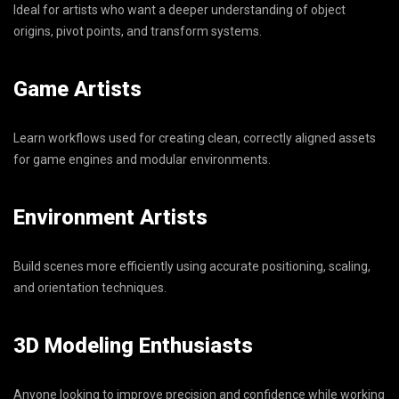
Ideal for artists who want a deeper understanding of object
origins, pivot points, and transform systems.
Game Artists
Learn workflows used for creating clean, correctly aligned assets
for game engines and modular environments.
Environment Artists
Build scenes more efficiently using accurate positioning, scaling,
and orientation techniques.
3D Modeling Enthusiasts
Anyone looking to improve precision and confidence while working