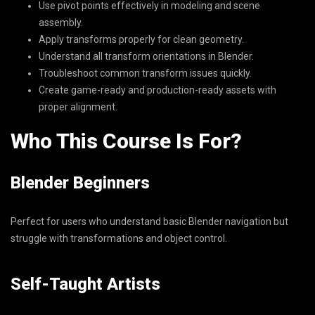
Use pivot points effectively in modeling and scene
assembly.
Apply transforms properly for clean geometry.
Understand all transform orientations in Blender.
Troubleshoot common transform issues quickly.
Create game-ready and production-ready assets with
proper alignment.
Who This Course Is For?
Blender Beginners
Perfect for users who understand basic Blender navigation but
struggle with transformations and object control.
Self-Taught Artists