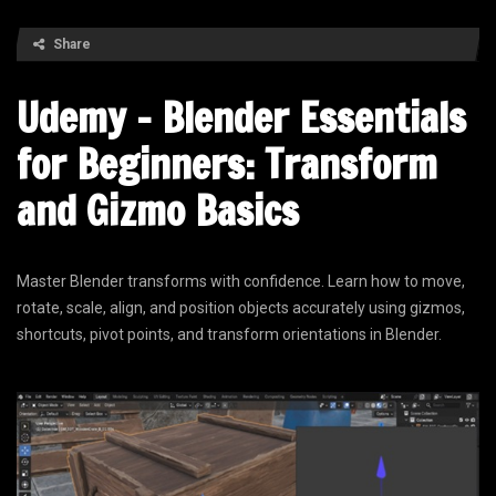
Share
Udemy – Blender Essentials
for Beginners: Transform
and Gizmo Basics
Master Blender transforms with confidence. Learn how to move,
rotate, scale, align, and position objects accurately using gizmos,
shortcuts, pivot points, and transform orientations in Blender.