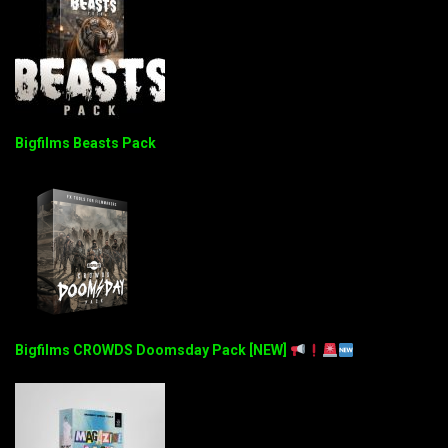
Bigfilms Beasts Pack
Bigfilms CROWDS Doomsday Pack [NEW]