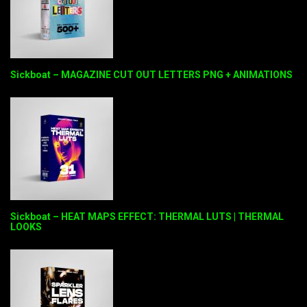
Sickboat – MAGAZINE CUT OUT LETTERS PNG + ANIMATIONS
Sickboat – HEAT MAPS EFFECT: THERMAL LUTS | THERMAL
LOOKS