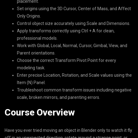
placement.
Set origins using the 3D Cursor, Center of Mass, and Affect
Only Origins.
Control object size accurately using Scale and Dimensions.
Apply transforms correctly using Ctrl + A for clean,
professional models.
Work with Global, Local, Normal, Cursor, Gimbal, View, and
Parent orientations.
Choose the correct Transform Pivot Point for every
modeling task.
Enter precise Location, Rotation, and Scale values using the
Item (N) Panel.
Troubleshoot common transform issues including negative
scale, broken mirrors, and parenting errors.
Course Overview
Have you ever tried moving an object in Blender only to watch it fly
off in an unexpected direction, rotate around a strange point, or