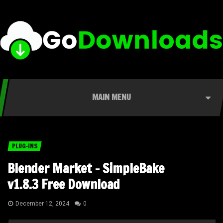
MAIN MENU
PLUG-INS
Blender Market – SimpleBake
v1.8.3 Free Download
December 12, 2024
0