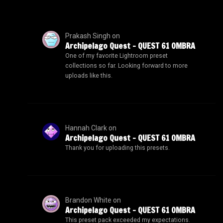
Prakash Singh
on
Archipelago Quest – QUEST 61 OMBRA
One of my favorite Lightroom preset
collections so far. Looking forward to more
uploads like this.
Hannah Clark
on
Archipelago Quest – QUEST 61 OMBRA
Thank you for uploading this presets.
Brandon White
on
Archipelago Quest – QUEST 61 OMBRA
This preset pack exceeded my expectations.