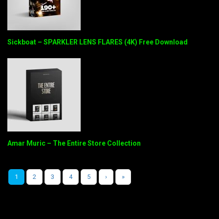
Sickboat – SPARKLER LENS FLARES (4K) Free Download
Amar Muric – The Entire Store Collection
1
2
3
4
5
›
»