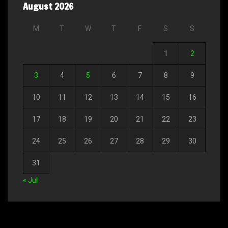
August 2026
M
T
W
T
F
S
S
1
2
3
4
5
6
7
8
9
10
11
12
13
14
15
16
17
18
19
20
21
22
23
24
25
26
27
28
29
30
31
« Jul