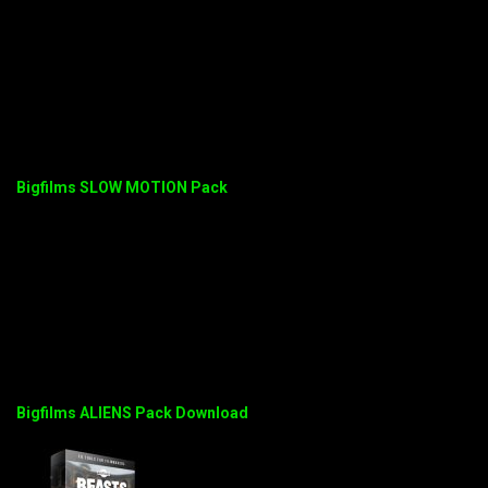
Bigfilms SLOW MOTION Pack
Bigfilms ALIENS Pack Download