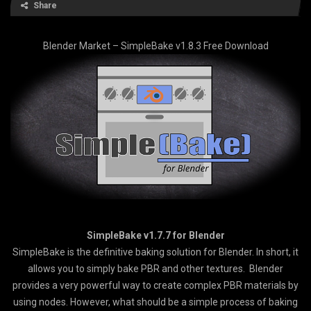
Share
Blender Market – SimpleBake v1.8.3 Free Download
SimpleBake v1.7.7 for Blender
SimpleBake is the definitive baking solution for Blender. In short, it
allows you to simply bake PBR and other textures. Blender
provides a very powerful way to create complex PBR materials by
using nodes. However, what should be a simple process of baking