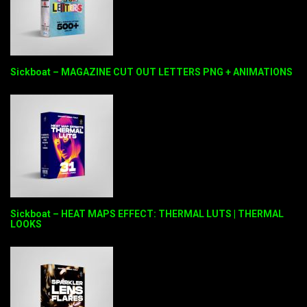
Sickboat – MAGAZINE CUT OUT LETTERS PNG + ANIMATIONS
Sickboat – HEAT MAPS EFFECT: THERMAL LUTS | THERMAL
LOOKS