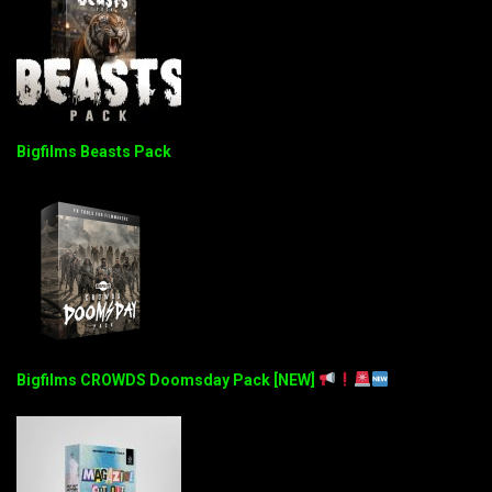
Bigfilms Beasts Pack
Bigfilms CROWDS Doomsday Pack [NEW]