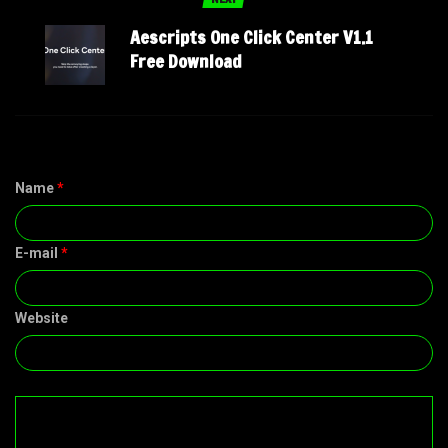
Aescripts One Click Center V1.1
Free Download
Name
*
E-mail
*
Website