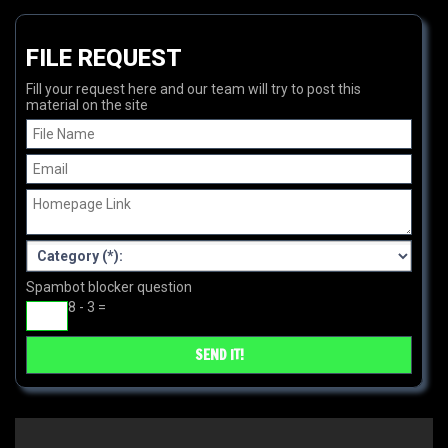
FILE REQUEST
Fill your request here and our team will try to post this
material on the site
Spambot blocker question
8 - 3 =