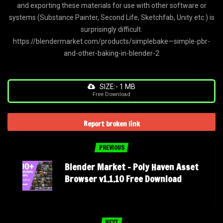
and exporting these materials for use with other software or
systems (Substance Painter, Second Life, Sketchfab, Unity etc.) is
surprisingly difficult.
https://blendermarket.com/products/simplebake—simple-pbr-
and-other-baking-in-blender-2
SIZE:- 1 MB
Free Download
Report broken link
PREVIOUS
Blender Market – Poly Haven Asset
Browser v1.1.10 Free Download
NEXT