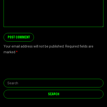
Your email address will not be published. Required fields are
marked
*