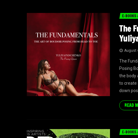
E-BOOKS 
The F
Yuliy
August 
The Fund
Posing Bo
the body 
to create 
down posi
READ 
E-BOOKS 