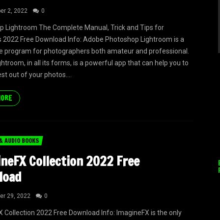
r 2, 2022
0
 Lightroom The Complete Manual, Trick and Tips for
 2022 Free Download Info: Adobe Photoshop Lightroom is a
 program for photographers both amateur and professional.
troom, in all its forms, is a powerful app that can help you to
st out of your photos....
MORE
& AUDIO BOOKS
neFX Collection 2022 Free
load
r 29, 2022
0
 Collection 2022 Free Download Info: ImagineFX is the only