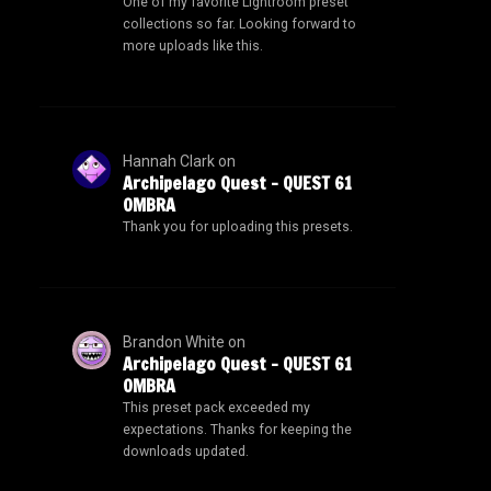
One of my favorite Lightroom preset
collections so far. Looking forward to
more uploads like this.
Hannah Clark
on
Archipelago Quest – QUEST 61
OMBRA
Thank you for uploading this presets.
Brandon White
on
Archipelago Quest – QUEST 61
OMBRA
This preset pack exceeded my
expectations. Thanks for keeping the
downloads updated.