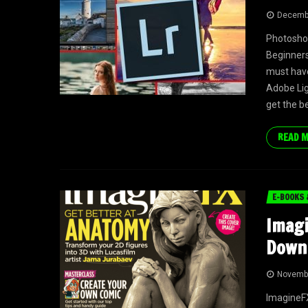
Decembe
Photoshop
Beginners
must have
Adobe Ligh
get the be
READ 
E-BOOKS 
Imagi
Down
Novembe
ImagineFX