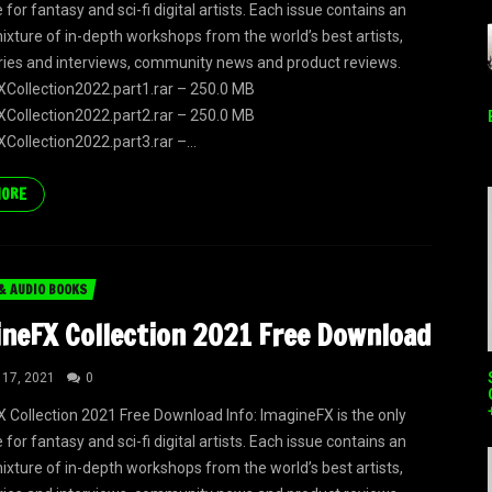
or fantasy and sci-fi digital artists. Each issue contains an
mixture of in-depth workshops from the world’s best artists,
eries and interviews, community news and product reviews.
Collection2022.part1.rar – 250.0 MB
Collection2022.part2.rar – 250.0 MB
Collection2022.part3.rar –...
MORE
& AUDIO BOOKS
neFX Collection 2021 Free Download
 17, 2021
0
 Collection 2021 Free Download Info: ImagineFX is the only
or fantasy and sci-fi digital artists. Each issue contains an
mixture of in-depth workshops from the world’s best artists,