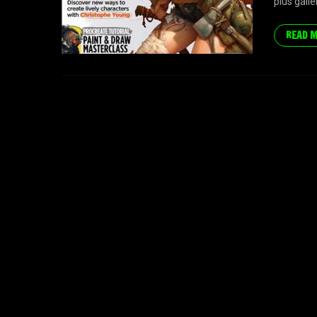
plus gall
READ 