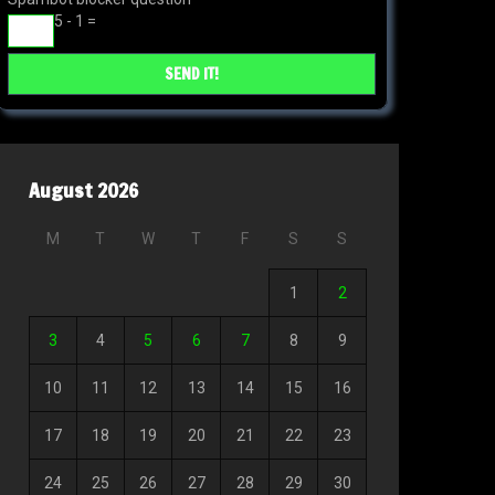
5 - 1 =
August 2026
M
T
W
T
F
S
S
1
2
3
4
5
6
7
8
9
10
11
12
13
14
15
16
17
18
19
20
21
22
23
24
25
26
27
28
29
30