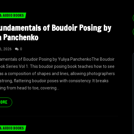
& AUDIO BOOKS
undamentals of Boudoir Posing by
a Panchenko
6, 2026
0
amentals of Boudoir Posing by Yuliya PanchenkoThe Boudoir
ok Series Vol 1. This boudoir posing book teaches how to see
as a composition of shapes and lines, allowing photographers
strong, flattering boudoir poses with consistency. It breaks
ng from head to toe, covering...
MORE
& AUDIO BOOKS