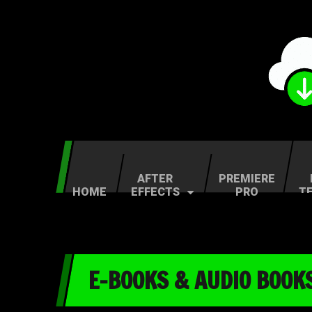
AFTER
PREMIERE
HOME
EFFECTS
PRO
T
E-BOOKS & AUDIO BOOK