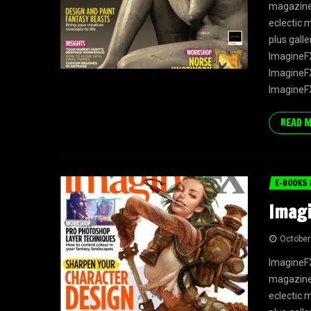
magazine f
eclectic 
plus gall
ImagineFX
ImagineFX
ImagineFX
READ 
E-BOOKS 
Imagi
October
ImagineFX
magazine f
eclectic 