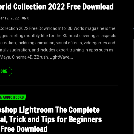
rld Collection 2022 Free Download
r 12, 2022
0
Collection 2022 Free Download Info: 3D World magazine is the
ggest-selling monthly title for the 3D artist covering all aspects
 creation, inclduing animation, visual effects, vidoegames and
ral visualisation, and includes expert training in apps such as
Maya, Cinema 4D, ZBrush, LightWave,...
MORE
& AUDIO BOOKS
oshop Lightroom The Complete
l, Trick and Tips for Beginners
 Free Download