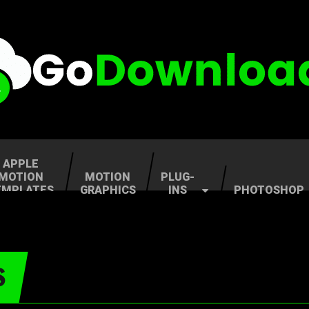
APPLE
MOTION
MOTION
PLUG-
EMPLATES
GRAPHICS
INS
PHOTOSHOP
S