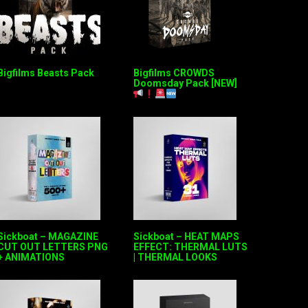
Bigfilms Beasts Pack
Bigfilms CROWDS
Doomsday Pack [NEW]
Sickboat – MAGAZINE
Sickboat – HEAT MAPS
CUT OUT LETTERS PNG
EFFECT: THERMAL LUTS
+ ANIMATIONS
| THERMAL LOOKS