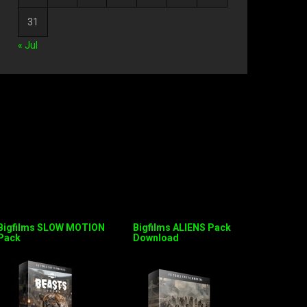
31
« Jul
Bigfilms SLOW MOTION
Bigfilms ALIENS Pack
Pack
Download