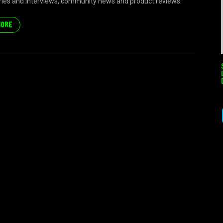
eries and interviews, community news and product reviews.
MORE