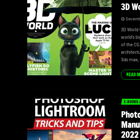
3D Wo
Decembe
3D World 
world’s bi
of the CG
architectu
3ds max, 
READ 
E-BOOKS 
Phot
Manua
2022