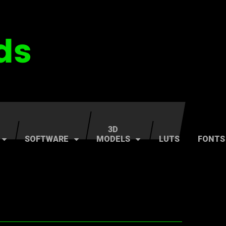
3D
SOFTWARE
MODELS
LUTS
FONTS