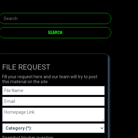
FILE REQUEST
Fill your request here and our team will try to post
this material on the site
Spambot blocker question