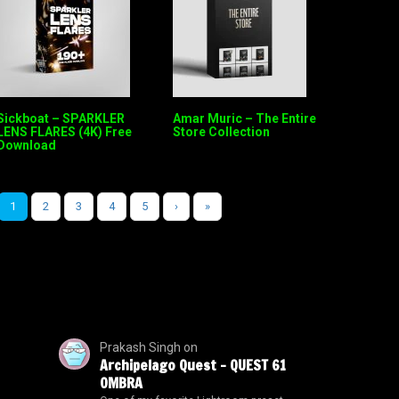
Sickboat – SPARKLER
Amar Muric – The Entire
LENS FLARES (4K) Free
Store Collection
Download
1
2
3
4
5
›
»
Prakash Singh
on
Archipelago Quest – QUEST 61
OMBRA