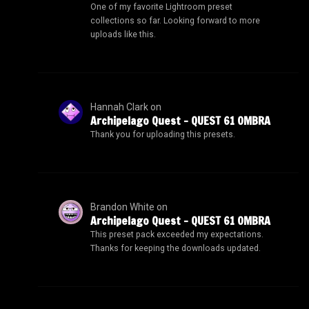
One of my favorite Lightroom preset
collections so far. Looking forward to more
uploads like this.
Hannah Clark
on
Archipelago Quest – QUEST 61 OMBRA
Thank you for uploading this presets.
Brandon White
on
Archipelago Quest – QUEST 61 OMBRA
This preset pack exceeded my expectations.
Thanks for keeping the downloads updated.