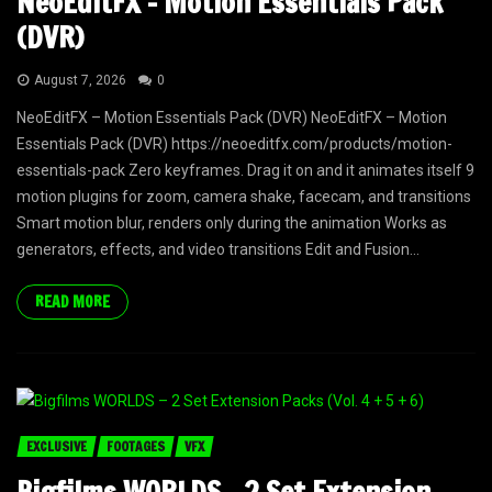
NeoEditFX – Motion Essentials Pack
(DVR)
August 7, 2026
0
NeoEditFX – Motion Essentials Pack (DVR) NeoEditFX – Motion
Essentials Pack (DVR) https://neoeditfx.com/products/motion-
essentials-pack Zero keyframes. Drag it on and it animates itself 9
motion plugins for zoom, camera shake, facecam, and transitions
Smart motion blur, renders only during the animation Works as
generators, effects, and video transitions Edit and Fusion...
READ MORE
EXCLUSIVE
FOOTAGES
VFX