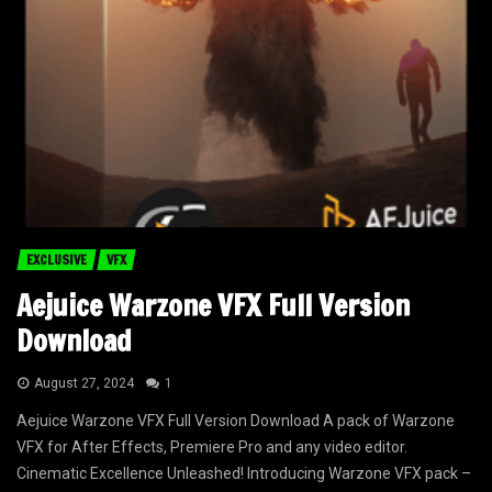
EXCLUSIVE
VFX
Aejuice Warzone VFX Full Version
Download
August 27, 2024
1
Aejuice Warzone VFX Full Version Download A pack of Warzone
VFX for After Effects, Premiere Pro and any video editor.
Cinematic Excellence Unleashed! Introducing Warzone VFX pack –