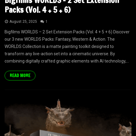
Bigfilms WORLDS – 2 Set Extension
Packs (Vol. 4 + 5 + 6)
August 25, 2025
1
Bigfilms WORLDS – 2 Set Extension Packs (Vol. 4 + 5 + 6) Discover
our 3 new WORLDS Packs: Fantasy, Western & Action. The
WORLDS Collection is a matte painting toolkit designed to
transform any live-action set into a cinematic universe. By
combining digitally crafted graphic elements with AI technology,...
READ MORE