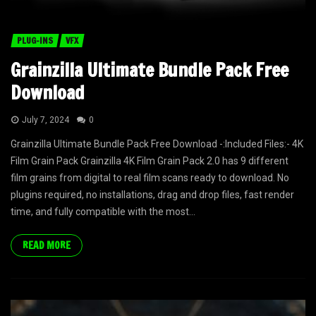
PLUG-INS
VFX
Grainzilla Ultimate Bundle Pack Free
Download
July 7, 2024
0
Grainzilla Ultimate Bundle Pack Free Download -:Included Files:- 4K
Film Grain Pack Grainzilla 4K Film Grain Pack 2.0 has 9 different
film grains from digital to real film scans ready to download. No
plugins required, no installations, drag and drop files, fast render
time, and fully compatible with the most...
READ MORE