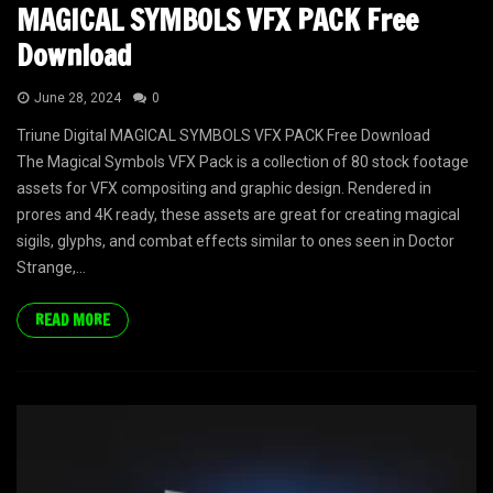
MAGICAL SYMBOLS VFX PACK Free
Download
June 28, 2024
0
Triune Digital MAGICAL SYMBOLS VFX PACK Free Download
The Magical Symbols VFX Pack is a collection of 80 stock footage
assets for VFX compositing and graphic design. Rendered in
prores and 4K ready, these assets are great for creating magical
sigils, glyphs, and combat effects similar to ones seen in Doctor
Strange,...
READ MORE