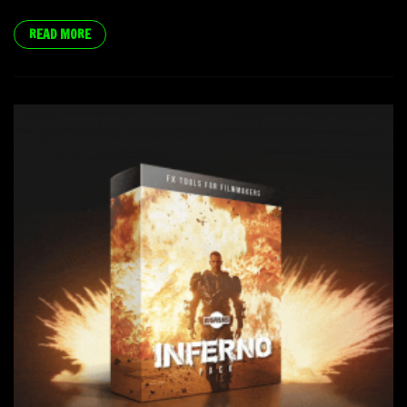
READ MORE