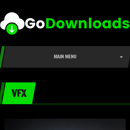
MAIN MENU
VFX