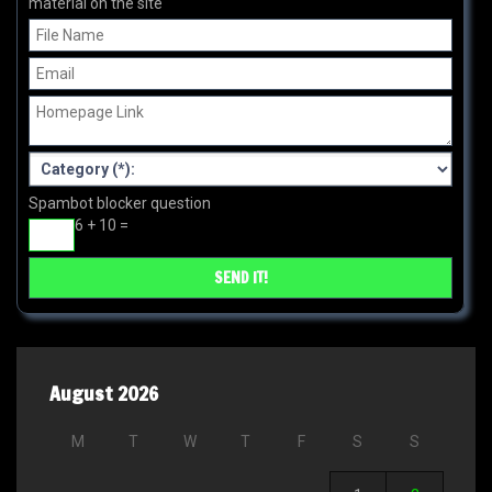
material on the site
Spambot blocker question
6 + 10 =
August 2026
M
T
W
T
F
S
S