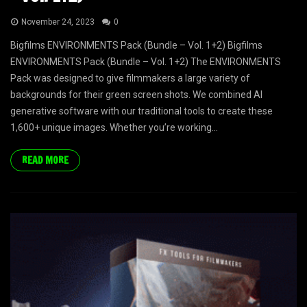
November 24, 2023
0
Bigfilms ENVIRONMENTS Pack (Bundle – Vol. 1+2) Bigfilms
ENVIRONMENTS Pack (Bundle – Vol. 1+2) The ENVIRONMENTS
Pack was designed to give filmmakers a large variety of
backgrounds for their green screen shots. We combined AI
generative software with our traditional tools to create these
1,600+ unique images. Whether you’re working...
READ MORE