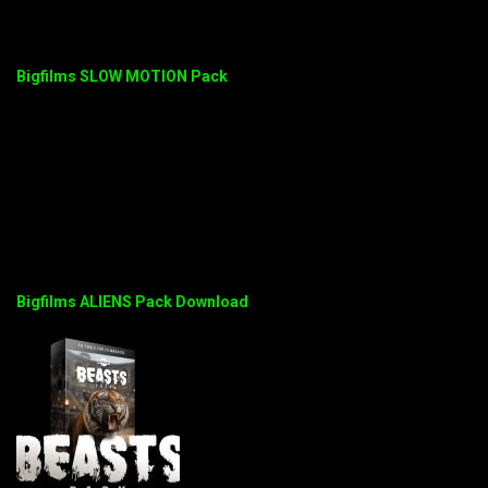
Bigfilms SLOW MOTION Pack
Bigfilms ALIENS Pack Download