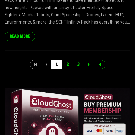
Pack is the #1 tool for filmmakers to take their Sci-Fi projects to
new heights. Packed with an array of outer-worldly Space
Fighters, Mecha Robots, Giant Spaceships, Drones, Lasers, HUD,
Environments, & more, the SCI-FI Infinity Pack has everything you...
READ MORE
1
2
3