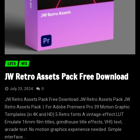
LUTS
VFX
JW Retro Assets Pack Free Download
July 23, 2024
0
JW Retro Assets Pack Free Download JW Retro Assets Pack JW
Retro Assets Pack | For Adobe Premiere Pro 39 Motion Graphic
Templates (in 4K and HD) 5 Retro fonts A vintage-effect LUT
Emulate 16mm film titles, grindhouse title effects, VHS text,
arcade text. No motion graphics experience needed. Simple
interface...