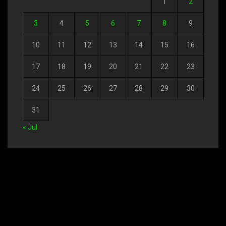
1
2
3
4
5
6
7
8
9
10
11
12
13
14
15
16
17
18
19
20
21
22
23
24
25
26
27
28
29
30
31
« Jul