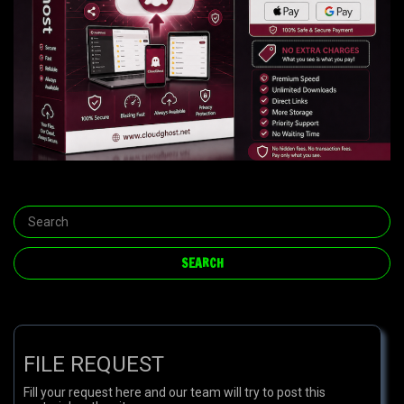
FILE REQUEST
Fill your request here and our team will try to post this