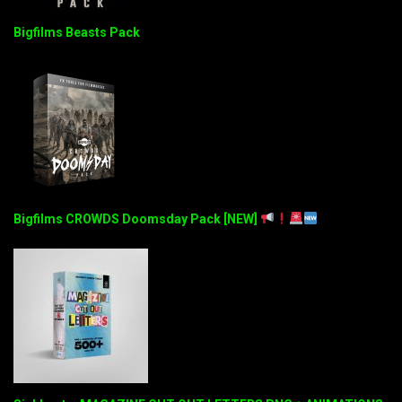
Bigfilms Beasts Pack
Bigfilms CROWDS Doomsday Pack [NEW]