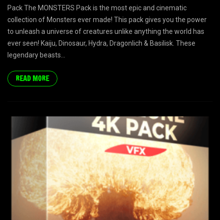
Pack The MONSTERS Pack is the most epic and cinematic
collection of Monsters ever made! This pack gives you the power
to unleash a universe of creatures unlike anything the world has
ever seen! Kaiju, Dinosaur, Hydra, Dragonlich & Basilisk. These
legendary beasts...
READ MORE