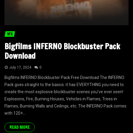
VFX
Bigfilms INFERNO Blockbuster Pack
Download
July 17, 2024
0
Bigfilms INFERNO Blockbuster Pack Free Download The INFERNO
Pack goes straight to the basics: it has EVERYTHING you need to
create the most explosive blockbuster scenes you’ve ever seen!
Explosions, Fire, Burning Houses, Vehicles in Flames, Trees in
Flames, Burning Walls and Ceilings, etc. The INFERNO Pack comes
with 120+...
READ MORE