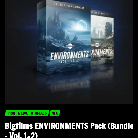
PROF. & EDU. TUTORIALS
VFX
Bigfilms ENVIRONMENTS Pack (Bundle
– Vol. 1+2)