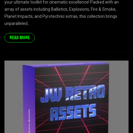
your ultimate toolkit for cinematic excellence! Packed with an
array of assets including Ballistics, Explosions, Fire & Smoke,
Planet Impacts, and Pyrotechnic extras, this collection brings
unparalleled...
READ MORE