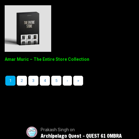
Amar Muric – The Entire Store Collection
1
2
3
4
5
›
»
Prakash Singh
on
Archipelago Quest – QUEST 61 OMBRA