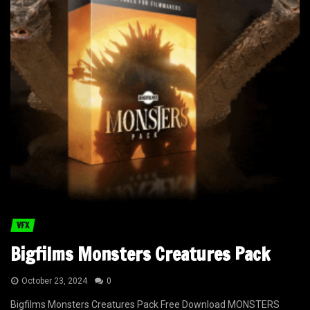
VFX
Bigfilms Monsters Creatures Pack
October 23, 2024
0
Bigfilms Monsters Creatures Pack Free Download MONSTERS