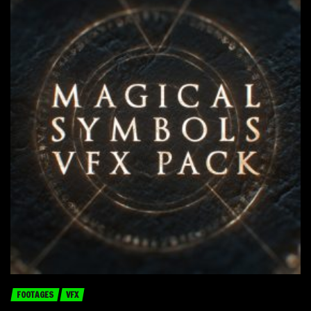
FOOTAGES
VFX