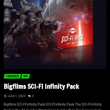
FOOTAGES
VFX
Bigfilms SCI-FI Infinity Pack
June 1, 2023
0
Bigfilms SCI-FI Infinity Pack SCI-FI Infinity Pack The SCI-FI Infinity