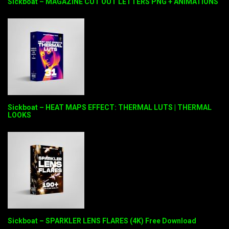
Sickboat – MAGAZINE CUT OUT LETTERS PNG + ANIMATIONS
Sickboat – HEAT MAPS EFFECT: THERMAL LUTS | THERMAL
LOOKS
Sickboat – SPARKLER LENS FLARES (4K) Free Download