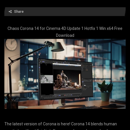
Share
Chaos Corona 14 for Cinema 4D Update 1 Hotfix 1 Win x64 Free
Download
The latest version of Corona is here! Corona 14 blends human