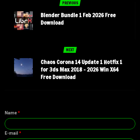
PREVIOUS
Blender Bundle 1 Feb 2026 Free
Download
NEXT
Chaos Corona 14 Update 1 Hotfix 1
for 3ds Max 2018 – 2026 Win X64
Free Download
Name
*
E-mail
*