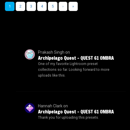
1
2
3
4
5
›
»
Prakash Singh
on
Archipelago Quest – QUEST 61 OMBRA
One of my favorite Lightroom preset
collections so far. Looking forward to more
uploads like this.
Hannah Clark
on
Archipelago Quest – QUEST 61 OMBRA
Thank you for uploading this presets.