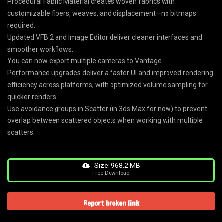
Procedural Fabric Material creates woven fabrics with
customizable fibers, weaves, and displacement—no bitmaps
required.
Updated VFB 2 and Image Editor deliver cleaner interfaces and
smoother workflows.
You can now export multiple cameras to Vantage.
Performance upgrades deliver a faster UI and improved rendering
efficiency across platforms, with optimized volume sampling for
quicker renders.
Use avoidance groups in Scatter (in 3ds Max for now) to prevent
overlap between scattered objects when working with multiple
scatters.
Size: 968.2 MB
Free Download
Report broken link