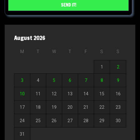
August 2026
M
T
W
T
F
S
S
1
2
3
4
5
6
7
8
9
10
11
12
13
14
15
16
17
18
19
20
21
22
23
24
25
26
27
28
29
30
31