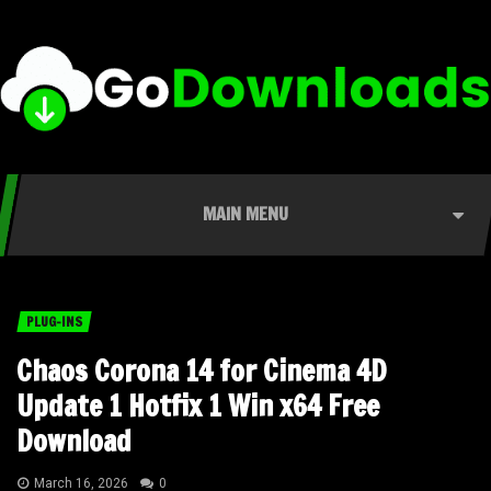
MAIN MENU
PLUG-INS
Chaos Corona 14 for Cinema 4D
Update 1 Hotfix 1 Win x64 Free
Download
March 16, 2026
0