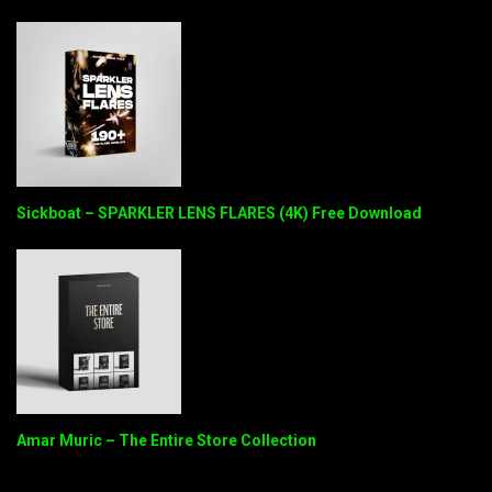
Sickboat – SPARKLER LENS FLARES (4K) Free Download
Amar Muric – The Entire Store Collection