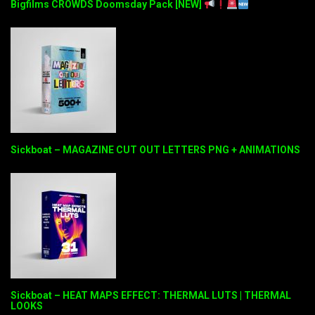
Bigfilms CROWDS Doomsday Pack [NEW]
Sickboat – MAGAZINE CUT OUT LETTERS PNG + ANIMATIONS
Sickboat – HEAT MAPS EFFECT: THERMAL LUTS | THERMAL
LOOKS