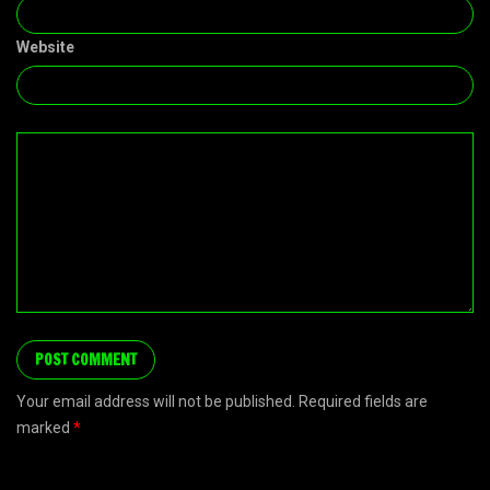
Website
Your email address will not be published. Required fields are
marked
*