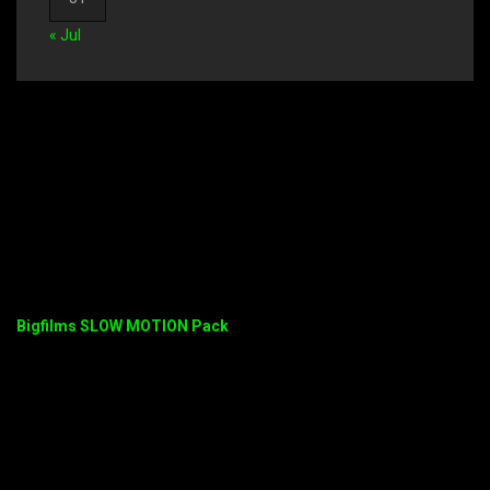
« Jul
Bigfilms SLOW MOTION Pack