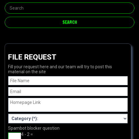
FILE REQUEST
Fill your request here and our team will try to post this
material on the site
Spambot blocker question
4 - 2 =