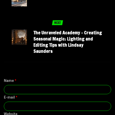
NEXT
The Unraveled Academy – Creating
Seasonal Magic: Lighting and
Editing Tips with Lindsay
Saunders
Name
*
E-mail
*
Website