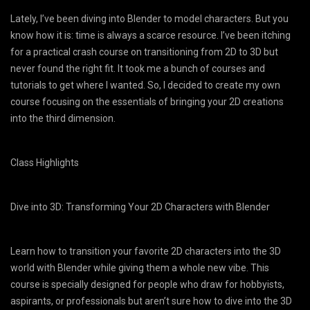
Lately, I’ve been diving into Blender to model characters. But you
know how it is: time is always a scarce resource. I’ve been itching
for a practical crash course on transitioning from 2D to 3D but
never found the right fit. It took me a bunch of courses and
tutorials to get where I wanted. So, I decided to create my own
course focusing on the essentials of bringing your 2D creations
into the third dimension.
Class Highlights​
Dive into 3D: Transforming Your 2D Characters with Blender
Learn how to transition your favorite 2D characters into the 3D
world with Blender while giving them a whole new vibe. This
course is specially designed for people who draw for hobbyists,
aspirants, or professionals but aren’t sure how to dive into the 3D