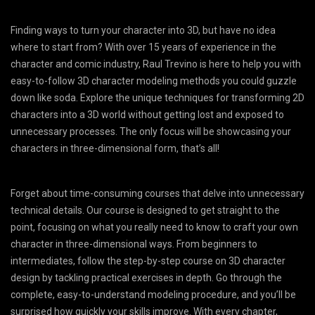
Finding ways to turn your character into 3D, but have no idea
where to start from? With over 15 years of experience in the
character and comic industry, Raul Trevino is here to help you with
easy-to-follow 3D character modeling methods you could guzzle
down like soda. Explore the unique techniques for transforming 2D
characters into a 3D world without getting lost and exposed to
unnecessary processes. The only focus will be showcasing your
characters in three-dimensional form, that’s all!
Forget about time-consuming courses that delve into unnecessary
technical details. Our course is designed to get straight to the
point, focusing on what you really need to know to craft your own
character in three-dimensional ways. From beginners to
intermediates, follow the step-by-step course on 3D character
design by tackling practical exercises in depth. Go through the
complete, easy-to-understand modeling procedure, and you’ll be
surprised how quickly your skills improve. With every chapter,