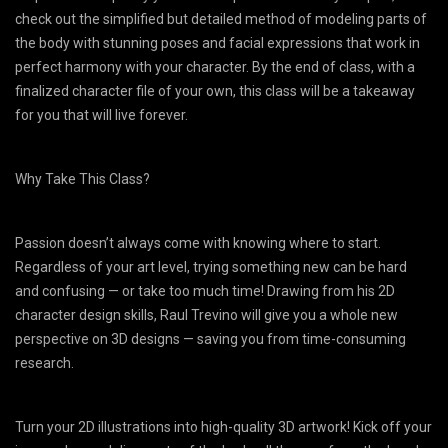
check out the simplified but detailed method of modeling parts of
the body with stunning poses and facial expressions that work in
perfect harmony with your character. By the end of class, with a
finalized character file of your own, this class will be a takeaway
for you that will live forever.
Why Take This Class?
Passion doesn’t always come with knowing where to start.
Regardless of your art level, trying something new can be hard
and confusing — or take too much time! Drawing from his 2D
character design skills, Raul Trevino will give you a whole new
perspective on 3D designs — saving you from time-consuming
research.
Turn your 2D illustrations into high-quality 3D artwork! Kick off your