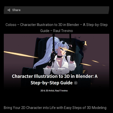
Share
Coloso – Character Illustration to 3D in Blender – A Step-by-Step
Guide – Raul Trevino
Bring Your 2D Character into Life with Easy Steps of 3D Modeling