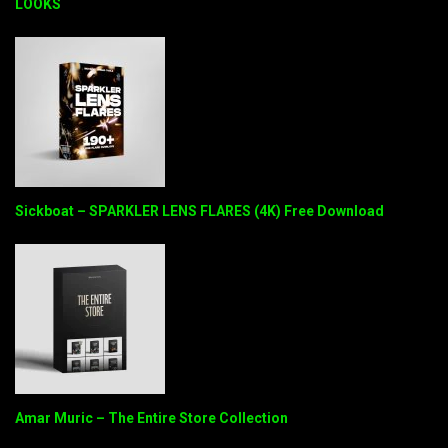
LOOKS
Sickboat – SPARKLER LENS FLARES (4K) Free Download
Amar Muric – The Entire Store Collection