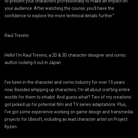
to present your characters professionally to make an impact on
your audience. After watching the course, you’ll have the
confidence to explore the more technical details further.”
Raul Trevino
Hello! I’m Raul Trevino, a 2D & 3D character designer and comic
author rocking it out in Japan.
I’ve been in the character and comic industry for over 15 years
now. Besides whipping up characters, I’m all about crafting entire
worlds for them to inhabit. And guess what? Two of my creations
got picked up for potential film and TV series adaptations. Plus,
I’ve got some experience working on game design and transmedia
projects for Ubisoft, including as lead character artist on Project
Kyzen.