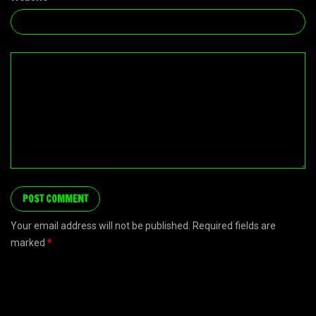
Your email address will not be published. Required fields are
marked
*