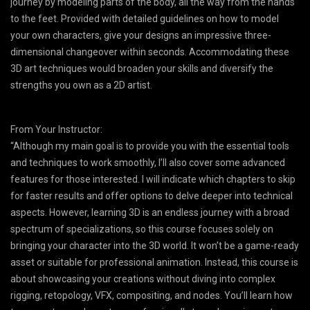
journey by modeling parts of the body, all the way from the hands
to the feet. Provided with detailed guidelines on how to model
your own characters, give your designs an impressive three-
dimensional changeover within seconds. Accommodating these
3D art techniques would broaden your skills and diversify the
strengths you own as a 2D artist.
From Your Instructor:
“Although my main goal is to provide you with the essential tools
and techniques to work smoothly, I’ll also cover some advanced
features for those interested. I will indicate which chapters to skip
for faster results and offer options to delve deeper into technical
aspects. However, learning 3D is an endless journey with a broad
spectrum of specializations, so this course focuses solely on
bringing your character into the 3D world. It won’t be a game-ready
asset or suitable for professional animation. Instead, this course is
about showcasing your creations without diving into complex
rigging, retopology, VFX, compositing, and nodes. You’ll learn how