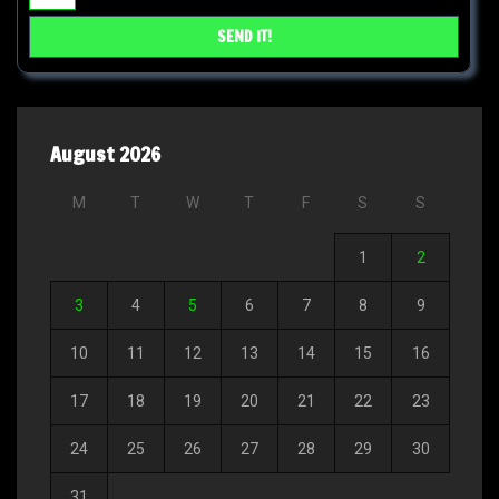
August 2026
M
T
W
T
F
S
S
1
2
3
4
5
6
7
8
9
10
11
12
13
14
15
16
17
18
19
20
21
22
23
24
25
26
27
28
29
30
31