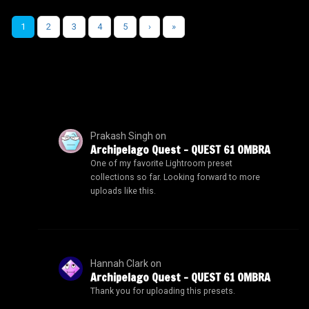
1
2
3
4
5
›
»
Prakash Singh
on
Archipelago Quest – QUEST 61 OMBRA
One of my favorite Lightroom preset
collections so far. Looking forward to more
uploads like this.
Hannah Clark
on
Archipelago Quest – QUEST 61 OMBRA
Thank you for uploading this presets.