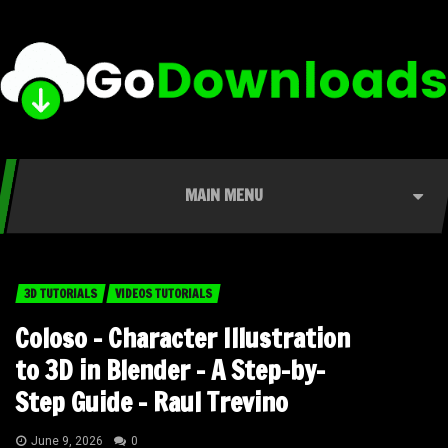
MAIN MENU
3D TUTORIALS
VIDEOS TUTORIALS
Coloso – Character Illustration
to 3D in Blender – A Step-by-
Step Guide – Raul Trevino
June 9, 2026
0