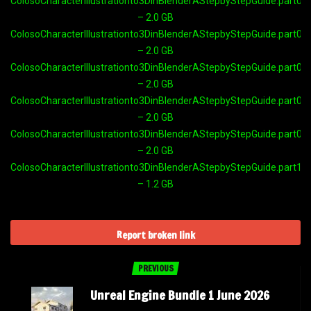
ColosoCharacterIllustrationto3DinBlenderAStepbyStepGuide.part05.
– 2.0 GB
ColosoCharacterIllustrationto3DinBlenderAStepbyStepGuide.part06.
– 2.0 GB
ColosoCharacterIllustrationto3DinBlenderAStepbyStepGuide.part07.
– 2.0 GB
ColosoCharacterIllustrationto3DinBlenderAStepbyStepGuide.part08.
– 2.0 GB
ColosoCharacterIllustrationto3DinBlenderAStepbyStepGuide.part09.
– 2.0 GB
ColosoCharacterIllustrationto3DinBlenderAStepbyStepGuide.part10.
– 1.2 GB
Report broken link
PREVIOUS
Unreal Engine Bundle 1 June 2026