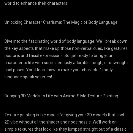
world to enhance their characters.
Unlocking Character Charisma: The Magic of Body Language!
Dive into the fascinating world of body language. We’ll break down
the key aspects that make up those non-verbal cues, like gestures,
posture, and facial expressions. So get ready to bring your
character to life with some seriously adorable, tough, or downright
cool poses. You’ll learn how to make your character’s body
language speak volumes!
Bringing 3D Models to Life with Anime-Style Texture Painting
Texture painting is like magic for giving your 3D models that cool
2D vibe without all the shader and node hassle. We’ll work on
simple textures that look like they jumped straight out of a classic