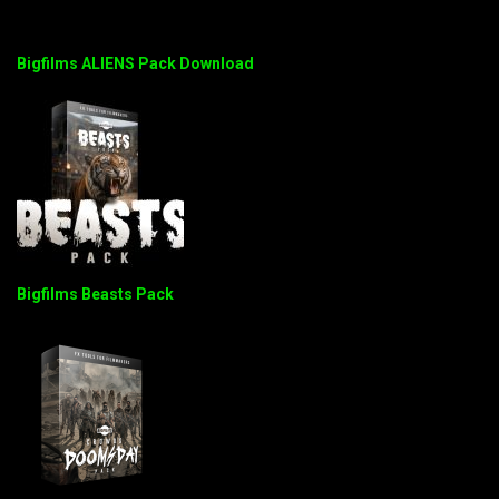
Bigfilms ALIENS Pack Download
Bigfilms Beasts Pack