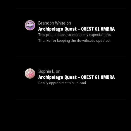
Brandon White
on
Archipelago Quest – QUEST 61 OMBRA
This preset pack exceeded my expectations.
Thanks for keeping the downloads updated.
Sophia L.
on
Archipelago Quest – QUEST 61 OMBRA
Really appreciate this upload.