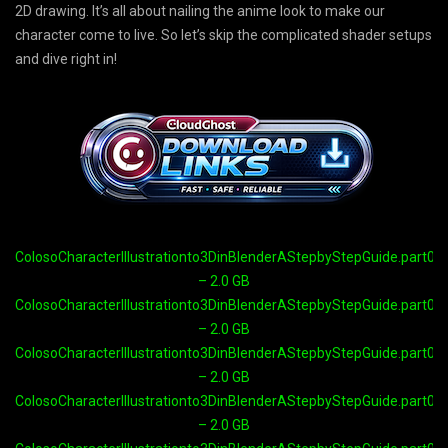
2D drawing. It’s all about nailing the anime look to make our
character come to live. So let’s skip the complicated shader setups
and dive right in!
ColosoCharacterIllustrationto3DinBlenderAStepbyStepGuide.part01.
– 2.0 GB
ColosoCharacterIllustrationto3DinBlenderAStepbyStepGuide.part02.
– 2.0 GB
ColosoCharacterIllustrationto3DinBlenderAStepbyStepGuide.part03.
– 2.0 GB
ColosoCharacterIllustrationto3DinBlenderAStepbyStepGuide.part04.
– 2.0 GB