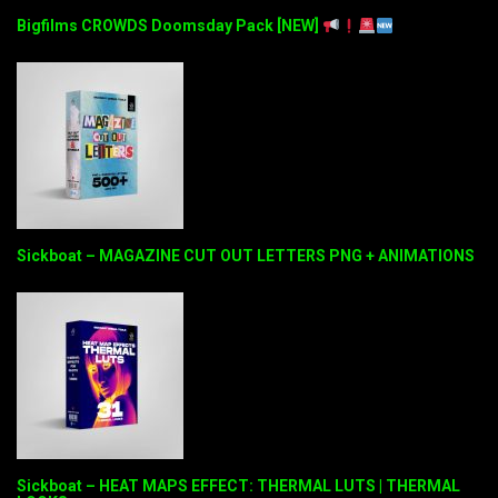
Bigfilms CROWDS Doomsday Pack [NEW]
Sickboat – MAGAZINE CUT OUT LETTERS PNG + ANIMATIONS
Sickboat – HEAT MAPS EFFECT: THERMAL LUTS | THERMAL