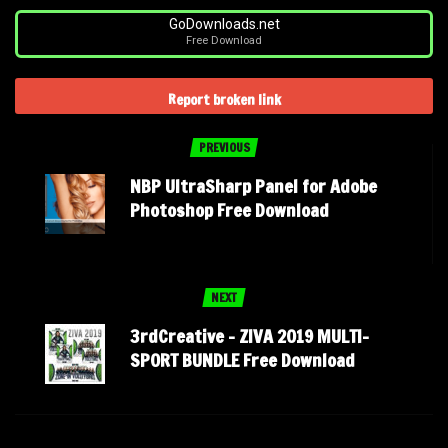
GoDownloads.net
Free Download
Report broken link
PREVIOUS
NBP UltraSharp Panel for Adobe
Photoshop Free Download
NEXT
3rdCreative – ZIVA 2019 MULTI-
SPORT BUNDLE Free Download