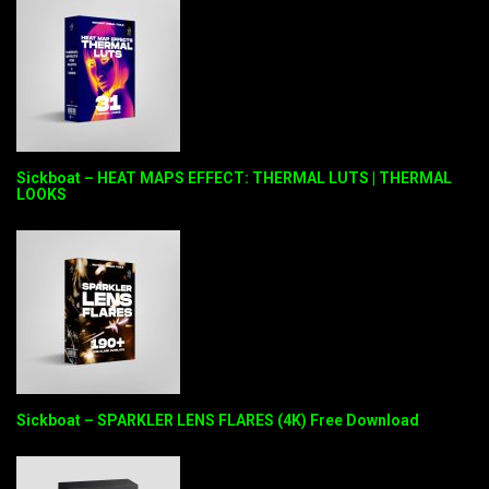
Sickboat – HEAT MAPS EFFECT: THERMAL LUTS | THERMAL
LOOKS
Sickboat – SPARKLER LENS FLARES (4K) Free Download