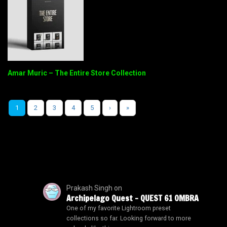
Amar Muric – The Entire Store Collection
1
2
3
4
5
›
»
Prakash Singh
on
Archipelago Quest – QUEST 61 OMBRA
One of my favorite Lightroom preset
collections so far. Looking forward to more