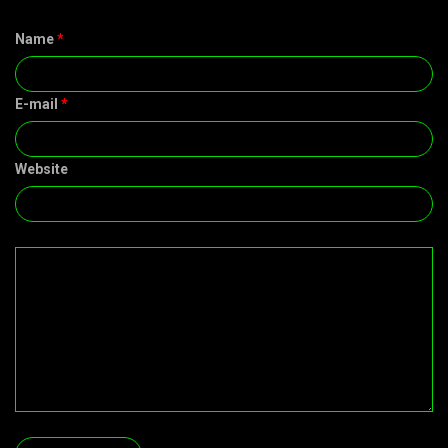
Name
*
E-mail
*
Website