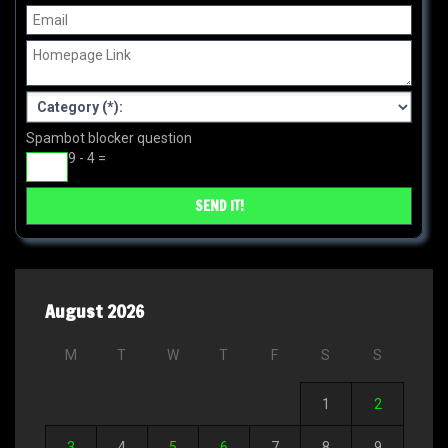
Spambot blocker question
9 - 4 =
August 2026
M
T
W
T
F
S
S
1
2
3
4
5
6
7
8
9