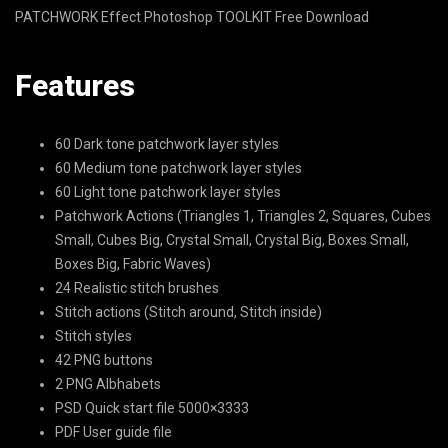
PATCHWORK Effect Photoshop TOOLKIT Free Download
Features
60 Dark tone patchwork layer styles
60 Medium tone patchwork layer styles
60 Light tone patchwork layer styles
Patchwork Actions (Triangles 1, Triangles 2, Squares, Cubes
Small, Cubes Big, Crystal Small, Crystal Big, Boxes Small,
Boxes Big, Fabric Waves)
24 Realistic stitch brushes
Stitch actions (Stitch around, Stitch inside)
Stitch styles
42 PNG buttons
2 PNG Albhabets
PSD Quick start file 5000×3333
PDF User guide file