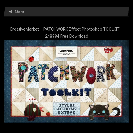
Share
CreativeMarket – PATCHWORK Effect Photoshop TOOLKIT –
248984 Free Download