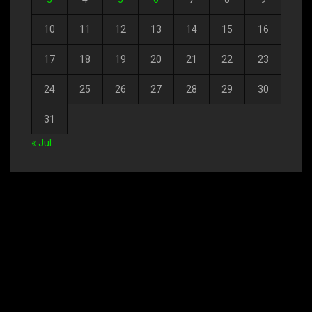
10
11
12
13
14
15
16
17
18
19
20
21
22
23
24
25
26
27
28
29
30
31
« Jul