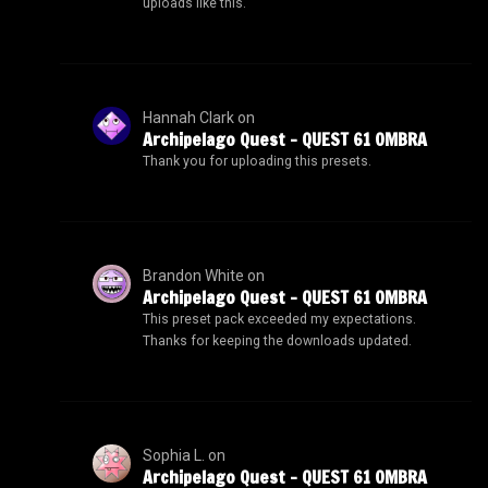
uploads like this.
Hannah Clark
on
Archipelago Quest – QUEST 61 OMBRA
Thank you for uploading this presets.
Brandon White
on
Archipelago Quest – QUEST 61 OMBRA
This preset pack exceeded my expectations.
Thanks for keeping the downloads updated.
Sophia L.
on
Archipelago Quest – QUEST 61 OMBRA