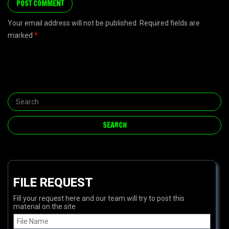
Your email address will not be published. Required fields are
marked
*
FILE REQUEST
Fill your request here and our team will try to post this
material on the site