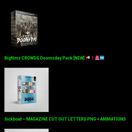
Bigfilms CROWDS Doomsday Pack [NEW]
Sickboat – MAGAZINE CUT OUT LETTERS PNG + ANIMATIONS