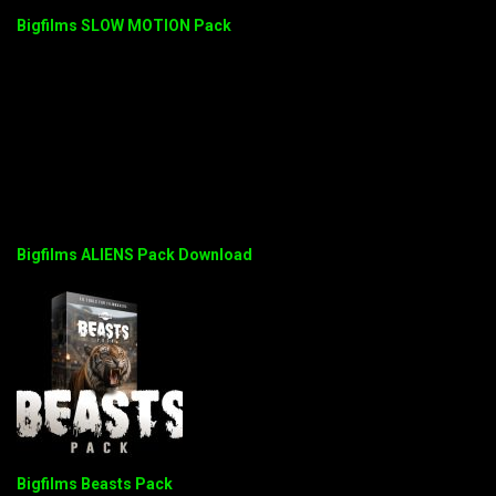
Bigfilms SLOW MOTION Pack
Bigfilms ALIENS Pack Download
Bigfilms Beasts Pack