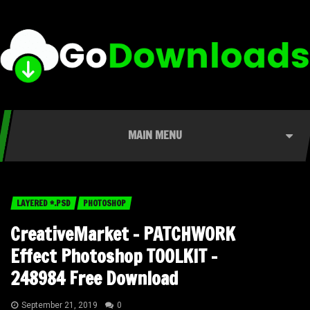
MAIN MENU
LAYERED *.PSD
PHOTOSHOP
CreativeMarket – PATCHWORK
Effect Photoshop TOOLKIT –
248984 Free Download
September 21, 2019
0