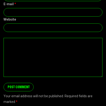
E-mail
*
Website
Your email address will not be published. Required fields are
marked
*