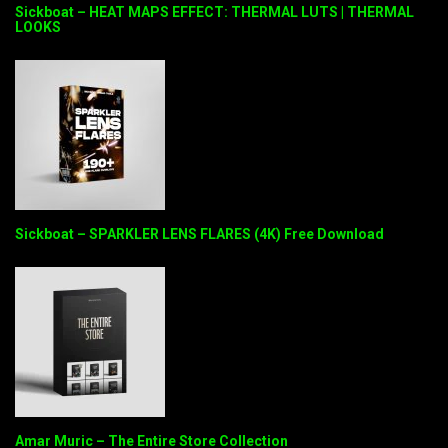
Sickboat – HEAT MAPS EFFECT: THERMAL LUTS | THERMAL
LOOKS
Sickboat – SPARKLER LENS FLARES (4K) Free Download
Amar Muric – The Entire Store Collection