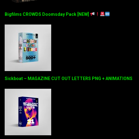
Bigfilms CROWDS Doomsday Pack [NEW]
Sickboat – MAGAZINE CUT OUT LETTERS PNG + ANIMATIONS