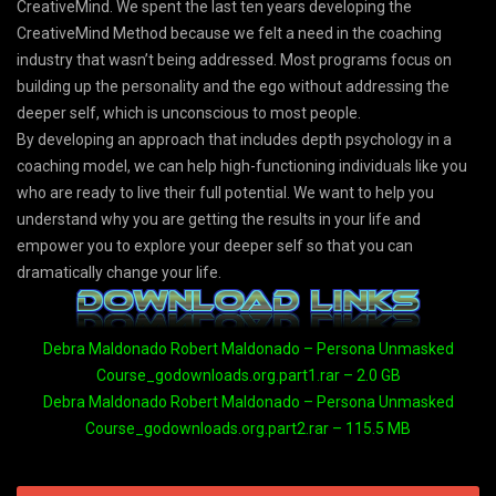
CreativeMind. We spent the last ten years developing the
CreativeMind Method because we felt a need in the coaching
industry that wasn’t being addressed. Most programs focus on
building up the personality and the ego without addressing the
deeper self, which is unconscious to most people.
By developing an approach that includes depth psychology in a
coaching model, we can help high-functioning individuals like you
who are ready to live their full potential. We want to help you
understand why you are getting the results in your life and
empower you to explore your deeper self so that you can
dramatically change your life.
Debra Maldonado Robert Maldonado – Persona Unmasked
Course_godownloads.org.part1.rar – 2.0 GB
Debra Maldonado Robert Maldonado – Persona Unmasked
Course_godownloads.org.part2.rar – 115.5 MB