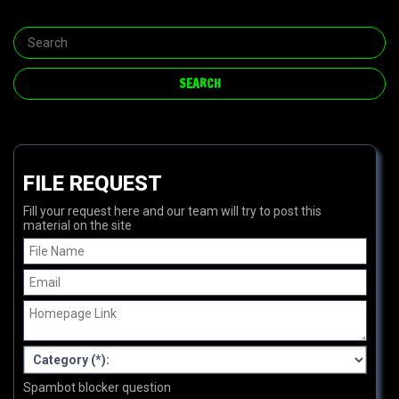
FILE REQUEST
Fill your request here and our team will try to post this
material on the site
Spambot blocker question