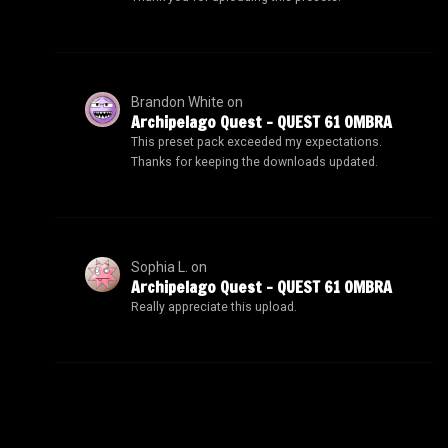
Brandon White
on
Archipelago Quest – QUEST 61 OMBRA
This preset pack exceeded my expectations.
Thanks for keeping the downloads updated.
Sophia L.
on
Archipelago Quest – QUEST 61 OMBRA
Really appreciate this upload.