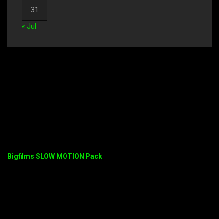
31
« Jul
Bigfilms SLOW MOTION Pack