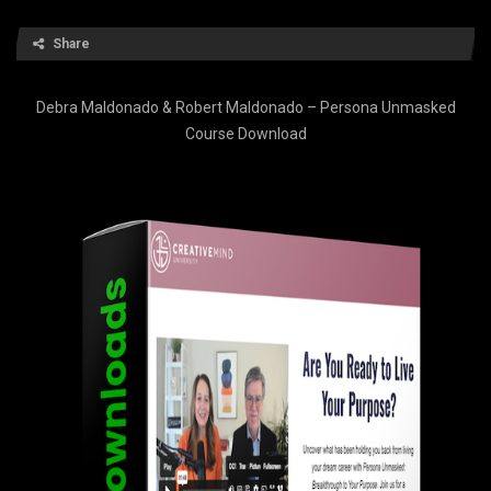
Share
Debra Maldonado & Robert Maldonado – Persona Unmasked
Course Download