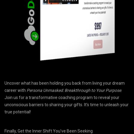
Uncover what has been holding you back from living your dream
career with
Persona Unmasked: Breakthrough to Your Purpose
.
Join us for a transformative coaching program to reveal your
unconscious barriers to sharing your gifts. It’s time to unleash your
true potential!
Finally, Get the Inner Shift You’ve Been Seeking