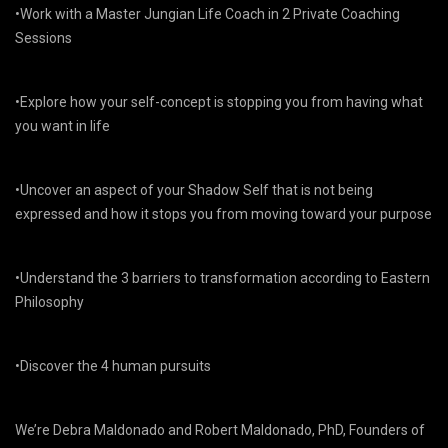
•Work with a Master Jungian Life Coach in 2 Private Coaching
Sessions
•Explore how your self-concept is stopping you from having what
you want in life
•Uncover an aspect of your Shadow Self that is not being
expressed and how it stops you from moving toward your purpose
•Understand the 3 barriers to transformation according to Eastern
Philosophy
•Discover the 4 human pursuits
We’re Debra Maldonado and Robert Maldonado, PhD, Founders of