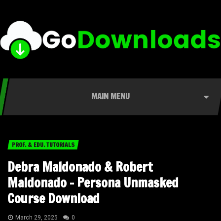
MAIN MENU
PROF. & EDU. TUTORIALS
Debra Maldonado & Robert
Maldonado – Persona Unmasked
Course Download
March 29, 2025
0