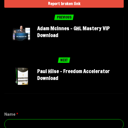
Report broken link
PREVIOUS
Adam McInnes – GHL Mastery VIP
Download
NEXT
Paul Hilse – Freedom Accelerator
Download
Name
*