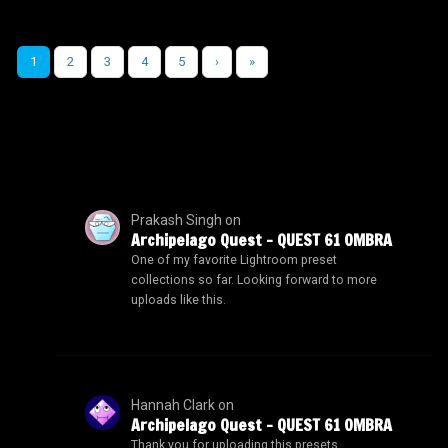
1
2
3
4
5
›
»
Prakash Singh
on
Archipelago Quest – QUEST 61 OMBRA
One of my favorite Lightroom preset
collections so far. Looking forward to more
uploads like this.
Hannah Clark
on
Archipelago Quest – QUEST 61 OMBRA
Thank you for uploading this presets.