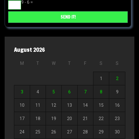
9 - 6 =
August 2026
M
T
W
T
F
S
S
1
2
3
4
5
6
7
8
9
10
11
12
13
14
15
16
17
18
19
20
21
22
23
24
25
26
27
28
29
30