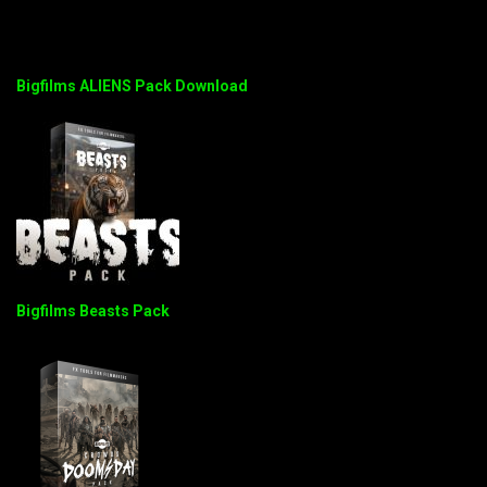
Bigfilms ALIENS Pack Download
Bigfilms Beasts Pack