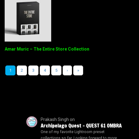
Amar Muric – The Entire Store Collection
1
2
3
4
5
›
»
Prakash Singh
on
Archipelago Quest – QUEST 61 OMBRA
One of my favorite Lightroom preset
collections so far. Looking forward to more