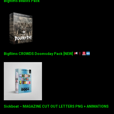
Bigfilms Beasts Pack
Bigfilms CROWDS Doomsday Pack [NEW]
Sickboat – MAGAZINE CUT OUT LETTERS PNG + ANIMATIONS