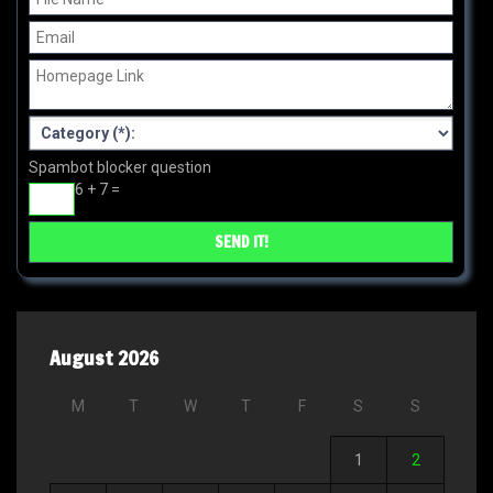
Spambot blocker question
6 + 7 =
August 2026
M
T
W
T
F
S
S
1
2