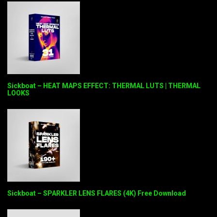
Sickboat – HEAT MAPS EFFECT: THERMAL LUTS | THERMAL
LOOKS
Sickboat – SPARKLER LENS FLARES (4K) Free Download