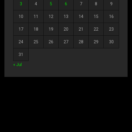
3
4
5
6
7
8
9
10
11
12
13
14
15
16
17
18
19
20
21
22
23
24
25
26
27
28
29
30
31
« Jul