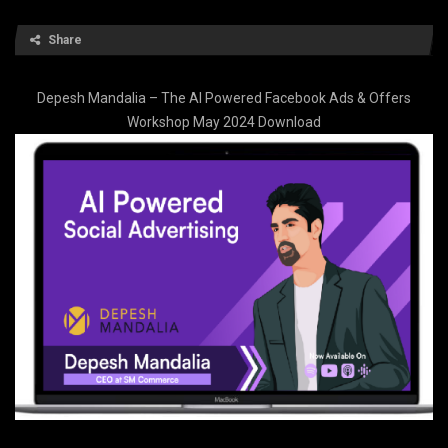
Share
Depesh Mandalia – The AI Powered Facebook Ads & Offers
Workshop May 2024 Download