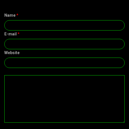
Name
*
E-mail
*
Website