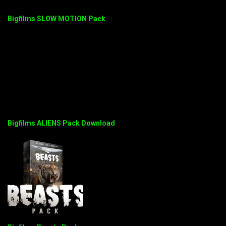
Bigfilms SLOW MOTION Pack
Bigfilms ALIENS Pack Download