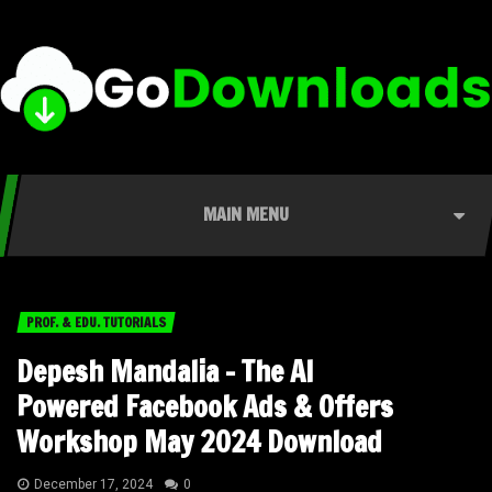
MAIN MENU
PROF. & EDU. TUTORIALS
Depesh Mandalia – The AI
Powered Facebook Ads & Offers
Workshop May 2024 Download
December 17, 2024
0