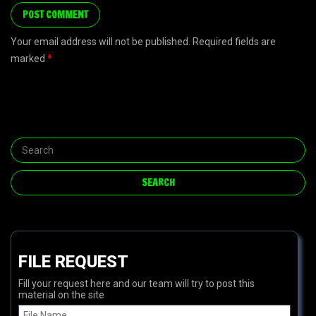
Your email address will not be published. Required fields are
marked
*
FILE REQUEST
Fill your request here and our team will try to post this
material on the site