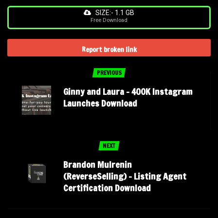
SIZE:- 1.1 GB
Free Download
Report broken link
PREVIOUS
Ginny and Laura – 400K Instagram
Launches Download
NEXT
Brandon Mulrenin
(ReverseSelling) – Listing Agent
Certification Download