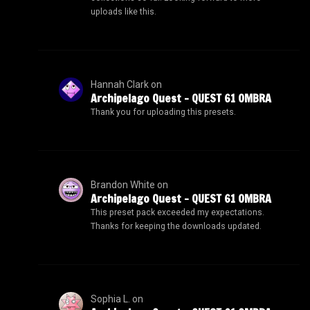
uploads like this.
Hannah Clark
on
Archipelago Quest – QUEST 61 OMBRA
Thank you for uploading this presets.
Brandon White
on
Archipelago Quest – QUEST 61 OMBRA
This preset pack exceeded my expectations.
Thanks for keeping the downloads updated.
Sophia L.
on