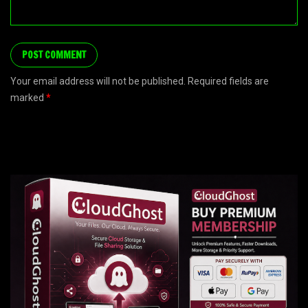
Your email address will not be published. Required fields are
marked
*