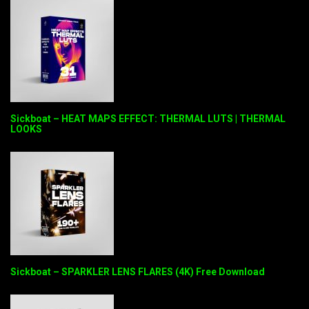
Sickboat – HEAT MAPS EFFECT: THERMAL LUTS | THERMAL
LOOKS
Sickboat – SPARKLER LENS FLARES (4K) Free Download