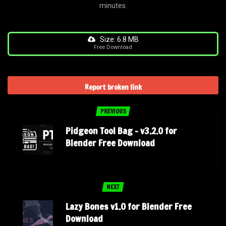
minutes.
Size: 6.8 MB
Free Download
Report broken link
PREVIOUS
Pidgeon Tool Bag – v3.2.0 for
Blender Free Download
NEXT
Lazy Bones v1.0 for Blender Free
Download