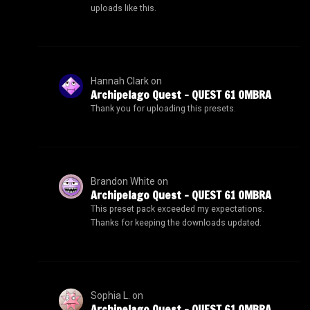
uploads like this.
Hannah Clark
on
Archipelago Quest – QUEST 61 OMBRA
Thank you for uploading this presets.
Brandon White
on
Archipelago Quest – QUEST 61 OMBRA
This preset pack exceeded my expectations.
Thanks for keeping the downloads updated.
Sophia L.
on
Archipelago Quest – QUEST 61 OMBRA