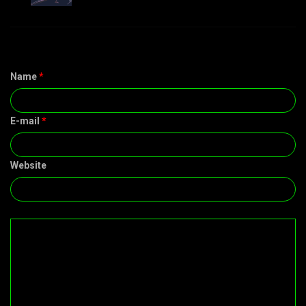
Name
*
E-mail
*
Website