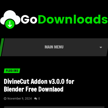
MAIN MENU
PLUG-INS
DivineCut Addon v3.0.0 for
Blender Free Downlaod
November 9, 2024
0