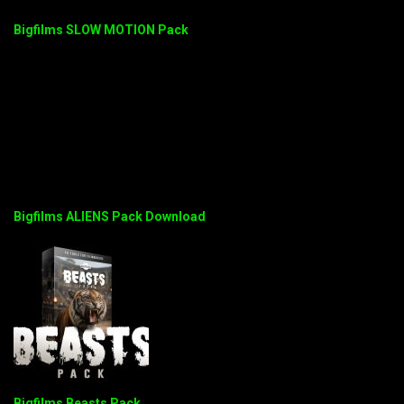
Bigfilms SLOW MOTION Pack
Bigfilms ALIENS Pack Download
Bigfilms Beasts Pack