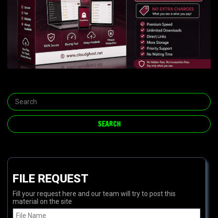
FILE REQUEST
Fill your request here and our team will try to post this
material on the site