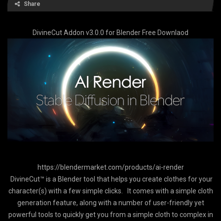
Share
DivineCut Addon v3.0.0 for Blender Free Downlaod
https://blendermarket.com/products/ai-render
DivineCut™ is a Blender tool that helps you create clothes for your
character(s) with a few simple clicks. It comes with a simple cloth
generation feature, along with a number of user-friendly yet
powerful tools to quickly get you from a simple cloth to complex in