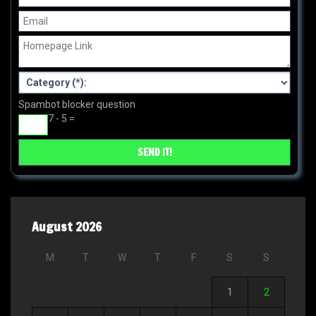
Spambot blocker question
7 - 5 =
August 2026
M
T
W
T
F
S
S
1
2