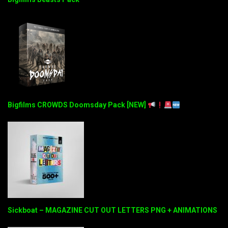
Bigfilms CROWDS Doomsday Pack [NEW]
Sickboat – MAGAZINE CUT OUT LETTERS PNG + ANIMATIONS