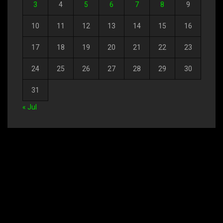
3
4
5
6
7
8
9
10
11
12
13
14
15
16
17
18
19
20
21
22
23
24
25
26
27
28
29
30
31
« Jul