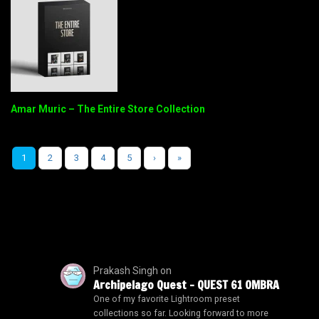
Amar Muric – The Entire Store Collection
1
2
3
4
5
›
»
Prakash Singh
on
Archipelago Quest – QUEST 61 OMBRA
One of my favorite Lightroom preset
collections so far. Looking forward to more