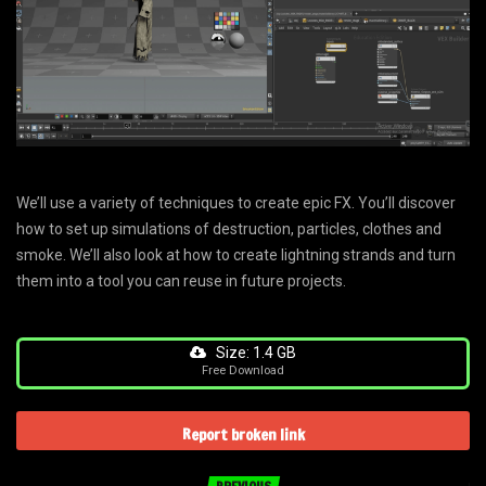
‍We’ll use a variety of techniques to create epic FX. You’ll discover
how to set up simulations of destruction, particles, clothes and
smoke. We’ll also look at how to create lightning strands and turn
them into a tool you can reuse in future projects.
Size: 1.4 GB
Free Download
Report broken link