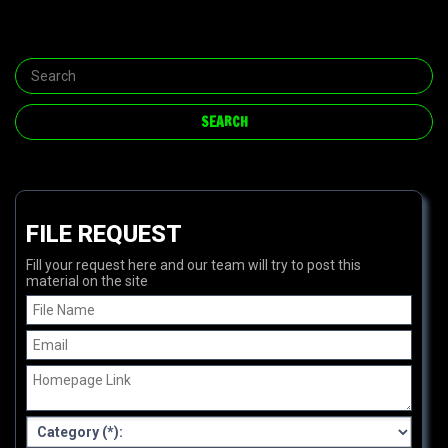
FILE REQUEST
Fill your request here and our team will try to post this
material on the site