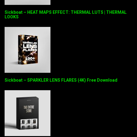
Sickboat – HEAT MAPS EFFECT: THERMAL LUTS | THERMAL
LOOKS
Sickboat – SPARKLER LENS FLARES (4K) Free Download