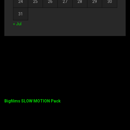
24
25
26
27
28
29
30
31
« Jul
Bigfilms SLOW MOTION Pack