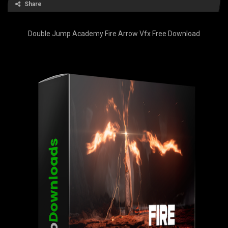
Share
Double Jump Academy Fire Arrow Vfx Free Download