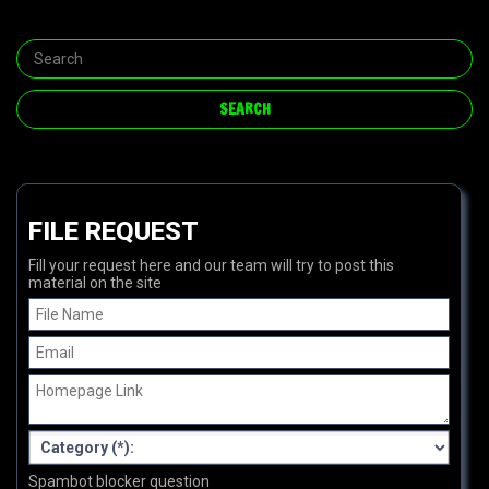
FILE REQUEST
Fill your request here and our team will try to post this
material on the site
Spambot blocker question