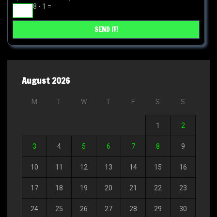
8 - 1 =
August 2026
M
T
W
T
F
S
S
1
2
3
4
5
6
7
8
9
10
11
12
13
14
15
16
17
18
19
20
21
22
23
24
25
26
27
28
29
30