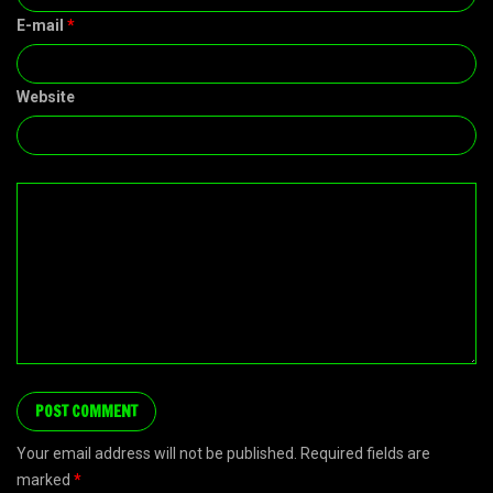
E-mail
*
Website
Your email address will not be published. Required fields are
marked
*