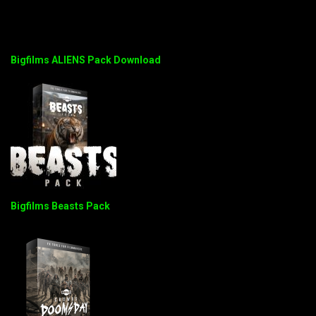
Bigfilms ALIENS Pack Download
Bigfilms Beasts Pack