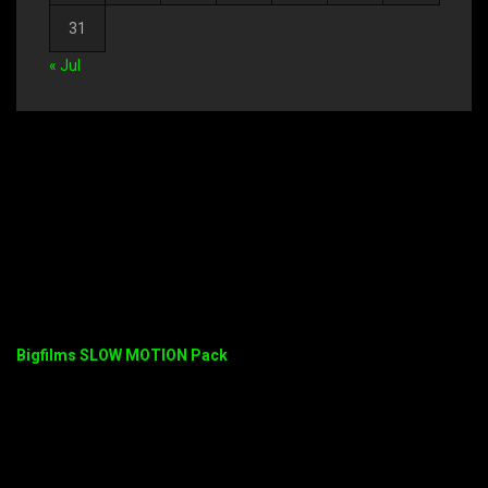
31
« Jul
Bigfilms SLOW MOTION Pack