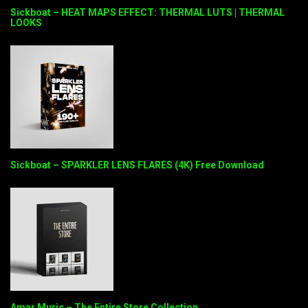
Sickboat – HEAT MAPS EFFECT: THERMAL LUTS | THERMAL
LOOKS
Sickboat – SPARKLER LENS FLARES (4K) Free Download
Amar Muric – The Entire Store Collection