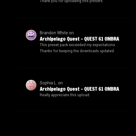
Thank you for uploading this presets.
Brandon White
on
Archipelago Quest – QUEST 61 OMBRA
This preset pack exceeded my expectations.
Thanks for keeping the downloads updated.
Sophia L.
on
Archipelago Quest – QUEST 61 OMBRA
Really appreciate this upload.