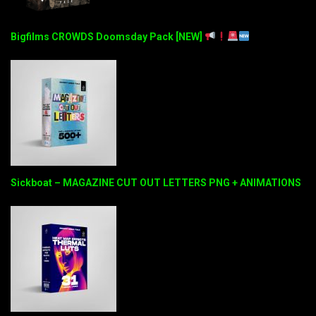
Bigfilms CROWDS Doomsday Pack [NEW]
Sickboat – MAGAZINE CUT OUT LETTERS PNG + ANIMATIONS