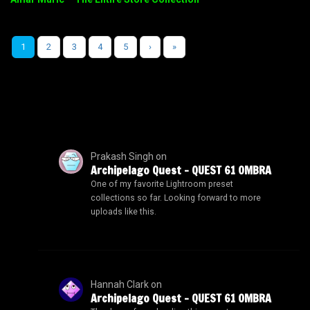
1
2
3
4
5
›
»
Prakash Singh
on
Archipelago Quest – QUEST 61 OMBRA
One of my favorite Lightroom preset
collections so far. Looking forward to more
uploads like this.
Hannah Clark
on
Archipelago Quest – QUEST 61 OMBRA