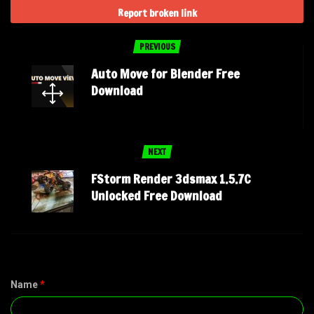
Report broken link
PREVIOUS
Auto Move for Blender Free
Download
NEXT
FStorm Render 3dsmax 1.5.7C
Unlocked Free Download
Name
*