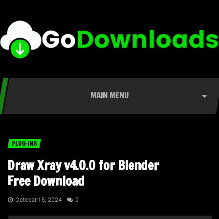
MAIN MENU
PLUG-INS
Draw Xray v4.0.0 for Blender
Free Download
October 15, 2024
0