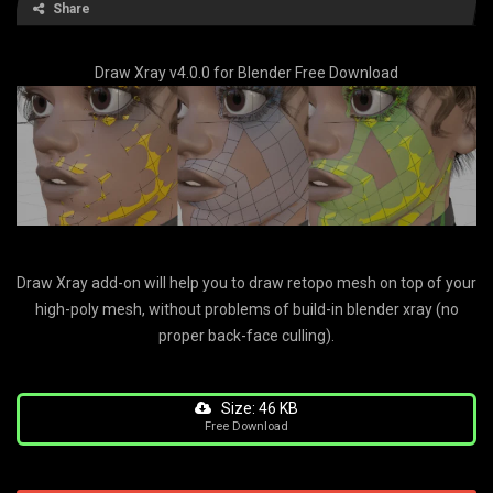
Share
Draw Xray v4.0.0 for Blender Free Download
Draw Xray add-on will help you to draw retopo mesh on top of your
high-poly mesh, without problems of build-in blender xray (no
proper back-face culling).
Size: 46 KB
Free Download