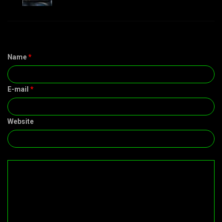
Name
*
E-mail
*
Website