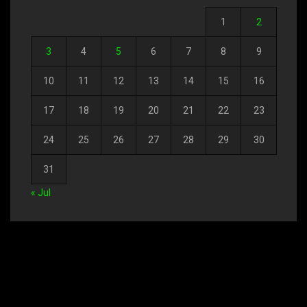
1
2
3
4
5
6
7
8
9
10
11
12
13
14
15
16
17
18
19
20
21
22
23
24
25
26
27
28
29
30
31
« Jul