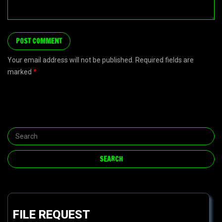
Your email address will not be published. Required fields are
marked
*
FILE REQUEST