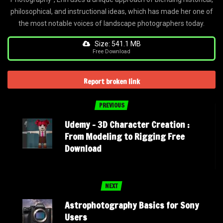
philosophical, and instructional ideas, which has made her one of
the most notable voices of landscape photographers today.
Size: 541.1 MB
Free Download
Report broken link
PREVIOUS
Udemy – 3D Character Creation :
From Modeling to Rigging Free
Download
NEXT
Astrophotography Basics for Sony
Users