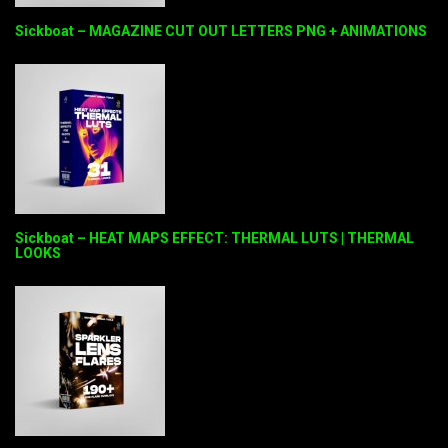
Sickboat – MAGAZINE CUT OUT LETTERS PNG + ANIMATIONS
Sickboat – HEAT MAPS EFFECT: THERMAL LUTS | THERMAL
LOOKS