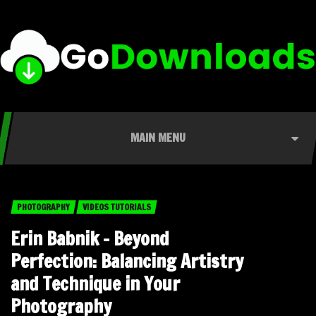
MAIN MENU
PHOTOGRAPHY
VIDEOS TUTORIALS
Erin Babnik – Beyond
Perfection: Balancing Artistry
and Technique in Your
Photography