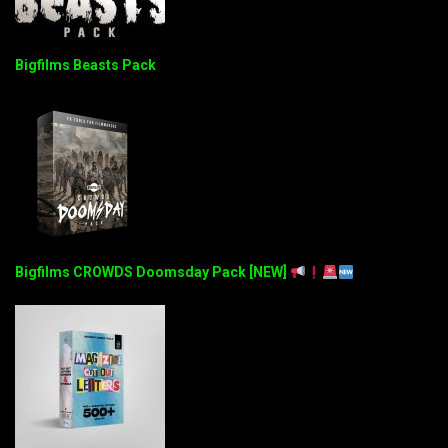
Bigfilms Beasts Pack
Bigfilms CROWDS Doomsday Pack [NEW]