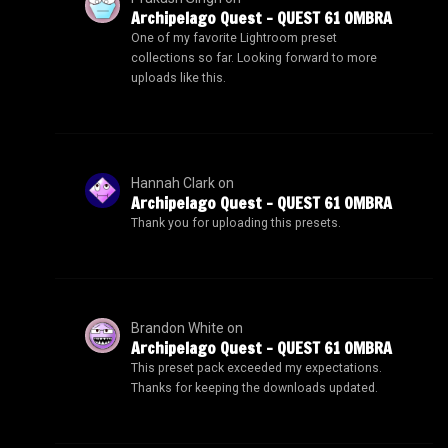
Archipelago Quest – QUEST 61 OMBRA
One of my favorite Lightroom preset
collections so far. Looking forward to more
uploads like this.
Hannah Clark
on
Archipelago Quest – QUEST 61 OMBRA
Thank you for uploading this presets.
Brandon White
on
Archipelago Quest – QUEST 61 OMBRA
This preset pack exceeded my expectations.
Thanks for keeping the downloads updated.