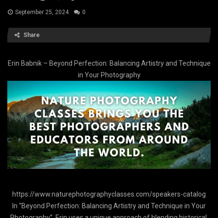
September 25, 2024
0
Share
Erin Babnik – Beyond Perfection: Balancing Artistry and Technique
in Your Photography
https://www.naturephotographyclasses.com/speakers-catalog
In “Beyond Perfection: Balancing Artistry and Technique in Your
Photography”, Erin uses a unique approach of blending historical,