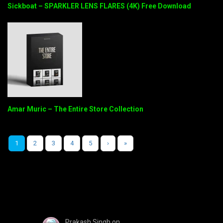
Sickboat – SPARKLER LENS FLARES (4K) Free Download
Amar Muric – The Entire Store Collection
1
2
3
4
5
›
»
Prakash Singh
on