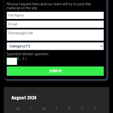
Fill your request here and our team will try to post this
material on the site
Spambot blocker question
9 - 7 =
August 2026
M
T
W
T
F
S
S