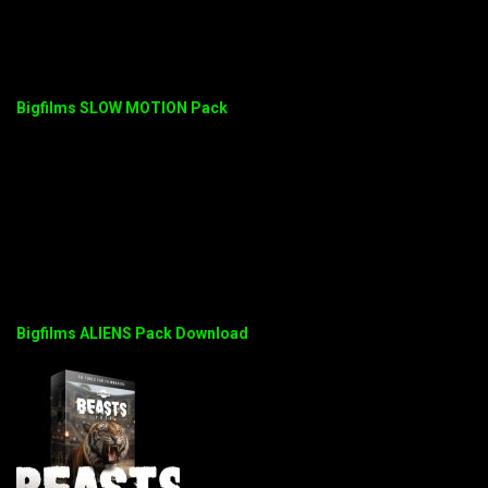
Bigfilms SLOW MOTION Pack
Bigfilms ALIENS Pack Download