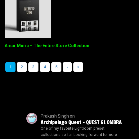
Amar Muric – The Entire Store Collection
1
2
3
4
5
›
»
Prakash Singh
on
Archipelago Quest – QUEST 61 OMBRA
One of my favorite Lightroom preset
collections so far. Looking forward to more