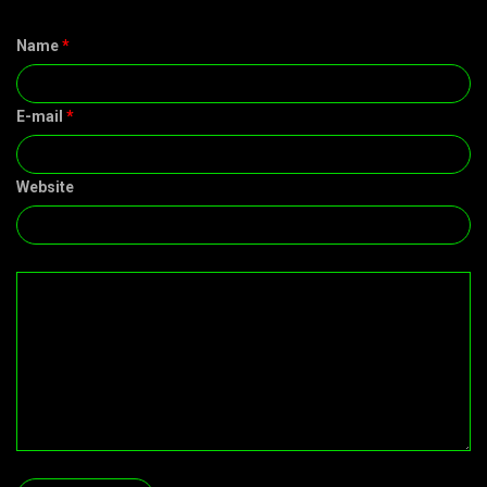
Name
*
E-mail
*
Website