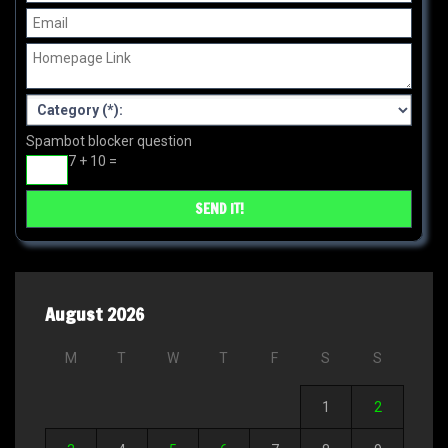
Spambot blocker question
7 + 10 =
August 2026
M
T
W
T
F
S
S
1
2