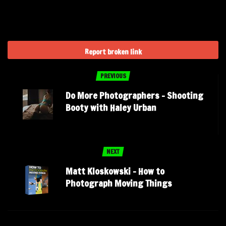
Report broken link
PREVIOUS
Do More Photographers – Shooting
Booty with Haley Urban
NEXT
Matt Kloskowski – How to
Photograph Moving Things