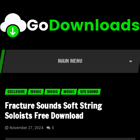
MAIN MENU
EXCLUSIVE
MUSIC
MUSIC
MUSIC
SFX SOUND
Fracture Sounds Soft String
Soloists Free Download
November 27, 2024
0