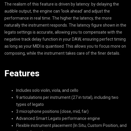
The realism of this feature is driven by latency: by delaying the
audible output, the engine can ‘look ahead’ and adjust the
performance in real time. The higher the latency, the more
naturally the instrument responds. The latency figure shown in the
legato settings is accurate, allowing you to compensate with the
negative track delay function in your DAW, ensuring perfect timing
as long as your MIDI is quantised. This allows you to focus more on
composing, while the instrument takes care of the finer details.
Features
Includes solo violin, viola, and cello
9 articulations per instrument (27 in total), including two
types of legato
3 microphone positions (close, mid, far)
Advanced Smart Legato performance engine
Flexible instrument placement (In Situ, Custom Position, and