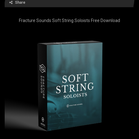
Share
Fracture Sounds Soft String Soloists Free Download