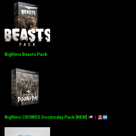
Bigfilms Beasts Pack
Bigfilms CROWDS Doomsday Pack [NEW]