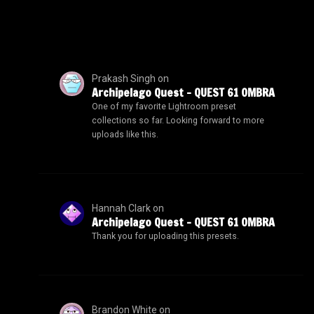
Prakash Singh
on
Archipelago Quest – QUEST 61 OMBRA
One of my favorite Lightroom preset
collections so far. Looking forward to more
uploads like this.
Hannah Clark
on
Archipelago Quest – QUEST 61 OMBRA
Thank you for uploading this presets.
Brandon White
on