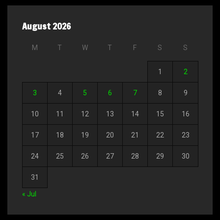
August 2026
M
T
W
T
F
S
S
1
2
3
4
5
6
7
8
9
10
11
12
13
14
15
16
17
18
19
20
21
22
23
24
25
26
27
28
29
30
31
« Jul