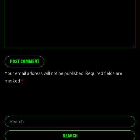
Your email address will not be published. Required fields are
marked
*