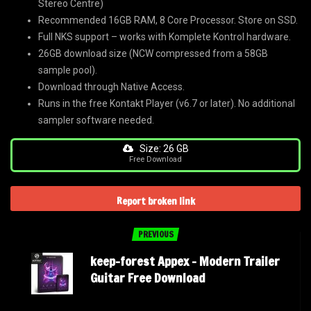
Stereo Centre)
Recommended 16GB RAM, 8 Core Processor. Store on SSD.
Full NKS support – works with Komplete Kontrol hardware.
26GB download size (NCW compressed from a 58GB
sample pool).
Download through Native Access.
Runs in the free Kontakt Player (v6.7 or later). No additional
sampler software needed.
Size: 26 GB
Free Download
Report broken link
PREVIOUS
keep-forest Appex – Modern Trailer
Guitar Free Download