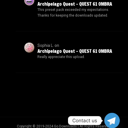
Archipelago Quest – QUEST 61 OMBRA
This preset pack exceeded my expectations.
Thanks for keeping the downloads updated.
Sophia L.
on
Archipelago Quest – QUEST 61 OMBRA
Really appreciate this upload.
Contact us
Copyright © 2019-2024 Go Downloads | All Rights Reserved.