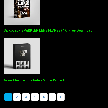
Sickboat – SPARKLER LENS FLARES (4K) Free Download
Amar Muric – The Entire Store Collection
1
2
3
4
5
›
»