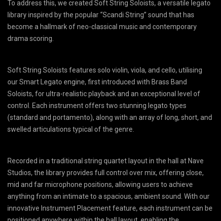
To address this, we created Soft String Soloists, a versatile legato
library inspired by the popular “Scandi String” sound that has
become a hallmark of neo-classical music and contemporary
drama scoring.
Soft String Soloists features solo violin, viola, and cello, utilising
our Smart Legato engine, first introduced with Brass Band
Soloists, for ultra-realistic playback and an exceptional level of
control. Each instrument offers two stunning legato types
(standard and portamento), along with an array of long, short, and
swelled articulations typical of the genre.
Recorded in a traditional string quartet layout in the hall at Nave
Studios, the library provides full control over mix, offering close,
mid and far microphone positions, allowing users to achieve
anything from an intimate to a spacious, ambient sound. With our
innovative Instrument Placement feature, each instrument can be
positioned anywhere within the hall layout, enabling the