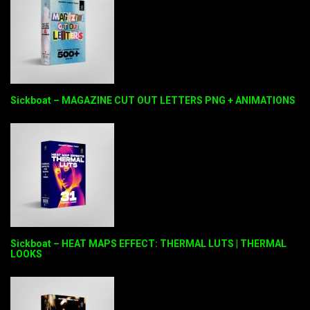
Sickboat – MAGAZINE CUT OUT LETTERS PNG + ANIMATIONS
Sickboat – HEAT MAPS EFFECT: THERMAL LUTS | THERMAL
LOOKS