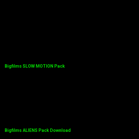
Bigfilms SLOW MOTION Pack
Bigfilms ALIENS Pack Download