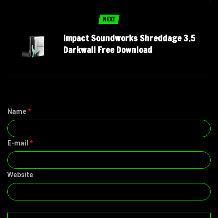
NEXT
Impact Soundworks Shreddage 3.5
Darkwall Free Download
Name
*
E-mail
*
Website