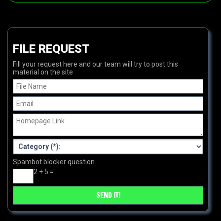
FILE REQUEST
Fill your request here and our team will try to post this
material on the site
Spambot blocker question
2 + 5 =