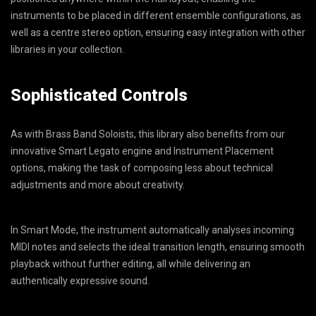
instruments to be placed in different ensemble configurations, as
well as a centre stereo option, ensuring easy integration with other
libraries in your collection.
Sophisticated Controls
As with Brass Band Soloists, this library also benefits from our
innovative Smart Legato engine and Instrument Placement
options, making the task of composing less about technical
adjustments and more about creativity.
In Smart Mode, the instrument automatically analyses incoming
MIDI notes and selects the ideal transition length, ensuring smooth
playback without further editing, all while delivering an
authentically expressive sound.