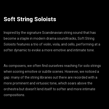
Soft String Soloists
Inspired by the signature Scandinavian string sound that has
become a staple in modern drama soundtracks, Soft String
Soloists features a trio of violin, viola, and cello, performing at a
softer dynamic to evoke a more emotive and intimate tone.
As composers, we often find ourselves reaching for solo strings
when scoring emotive or subtle scenes. However, we noticed a
gap: many of the string libraries out there are recorded with a
more prominent and virtuosic tone, which soars above the
orchestra but doesn’t lend itself to softer and more intimate
compositions.