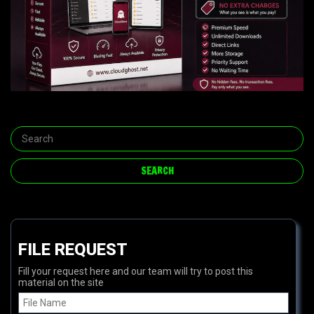
FILE REQUEST
Fill your request here and our team will try to post this
material on the site