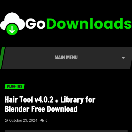
MAIN MENU
PLUG-INS
Hair Tool v4.0.2 + Library for
Blender Free Download
October 23, 2024
0