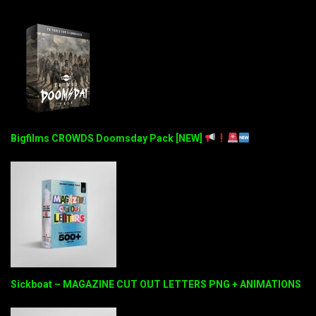
Bigfilms CROWDS Doomsday Pack [NEW]
Sickboat – MAGAZINE CUT OUT LETTERS PNG + ANIMATIONS