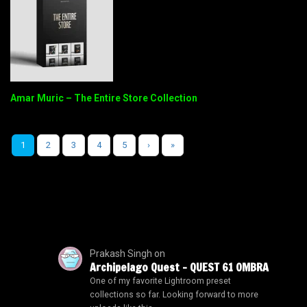
Amar Muric – The Entire Store Collection
1
2
3
4
5
›
»
Prakash Singh
on
Archipelago Quest – QUEST 61 OMBRA
One of my favorite Lightroom preset
collections so far. Looking forward to more