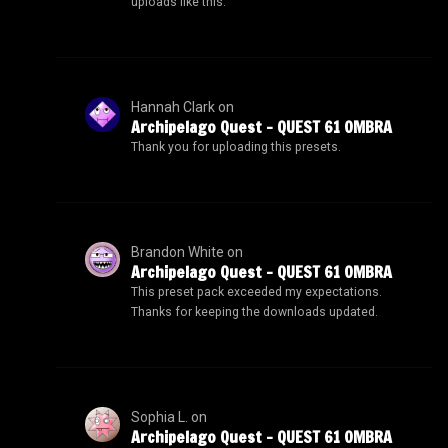
uploads like this.
Hannah Clark
on
Archipelago Quest – QUEST 61 OMBRA
Thank you for uploading this presets.
Brandon White
on
Archipelago Quest – QUEST 61 OMBRA
This preset pack exceeded my expectations.
Thanks for keeping the downloads updated.
Sophia L.
on
Archipelago Quest – QUEST 61 OMBRA