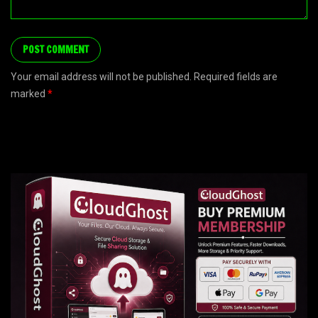
Your email address will not be published. Required fields are
marked
*