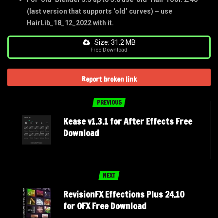
(last version that supports ‘old’ curves) – use
HairLib_18_12_2022 with it.
Size: 31.2 MB
Free Download
Report broken link
PREVIOUS
Kease v1.3.1 for After Effects Free
Download
NEXT
RevisionFX Effections Plus 24.10
for OFX Free Download