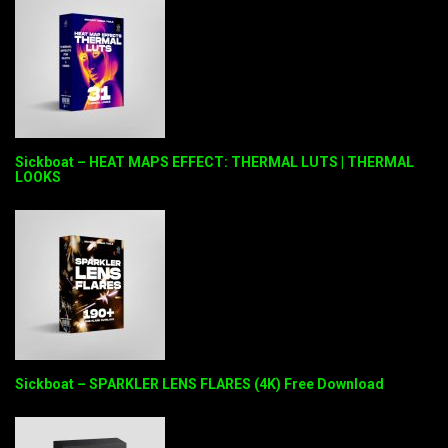
Sickboat – HEAT MAPS EFFECT: THERMAL LUTS | THERMAL
LOOKS
Sickboat – SPARKLER LENS FLARES (4K) Free Download