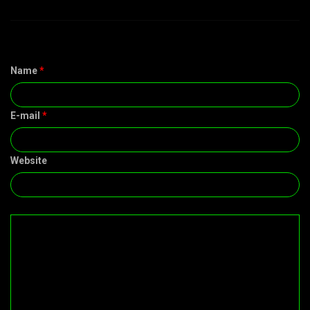
Name
*
E-mail
*
Website