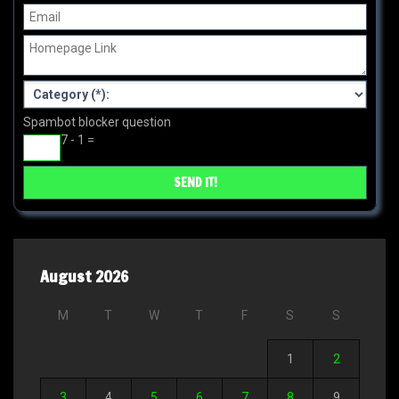
Spambot blocker question
7 - 1 =
August 2026
M
T
W
T
F
S
S
1
2
3
4
5
6
7
8
9