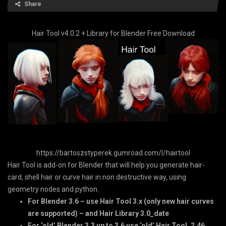
Share
Hair Tool v4.0.2 + Library for Blender Free Download
https://bartoszstyperek.gumroad.com/l/hairtool
Hair Tool is add-on for Blender that will help you generate hair-
card, shell hair or curve hair in non destructive way, using
geometry nodes and python.
For Blender 3.6 – use Hair Tool 3.x (only new hair curves
are supported) – and Hair Library 3.0_date
For ‘old’ Blender 3.3 up to 3.6 use ‘old’ Hair Tool. 2.46