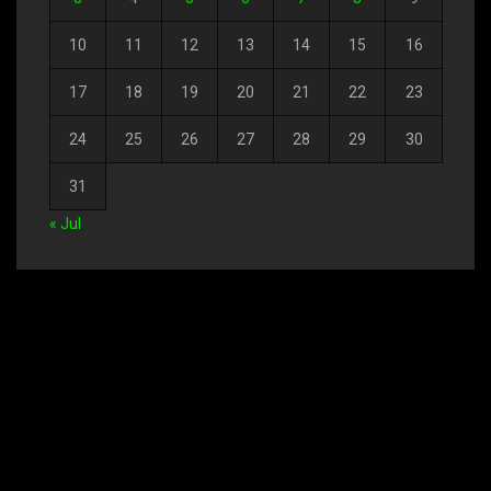
10
11
12
13
14
15
16
17
18
19
20
21
22
23
24
25
26
27
28
29
30
31
« Jul