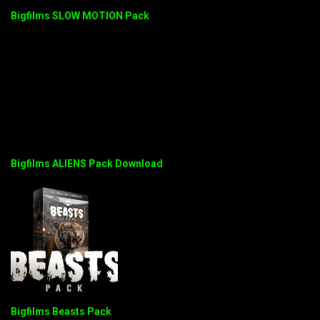
Bigfilms SLOW MOTION Pack
Bigfilms ALIENS Pack Download
Bigfilms Beasts Pack