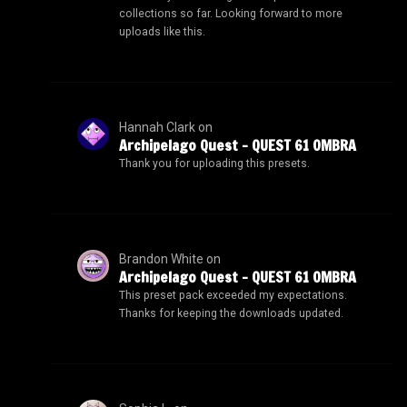
collections so far. Looking forward to more
uploads like this.
Hannah Clark
on
Archipelago Quest – QUEST 61 OMBRA
Thank you for uploading this presets.
Brandon White
on
Archipelago Quest – QUEST 61 OMBRA
This preset pack exceeded my expectations.
Thanks for keeping the downloads updated.