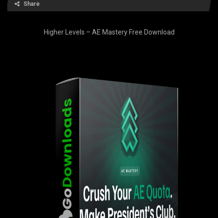
Share
Higher Levels – AE Mastery Free Download