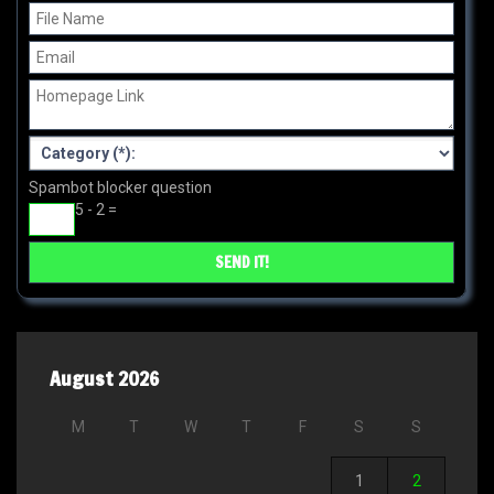
Spambot blocker question
5 - 2 =
August 2026
M
T
W
T
F
S
S
1
2