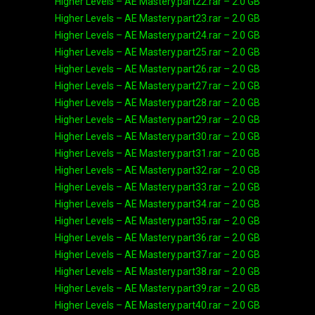
Higher Levels – AE Mastery.part22.rar – 2.0 GB
Higher Levels – AE Mastery.part23.rar – 2.0 GB
Higher Levels – AE Mastery.part24.rar – 2.0 GB
Higher Levels – AE Mastery.part25.rar – 2.0 GB
Higher Levels – AE Mastery.part26.rar – 2.0 GB
Higher Levels – AE Mastery.part27.rar – 2.0 GB
Higher Levels – AE Mastery.part28.rar – 2.0 GB
Higher Levels – AE Mastery.part29.rar – 2.0 GB
Higher Levels – AE Mastery.part30.rar – 2.0 GB
Higher Levels – AE Mastery.part31.rar – 2.0 GB
Higher Levels – AE Mastery.part32.rar – 2.0 GB
Higher Levels – AE Mastery.part33.rar – 2.0 GB
Higher Levels – AE Mastery.part34.rar – 2.0 GB
Higher Levels – AE Mastery.part35.rar – 2.0 GB
Higher Levels – AE Mastery.part36.rar – 2.0 GB
Higher Levels – AE Mastery.part37.rar – 2.0 GB
Higher Levels – AE Mastery.part38.rar – 2.0 GB
Higher Levels – AE Mastery.part39.rar – 2.0 GB
Higher Levels – AE Mastery.part40.rar – 2.0 GB