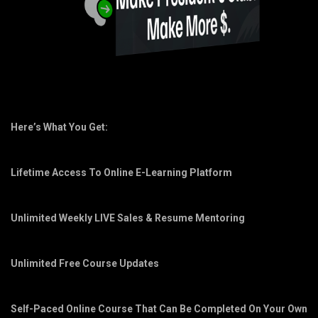
Here’s What You Get:
Lifetime Access To Online E-Learning Platform
Unlimited Weekly LIVE Sales & Resume Mentoring
Unlimited Free Course Updates
Self-Paced Online Course That Can Be Completed On Your Own