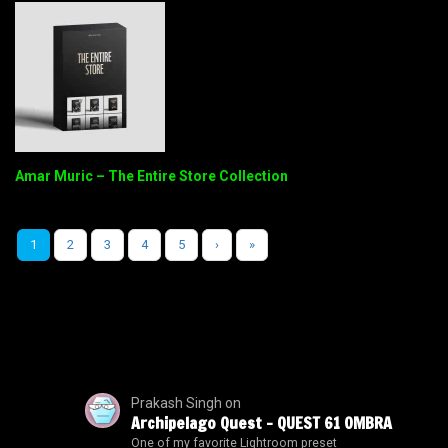
Amar Muric – The Entire Store Collection
1
2
3
4
5
›
»
Prakash Singh
on
Archipelago Quest – QUEST 61 OMBRA
One of my favorite Lightroom preset