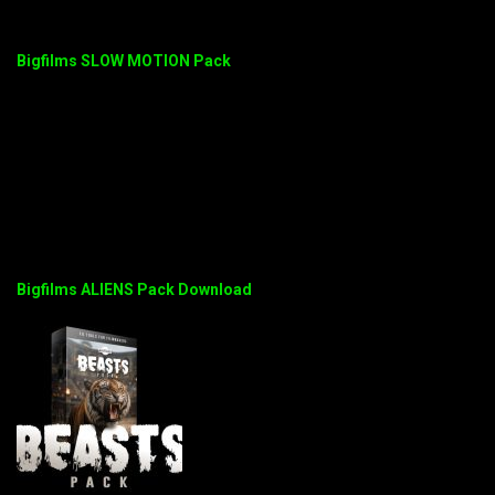
Bigfilms SLOW MOTION Pack
Bigfilms ALIENS Pack Download