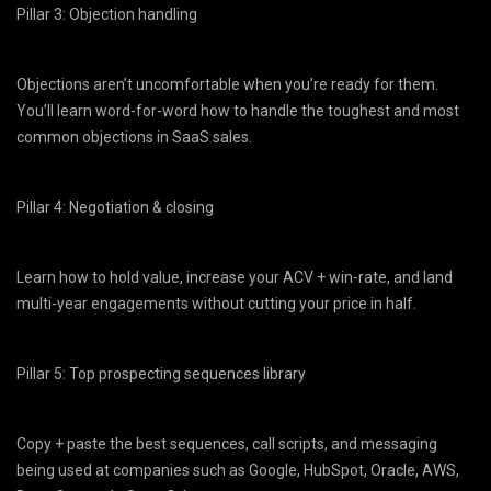
Pillar 3: Objection handling
Objections aren’t uncomfortable when you’re ready for them.
You’ll learn word-for-word how to handle the toughest and most
common objections in SaaS sales.
Pillar 4: Negotiation & closing
Learn how to hold value, increase your ACV + win-rate, and land
multi-year engagements without cutting your price in half.
Pillar 5: Top prospecting sequences library
Copy + paste the best sequences, call scripts, and messaging
being used at companies such as Google, HubSpot, Oracle, AWS,