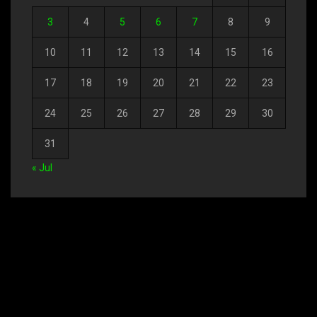
3
4
5
6
7
8
9
10
11
12
13
14
15
16
17
18
19
20
21
22
23
24
25
26
27
28
29
30
31
« Jul