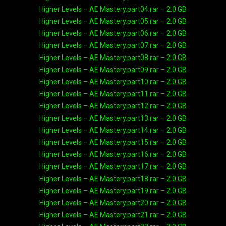
Higher Levels – AE Mastery.part04.rar – 2.0 GB
Higher Levels – AE Mastery.part05.rar – 2.0 GB
Higher Levels – AE Mastery.part06.rar – 2.0 GB
Higher Levels – AE Mastery.part07.rar – 2.0 GB
Higher Levels – AE Mastery.part08.rar – 2.0 GB
Higher Levels – AE Mastery.part09.rar – 2.0 GB
Higher Levels – AE Mastery.part10.rar – 2.0 GB
Higher Levels – AE Mastery.part11.rar – 2.0 GB
Higher Levels – AE Mastery.part12.rar – 2.0 GB
Higher Levels – AE Mastery.part13.rar – 2.0 GB
Higher Levels – AE Mastery.part14.rar – 2.0 GB
Higher Levels – AE Mastery.part15.rar – 2.0 GB
Higher Levels – AE Mastery.part16.rar – 2.0 GB
Higher Levels – AE Mastery.part17.rar – 2.0 GB
Higher Levels – AE Mastery.part18.rar – 2.0 GB
Higher Levels – AE Mastery.part19.rar – 2.0 GB
Higher Levels – AE Mastery.part20.rar – 2.0 GB
Higher Levels – AE Mastery.part21.rar – 2.0 GB