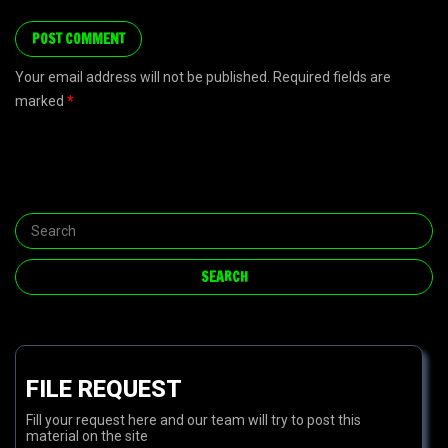
Your email address will not be published. Required fields are
marked
*
FILE REQUEST
Fill your request here and our team will try to post this
material on the site