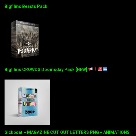
Bigfilms Beasts Pack
Bigfilms CROWDS Doomsday Pack [NEW]
Sickboat – MAGAZINE CUT OUT LETTERS PNG + ANIMATIONS