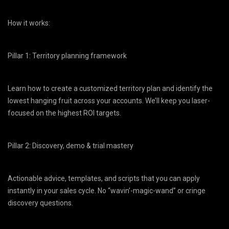
How it works:
Pillar 1: Territory planning framework
Learn how to create a customized territory plan and identify the
lowest hanging fruit across your accounts. We’ll keep you laser-
focused on the highest ROI targets.
Pillar 2: Discovery, demo & trial mastery
Actionable advice, templates, and scripts that you can apply
instantly in your sales cycle. No “wavin’-magic-wand” or cringe
discovery questions.