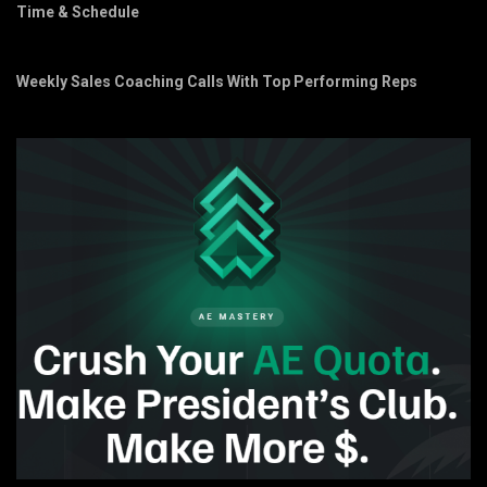
Time & Schedule
Weekly Sales Coaching Calls With Top Performing Reps