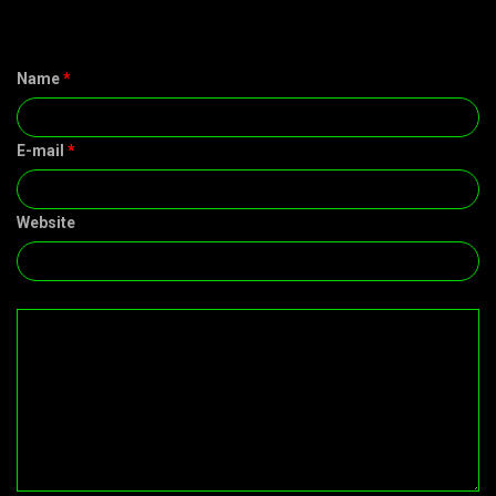
Name
*
E-mail
*
Website