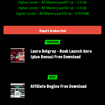
Higher Levels – AE Mastery.part41.rar – 2.0 GB
Higher Levels – AE Mastery.part42.rar – 2.0 GB
Higher Levels – AE Mastery.part43.rar – 475.9 MB
Report broken link
PREVIOUS
Laura Belgray – Book Launch Hero
(plus Bonus) Free Download
NEXT
Affiliate Begins Free Download