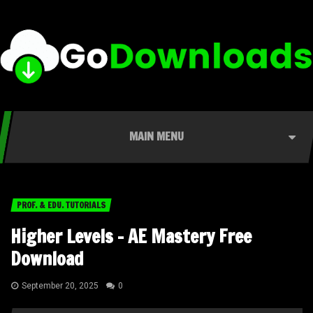
MAIN MENU
PROF. & EDU. TUTORIALS
Higher Levels – AE Mastery Free
Download
September 20, 2025
0