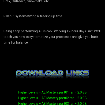
Brex, Outreach, Snowflake, etc.
Pillar 6: Systematizing & freeing up time
Being a top performing AE is cool. Working 12-hour days isn’t. We’ll
teach you how to systematize your processes and give you back
time for balance.
Higher Levels – AE Mastery.part01.rar – 2.0 GB
Higher Levels – AE Mastery.part02.rar – 2.0 GB
Higher Levels – AE Mastery.part03.rar – 2.0 GB