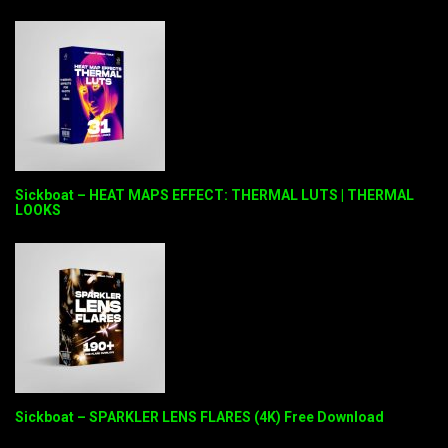
Sickboat – HEAT MAPS EFFECT: THERMAL LUTS | THERMAL
LOOKS
Sickboat – SPARKLER LENS FLARES (4K) Free Download