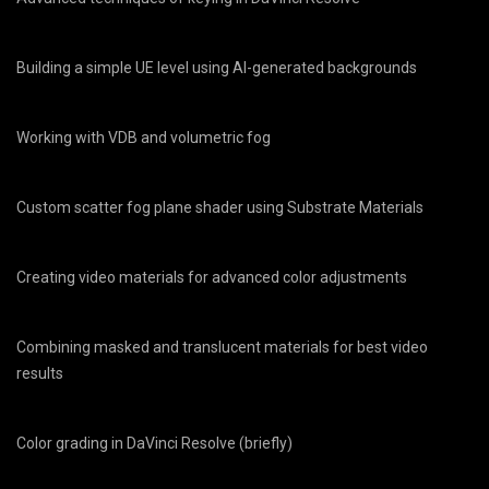
Building a simple UE level using AI-generated backgrounds
Working with VDB and volumetric fog
Custom scatter fog plane shader using Substrate Materials
Creating video materials for advanced color adjustments
Combining masked and translucent materials for best video
results
Color grading in DaVinci Resolve (briefly)