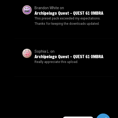
Brandon White
on
Archipelago Quest – QUEST 61 OMBRA
This preset pack exceeded my expectations.
Thanks for keeping the downloads updated.
Sophia L.
on
Archipelago Quest – QUEST 61 OMBRA
Really appreciate this upload.