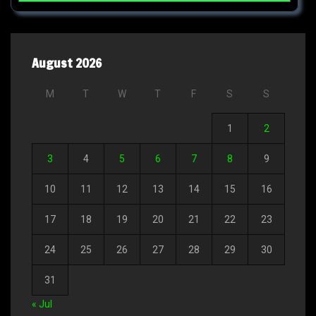
August 2026
M
T
W
T
F
S
S
1
2
3
4
5
6
7
8
9
10
11
12
13
14
15
16
17
18
19
20
21
22
23
24
25
26
27
28
29
30
31
« Jul