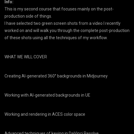
Info:
This is my second course that focuses mainly on the post-
production side of things.
I have selected two green screen shots from a video I recently
worked on and will walk you through the complete post-production
of these shots using all the techniques of my workflow.
WHAT WE WILL COVER
Creating AI-generated 360° backgrounds in Midjourney
Working with AI-generated backgrounds in UE
Working and rendering in ACES color space
Advanced techniques of keying in DaVinci Resolve