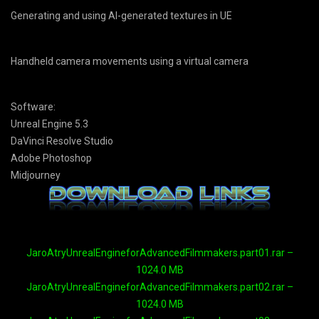
Generating and using AI-generated textures in UE
Handheld camera movements using a virtual camera
Software:
Unreal Engine 5.3
DaVinci Resolve Studio
Adobe Photoshop
Midjourney
JaroAtryUnrealEngineforAdvancedFilmmakers.part01.rar –
1024.0 MB
JaroAtryUnrealEngineforAdvancedFilmmakers.part02.rar –
1024.0 MB