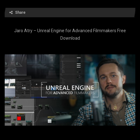
Share
Jaro Atry – Unreal Engine for Advanced Filmmakers Free
Download