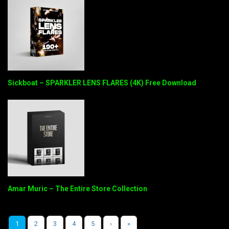
Sickboat – SPARKLER LENS FLARES (4K) Free Download
Amar Muric – The Entire Store Collection
1
2
3
4
5
›
»