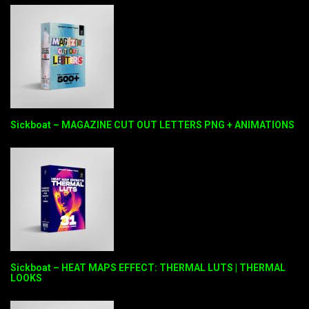
Sickboat – MAGAZINE CUT OUT LETTERS PNG + ANIMATIONS
Sickboat – HEAT MAPS EFFECT: THERMAL LUTS | THERMAL
LOOKS