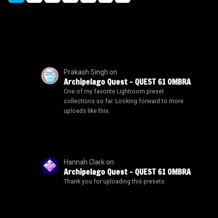
Prakash Singh
on
Archipelago Quest – QUEST 61 OMBRA
One of my favorite Lightroom preset
collections so far. Looking forward to more
uploads like this.
Hannah Clark
on
Archipelago Quest – QUEST 61 OMBRA
Thank you for uploading this presets.