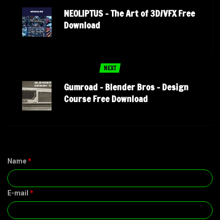
NEOLIPTUS – The Art of 3D/VFX Free
Download
NEXT
Gumroad – Blender Bros – Design
Course Free Download
Name
*
E-mail
*