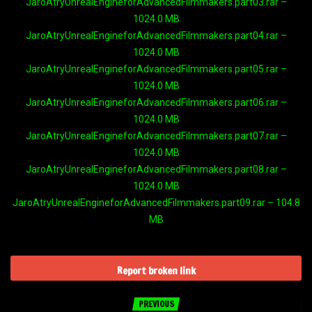
JaroAtryUnrealEngineforAdvancedFilmmakers.part03.rar –
1024.0 MB
JaroAtryUnrealEngineforAdvancedFilmmakers.part04.rar –
1024.0 MB
JaroAtryUnrealEngineforAdvancedFilmmakers.part05.rar –
1024.0 MB
JaroAtryUnrealEngineforAdvancedFilmmakers.part06.rar –
1024.0 MB
JaroAtryUnrealEngineforAdvancedFilmmakers.part07.rar –
1024.0 MB
JaroAtryUnrealEngineforAdvancedFilmmakers.part08.rar –
1024.0 MB
JaroAtryUnrealEngineforAdvancedFilmmakers.part09.rar – 104.8
MB
Report broken link
PREVIOUS