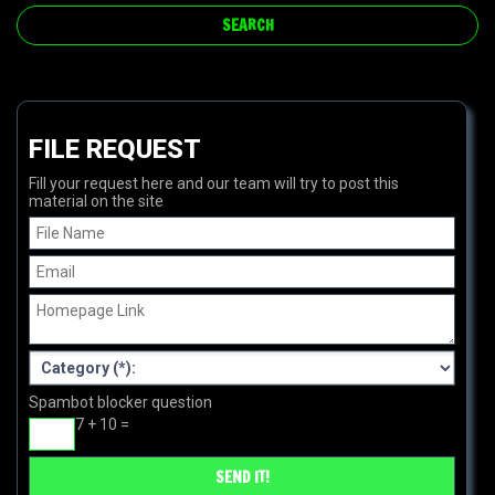
FILE REQUEST
Fill your request here and our team will try to post this
material on the site
Spambot blocker question
7 + 10 =