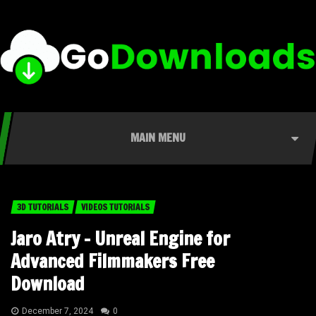
MAIN MENU
3D TUTORIALS
VIDEOS TUTORIALS
Jaro Atry – Unreal Engine for
Advanced Filmmakers Free
Download
December 7, 2024
0