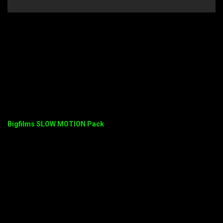
Bigfilms SLOW MOTION Pack