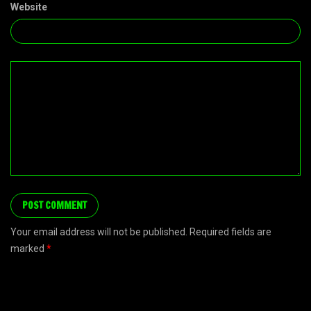
Website
Your email address will not be published. Required fields are
marked
*