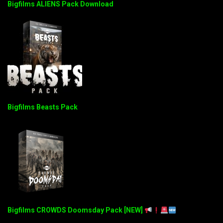
Bigfilms ALIENS Pack Download
Bigfilms Beasts Pack
Bigfilms CROWDS Doomsday Pack [NEW]