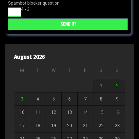
Spambot blocker question
4 - 3 =
August 2026
M
T
W
T
F
S
S
1
2
3
4
5
6
7
8
9
10
11
12
13
14
15
16
17
18
19
20
21
22
23