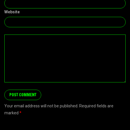
Website
Your email address will not be published. Required fields are
marked
*