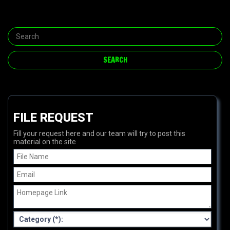
FILE REQUEST
Fill your request here and our team will try to post this
material on the site