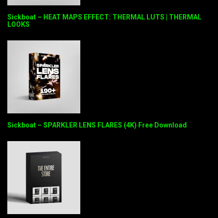
Sickboat – HEAT MAPS EFFECT: THERMAL LUTS | THERMAL
LOOKS
Sickboat – SPARKLER LENS FLARES (4K) Free Download