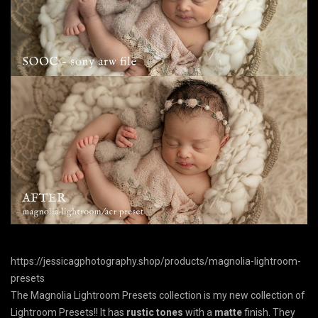
https://jessicagphotography.shop/products/magnolia-lightroom-
presets
The Magnolia Lightroom Presets collection is my new collection of
Lightroom Presets!! It has
rustic tones
with a
matte
finish. They