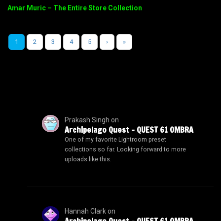
Amar Muric – The Entire Store Collection
1
2
3
4
5
›
»
Prakash Singh
on
Archipelago Quest – QUEST 61 OMBRA
One of my favorite Lightroom preset
collections so far. Looking forward to more
uploads like this.
Hannah Clark
on