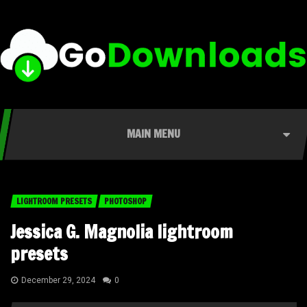
MAIN MENU
LIGHTROOM PRESETS
PHOTOSHOP
Jessica G. Magnolia lightroom
presets
December 29, 2024
0