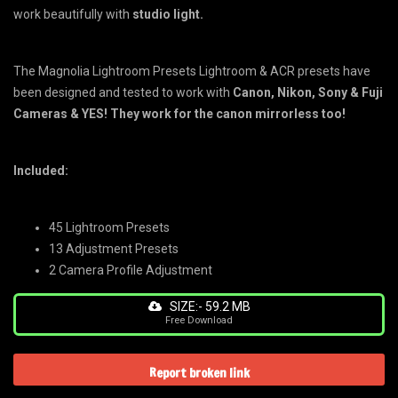
work beautifully with
studio light.
The Magnolia Lightroom Presets Lightroom & ACR presets have
been designed and tested to work with
Canon, Nikon, Sony & Fuji
Cameras & YES! They work for the canon mirrorless too!
Included:
45 Lightroom Presets
13 Adjustment Presets
2 Camera Profile Adjustment
SIZE:- 59.2 MB
Free Download
Report broken link