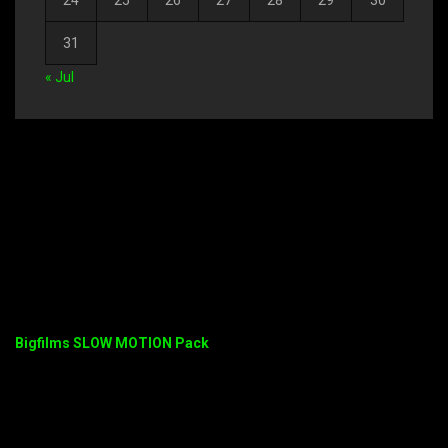
24
25
26
27
28
29
30
31
« Jul
Bigfilms SLOW MOTION Pack