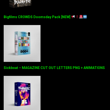
Bigfilms CROWDS Doomsday Pack [NEW]
Sickboat – MAGAZINE CUT OUT LETTERS PNG + ANIMATIONS