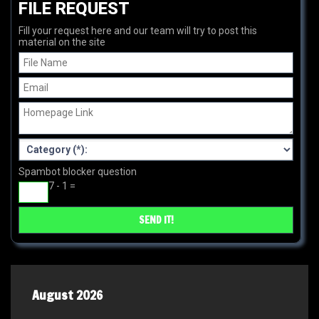
FILE REQUEST
Fill your request here and our team will try to post this
material on the site
Spambot blocker question
7 - 1 =
August 2026