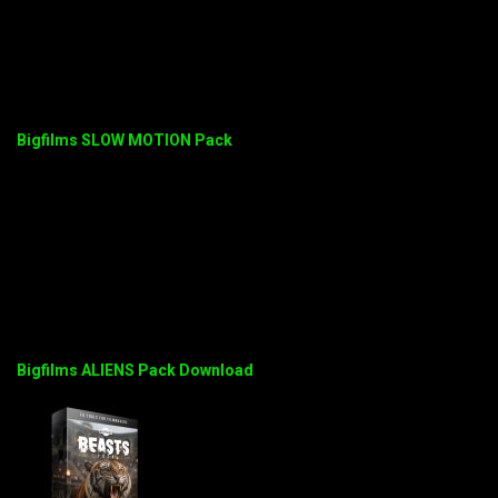
Bigfilms SLOW MOTION Pack
Bigfilms ALIENS Pack Download