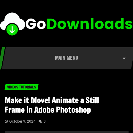
MAIN MENU
VIDEOS TUTORIALS
Make it Move! Animate a Still
Frame in Adobe Photoshop
October 9, 2024
0