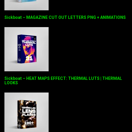
Sickboat – MAGAZINE CUT OUT LETTERS PNG + ANIMATIONS
Sickboat – HEAT MAPS EFFECT: THERMAL LUTS | THERMAL
LOOKS