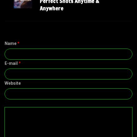
Perfect Shots Anytime &
Anywhere
Name
*
E-mail
*
Website