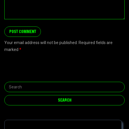
Your email address will not be published. Required fields are
marked
*