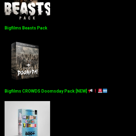
Bigfilms Beasts Pack
Bigfilms CROWDS Doomsday Pack [NEW]