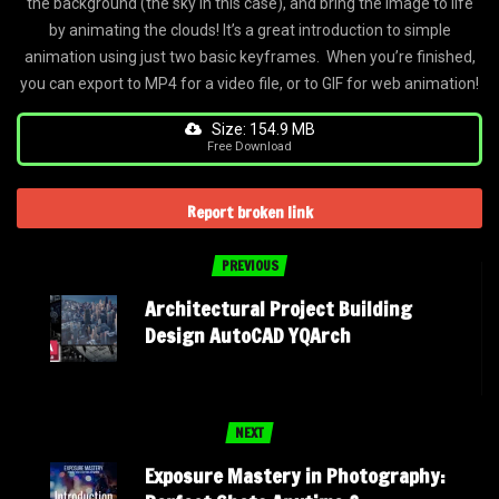
the background (the sky in this case), and bring the image to life
by animating the clouds! It’s a great introduction to simple
animation using just two basic keyframes. When you’re finished,
you can export to MP4 for a video file, or to GIF for web animation!
Size: 154.9 MB
Free Download
Report broken link
PREVIOUS
Architectural Project Building
Design AutoCAD YQArch
NEXT
Exposure Mastery in Photography: