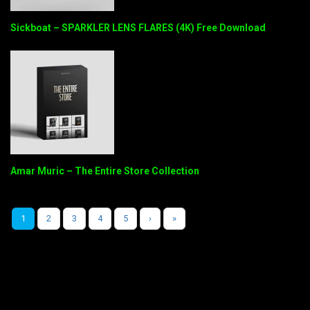
Sickboat – SPARKLER LENS FLARES (4K) Free Download
Amar Muric – The Entire Store Collection
1
2
3
4
5
›
»