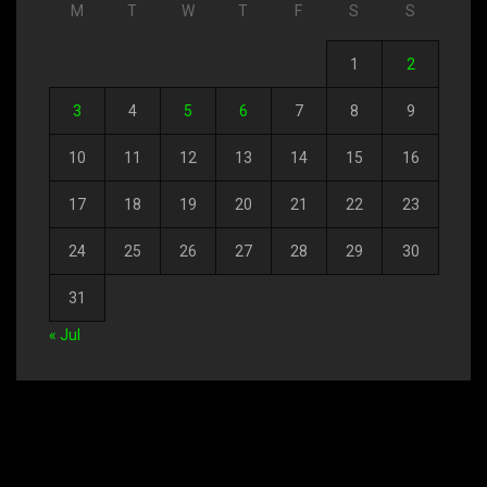
M
T
W
T
F
S
S
1
2
3
4
5
6
7
8
9
10
11
12
13
14
15
16
17
18
19
20
21
22
23
24
25
26
27
28
29
30
31
« Jul