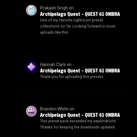
Prakash Singh
on
Archipelago Quest – QUEST 61 OMBRA
One of my favorite Lightroom preset
collections so far. Looking forward to more
uploads like this.
Hannah Clark
on
Archipelago Quest – QUEST 61 OMBRA
Thank you for uploading this presets.
Brandon White
on
Archipelago Quest – QUEST 61 OMBRA
This preset pack exceeded my expectations.
Thanks for keeping the downloads updated.