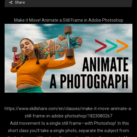
Share
Make it Move! Animate a Still Frame in Adobe Photoshop
https://www.skillshare.com/en/classes/make-it-move-animate-a-
still-frame-in-adobe-photoshop/1823080267
Add movement to a single still frame—with Photoshop! In this
short class you’ll take a single photo, separate the subject from