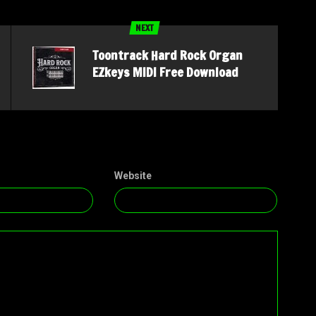
NEXT
Toontrack Hard Rock Organ
EZkeys MIDI Free Download
Website