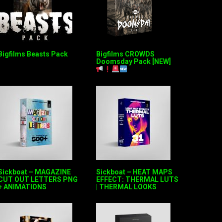
Bigfilms Beasts Pack
Bigfilms CROWDS
Doomsday Pack [NEW]
Sickboat – MAGAZINE
Sickboat – HEAT MAPS
CUT OUT LETTERS PNG
EFFECT: THERMAL LUTS
+ ANIMATIONS
| THERMAL LOOKS