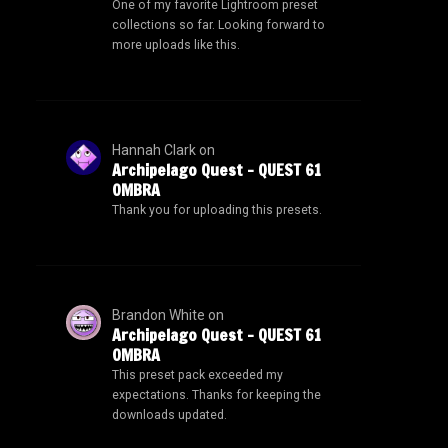
One of my favorite Lightroom preset
collections so far. Looking forward to
more uploads like this.
Hannah Clark
on
Archipelago Quest – QUEST 61
OMBRA
Thank you for uploading this presets.
Brandon White
on
Archipelago Quest – QUEST 61
OMBRA
This preset pack exceeded my
expectations. Thanks for keeping the
downloads updated.