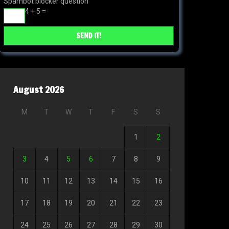
Spambot blocker question
4 + 5 =
August 2026
M
T
W
T
F
S
S
1
2
3
4
5
6
7
8
9
10
11
12
13
14
15
16
17
18
19
20
21
22
23
24
25
26
27
28
29
30