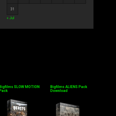
31
« Jul
Bigfilms SLOW MOTION
Bigfilms ALIENS Pack
Pack
Download