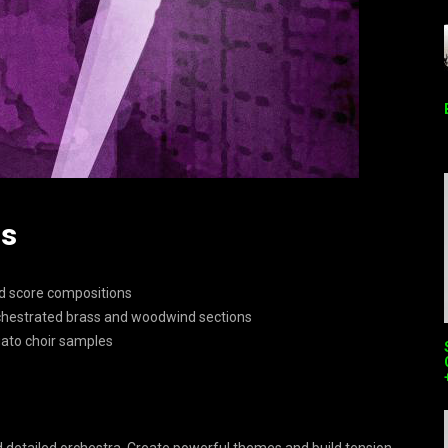
ds
nd score compositions
orchestrated brass and woodwind sections
gato choir samples