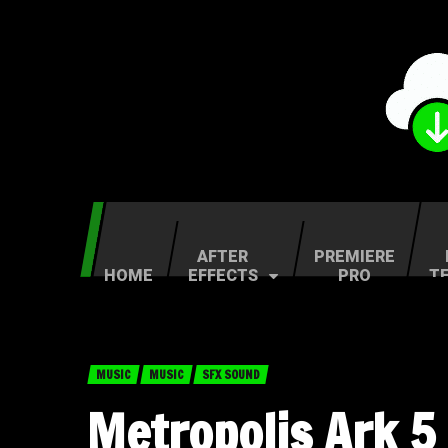
AFTER
PREMIERE
HOME
EFFECTS
PRO
T
MUSIC
MUSIC
SFX SOUND
Metropolis Ark 5