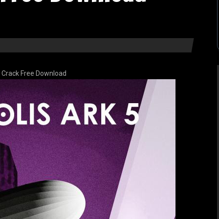
5 Crack Free Download