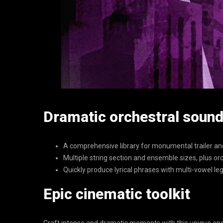
Dramatic orchestral soun
A comprehensive library for monumental trailer a
Multiple string section and ensemble sizes, plus 
Quickly produce lyrical phrases with multi-vowel le
Epic cinematic toolkit