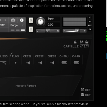
 detailed orchestra. Create powerful themes and build tension
mmense palette of inspiration for trailers, scores, underscoring,
l film scoring world – if you’ve seen a blockbuster movie in