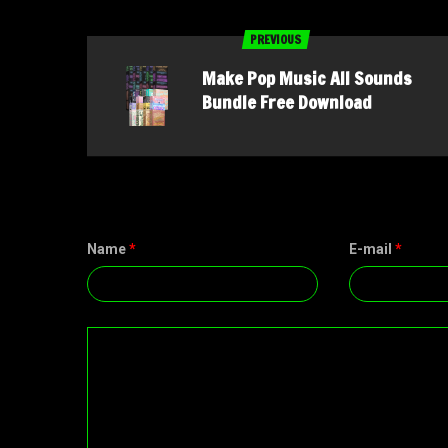
PREVIOUS
Make Pop Music All Sounds
Bundle Free Download
Name
*
E-mail
*