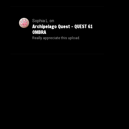
Sophia L.
on
Archipelago Quest – QUEST 61
OMBRA
Really appreciate this upload.