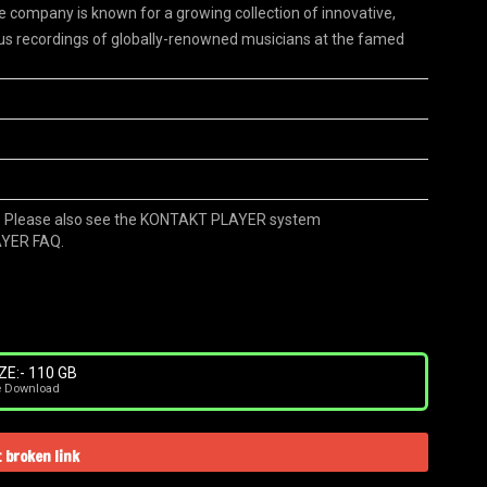
he company is known for a growing collection of innovative,
us recordings of globally-renowned musicians at the famed
 Please also see the KONTAKT PLAYER system
AYER FAQ.
ZE:- 110 GB
e Download
 broken link