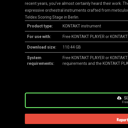
recent years, you’ve almost certainly heard their work. T
expressive orchestral instruments crafted from meticulo
Teldex Scoring Stage in Berlin.
Product type:
KONTAKT instrument
For use with:
Free KONTAKT PLAYER or KONTAKT
Download size:
110.44 GB
System
Free KONTAKT PLAYER or KONTAKT.
requirements:
requirements and the KONTAKT PL
SI
Fre
Report