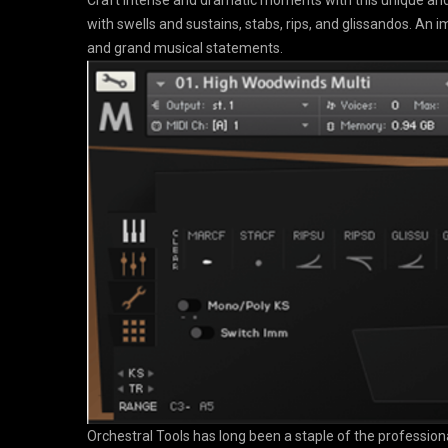
Craft intense and dramatic moments with this unique and
with swells and sustains, stabs, rips, and glissandos. An i
and grand musical statements.
Orchestral Tools has long been a staple of the professiona