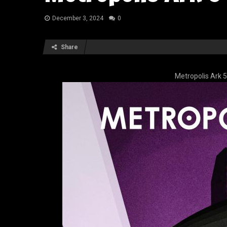
December 3, 2024
0
Share
Metropolis Ark 