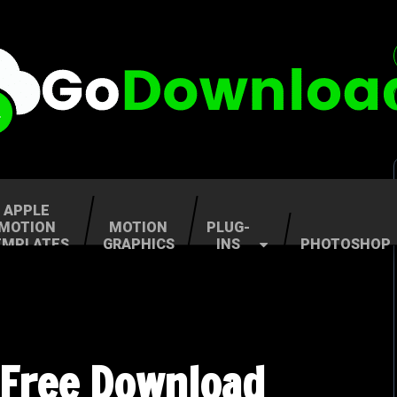
APPLE
MOTION
MOTION
PLUG-
EMPLATES
GRAPHICS
INS
PHOTOSHOP
 Free Download