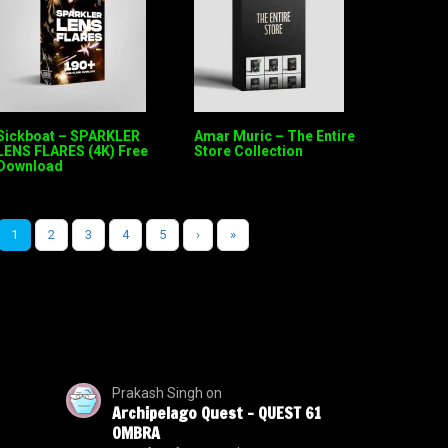
Sickboat – SPARKLER
Amar Muric – The Entire
LENS FLARES (4K) Free
Store Collection
Download
1
2
3
4
5
›
»
Prakash Singh
on
Archipelago Quest – QUEST 61
OMBRA