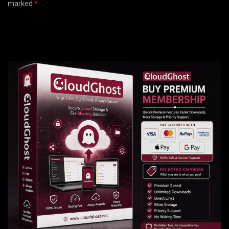
marked
*