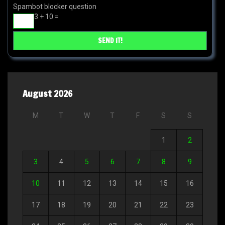
Spambot blocker question
3 + 10 =
August 2026
M
T
W
T
F
S
S
1
2
3
4
5
6
7
8
9
10
11
12
13
14
15
16
17
18
19
20
21
22
23