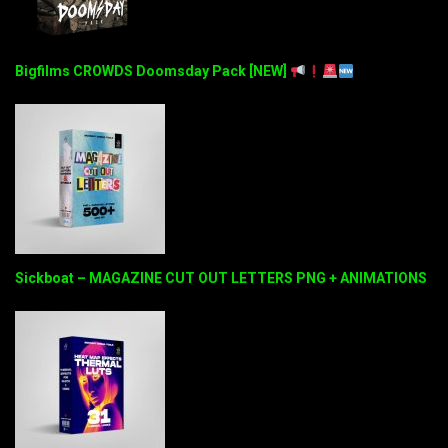
Bigfilms CROWDS Doomsday Pack [NEW]
Sickboat – MAGAZINE CUT OUT LETTERS PNG + ANIMATIONS