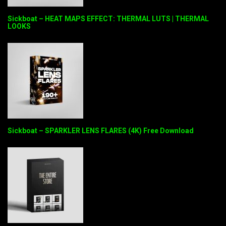
Sickboat – HEAT MAPS EFFECT: THERMAL LUTS | THERMAL
LOOKS
Sickboat – SPARKLER LENS FLARES (4K) Free Download