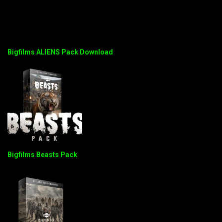
Bigfilms ALIENS Pack Download
Bigfilms Beasts Pack