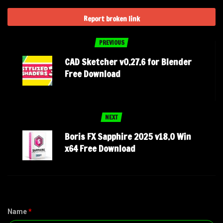
Report broken link
PREVIOUS
CAD Sketcher v0.27.6 for Blender
Free Download
NEXT
Boris FX Sapphire 2025 v18.0 Win
x64 Free Download
Name
*