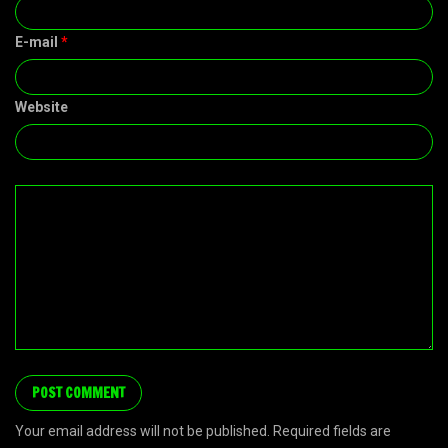
E-mail
*
Website
Your email address will not be published. Required fields are