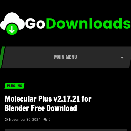
MAIN MENU
PLUG-INS
Molecular Plus v2.17.21 for
Blender Free Download
November 30, 2024
0