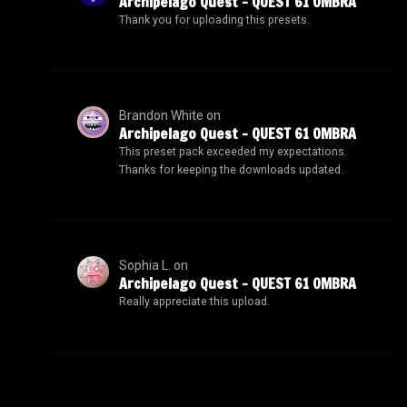
Archipelago Quest – QUEST 61 OMBRA
Thank you for uploading this presets.
Brandon White
on
Archipelago Quest – QUEST 61 OMBRA
This preset pack exceeded my expectations.
Thanks for keeping the downloads updated.
Sophia L.
on
Archipelago Quest – QUEST 61 OMBRA
Really appreciate this upload.