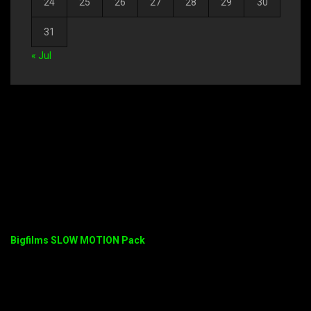
24
25
26
27
28
29
30
31
« Jul
Bigfilms SLOW MOTION Pack