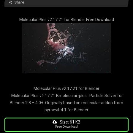
Share
Molecular Plus v2.17.21 for Blender Free Download
Molecular Plus v2.17.21 for Blender
Molecular Plus v1.17.21 Bmolecular-plus : Particle Solver for
Blender 2.8 – 4.0+. Originally based on molecular addon from
pyroevil. 4.1 for Blender
Size: 61 KB
Free Download