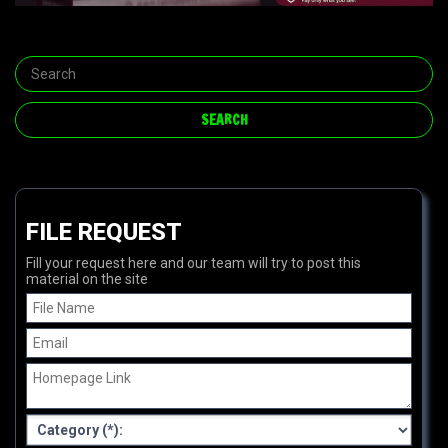
FILE REQUEST
Fill your request here and our team will try to post this
material on the site