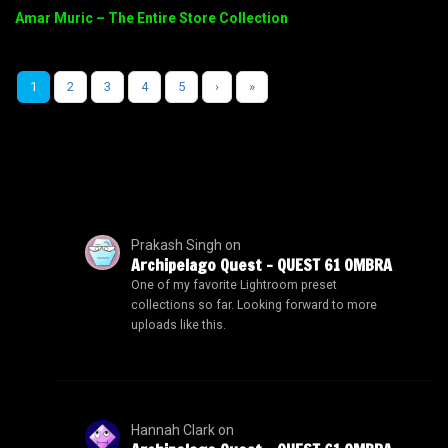
Amar Muric – The Entire Store Collection
1
2
3
4
5
›
»
Prakash Singh
on
Archipelago Quest – QUEST 61 OMBRA
One of my favorite Lightroom preset
collections so far. Looking forward to more
uploads like this.
Hannah Clark
on