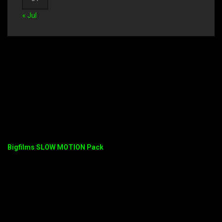
« Jul
Bigfilms SLOW MOTION Pack