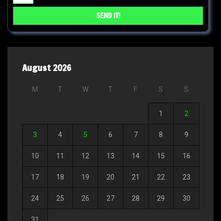
August 2026
M
T
W
T
F
S
S
1
2
3
4
5
6
7
8
9
10
11
12
13
14
15
16
17
18
19
20
21
22
23
24
25
26
27
28
29
30
31