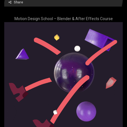
Share
Motion Design School – Blender & After Effects Course