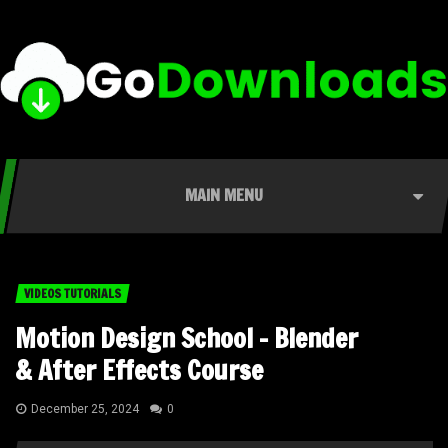
MAIN MENU
VIDEOS TUTORIALS
Motion Design School – Blender
& After Effects Course
December 25, 2024
0