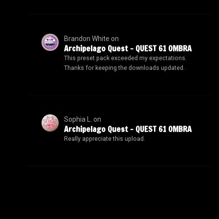
Brandon White
on
Archipelago Quest – QUEST 61 OMBRA
This preset pack exceeded my expectations.
Thanks for keeping the downloads updated.
Sophia L.
on
Archipelago Quest – QUEST 61 OMBRA
Really appreciate this upload.