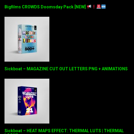
Bigfilms CROWDS Doomsday Pack [NEW]
Sickboat – MAGAZINE CUT OUT LETTERS PNG + ANIMATIONS
Sickboat – HEAT MAPS EFFECT: THERMAL LUTS | THERMAL