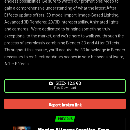
endless possibilities. Be sure to watch our promotional video to
gain a comprehensive understanding of what the latest After
Effects update offers. 3D model import, Image-Based Lighting,
Advanced 3D Renderer, 2D/3D Interoperability, Animated lights
and cameras. We’re dedicated to bringing something truly
exceptional to the market, and we’re here to walk you through the
process of seamlessly combining Blender 3D and After Effects.
Throughout this course, you’ll acquire the 3D knowledge in Blender
necessary to craft extraordinary scenes in your beloved software,
After Effects.
SIZE:- 12.6 GB
Free Download
Report broken link
PREVIOUS