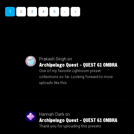
1
2
3
4
5
›
»
Prakash Singh
on
Archipelago Quest – QUEST 61 OMBRA
One of my favorite Lightroom preset
collections so far. Looking forward to more
uploads like this.
Hannah Clark
on
Archipelago Quest – QUEST 61 OMBRA
Thank you for uploading this presets.