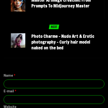
Master Ai Image Creation: From
Prompts To Midjourney Master
NEXT
Photo Charme – Nudo Art & Erotic
photography – Curly hair model
naked on the bed
Name
*
E-mail
*
Website