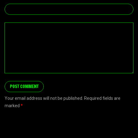
Your email address will not be published. Required fields are
marked
*