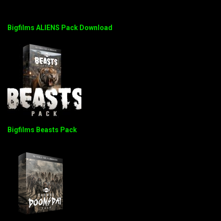
Bigfilms ALIENS Pack Download
Bigfilms Beasts Pack