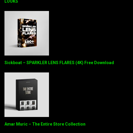
LOOKS
Sickboat – SPARKLER LENS FLARES (4K) Free Download
Amar Muric – The Entire Store Collection