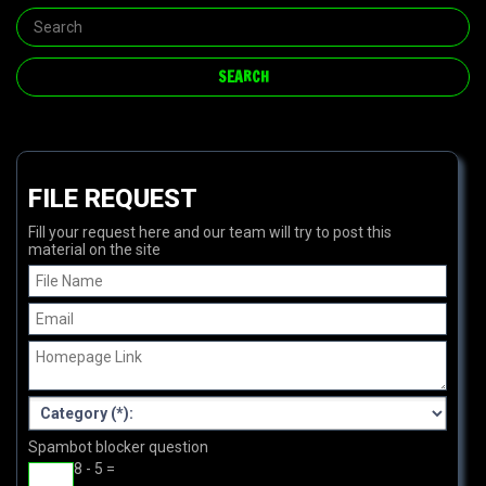
FILE REQUEST
Fill your request here and our team will try to post this
material on the site
Spambot blocker question
8 - 5 =