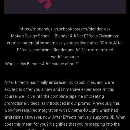
https://motiondesign.school/courses/blender-ae/
Motion Design School – Blender & After Effects CMaximize
creative potential by seamlessly integrating native 3D into After
Effects, combining Blender and AE for a streamlined
workflow.ourse
What is this Blender & AE course about?
After Effects has finally embraced 3D capabilities, and we’re
excited to offer you a new and immersive experience. In this
course, we’ll dive into the complete pipeline of creating
promotional videos, as introduced in our promo. Previously, this
workflow required integration with Cinema 4D Light, which had
limitations. However, now, After Effects natively supports 3D. What
does this mean for you? It signifies that you’re stepping into the