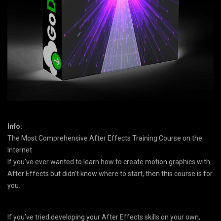
Info:
The Most Comprehensive After Effects Training Course on the
Internet
If you’ve ever wanted to learn how to create motion graphics with
After Effects but didn’t know where to start, then this course is for
you.
If you’ve tried developing your After Effects skills on your own,