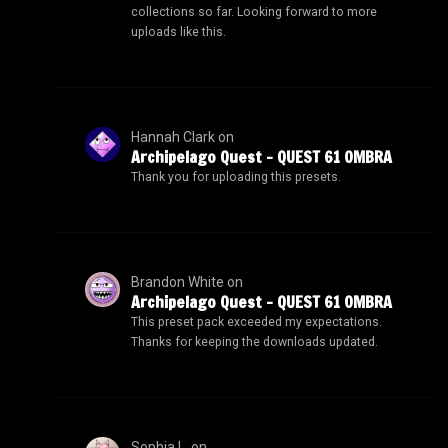
collections so far. Looking forward to more
uploads like this.
Hannah Clark
on
Archipelago Quest – QUEST 61 OMBRA
Thank you for uploading this presets.
Brandon White
on
Archipelago Quest – QUEST 61 OMBRA
This preset pack exceeded my expectations.
Thanks for keeping the downloads updated.
Sophia L.
on