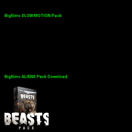
Bigfilms SLOW MOTION Pack
Bigfilms ALIENS Pack Download