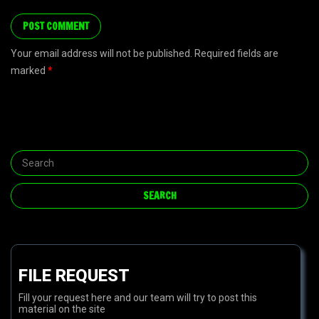
Your email address will not be published. Required fields are
marked
*
FILE REQUEST
Fill your request here and our team will try to post this
material on the site