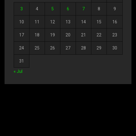
3
4
5
6
7
8
9
10
11
12
13
14
15
16
17
18
19
20
21
22
23
24
25
26
27
28
29
30
31
« Jul