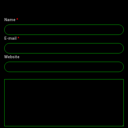
Name
*
E-mail
*
Website