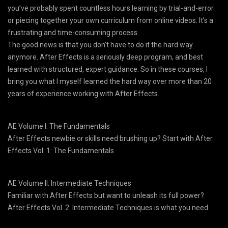
you’ve probably spent countless hours learning by trial-and-error
or piecing together your own curriculum from online videos. It’s a
frustrating and time-consuming process.
The good news is that you don’t have to do it the hard way
anymore. After Effects is a seriously deep program, and best
learned with structured, expert guidance. So in these courses, I
bring you what I myself learned the hard way over more than 20
years of experience working with After Effects.
AE Volume I: The Fundamentals
After Effects newbie or skills need brushing up? Start with After
Effects Vol. 1: The Fundamentals
AE Volume II: Intermediate Techniques
Familiar with After Effects but want to unleash its full power?
After Effects Vol. 2: Intermediate Techniques is what you need.