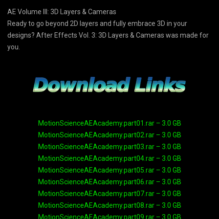
AE Volume III: 3D Layers & Cameras
Ready to go beyond 2D layers and fully embrace 3D in your
designs? After Effects Vol. 3: 3D Layers & Cameras was made for
you.
MotionScienceAEAcademy.part01.rar – 3.0 GB
MotionScienceAEAcademy.part02.rar – 3.0 GB
MotionScienceAEAcademy.part03.rar – 3.0 GB
MotionScienceAEAcademy.part04.rar – 3.0 GB
MotionScienceAEAcademy.part05.rar – 3.0 GB
MotionScienceAEAcademy.part06.rar – 3.0 GB
MotionScienceAEAcademy.part07.rar – 3.0 GB
MotionScienceAEAcademy.part08.rar – 3.0 GB
MotionScienceAEAcademy.part09.rar – 3.0 GB