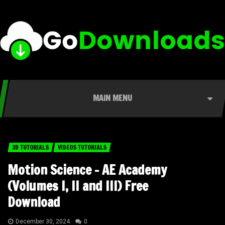
MAIN MENU
3D TUTORIALS
VIDEOS TUTORIALS
Motion Science – AE Academy
(Volumes I, II and III) Free
Download
December 30, 2024
0