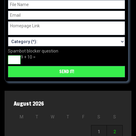
Spambot blocker question
9 + 10 =
August 2026
M
T
W
T
F
S
S
1
2