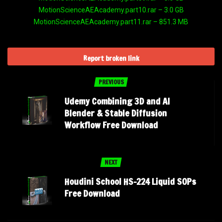
MotionScienceAEAcademy.part10.rar – 3.0 GB
MotionScienceAEAcademy.part11.rar – 851.3 MB
Report broken link
PREVIOUS
Udemy Combining 3D and AI
Blender & Stable Diffusion
Workflow Free Download
NEXT
Houdini School HS-224 Liquid SOPs
Free Download