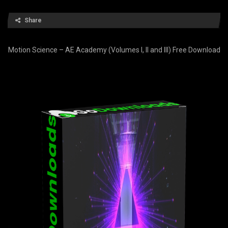
Share
Motion Science – AE Academy (Volumes I, II and III) Free Download