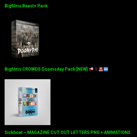
Bigfilms Beasts Pack
Bigfilms CROWDS Doomsday Pack [NEW]
Sickboat – MAGAZINE CUT OUT LETTERS PNG + ANIMATIONS