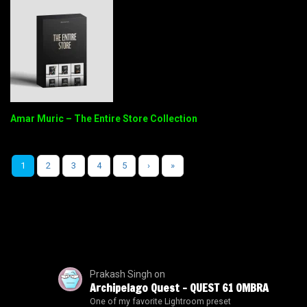
Amar Muric – The Entire Store Collection
1
2
3
4
5
›
»
Prakash Singh
on
Archipelago Quest – QUEST 61 OMBRA
One of my favorite Lightroom preset