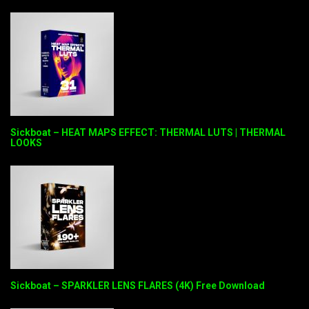
Sickboat – HEAT MAPS EFFECT: THERMAL LUTS | THERMAL
LOOKS
Sickboat – SPARKLER LENS FLARES (4K) Free Download