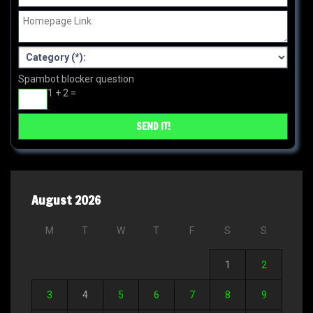
Spambot blocker question
1 + 2 =
August 2026
M
T
W
T
F
S
S
1
2
3
4
5
6
7
8
9