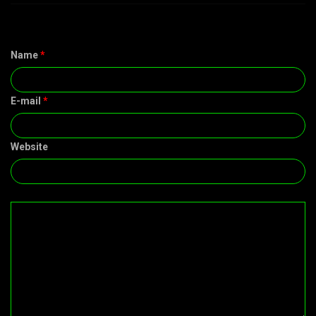
Name
*
E-mail
*
Website