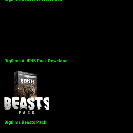
Bigfilms ALIENS Pack Download
Bigfilms Beasts Pack