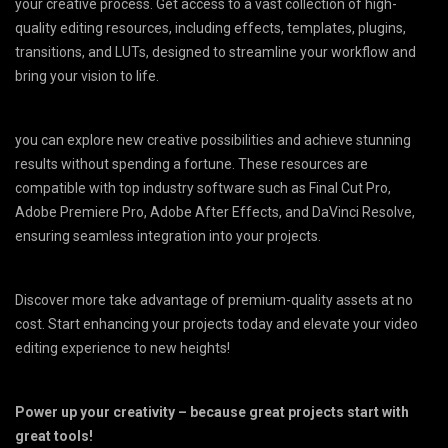
your creative process. Get access to a vast collection of high-
quality editing resources, including effects, templates, plugins,
transitions, and LUTs, designed to streamline your workflow and
bring your vision to life.
you can explore new creative possibilities and achieve stunning
results without spending a fortune. These resources are
compatible with top industry software such as Final Cut Pro,
Adobe Premiere Pro, Adobe After Effects, and DaVinci Resolve,
ensuring seamless integration into your projects.
Discover more take advantage of premium-quality assets at no
cost. Start enhancing your projects today and elevate your video
editing experience to new heights!
Power up your creativity – because great projects start with
great tools!