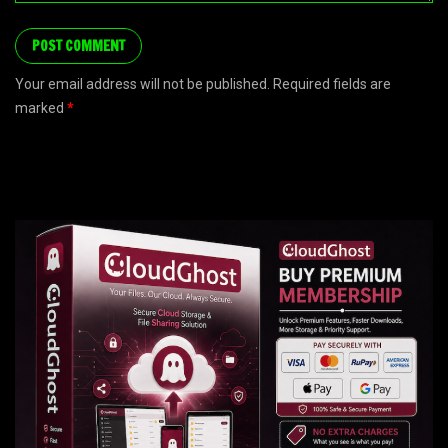
Your email address will not be published. Required fields are
marked
*