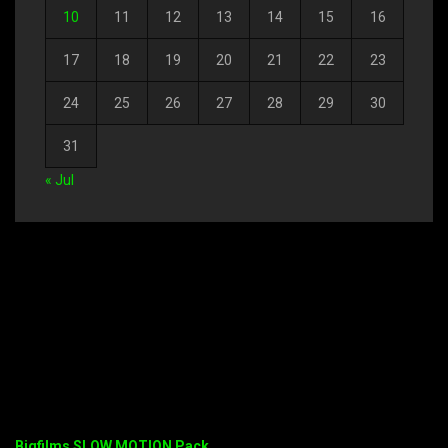
10
11
12
13
14
15
16
17
18
19
20
21
22
23
24
25
26
27
28
29
30
31
« Jul
Bigfilms SLOW MOTION Pack