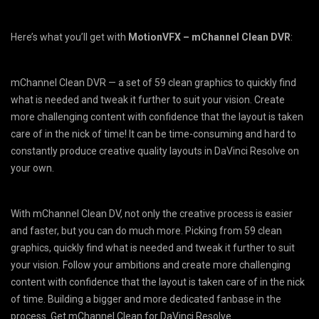
Here’s what you’ll get with
MotionVFX – mChannel Clean DVR
:
mChannel Clean DVR — a set of 59 clean graphics to quickly find
what is needed and tweak it further to suit your vision. Create
more challenging content with confidence that the layout is taken
care of in the nick of time! It can be time-consuming and hard to
constantly produce creative quality layouts in DaVinci Resolve on
your own.
With mChannel Clean DV, not only the creative process is easier
and faster, but you can do much more. Picking from 59 clean
graphics, quickly find what is needed and tweak it further to suit
your vision. Follow your ambitions and create more challenging
content with confidence that the layout is taken care of in the nick
of time. Building a bigger and more dedicated fanbase in the
process. Get mChannel Clean for DaVinci Resolve.