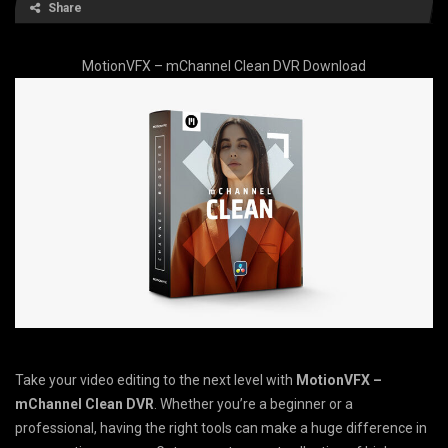
Share
MotionVFX – mChannel Clean DVR Download
Take your video editing to the next level with
MotionVFX –
mChannel Clean DVR
. Whether you’re a beginner or a
professional, having the right tools can make a huge difference in