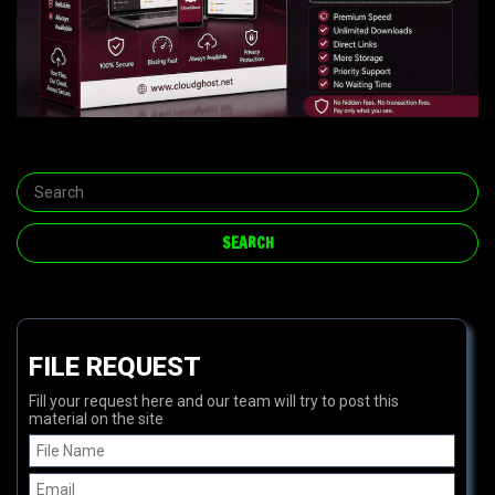
FILE REQUEST
Fill your request here and our team will try to post this
material on the site