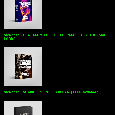
Sickboat – HEAT MAPS EFFECT: THERMAL LUTS | THERMAL
LOOKS
Sickboat – SPARKLER LENS FLARES (4K) Free Download