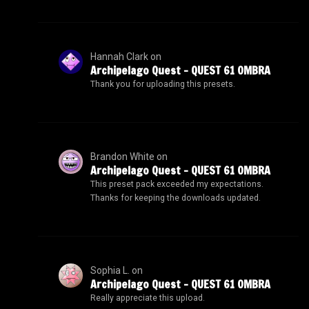
Hannah Clark
on
Archipelago Quest – QUEST 61 OMBRA
Thank you for uploading this presets.
Brandon White
on
Archipelago Quest – QUEST 61 OMBRA
This preset pack exceeded my expectations.
Thanks for keeping the downloads updated.
Sophia L.
on
Archipelago Quest – QUEST 61 OMBRA
Really appreciate this upload.