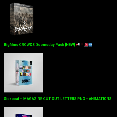
Bigfilms CROWDS Doomsday Pack [NEW]
Sickboat – MAGAZINE CUT OUT LETTERS PNG + ANIMATIONS