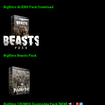
Bigfilms ALIENS Pack Download
Bigfilms Beasts Pack
Bigfilms CROWDS Doomsday Pack [NEW]