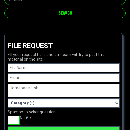
FILE REQUEST
Fill your request here and our team will try to post this
material on the site
Spambot blocker question
6 + 6 =