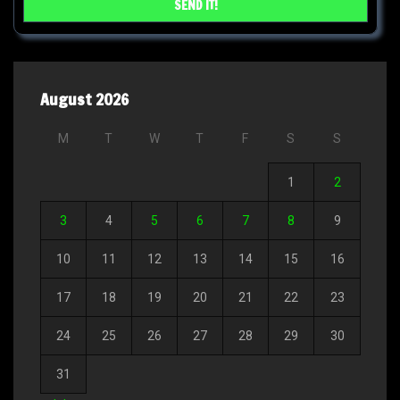
August 2026
M
T
W
T
F
S
S
1
2
3
4
5
6
7
8
9
10
11
12
13
14
15
16
17
18
19
20
21
22
23
24
25
26
27
28
29
30
31