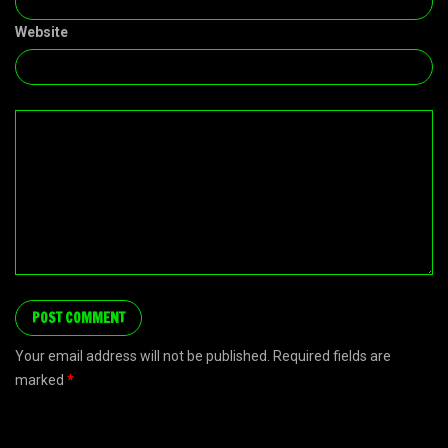
Website
Your email address will not be published. Required fields are
marked
*