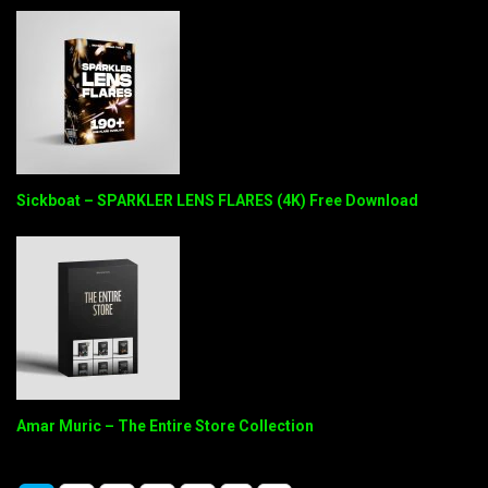
Sickboat – SPARKLER LENS FLARES (4K) Free Download
Amar Muric – The Entire Store Collection