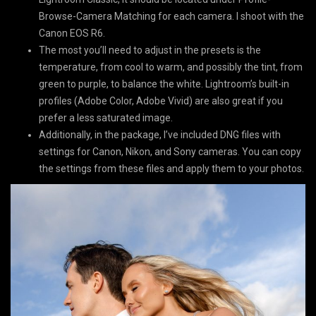
Browse-Camera Matching for each camera. I shoot with the
Canon EOS R6.
The most you’ll need to adjust in the presets is the
temperature, from cool to warm, and possibly the tint, from
green to purple, to balance the white. Lightroom’s built-in
profiles (Adobe Color, Adobe Vivid) are also great if you
prefer a less saturated image.
Additionally, in the package, I’ve included DNG files with
settings for Canon, Nikon, and Sony cameras. You can copy
the settings from these files and apply them to your photos.