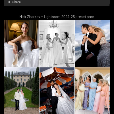
Share
Nick Zharkov – Lightroom 2024-25 preset pack