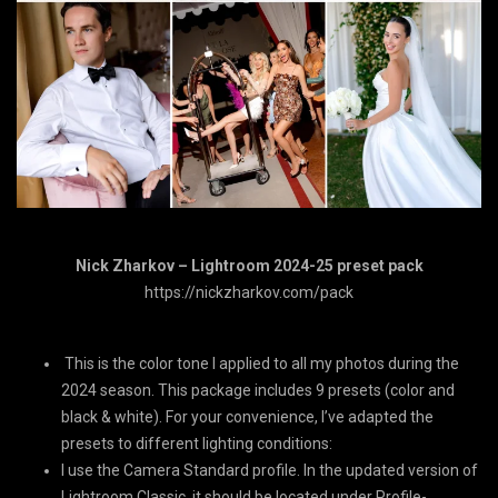
Nick Zharkov – Lightroom 2024-25 preset pack
https://nickzharkov.com/pack
This is the color tone I applied to all my photos during the
2024 season. This package includes 9 presets (color and
black & white). For your convenience, I’ve adapted the
presets to different lighting conditions:
I use the Camera Standard profile. In the updated version of
Lightroom Classic, it should be located under Profile-