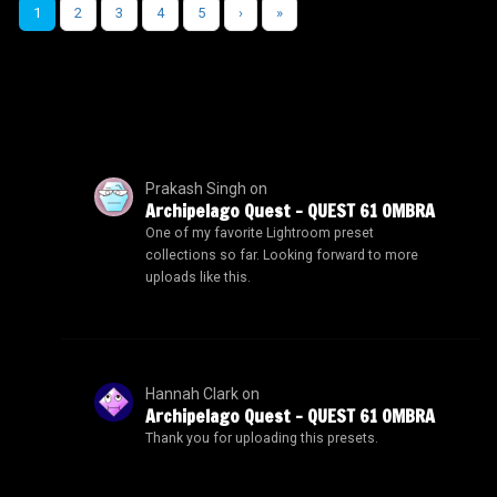
1
2
3
4
5
›
»
Prakash Singh
on
Archipelago Quest – QUEST 61 OMBRA
One of my favorite Lightroom preset
collections so far. Looking forward to more
uploads like this.
Hannah Clark
on
Archipelago Quest – QUEST 61 OMBRA
Thank you for uploading this presets.