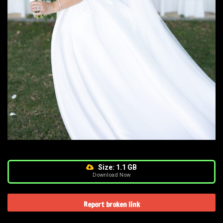
Size: 1.1 GB
Download Now
Report broken link