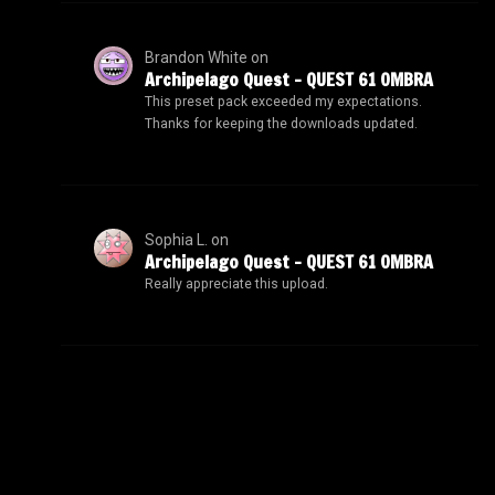
Brandon White
on
Archipelago Quest – QUEST 61 OMBRA
This preset pack exceeded my expectations.
Thanks for keeping the downloads updated.
Sophia L.
on
Archipelago Quest – QUEST 61 OMBRA
Really appreciate this upload.