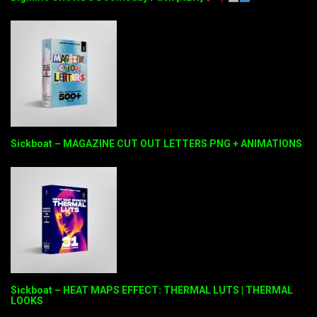
Sickboat – MAGAZINE CUT OUT LETTERS PNG + ANIMATIONS
Sickboat – HEAT MAPS EFFECT: THERMAL LUTS | THERMAL
LOOKS