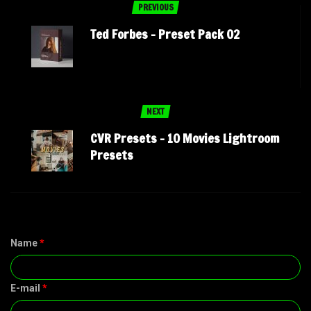
PREVIOUS
Ted Forbes – Preset Pack 02
NEXT
CVR Presets – 10 Movies Lightroom
Presets
Name
*
E-mail
*