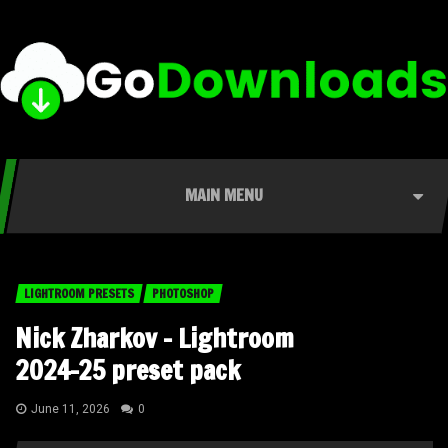
MAIN MENU
LIGHTROOM PRESETS
PHOTOSHOP
Nick Zharkov – Lightroom
2024-25 preset pack
June 11, 2026
0