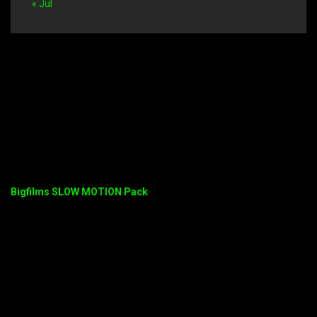
« Jul
Bigfilms SLOW MOTION Pack