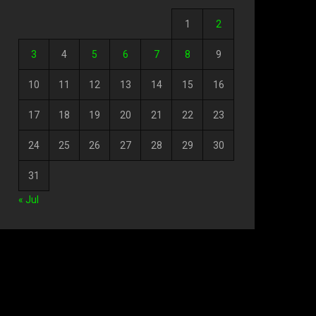
1
2
3
4
5
6
7
8
9
10
11
12
13
14
15
16
17
18
19
20
21
22
23
24
25
26
27
28
29
30
31
« Jul