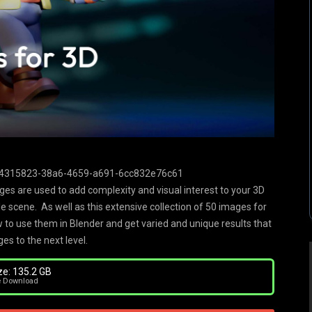
/54315823-38a6-4659-a691-6cc832e76c61
ages are used to add complexity and visual interest to your 3D
le scene. As well as this extensive collection of 50 images for
 to use them in Blender and get varied and unique results that
es to the next level.
ze: 135.2 GB
e Download