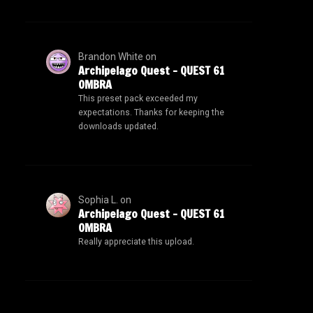
Brandon White
on
Archipelago Quest – QUEST 61
OMBRA
This preset pack exceeded my
expectations. Thanks for keeping the
downloads updated.
Sophia L.
on
Archipelago Quest – QUEST 61
OMBRA
Really appreciate this upload.