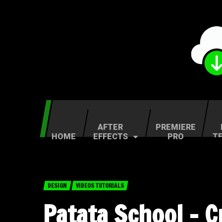
AFTER
PREMIERE
HOME
EFFECTS
PRO
T
DESIGN
VIDEOS TUTORIALS
Patata School – 