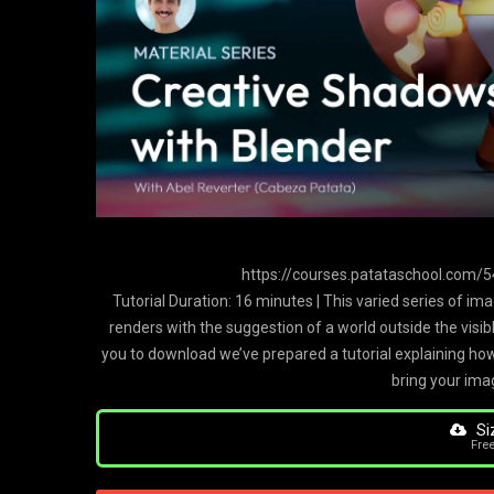
https://courses.patataschool.com
Tutorial Duration: 16 minutes | This varied series of im
renders with the suggestion of a world outside the visib
you to download we’ve prepared a tutorial explaining how
bring your imag
Si
Fre