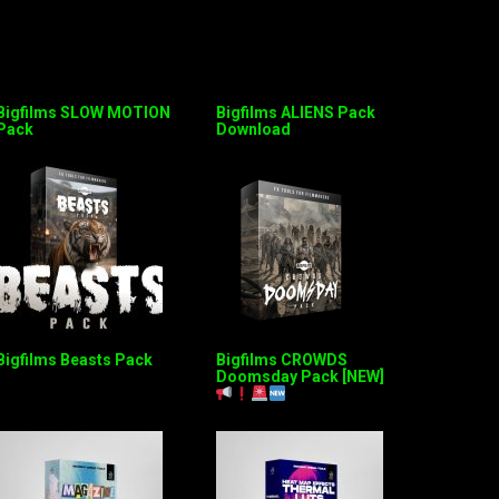
Bigfilms SLOW MOTION
Bigfilms ALIENS Pack
Pack
Download
Bigfilms Beasts Pack
Bigfilms CROWDS
Doomsday Pack [NEW]