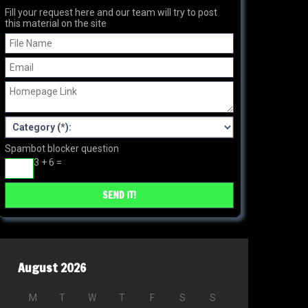
Fill your request here and our team will try to post
this material on the site
Spambot blocker question
3 + 6 =
August 2026
M
T
W
T
F
S
S