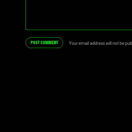
Your email address will not be pu