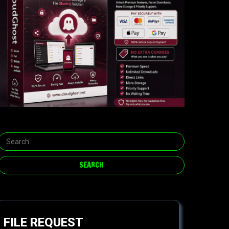
FILE REQUEST