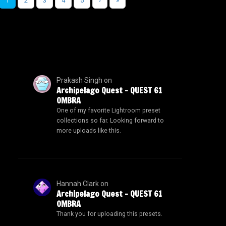
1
2
3
4
5
›
»
Prakash Singh
on
Archipelago Quest – QUEST 61
OMBRA
One of my favorite Lightroom preset
collections so far. Looking forward to
more uploads like this.
Hannah Clark
on
Archipelago Quest – QUEST 61
OMBRA
Thank you for uploading this presets.