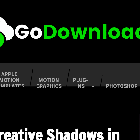
APPLE
MOTION
MOTION
PLUG-
EMPLATES
GRAPHICS
INS
PHOTOSHOP
Creative Shadows in