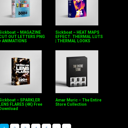
Sickboat – MAGAZINE
Sickboat – HEAT MAPS
CUT OUT LETTERS PNG
EFFECT: THERMAL LUTS
+ ANIMATIONS
| THERMAL LOOKS
Sickboat – SPARKLER
Amar Muric – The Entire
LENS FLARES (4K) Free
Store Collection
Download