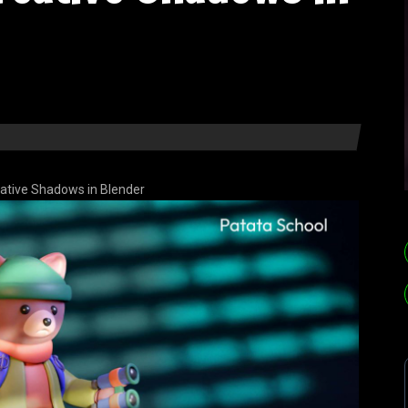
ative Shadows in Blender