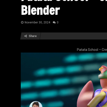
Blender
November 30, 2024
0
Share
Patata School – Cre