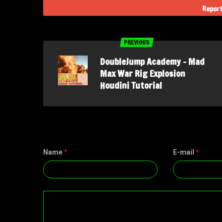
Report
PREVIOUS
DoubleJump Academy – Mad
Max War Rig Explosion
Houdini Tutorial
Name
*
E-mail
*