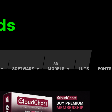
3D
SOFTWARE
MODELS
LUTS
FONTS