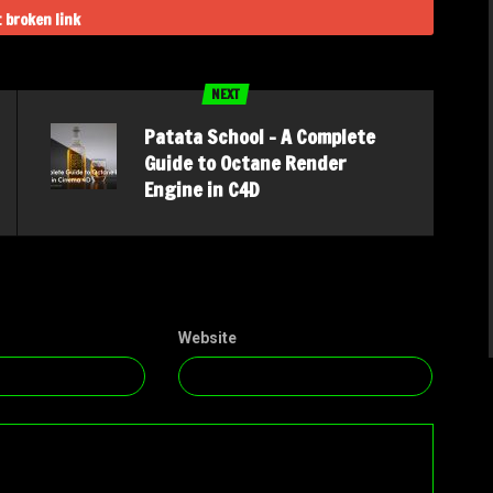
 broken link
NEXT
Patata School – A Complete
Guide to Octane Render
Engine in C4D
Website