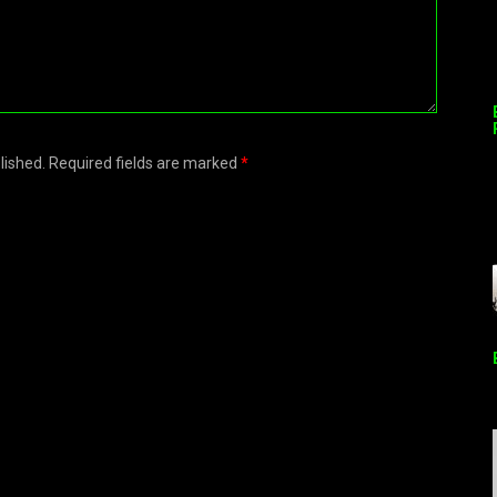
blished. Required fields are marked
*