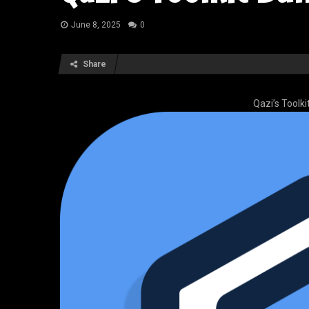
June 8, 2025
0
Share
Qazi’s Toolk