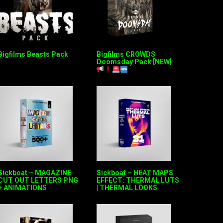
Bigfilms Beasts Pack
Bigfilms CROWDS
Doomsday Pack [NEW]
Sickboat – MAGAZINE
Sickboat – HEAT MAPS
CUT OUT LETTERS PNG
EFFECT: THERMAL LUTS
+ ANIMATIONS
| THERMAL LOOKS