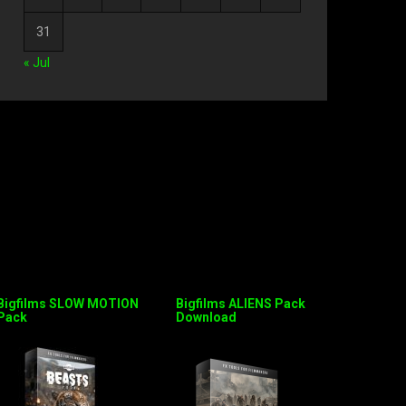
31
« Jul
Bigfilms SLOW MOTION
Bigfilms ALIENS Pack
Pack
Download