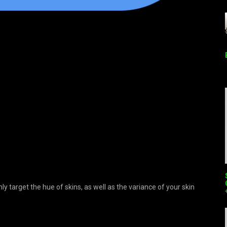
 target the hue of skins, as well as the variance of your skin