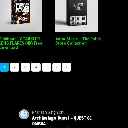
Sickboat – SPARKLER
Amar Muric – The Entire
LENS FLARES (4K) Free
Store Collection
Download
1
2
3
4
5
›
»
Prakash Singh
on
Archipelago Quest – QUEST 61
OMBRA