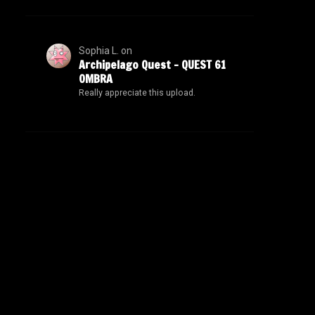
Sophia L.
on
Archipelago Quest – QUEST 61
OMBRA
Really appreciate this upload.