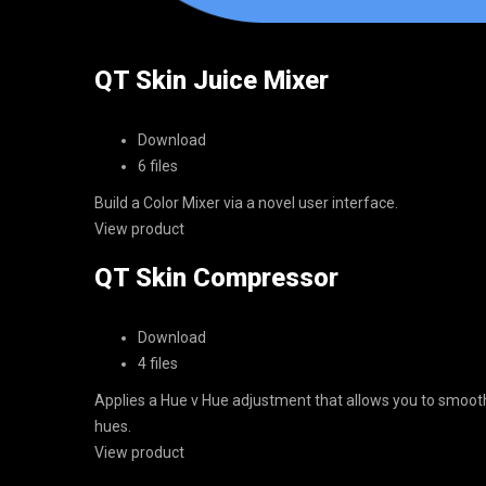
QT Skin Juice Mixer
Download
6 files
Build a Color Mixer via a novel user interface.
View product
QT Skin Compressor
Download
4 files
Applies a Hue v Hue adjustment that allows you to smoothly
hues.
View product