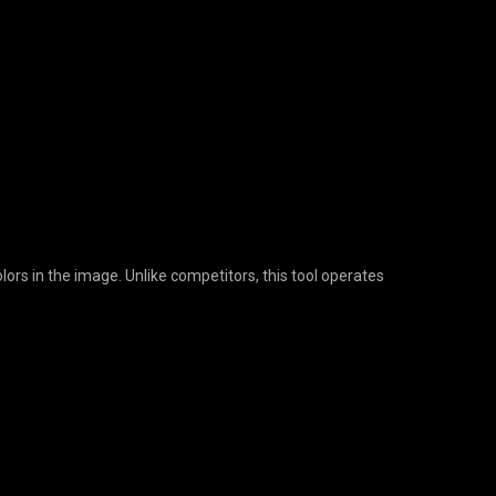
lors in the image. Unlike competitors, this tool operates