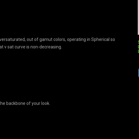
ersaturated, out of gamut colors, operating in Spherical so
t v sat curve is non-decreasing.
 the backbone of your look.