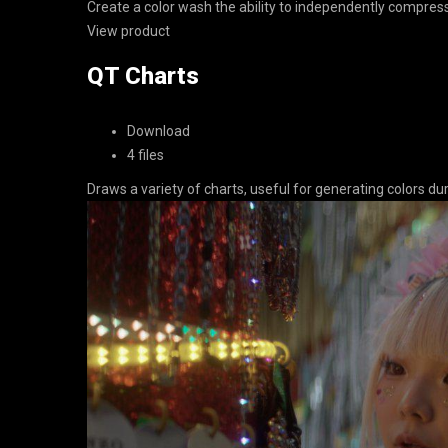
Create a color wash the ability to independently compress
View product
QT Charts
Download
4 files
Draws a variety of charts, useful for generating colors 