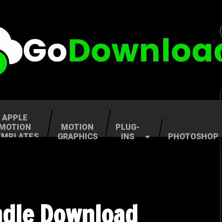
APPLE
MOTION
MOTION
PLUG-
EMPLATES
GRAPHICS
INS
PHOTOSHOP
undle Download