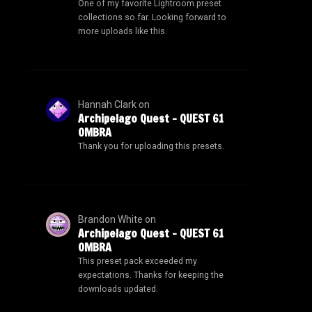
One of my favorite Lightroom preset
collections so far. Looking forward to
more uploads like this.
Hannah Clark
on
Archipelago Quest – QUEST 61
OMBRA
Thank you for uploading this presets.
Brandon White
on
Archipelago Quest – QUEST 61
OMBRA
This preset pack exceeded my
expectations. Thanks for keeping the
downloads updated.