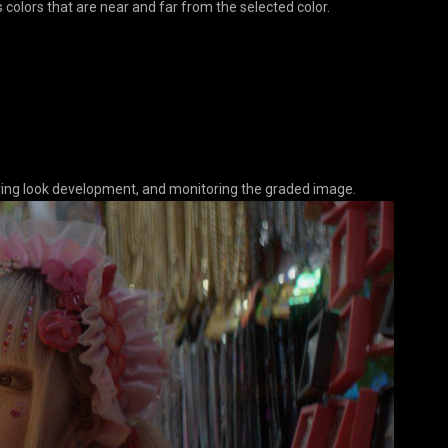
 colors that are near and far from the selected color.
during look development, and monitoring the graded image.