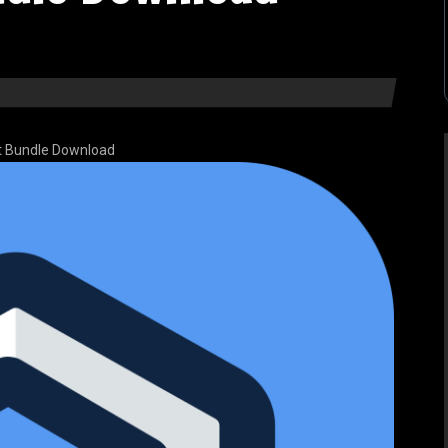
it Bundle Download