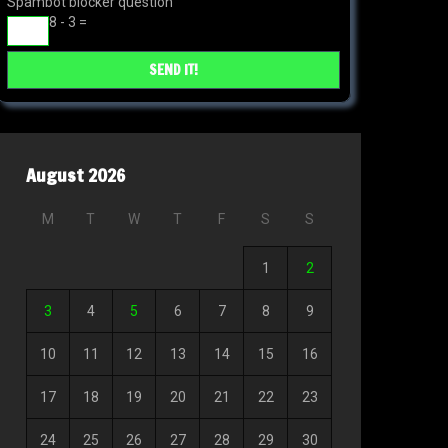
Spambot blocker question
8 - 3 =
August 2026
M
T
W
T
F
S
S
1
2
3
4
5
6
7
8
9
10
11
12
13
14
15
16
17
18
19
20
21
22
23
24
25
26
27
28
29
30