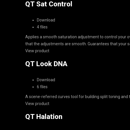
QT Sat Control
Download
4 files
Applies a smooth saturation adjustment to control your ov
that the adjustments are smooth. Guarantees that your sa
View product
QT Look DNA
Download
6 files
A scene-referred curves tool for building split toning and
View product
QT Halation