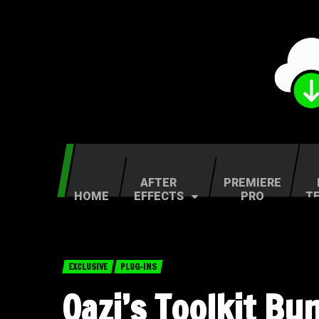
AFTER
PREMIERE
HOME
EFFECTS
PRO
T
EXCLUSIVE
PLUG-INS
Qazi’s Toolkit B