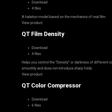
Download
4 files
A halation model based on the mechanics of real film.
View product
QT Film Density
Download
4 files
Helps you control the “Density” or darkness of different co
smoothly and does not introduce sharp folds.
View product
QT Color Compressor
Download
6 files