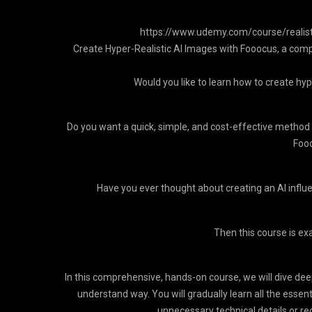
https://www.udemy.com/course/realisti
Create Hyper-Realistic AI Images with Fooocus, a com
Would you like to learn how to create hype
Do you want a quick, simple, and cost-effective method 
Fooo
Have you ever thought about creating an AI influ
Then this course is exa
In this comprehensive, hands-on course, we will dive dee
understand way. You will gradually learn all the essenti
unnecessary technical details or r