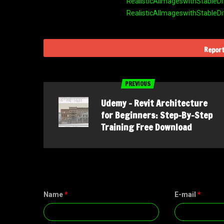
RealisticAIImageswithStableDi
RealisticAIImageswithStableDi
Report
PREVIOUS
Udemy – Revit Architecture
for Beginners: Step-By-Step
Training Free Download
Name
*
E-mail
*