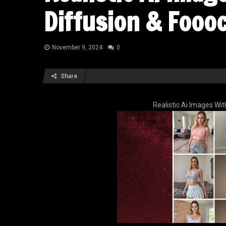
Diffusion & Fooo
November 9, 2024
0
Share
Realistic Ai Images Wi