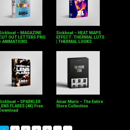
Sickboat – MAGAZINE
Sickboat – HEAT MAPS
CUT OUT LETTERS PNG
EFFECT: THERMAL LUTS
+ ANIMATIONS
| THERMAL LOOKS
Sickboat – SPARKLER
Amar Muric – The Entire
LENS FLARES (4K) Free
Store Collection
Download