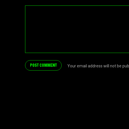
Your email address will not be pu