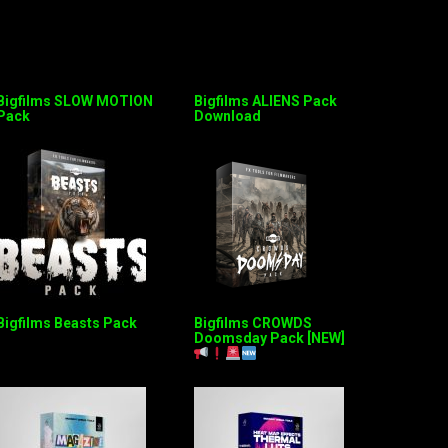
Bigfilms SLOW MOTION
Bigfilms ALIENS Pack
Pack
Download
Bigfilms Beasts Pack
Bigfilms CROWDS
Doomsday Pack [NEW]