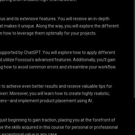
us and its extensive features. You will receive an in-depth
t makes it unique. Along the way, you will explore the different
arn how to leverage them optimally for your projects.
supported by ChatGPT. You will explore how to apply different
 utilize Fooocus’s advanced features. Additionally, you’ll gain
ning how to avoid common errors and streamline your workflow.
o achieve even better results and receive valuable tips for
rr. Moreover, you will learn how to create highly realistic,
cers—and implement product placement using AI.
just beginning to gain traction, placing you at the forefront of
 the skills acquired in this course for personal or professional
r exceptional value in any case.