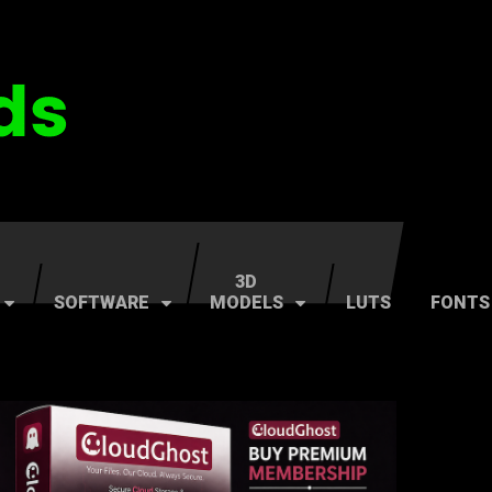
3D
SOFTWARE
MODELS
LUTS
FONTS