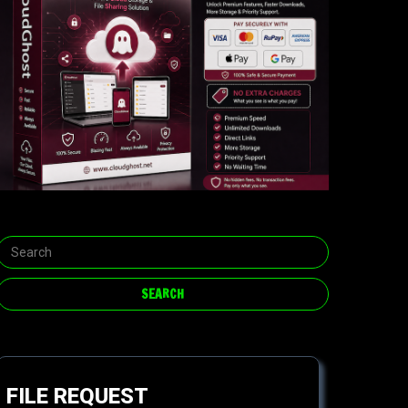
FILE REQUEST