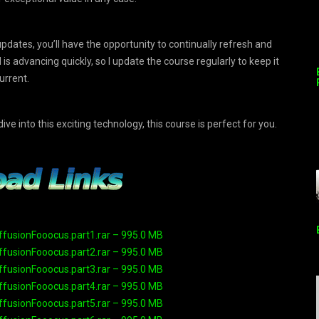
pdates, you’ll have the opportunity to continually refresh and
s advancing quickly, so I update the course regularly to keep it
urrent.
ve into this exciting technology, this course is perfect for you.
ffusionFooocus.part1.rar – 995.0 MB
ffusionFooocus.part2.rar – 995.0 MB
ffusionFooocus.part3.rar – 995.0 MB
ffusionFooocus.part4.rar – 995.0 MB
ffusionFooocus.part5.rar – 995.0 MB