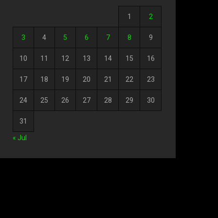
1
2
3
4
5
6
7
8
9
10
11
12
13
14
15
16
17
18
19
20
21
22
23
24
25
26
27
28
29
30
31
« Jul