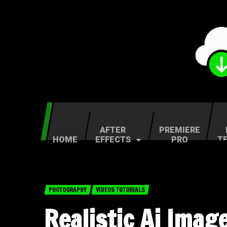
AFTER
PREMIERE
HOME
EFFECTS
PRO
T
PHOTOGRAPHY
VIDEOS TUTORIALS
Realistic Ai Imag