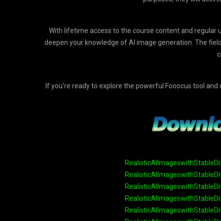
With lifetime access to the course content and regular u
deepen your knowledge of AI image generation. The field i
c
If you’re ready to explore the powerful Fooocus tool and di
RealisticAIImageswithStableDi
RealisticAIImageswithStableDi
RealisticAIImageswithStableDi
RealisticAIImageswithStableDi
RealisticAIImageswithStableDi