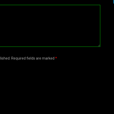
blished. Required fields are marked
*