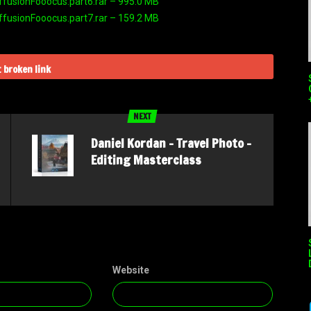
ffusionFooocus.part6.rar – 995.0 MB
ffusionFooocus.part7.rar – 159.2 MB
 broken link
NEXT
Daniel Kordan – Travel Photo –
Editing Masterclass
Website