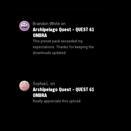
Brandon White
on
Archipelago Quest – QUEST 61
OMBRA
This preset pack exceeded my
expectations. Thanks for keeping the
downloads updated.
Sophia L.
on
Archipelago Quest – QUEST 61
OMBRA
Really appreciate this upload.