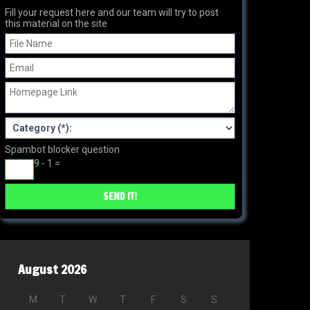
Fill your request here and our team will try to post
this material on the site
Spambot blocker question
9 - 1 =
August 2026
M
T
W
T
F
S
S