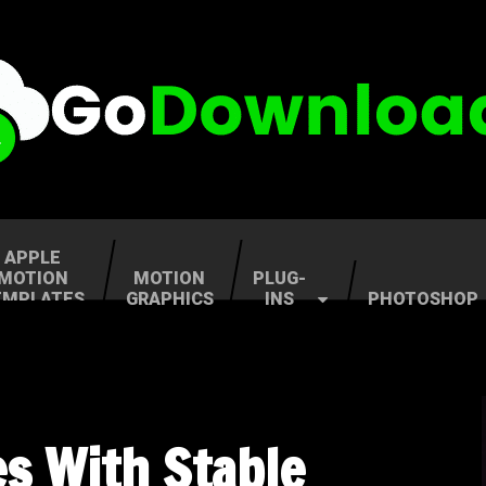
APPLE
MOTION
MOTION
PLUG-
EMPLATES
GRAPHICS
INS
PHOTOSHOP
es With Stable