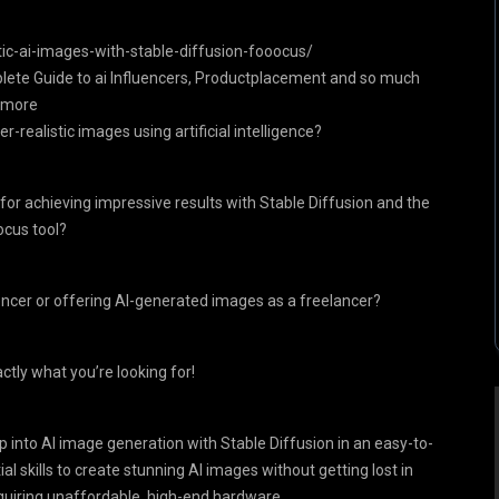
c-ai-images-with-stable-diffusion-fooocus/
plete Guide to ai Influencers, Productplacement and so much
more
r-realistic images using artificial intelligence?
for achieving impressive results with Stable Diffusion and the
cus tool?
encer or offering AI-generated images as a freelancer?
ctly what you’re looking for!
p into AI image generation with Stable Diffusion in an easy-to-
al skills to create stunning AI images without getting lost in
equiring unaffordable, high-end hardware.