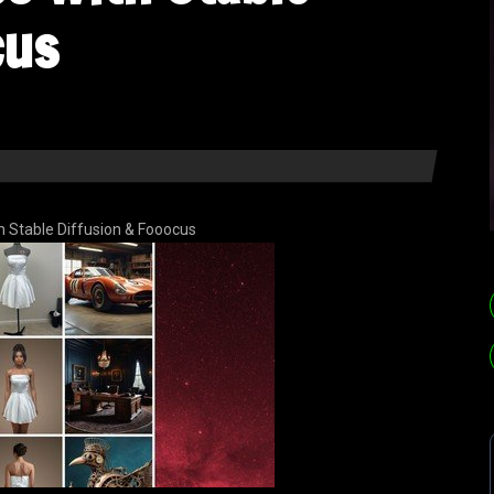
cus
th Stable Diffusion & Fooocus