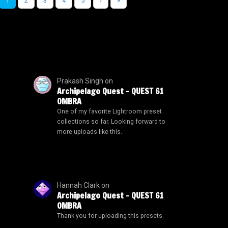
1
2
3
4
5
›
»
Prakash Singh
on
Archipelago Quest – QUEST 61
OMBRA
One of my favorite Lightroom preset
collections so far. Looking forward to
more uploads like this.
Hannah Clark
on
Archipelago Quest – QUEST 61
OMBRA
Thank you for uploading this presets.