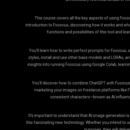
This course covers all the key aspects of using Foooc
introduction to Fooocus, discovering how it works and wha
functions and possibilities of this tool and le
You’ll learn how to write perfect prompts for Fooocus, 
styles, install and use other base models and LORAs, and
insights into running Fooocus using Google Colab, lear
You’ll discover how to combine ChatGPT with Fooocus t
marketing your images on freelance platforms like Five
consistent characters—known as AI influen
It’s important to understand that AI image generation is 
this fascinating new technology. Whether you intend to use
purposes, they will delive