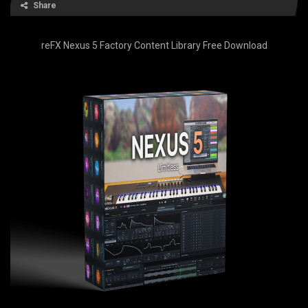
Share
reFX Nexus 5 Factory Content Library Free Download