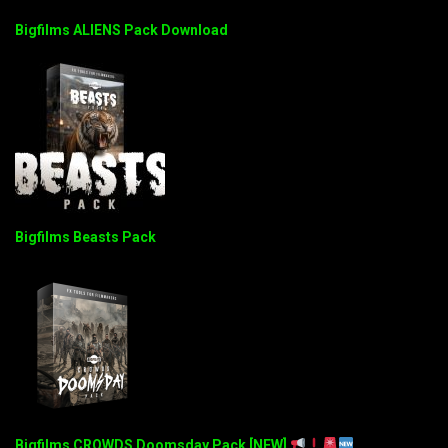
Bigfilms ALIENS Pack Download
Bigfilms Beasts Pack
Bigfilms CROWDS Doomsday Pack [NEW]