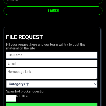
FILE REQUEST
Fill your request here and our team will try to post this
material on the site
Spambot blocker question
6 + 10 =