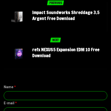
PREVIOUS
Impact Soundworks Shreddage 3.5
Argent Free Download
NEXT
refx NEXUS5 Expansion EDM 10 Free
Download
Name
*
E-mail
*