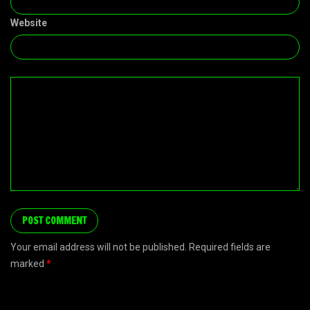
Website
Your email address will not be published. Required fields are
marked
*