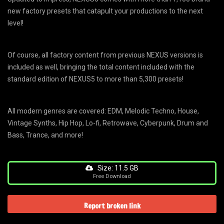
new factory presets that catapult your productions to the next
level!
Of course, all factory content from previous NEXUS versions is
included as well, bringing the total content included with the
standard edition of NEXUS5 to more than 5,300 presets!
All modern genres are covered: EDM, Melodic Techno, House,
Vintage Synths, Hip Hop, Lo-fi, Retrowave, Cyberpunk, Drum and
Bass, Trance, and more!
Size: 11.5 GB
Free Download
Report broken link