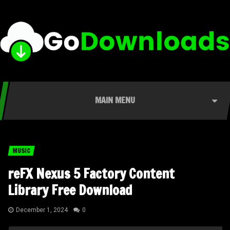
MAIN MENU
MUSIC
reFX Nexus 5 Factory Content
Library Free Download
December 1, 2024
0