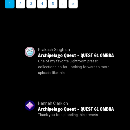
1
2
3
4
5
›
»
Prakash Singh
on
Archipelago Quest – QUEST 61 OMBRA
One of my favorite Lightroom preset
collections so far. Looking forward to more
uploads like this.
Hannah Clark
on
Archipelago Quest – QUEST 61 OMBRA
Thank you for uploading this presets.