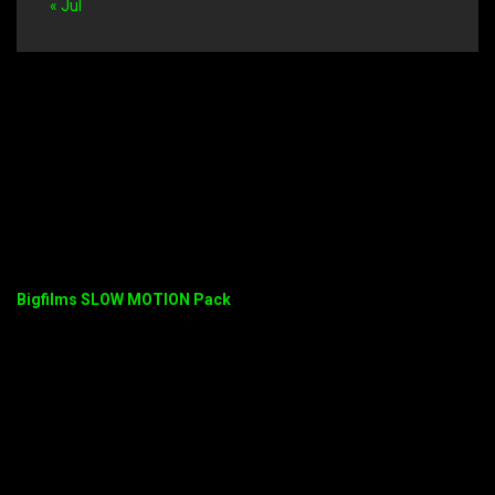
« Jul
Bigfilms SLOW MOTION Pack