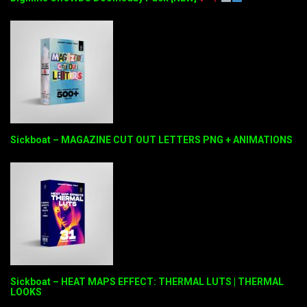
Sickboat – MAGAZINE CUT OUT LETTERS PNG + ANIMATIONS
Sickboat – HEAT MAPS EFFECT: THERMAL LUTS | THERMAL
LOOKS