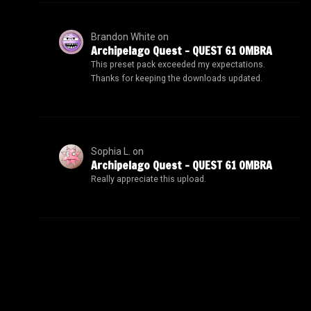
Brandon White
on
Archipelago Quest – QUEST 61 OMBRA
This preset pack exceeded my expectations.
Thanks for keeping the downloads updated.
Sophia L.
on
Archipelago Quest – QUEST 61 OMBRA
Really appreciate this upload.