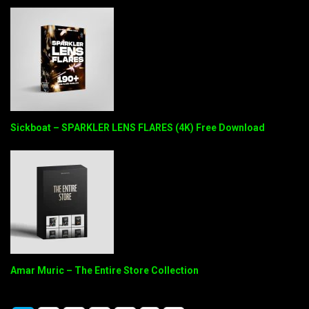
Sickboat – SPARKLER LENS FLARES (4K) Free Download
Amar Muric – The Entire Store Collection