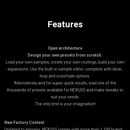
Features
Open architecture
Design your own presets from scratch.
Load your own samples, create your own routings, build your own
expansions. Use the built-in sample editor; complete with slicer,
loop and crossfade options.
Alternatively and for super-quick results, load one of the
thousands of presets available for NEXUS5 and make tweaks to
suit your needs.
The only limit is your imagination!
New Factory Content
Updated to impress, NEXUS5 comes with more than 1,100 brand-