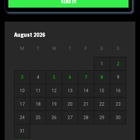
August 2026
M
T
W
T
F
S
S
1
2
3
4
5
6
7
8
9
10
11
12
13
14
15
16
17
18
19
20
21
22
23
24
25
26
27
28
29
30
31