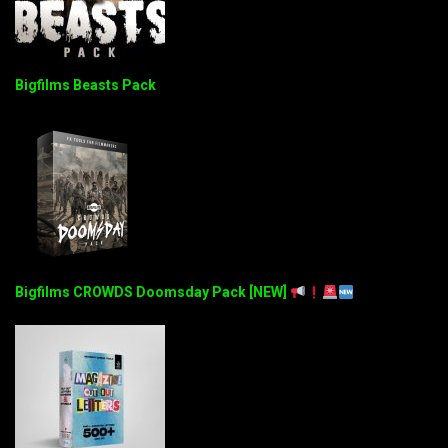
Bigfilms Beasts Pack
Bigfilms CROWDS Doomsday Pack [NEW]