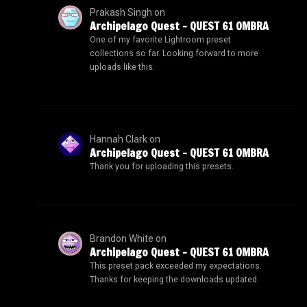
Prakash Singh
on
Archipelago Quest – QUEST 61 OMBRA
One of my favorite Lightroom preset
collections so far. Looking forward to more
uploads like this.
Hannah Clark
on
Archipelago Quest – QUEST 61 OMBRA
Thank you for uploading this presets.
Brandon White
on
Archipelago Quest – QUEST 61 OMBRA
This preset pack exceeded my expectations.
Thanks for keeping the downloads updated.