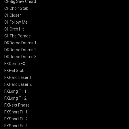
CHBig Saw Chord
CHChoir Stab
CHCloser
CHFollow Me
CHOrch Hit
CHThe Parade
DRDemo Drums 1
DRDemo Drums 2
DRDemo Drums 3
FXDemo FX
FXEvil Stab
FXHard Laser 1
FXHard Laser 2
FXLong Fill 1
FXLong Fill 2
FXNext Phase
FXShort Fill 1
FXShort Fill 2
FXShort Fill 3