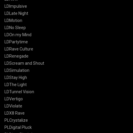
LDImpulsive
LDLate Night
LDMotion
LDNo Sleep
LDOn my Mind
LDPartytime
LDRave Culture
LDRenegade
LDScream and Shout
LDSimulation
LDStay High
LDThe Light
LDTunnel Vision
LDVertigo
LDViolate
LDX8 Rave
PLCrystalize
PLDigital Pluck