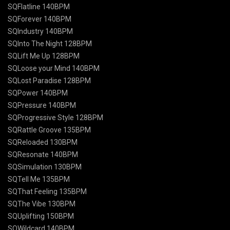
SQFlatline 140BPM
SQForever 140BPM
SQIndustry 140BPM
SQInto The Night 128BPM
SQLift Me Up 128BPM
SQLoose your Mind 140BPM
SQLost Paradise 128BPM
SQPower 140BPM
SQPressure 140BPM
SQProgressive Style 128BPM
SQRattle Groove 135BPM
SQReloaded 130BPM
SQResonate 140BPM
SQSimulation 130BPM
SQTell Me 135BPM
SQThat Feeling 135BPM
SQThe Vibe 130BPM
SQUplifting 150BPM
SQWildcard 140BPM