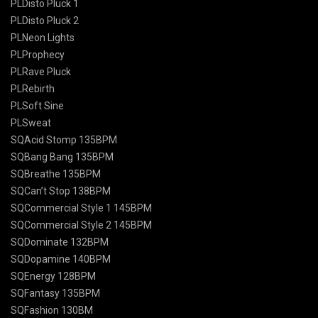
PLDisto Pluck 1
PLDisto Pluck 2
PLNeon Lights
PLProphecy
PLRave Pluck
PLRebirth
PLSoft Sine
PLSweat
SQAcid Stomp 135BPM
SQBang Bang 135BPM
SQBreathe 135BPM
SQCan’t Stop 138BPM
SQCommercial Style 1 145BPM
SQCommercial Style 2 145BPM
SQDominate 132BPM
SQDopamine 140BPM
SQEnergy 128BPM
SQFantasy 135BPM
SQFashion 130BM