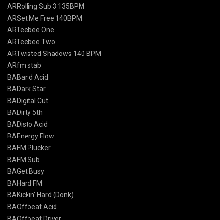
ARRolling Sub 3 135BPM
ARSet Me Free 140BPM
ARTeebee One
ARTeebee Two
ARTwisted Shadows 140 BPM
ARfm stab
BABand Acid
BADark Star
BADigital Cut
BADirty 5th
BADisto Acid
BAEnergy Flow
BAFM Plucker
BAFM Sub
BAGet Busy
BAHard FM
BAKickin’ Hard (Donk)
BAOffbeat Acid
BAOffbeat Driver