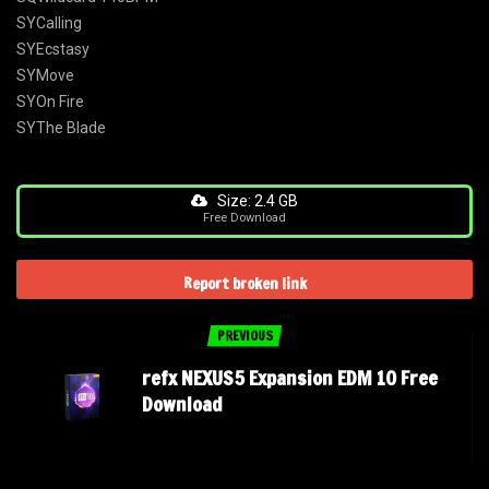
SYCalling
SYEcstasy
SYMove
SYOn Fire
SYThe Blade
Size: 2.4 GB
Free Download
Report broken link
PREVIOUS
refx NEXUS5 Expansion EDM 10 Free
Download