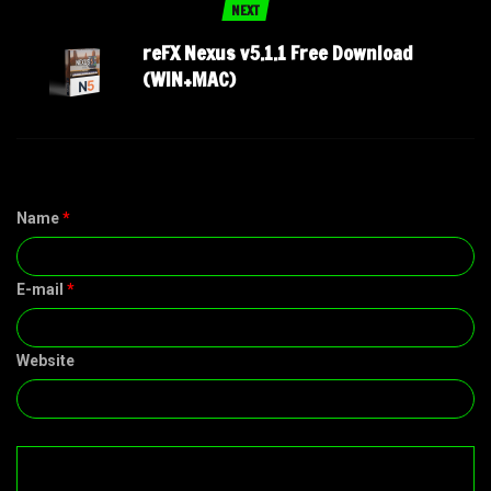
NEXT
reFX Nexus v5.1.1 Free Download
(WIN+MAC)
Name
*
E-mail
*
Website