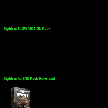
Bigfilms SLOW MOTION Pack
Bigfilms ALIENS Pack Download