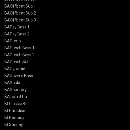
BAOffbeat Sub 1
BAOffbeat Sub 2
BAOffbeat Sub 3
BAPsy Bass 1
BAPsy Bass 2
BAPump
BAPunch Bass 1
BAPunch Bass 2
BAPunch Sub
BAPyramid
BARaver’s Bass
BASnake
BASuperdry
BATurn it Up
BLClassic Bell
BLParadise
BLRemedy
BLSunday