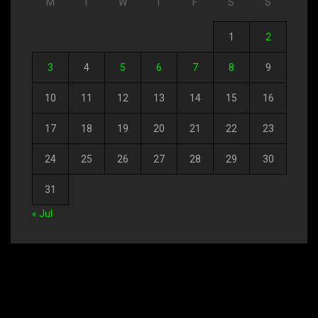
M
T
W
T
F
S
S
1
2
3
4
5
6
7
8
9
10
11
12
13
14
15
16
17
18
19
20
21
22
23
24
25
26
27
28
29
30
31
« Jul