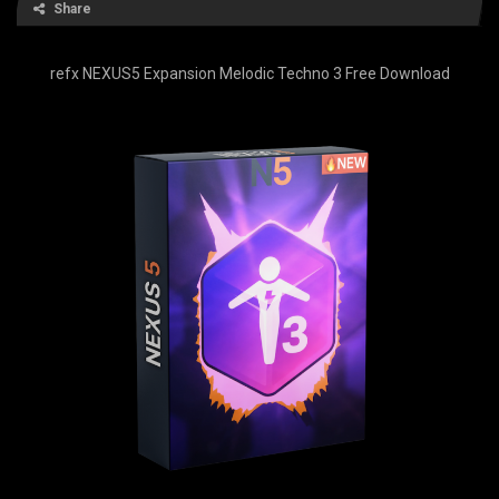
Share
refx NEXUS5 Expansion Melodic Techno 3 Free Download