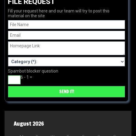
FILE REQUEST
Fill your request here and our team will try to post this
material on the site
Spambot blocker question
6 - 1 =
August 2026