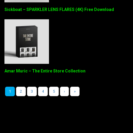
Sickboat – SPARKLER LENS FLARES (4K) Free Download
Amar Muric – The Entire Store Collection
1
2
3
4
5
›
»