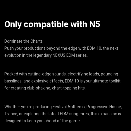
Only compatible with N5
Dominate the Charts
Push your productions beyond the edge with EDM 10, the next
evolution in the legendary NEXUS EDM series.
Packed with cutting-edge sounds, electrifying leads, pounding
basslines, and explosive effects, EDM 10 is your ultimate toolkit
for creating club-shaking, chart-topping hits.
Whether you’re producing Festival Anthems, Progressive House,
Trance, or exploring the latest EDM subgenres, this expansion is
designed to keep you ahead of the game.