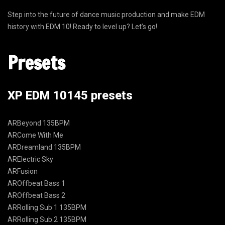
Step into the future of dance music production and make EDM
history with EDM 10! Ready to level up? Let’s go!
Presets
XP EDM 10145 presets
ARBeyond 135BPM
ARCome With Me
ARDreamland 135BPM
ARElectric Sky
ARFusion
AROffbeat Bass 1
AROffbeat Bass 2
ARRolling Sub 1 135BPM
ARRolling Sub 2 135BPM