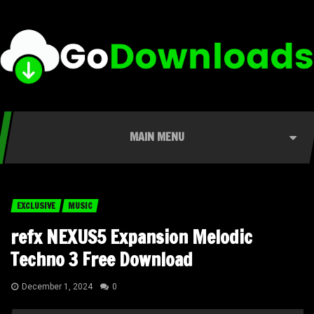
MAIN MENU
EXCLUSIVE
MUSIC
refx NEXUS5 Expansion Melodic
Techno 3 Free Download
December 1, 2024
0