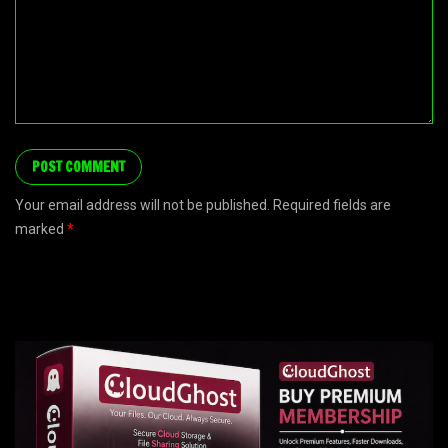
Your email address will not be published. Required fields are
marked
*