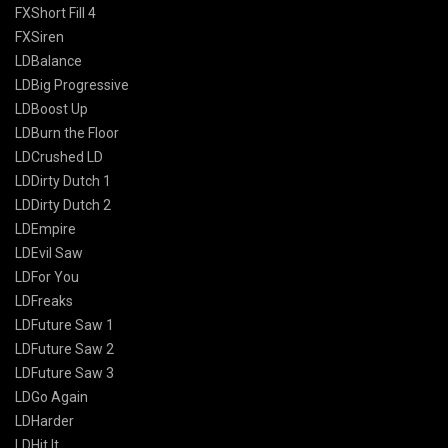
FXShort Fill 4
FXSiren
LDBalance
LDBig Progressive
LDBoost Up
LDBurn the Floor
LDCrushed LD
LDDirty Dutch 1
LDDirty Dutch 2
LDEmpire
LDEvil Saw
LDFor You
LDFreaks
LDFuture Saw 1
LDFuture Saw 2
LDFuture Saw 3
LDGo Again
LDHarder
LDHit It