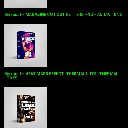
Sickboat – MAGAZINE CUT OUT LETTERS PNG + ANIMATIONS
Sickboat – HEAT MAPS EFFECT: THERMAL LUTS | THERMAL
LOOKS