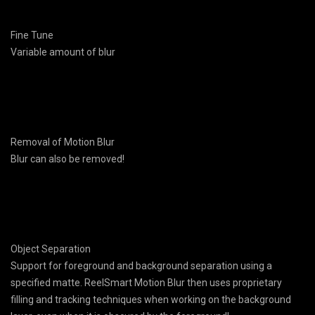
Fine Tune
Variable amount of blur
Removal of Motion Blur
Blur can also be removed!
Object Separation
Support for foreground and background separation using a
specified matte. ReelSmart Motion Blur then uses proprietary
filling and tracking techniques when working on the background