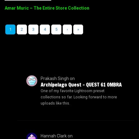
Amar Muric – The Entire Store Collection
1
2
3
4
5
›
»
Prakash Singh
on
Archipelago Quest – QUEST 61 OMBRA
One of my favorite Lightroom preset
collections so far. Looking forward to more
uploads like this.
Hannah Clark
on