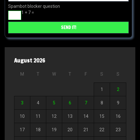
Spambot blocker question
1 + 7 =
August 2026
M
T
W
T
F
S
S
1
2
3
4
5
6
7
8
9
10
11
12
13
14
15
16
17
18
19
20
21
22
23