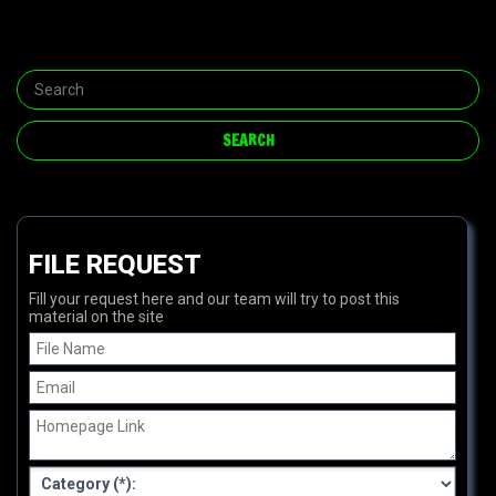
FILE REQUEST
Fill your request here and our team will try to post this
material on the site