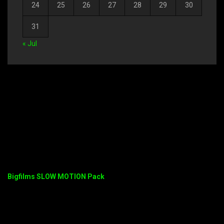
24
25
26
27
28
29
30
31
« Jul
Bigfilms SLOW MOTION Pack