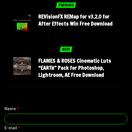
PREVIOUS
REVisionFX REMap for v3.2.0 for
After Effects Win Free Download
NEXT
FLAMES & ROSES Cinematic Luts
“EARTH” Pack for Photoshop,
Lightroom, AE Free Download
Name
*
E-mail
*