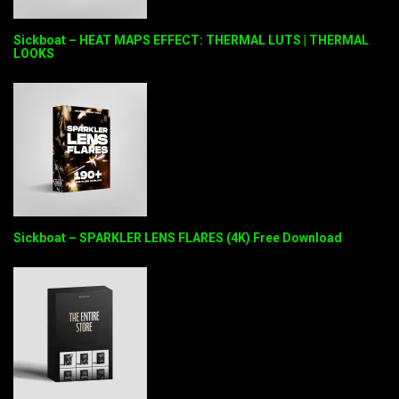
Sickboat – HEAT MAPS EFFECT: THERMAL LUTS | THERMAL
LOOKS
Sickboat – SPARKLER LENS FLARES (4K) Free Download