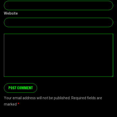
Website
Your email address will not be published. Required fields are
marked
*