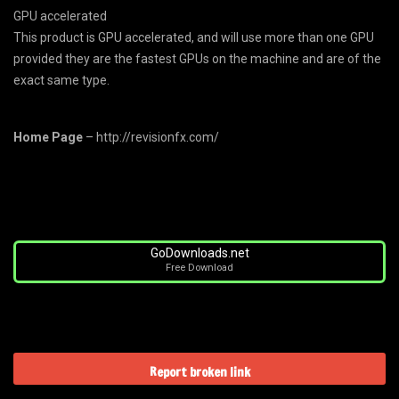
GPU accelerated
This product is GPU accelerated, and will use more than one GPU
provided they are the fastest GPUs on the machine and are of the
exact same type.
Home Page
– http://revisionfx.com/
GoDownloads.net
Free Download
Report broken link