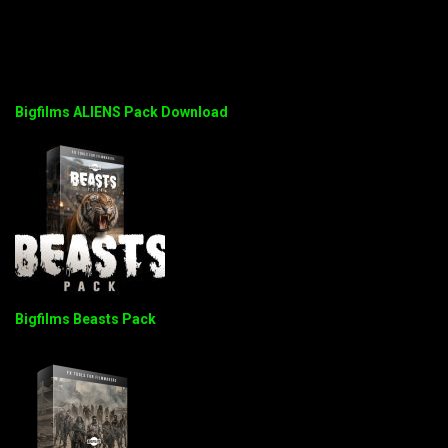
Bigfilms ALIENS Pack Download
Bigfilms Beasts Pack