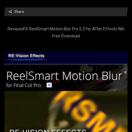
Share
RevisionFX ReelSmart Motion Blur Pro 6.2 for After Effects Win
Free Download