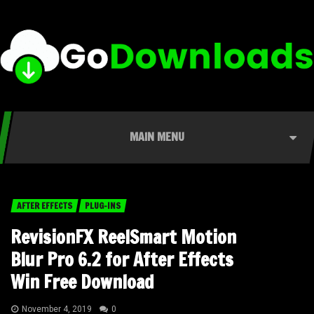
MAIN MENU
AFTER EFFECTS
PLUG-INS
RevisionFX ReelSmart Motion
Blur Pro 6.2 for After Effects
Win Free Download
November 4, 2019
0