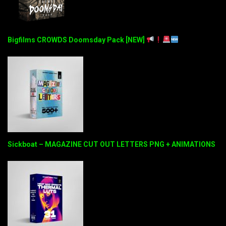
Bigfilms CROWDS Doomsday Pack [NEW]
Sickboat – MAGAZINE CUT OUT LETTERS PNG + ANIMATIONS