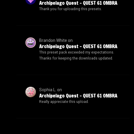
Archipelago Quest – QUEST 61 OMBRA
Thank you for uploading this presets.
Brandon White
on
Archipelago Quest – QUEST 61 OMBRA
This preset pack exceeded my expectations.
Thanks for keeping the downloads updated.
Sophia L.
on
Archipelago Quest – QUEST 61 OMBRA
Really appreciate this upload.