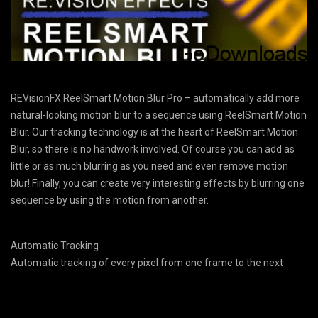
REVisionFX ReelSmart Motion Blur Pro – automatically add more
natural-looking motion blur to a sequence using ReelSmart Motion
Blur. Our tracking technology is at the heart of ReelSmart Motion
Blur, so there is no handwork involved. Of course you can add as
little or as much blurring as you need and even remove motion
blur! Finally, you can create very interesting effects by blurring one
sequence by using the motion from another.
Automatic Tracking
Automatic tracking of every pixel from one frame to the next