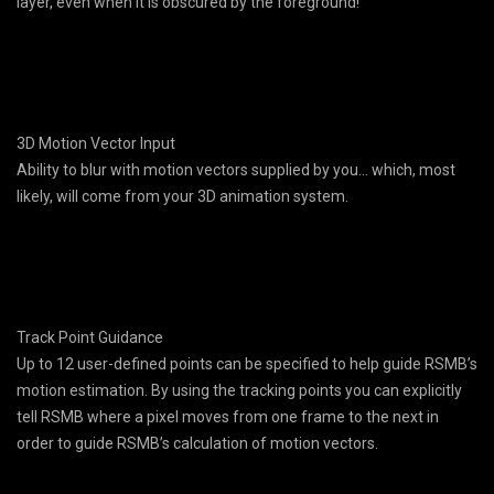
layer, even when it is obscured by the foreground!
3D Motion Vector Input
Ability to blur with motion vectors supplied by you… which, most
likely, will come from your 3D animation system.
Track Point Guidance
Up to 12 user-defined points can be specified to help guide RSMB’s
motion estimation. By using the tracking points you can explicitly
tell RSMB where a pixel moves from one frame to the next in
order to guide RSMB’s calculation of motion vectors.